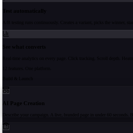
Test automatically
A/B testing runs continuously. Creates a variant, picks the winner, start
See what converts
Real-time analytics on every page. Click tracking. Scroll depth. Hea
12 features. One platform.
Build & Launch
AI Page Creation
Describe your campaign. A live, branded page in under 60 seconds. 