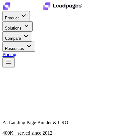
Product
Solutions
Compare
Resources
Pricing
AI Landing Page Builder & CRO
400K+
served since 2012