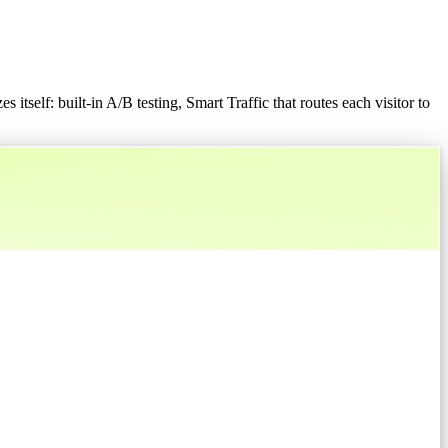
 itself: built-in A/B testing, Smart Traffic that routes each visitor to