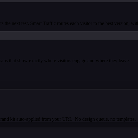
s the next test. Smart Traffic routes each visitor to the best version, wi
tmaps that show exactly where visitors engage and where they leave.
Brand kit auto-applied from your URL. No design queue, no templates.