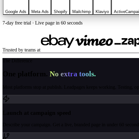
Google Ads
Meta Ads
Shopify
Mailchimp
Klaviyo
ActiveCampa
7-day free trial · Live page in 60 seconds
Trusted by teams at
The Difference
One platform.
No extra tools.
Most platforms stop at publish. Leadpages keeps working. Testing, opti
Launch at campaign speed
Describe your campaign. Get a live, branded page in under 60 seconds