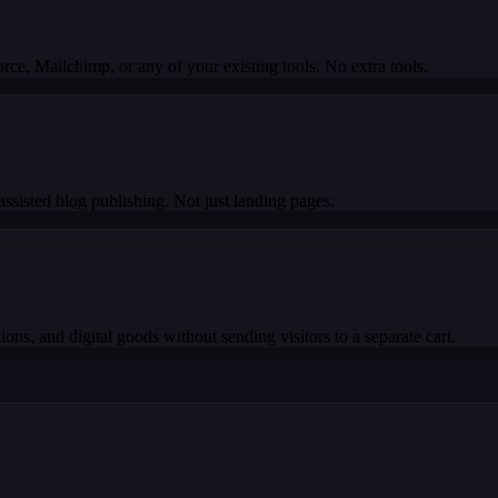
e, Mailchimp, or any of your existing tools. No extra tools.
ssisted blog publishing. Not just landing pages.
ons, and digital goods without sending visitors to a separate cart.