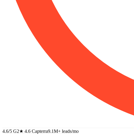
4.6/5 G2
★
4.6 Capterra
9.1M+
leads/mo