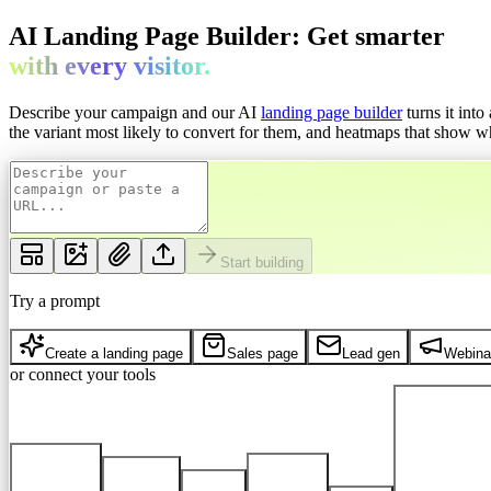
AI Landing Page Builder: Get
smarter
with every
visitor.
Describe your campaign and our AI
landing page builder
turns it int
the variant most likely to convert for them, and heatmaps that show whe
Start building
Try a prompt
Create a landing page
Sales page
Lead gen
Webina
or connect your tools