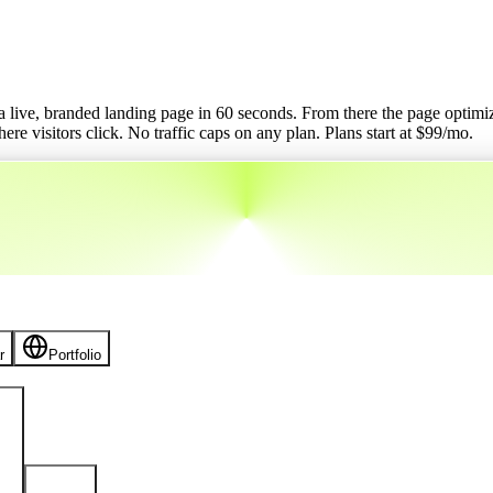
o a live, branded landing page in 60 seconds. From there the page optimizes
re visitors click. No traffic caps on any plan.
Plans start at $
99
/mo.
r
Portfolio