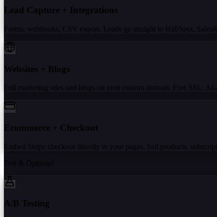
Lead Capture + Integrations
Forms, webhooks, CSV export. Leads go straight to HubSpot, Salesforc
Websites + Blogs
Full marketing sites and blogs on your custom domain. Free SSL. AI-a
Ecommerce + Checkout
Embed Stripe checkout directly in your pages. Sell products, subscripti
Test & Optimize
A/B Testing