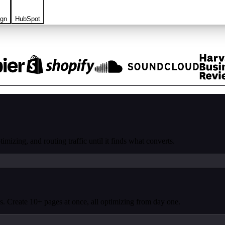
ign
HubSpot
mizing, and routing traffic until it finds what converts.
. Create 10+ pages at once, all optimizing from day one.