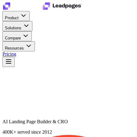
Product
Solutions
Compare
Resources
Pricing
AI Landing Page Builder & CRO
400K+
served since 2012