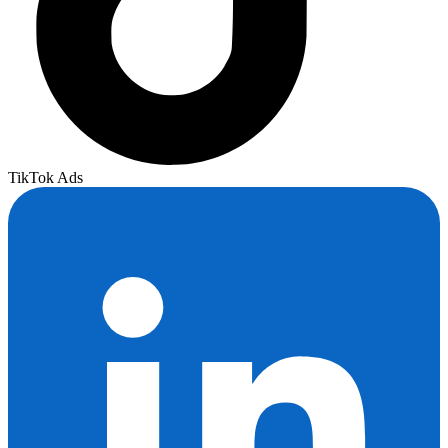
TikTok Ads