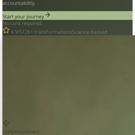
accountability.
Start your journey
No card required
4.9/5
12K+ transformations
Science-backed
Daily Movement