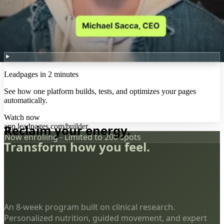
Leadpages in 2 minutes
See how one platform builds, tests, and optimizes your pages
automatically.
Watch now
app.leadpages.com/builder
Reclaim your energy.
Now enrolling - Limited to 200 spots
Transform how you feel.
An 8-week program built on clinical research.
Personalized nutrition, guided movement, and expert