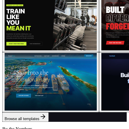
Browse all templates
By the Numbers