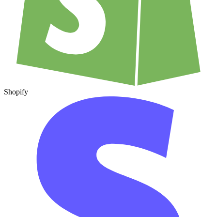
Shopify