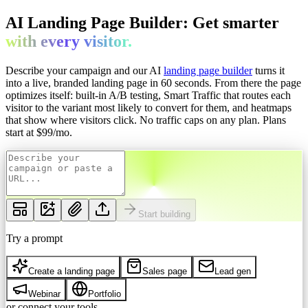
AI Landing Page Builder: Get
smarter
with every
visitor.
Describe your campaign and our AI
landing page builder
turns it
into a live, branded landing page in 60 seconds. From there the page
optimizes itself: built-in A/B testing, Smart Traffic that routes each
visitor to the variant most likely to convert for them, and heatmaps
that show where visitors click. No traffic caps on any plan.
Plans
start at $
99
/mo.
Start building
Try a prompt
Create a landing page
Sales page
Lead gen
Webinar
Portfolio
or connect your tools