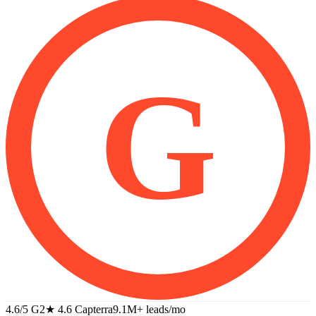
G
4.6/5 G2
★
4.6 Capterra
9.1M+
leads/mo