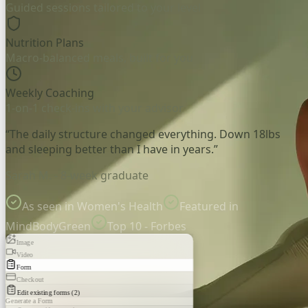
Guided sessions tailored to your level
Nutrition Plans
Macro-balanced meals, built for you
Weekly Coaching
1-on-1 check-ins with your advisor
“The daily structure changed everything. Down 18lbs
and sleeping better than I have in years.”
Sarah M. - 8-week graduate
As seen in Women's Health
Featured in
MindBodyGreen
Top 10 - Forbes
Image
Video
Form
Checkout
Edit existing forms (2)
Generate a Form