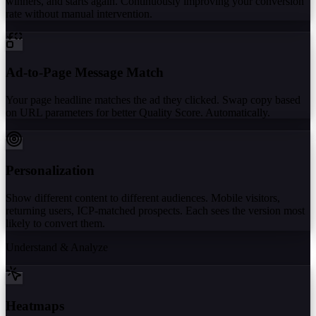
winners, and starts again. Continuously improving your conversion
rate without manual intervention.
Ad-to-Page Message Match
Your page headline matches the ad they clicked. Swap copy based
on URL parameters for better Quality Score. Automatically.
Personalization
Show different content to different audiences. Mobile visitors,
returning users, ICP-matched prospects. Each sees the version most
likely to convert them.
Understand & Analyze
Heatmaps