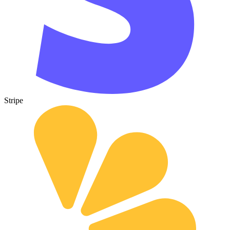
Stripe