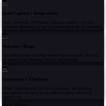
Lead Capture + Integrations
Forms, webhooks, CSV export. Leads go straight to HubSpot,
Salesforce, Mailchimp, or any of your existing tools. No extra tools.
Websites + Blogs
Full marketing sites and blogs on your custom domain. Free SSL.
AI-assisted blog publishing. Not just landing pages.
Ecommerce + Checkout
Embed Stripe checkout directly in your pages. Sell products,
subscriptions, and digital goods without sending visitors to a
separate cart.
Test & Optimize