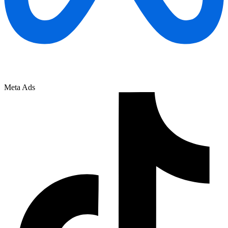
Meta Ads