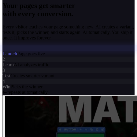
Your pages get smarter
with every conversion.
Every visitor teaches your page something new. AI creates a variant,
tests it, picks the winner, and starts again. Automatically. You ship it
once. It improves forever.
Launch
Page goes live
2
Learn
AI analyzes traffic
3
Test
Creates smarter variant
4
Win
Picks the winner
repeats automatically