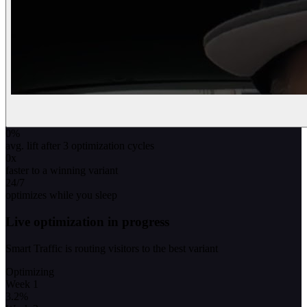
0
%
avg. lift after 3 optimization cycles
0
x
faster to a winning variant
24/7
optimizes while you sleep
Live optimization in progress
Smart Traffic is routing visitors to the best variant
Optimizing
Week 1
3.2
%