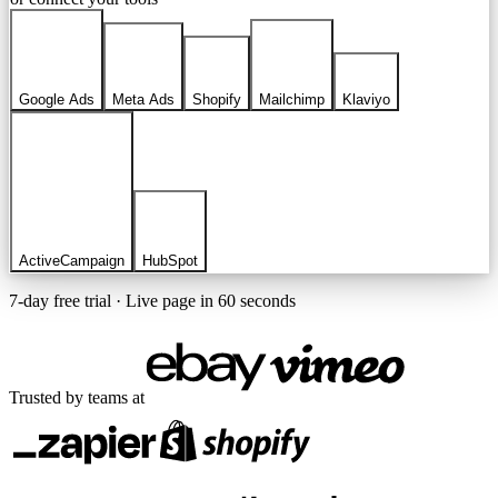
Google Ads
Meta Ads
Shopify
Mailchimp
Klaviyo
ActiveCampaign
HubSpot
7-day free trial · Live page in 60 seconds
Trusted by teams at