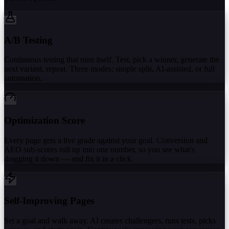
A/B Testing
Continuous testing that runs itself. Test, pick a winner, generate the
next variant, repeat. Three modes: simple split, AI-assisted, or full
automation.
Optimization Score
Every page gets a live grade against your goal. Conversion and
AEO sub-scores roll up into one number, so you see what's
dragging it down — and fix it in a click.
Self-Improving Pages
Set a goal and walk away. AI creates challengers, runs tests, picks