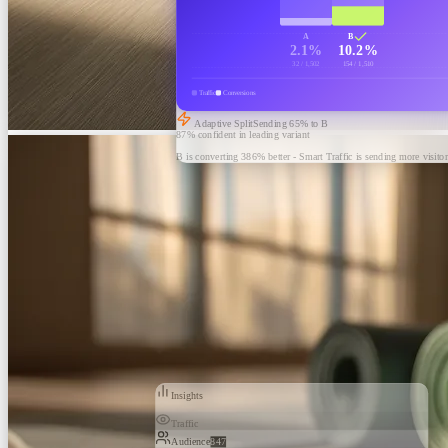
A
B
2.1%
10.2%
32 / 1,502
154 / 1,510
Traffic
Conversions
Adaptive Split
Sending
65
% to B
87% confident in leading variant
B is converting 386% better - Smart Traffic is sending more visitor
Insights
Traffic
Audience
847