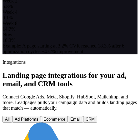
Week 2
5.8
%
Week 4
9.1
%
Week 8
14.7
%
Now
18.3
%
Example: A page starting at 3.2% CVR reached 18.3% after 6
optimization cycles.
+472% improvement
Integrations
Landing page integrations for your ad,
email, and CRM tools
Connect Google Ads, Meta, Shopify, HubSpot, Mailchimp, and
more. Leadpages pulls your campaign data and builds landing pages
that match — automatically.
All
Ad Platforms
Ecommerce
Email
CRM