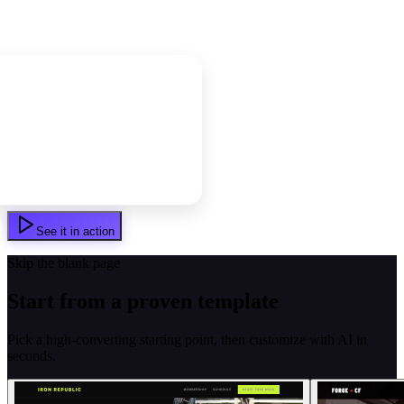
See it in action
Skip the blank page
Start from a proven template
Pick a high-converting starting point, then customize with AI in
seconds.