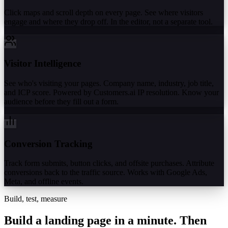
Click maps and scroll depth on every page. See where visitors
engage and where they drop off. In the editor, not a separate tool.
Visitor Intelligence
See who's visiting your pages. Company name, industry, job title,
and ICP score. Powered by Customers.ai IP resolution. Know your
audience before they fill out a form.
Conversion Tracking
Track form submits, button clicks, and offsite purchases. Attribute
conversions back to the traffic source. Works with Google Ads,
Meta, and offline events.
Build, test, measure
Build a landing page in a minute.
Then