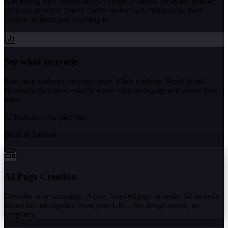
A/B testing runs continuously. Creates a variant, picks the winner,
starts the next test. Smart Traffic routes each visitor to the best
version, without you touching it.
See what converts
Real-time analytics on every page. Click tracking. Scroll depth.
Heatmaps that show exactly where visitors engage and where they
leave.
12 features. One platform.
Build & Launch
AI Page Creation
Describe your campaign. A live, branded page in under 60 seconds.
Brand kit auto-applied from your URL. No design queue, no
templates.