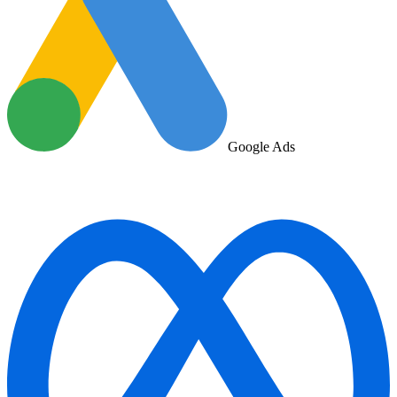
Google Ads