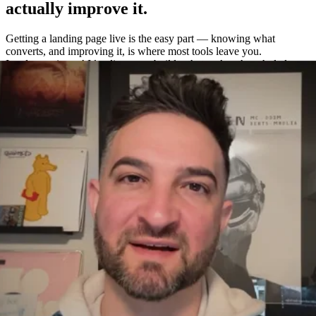
actually improve it.
Getting a landing page live is the easy part — knowing what
converts, and improving it, is where most tools leave you.
Leadpages is an AI landing page builder that makes the whole loop
easy: build a page in about a minute, A/B test variations without a
separate tool, and measure exactly what works with built-in
heatmaps and analytics.
One platform to build, test, and measure
—
not four.