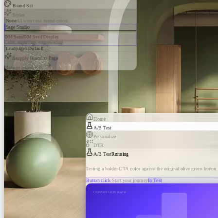
Brand Kit
Styles
None
AI won't use brand colors
Sage Studio
DM Sans
DM Serif Display
Calm, nurturing, empowering
Leadpages Default
Reapply Brand to Page
Manage Brand Kits
Home
A/B Test
Personalize
DTR
A/B Test
Running
Testing a bolder CTA color against the original olive green button
Button click
·
Start your journey
In Test
CONVERSION RATE