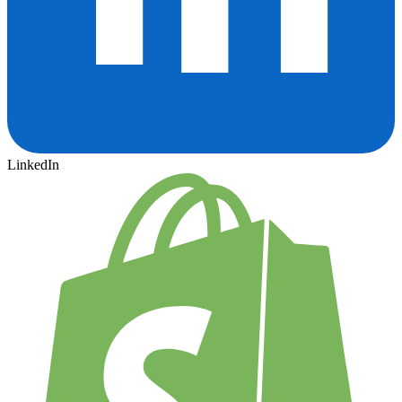
LinkedIn