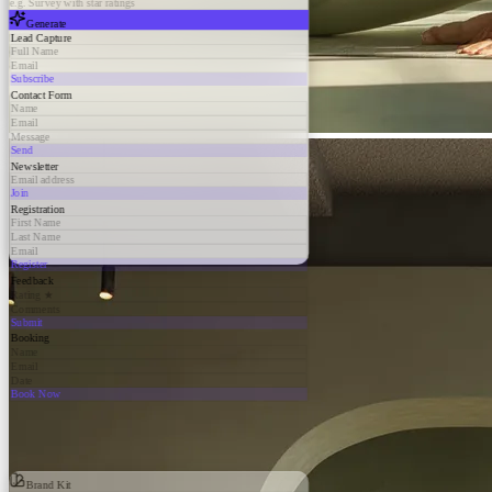
e.g. Survey with star ratings
Generate
Lead Capture
Full Name
Email
Subscribe
Contact Form
Name
Email
Message
Send
Newsletter
Email address
Join
Registration
First Name
Last Name
Email
Register
Feedback
Rating ★
Comments
Submit
Booking
Name
Email
Date
Book Now
Brand Kit