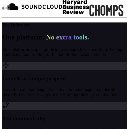
The Difference
One platform.
No extra tools.
Most platforms stop at publish. Leadpages keeps working. Testing,
optimizing, and routing traffic until it finds what converts.
Launch at campaign speed
Describe your campaign. Get a live, branded page in under 60
seconds. Create 10+ pages at once, all optimizing from day one.
Test automatically