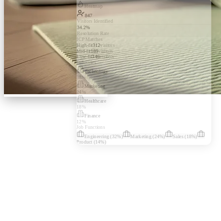
Heatmap
847
Visitors Identified
34.2%
Resolution Rate
ICP Matches
High-fit
312
visitors
Mid-fit
189
visitors
Low-fit
346
visitors
Industries
Technology
38
%
Marketing
24
%
Healthcare
18
%
Finance
12
%
Job Functions
Engineering
(
32
%)
Marketing
(
24
%)
Sales
(
18
%)
Product
(
14
%)