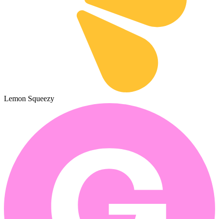
Lemon Squeezy