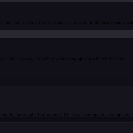
s the next test. Smart Traffic routes each visitor to the best version, wi
tmaps that show exactly where visitors engage and where they leave.
Brand kit auto-applied from your URL. No design queue, no templates.