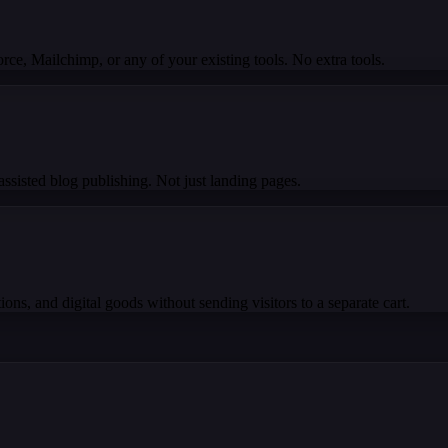
e, Mailchimp, or any of your existing tools. No extra tools.
ssisted blog publishing. Not just landing pages.
ons, and digital goods without sending visitors to a separate cart.