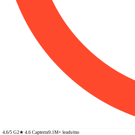
4.6/5 G2
★
4.6 Capterra
9.1M+
leads/mo