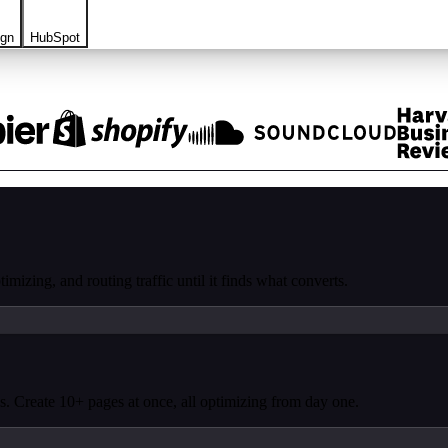
ign
HubSpot
mizing, and routing traffic until it finds what converts.
. Create 10+ pages at once, all optimizing from day one.