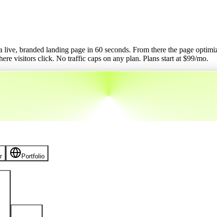
o a live, branded landing page in 60 seconds. From there the page optimizes
re visitors click. No traffic caps on any plan.
Plans start at $
99
/mo.
r
Portfolio