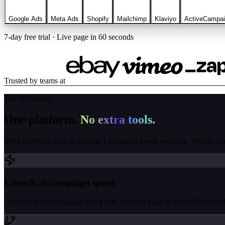
Google Ads
Meta Ads
Shopify
Mailchimp
Klaviyo
ActiveCampa
7-day free trial · Live page in 60 seconds
Trusted by teams at
The Difference
One platform.
No extra tools.
Most platforms stop at publish. Leadpages keeps working. Testing, opti
Launch at campaign speed
Describe your campaign. Get a live, branded page in under 60 seconds