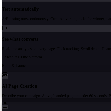
Test automatically
A/B testing runs continuously. Creates a variant, picks the winner, start
See what converts
Real-time analytics on every page. Click tracking. Scroll depth. Hea
12 features. One platform.
Build & Launch
AI Page Creation
Describe your campaign. A live, branded page in under 60 seconds. 