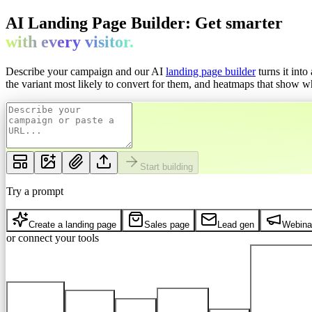
AI Landing Page Builder: Get
smarter
with every
visitor.
Describe your campaign and our AI
landing page builder
turns it int
the variant most likely to convert for them, and heatmaps that show whe
Start building
Try a prompt
Create a landing page
Sales page
Lead gen
Webina
or connect your tools