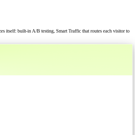
 itself: built-in A/B testing, Smart Traffic that routes each visitor to