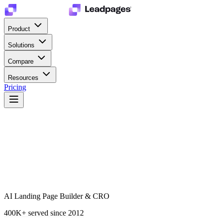
Product
Solutions
Compare
Resources
Pricing
AI Landing Page Builder & CRO
400K+
served since 2012