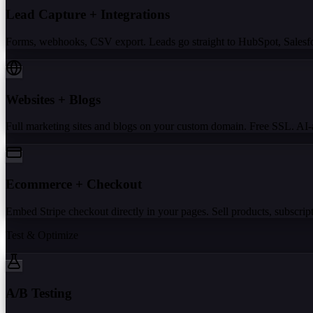
Lead Capture + Integrations
Forms, webhooks, CSV export. Leads go straight to HubSpot, Salesforc
Websites + Blogs
Full marketing sites and blogs on your custom domain. Free SSL. AI-a
Ecommerce + Checkout
Embed Stripe checkout directly in your pages. Sell products, subscripti
Test & Optimize
A/B Testing