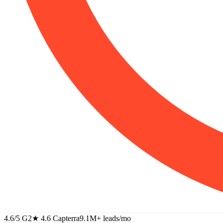
4.6/5 G2
★
4.6 Capterra
9.1M+
leads/mo