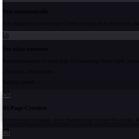
Test automatically
A/B testing runs continuously. Creates a variant, picks the winner, start
See what converts
Real-time analytics on every page. Click tracking. Scroll depth. Hea
12 features. One platform.
Build & Launch
AI Page Creation
Describe your campaign. A live, branded page in under 60 seconds. 