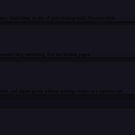
e, Mailchimp, or any of your existing tools. No extra tools.
ssisted blog publishing. Not just landing pages.
ons, and digital goods without sending visitors to a separate cart.