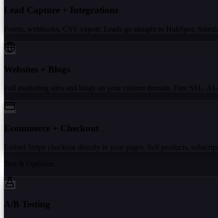
Lead Capture + Integrations
Forms, webhooks, CSV export. Leads go straight to HubSpot, Salesforc
Websites + Blogs
Full marketing sites and blogs on your custom domain. Free SSL. AI-a
Ecommerce + Checkout
Embed Stripe checkout directly in your pages. Sell products, subscripti
Test & Optimize
A/B Testing