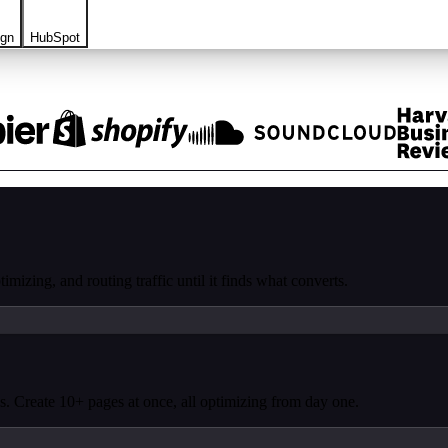
ign
HubSpot
mizing, and routing traffic until it finds what converts.
. Create 10+ pages at once, all optimizing from day one.