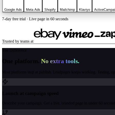
Google Ads
Meta Ads
Shopify
Mailchimp
Klaviyo
ActiveCampa
7-day free trial · Live page in 60 seconds
Trusted by teams at
The Difference
One platform.
No extra tools.
Most platforms stop at publish. Leadpages keeps working. Testing, opti
Launch at campaign speed
Describe your campaign. Get a live, branded page in under 60 seconds