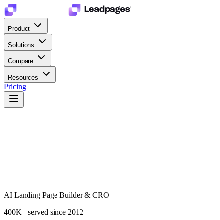
Product
Solutions
Compare
Resources
Pricing
AI Landing Page Builder & CRO
400K+
served since 2012