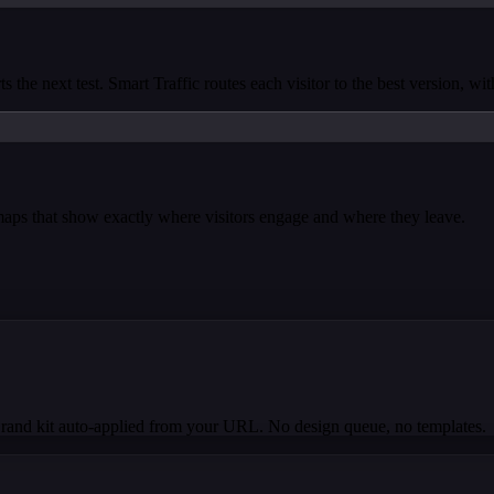
s the next test. Smart Traffic routes each visitor to the best version, wi
tmaps that show exactly where visitors engage and where they leave.
Brand kit auto-applied from your URL. No design queue, no templates.