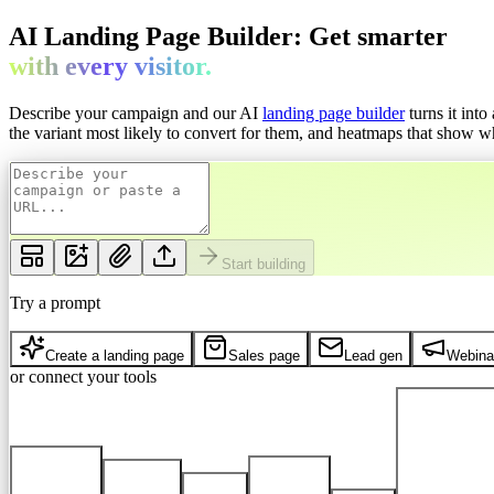
AI Landing Page Builder: Get
smarter
with every
visitor.
Describe your campaign and our AI
landing page builder
turns it int
the variant most likely to convert for them, and heatmaps that show whe
Start building
Try a prompt
Create a landing page
Sales page
Lead gen
Webina
or connect your tools