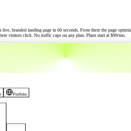
o a live, branded landing page in 60 seconds. From there the page optimizes
re visitors click. No traffic caps on any plan.
Plans start at $
99
/mo.
r
Portfolio