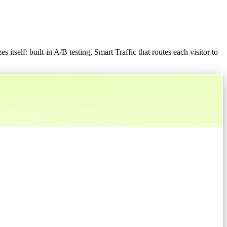
 itself: built-in A/B testing, Smart Traffic that routes each visitor to