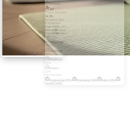
Heatmap
847
Visitors Identified
34.2%
Resolution Rate
ICP Matches
High-fit
312
visitors
Mid-fit
189
visitors
Low-fit
346
visitors
Industries
Technology
38
%
Marketing
24
%
Healthcare
18
%
Finance
12
%
Job Functions
Engineering
(
32
%)
Marketing
(
24
%)
Sales
(
18
%)
Product
(
14
%)