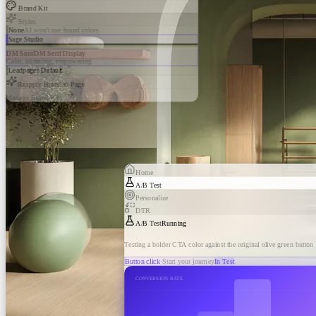
Brand Kit
Styles
None
AI won't use brand colors
Sage Studio
DM Sans
DM Serif Display
Calm, nurturing, empowering
Leadpages Default
Reapply Brand to Page
Manage Brand Kits
Home
A/B Test
Personalize
DTR
A/B Test
Running
Testing a bolder CTA color against the original olive green button
Button click
·
Start your journey
In Test
CONVERSION RATE