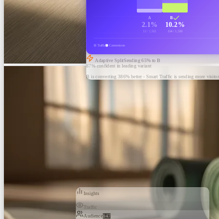
A
B
2.1%
10.2%
32 / 1,502
154 / 1,510
Traffic
Conversions
Adaptive Split
Sending
65
% to B
87% confident in leading variant
B is converting 386% better - Smart Traffic is sending more visitor
Insights
Traffic
Audience
847