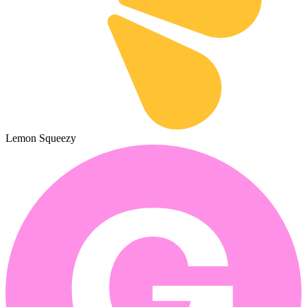
Lemon Squeezy