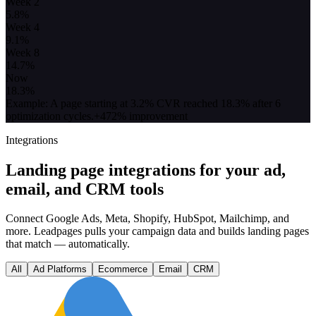
Week 2
5.8
%
Week 4
9.1
%
Week 8
14.7
%
Now
18.3
%
Example: A page starting at 3.2% CVR reached 18.3% after 6
optimization cycles.
+472% improvement
Integrations
Landing page integrations for your ad,
email, and CRM tools
Connect Google Ads, Meta, Shopify, HubSpot, Mailchimp, and
more. Leadpages pulls your campaign data and builds landing pages
that match — automatically.
All
Ad Platforms
Ecommerce
Email
CRM