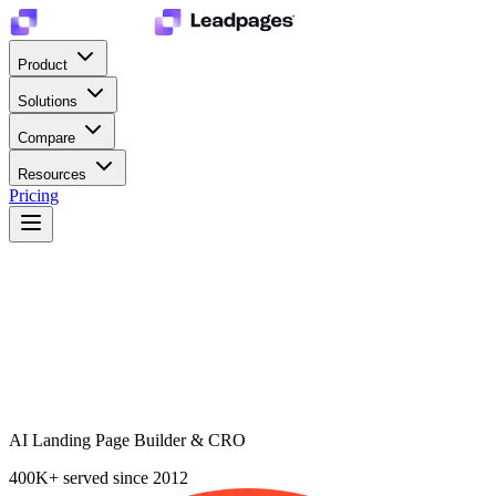
Product
Solutions
Compare
Resources
Pricing
AI Landing Page Builder & CRO
400K+
served since 2012