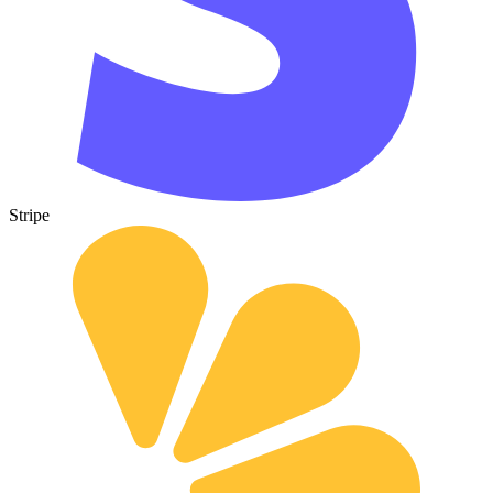
Stripe