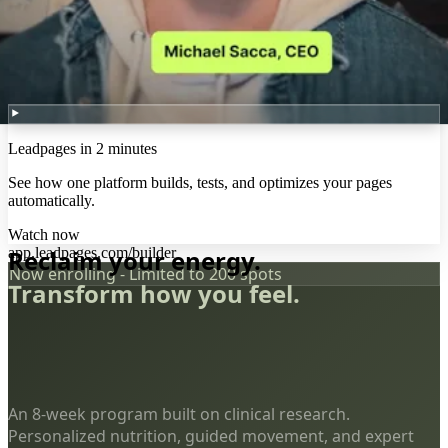
Leadpages in 2 minutes
See how one platform builds, tests, and optimizes your pages
automatically.
Watch now
app.leadpages.com/builder
Reclaim your energy.
Now enrolling - Limited to 200 spots
Transform how you feel.
An 8-week program built on clinical research.
Personalized nutrition, guided movement, and expert