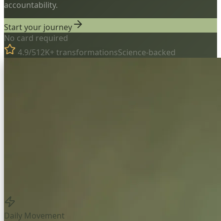
accountability.
Start your journey
No card required
4.9/5
12K+ transformations
Science-backed
Daily Movement