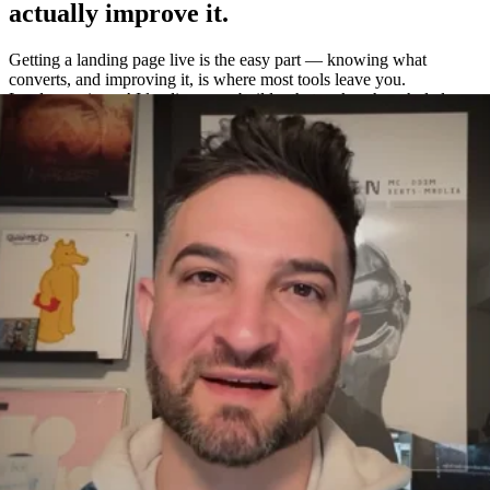
actually improve it.
Getting a landing page live is the easy part — knowing what
converts, and improving it, is where most tools leave you.
Leadpages is an AI landing page builder that makes the whole loop
easy: build a page in about a minute, A/B test variations without a
separate tool, and measure exactly what works with built-in
heatmaps and analytics.
One platform to build, test, and measure
—
not four.