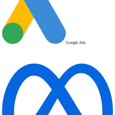
Google Ads