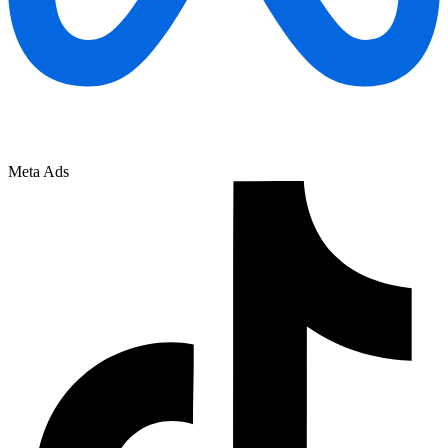
Meta Ads