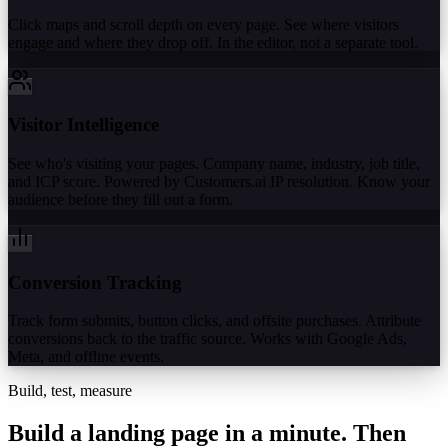
Click maps and scroll depth on every page. See where visitors
engage and where they drop off. In the editor, not a separate tool.
Visitor Intelligence
See who's visiting your pages. Company name, industry, job title,
and ICP score. Powered by Customers.ai IP resolution. Know your
audience before they fill out a form.
Conversion Tracking
Track form submits, button clicks, and offsite purchases. Attribute
conversions back to the traffic source. Works with Google Ads,
Meta, and offline events.
Build, test, measure
Build a landing page in a minute.
Then