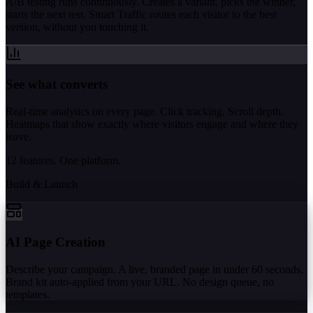
A/B testing runs continuously. Creates a variant, picks the winner,
starts the next test. Smart Traffic routes each visitor to the best
version, without you touching it.
See what converts
Real-time analytics on every page. Click tracking. Scroll depth.
Heatmaps that show exactly where visitors engage and where they
leave.
12 features. One platform.
Build & Launch
AI Page Creation
Describe your campaign. A live, branded page in under 60 seconds.
Brand kit auto-applied from your URL. No design queue, no
templates.