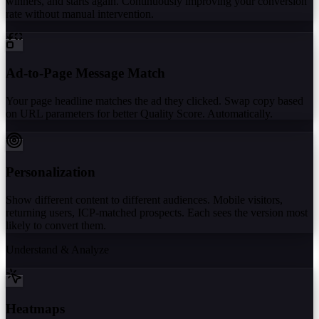
winners, and starts again. Continuously improving your conversion
rate without manual intervention.
Ad-to-Page Message Match
Your page headline matches the ad they clicked. Swap copy based
on URL parameters for better Quality Score. Automatically.
Personalization
Show different content to different audiences. Mobile visitors,
returning users, ICP-matched prospects. Each sees the version most
likely to convert them.
Understand & Analyze
Heatmaps