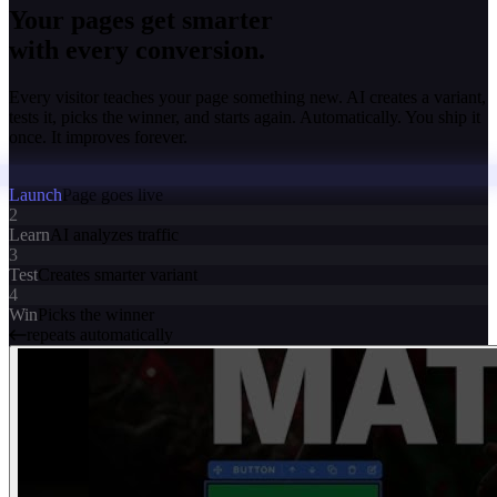
Your pages get smarter
with every conversion.
Every visitor teaches your page something new. AI creates a variant,
tests it, picks the winner, and starts again. Automatically. You ship it
once. It improves forever.
Launch
Page goes live
2
Learn
AI analyzes traffic
3
Test
Creates smarter variant
4
Win
Picks the winner
repeats automatically