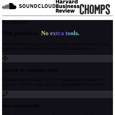
The Difference
One platform.
No extra tools.
Most platforms stop at publish. Leadpages keeps working. Testing,
optimizing, and routing traffic until it finds what converts.
Launch at campaign speed
Describe your campaign. Get a live, branded page in under 60
seconds. Create 10+ pages at once, all optimizing from day one.
Test automatically