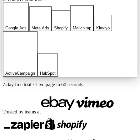
Google Ads
Meta Ads
Shopify
Mailchimp
Klaviyo
ActiveCampaign
HubSpot
7-day free trial · Live page in 60 seconds
Trusted by teams at