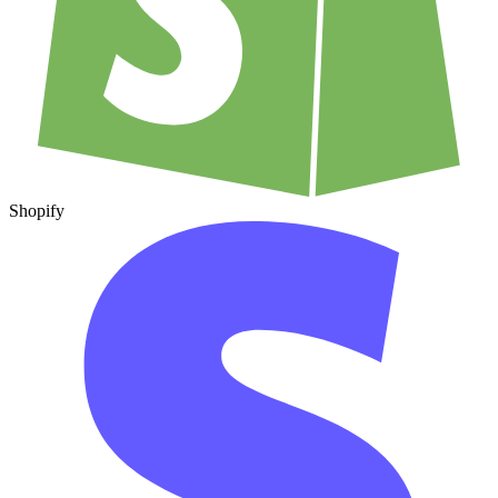
Shopify