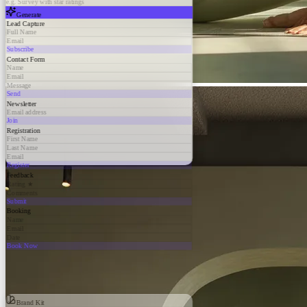
e.g. Survey with star ratings
Generate
Lead Capture
Full Name
Email
Subscribe
Contact Form
Name
Email
Message
Send
Newsletter
Email address
Join
Registration
First Name
Last Name
Email
Register
Feedback
Rating ★
Comments
Submit
Booking
Name
Email
Date
Book Now
Brand Kit