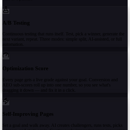
A/B Testing
Continuous testing that runs itself. Test, pick a winner, generate the
next variant, repeat. Three modes: simple split, AI-assisted, or full
automation.
Optimization Score
Every page gets a live grade against your goal. Conversion and
AEO sub-scores roll up into one number, so you see what's
dragging it down — and fix it in a click.
Self-Improving Pages
Set a goal and walk away. AI creates challengers, runs tests, picks