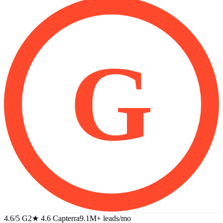
G
4.6/5 G2
★
4.6 Capterra
9.1M+
leads/mo