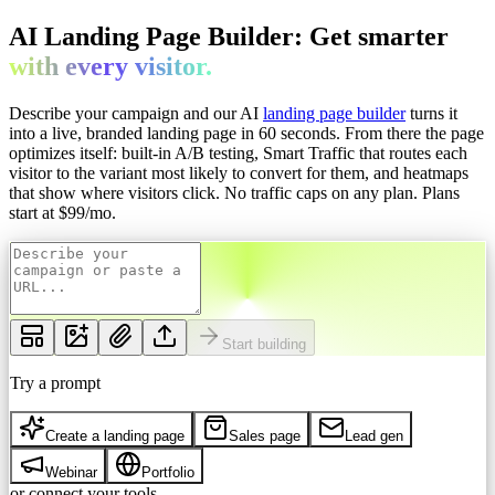
AI Landing Page Builder: Get
smarter
with every
visitor.
Describe your campaign and our AI
landing page builder
turns it
into a live, branded landing page in 60 seconds. From there the page
optimizes itself: built-in A/B testing, Smart Traffic that routes each
visitor to the variant most likely to convert for them, and heatmaps
that show where visitors click. No traffic caps on any plan.
Plans
start at $
99
/mo.
Start building
Try a prompt
Create a landing page
Sales page
Lead gen
Webinar
Portfolio
or connect your tools