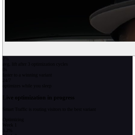
0
%
avg. lift after 3 optimization cycles
0
x
faster to a winning variant
24/7
optimizes while you sleep
Live optimization in progress
Smart Traffic is routing visitors to the best variant
Optimizing
Week 1
3.2
%