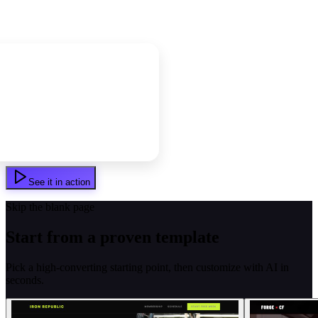
See it in action
Skip the blank page
Start from a proven template
Pick a high-converting starting point, then customize with AI in
seconds.