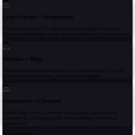
Lead Capture + Integrations
Forms, webhooks, CSV export. Leads go straight to HubSpot,
Salesforce, Mailchimp, or any of your existing tools. No extra tools.
Websites + Blogs
Full marketing sites and blogs on your custom domain. Free SSL.
AI-assisted blog publishing. Not just landing pages.
Ecommerce + Checkout
Embed Stripe checkout directly in your pages. Sell products,
subscriptions, and digital goods without sending visitors to a
separate cart.
Test & Optimize