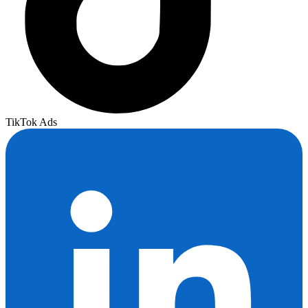
TikTok Ads