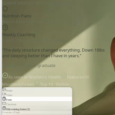
Guided sessions tailored to your level
Nutrition Plans
Macro-balanced meals, built for you
Weekly Coaching
1-on-1 check-ins with your advisor
“The daily structure changed everything. Down 18lbs
and sleeping better than I have in years.”
Sarah M. - 8-week graduate
As seen in Women's Health
Featured in
MindBodyGreen
Top 10 - Forbes
Image
Video
Form
Checkout
Edit existing forms (2)
Generate a Form