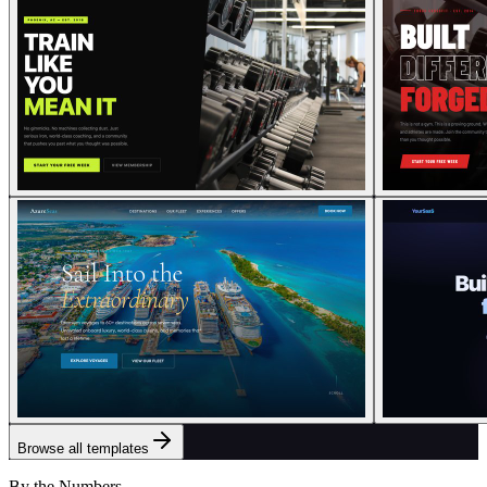
Browse all templates
By the Numbers