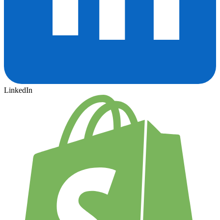
LinkedIn