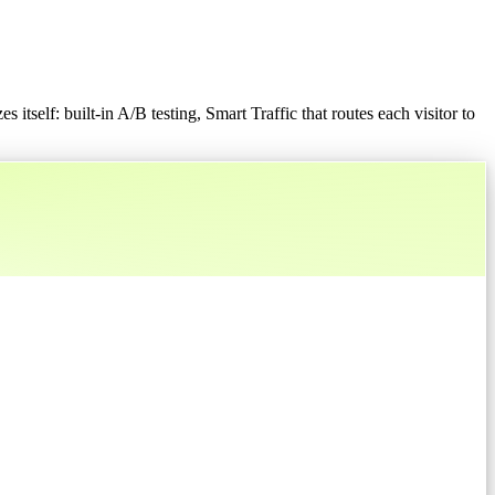
 itself: built-in A/B testing, Smart Traffic that routes each visitor to