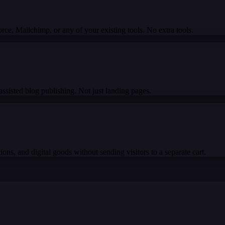
e, Mailchimp, or any of your existing tools. No extra tools.
ssisted blog publishing. Not just landing pages.
ons, and digital goods without sending visitors to a separate cart.