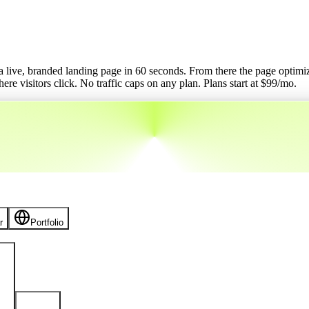
o a live, branded landing page in 60 seconds. From there the page optimizes
re visitors click. No traffic caps on any plan.
Plans start at $
99
/mo.
r
Portfolio