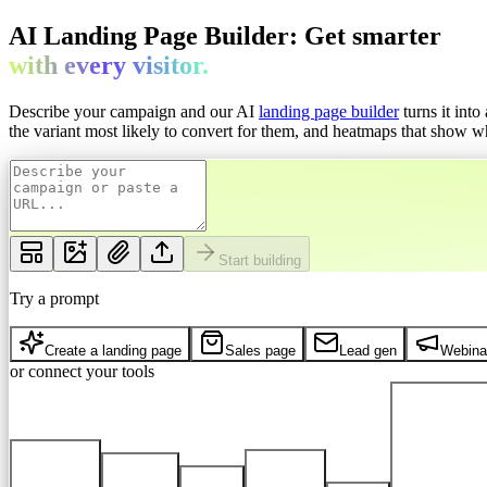
AI Landing Page Builder: Get
smarter
with every
visitor.
Describe your campaign and our AI
landing page builder
turns it int
the variant most likely to convert for them, and heatmaps that show whe
Start building
Try a prompt
Create a landing page
Sales page
Lead gen
Webina
or connect your tools