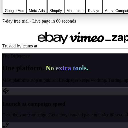
Google Ads
Meta Ads
Shopify
Mailchimp
Klaviyo
ActiveCampa
7-day free trial · Live page in 60 seconds
Trusted by teams at
The Difference
One platform.
No extra tools.
Most platforms stop at publish. Leadpages keeps working. Testing, opti
Launch at campaign speed
Describe your campaign. Get a live, branded page in under 60 seconds