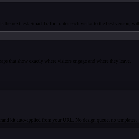
s the next test. Smart Traffic routes each visitor to the best version, wi
tmaps that show exactly where visitors engage and where they leave.
Brand kit auto-applied from your URL. No design queue, no templates.