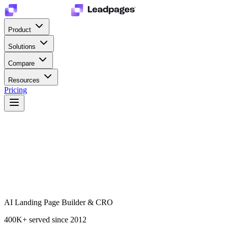
Product
Solutions
Compare
Resources
Pricing
AI Landing Page Builder & CRO
400K+
served since 2012