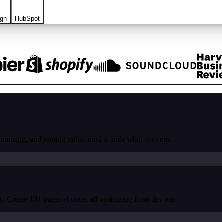
ign
HubSpot
mizing, and routing traffic until it finds what converts.
. Create 10+ pages at once, all optimizing from day one.