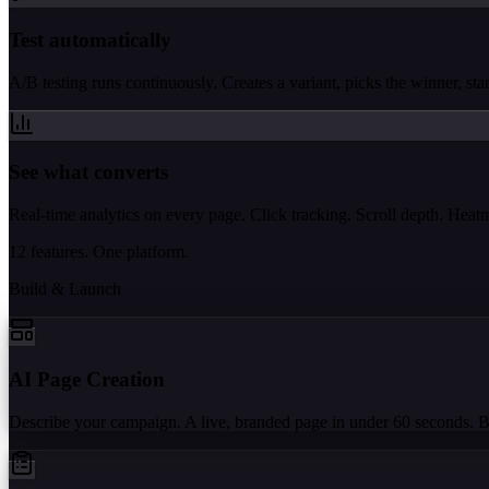
Test automatically
A/B testing runs continuously. Creates a variant, picks the winner, start
See what converts
Real-time analytics on every page. Click tracking. Scroll depth. Hea
12 features. One platform.
Build & Launch
AI Page Creation
Describe your campaign. A live, branded page in under 60 seconds. 