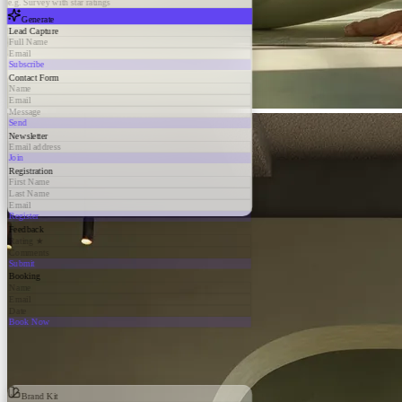
e.g. Survey with star ratings
Generate
Lead Capture
Full Name
Email
Subscribe
Contact Form
Name
Email
Message
Send
Newsletter
Email address
Join
Registration
First Name
Last Name
Email
Register
Feedback
Rating ★
Comments
Submit
Booking
Name
Email
Date
Book Now
Brand Kit