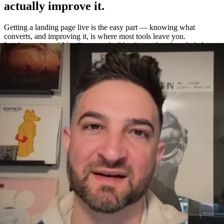
actually improve it.
Getting a landing page live is the easy part — knowing what
converts, and improving it, is where most tools leave you.
Leadpages is an AI landing page builder that makes the whole loop
easy: build a page in about a minute, A/B test variations without a
separate tool, and measure exactly what works with built-in
heatmaps and analytics.
One platform to build, test, and measure
—
not four.