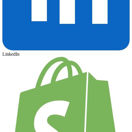
LinkedIn