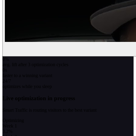
0
%
avg. lift after 3 optimization cycles
0
x
faster to a winning variant
24/7
optimizes while you sleep
Live optimization in progress
Smart Traffic is routing visitors to the best variant
Optimizing
Week 1
3.2
%