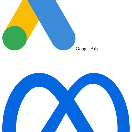
Google Ads