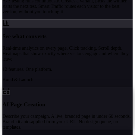
A/B testing runs continuously. Creates a variant, picks the winner,
starts the next test. Smart Traffic routes each visitor to the best
version, without you touching it.
See what converts
Real-time analytics on every page. Click tracking. Scroll depth.
Heatmaps that show exactly where visitors engage and where they
leave.
12 features. One platform.
Build & Launch
AI Page Creation
Describe your campaign. A live, branded page in under 60 seconds.
Brand kit auto-applied from your URL. No design queue, no
templates.