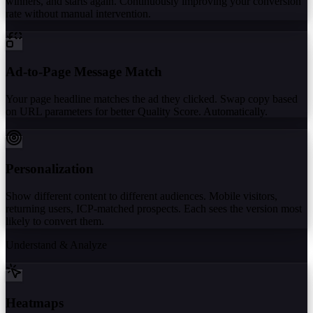
winners, and starts again. Continuously improving your conversion
rate without manual intervention.
Ad-to-Page Message Match
Your page headline matches the ad they clicked. Swap copy based
on URL parameters for better Quality Score. Automatically.
Personalization
Show different content to different audiences. Mobile visitors,
returning users, ICP-matched prospects. Each sees the version most
likely to convert them.
Understand & Analyze
Heatmaps