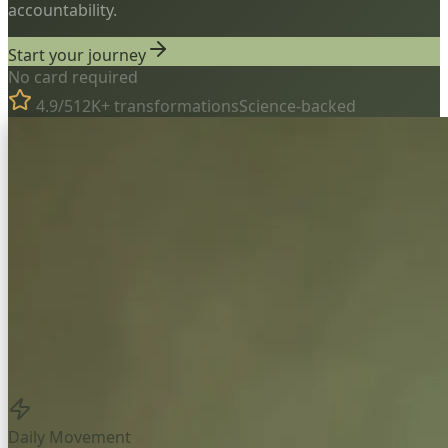
accountability.
Start your journey
No card required
4.9/5
12K+ transformations
Science-backed
Daily Movement