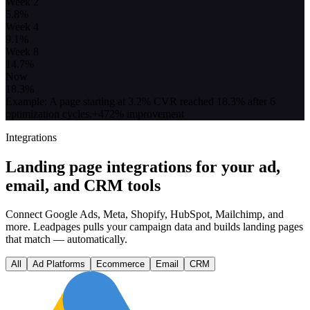
Week 2
5.8
%
Week 4
9.1
%
Week 8
14.7
%
Now
18.3
%
Example: A page starting at 3.2% CVR reached 18.3% after 6
optimization cycles.
+472% improvement
Integrations
Landing page integrations for your ad,
email, and CRM tools
Connect Google Ads, Meta, Shopify, HubSpot, Mailchimp, and
more. Leadpages pulls your campaign data and builds landing pages
that match — automatically.
All
Ad Platforms
Ecommerce
Email
CRM