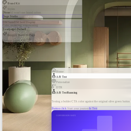
Brand Kit
Styles
None
AI won't use brand colors
Sage Studio
DM Sans
DM Serif Display
Calm, nurturing, empowering
Leadpages Default
Reapply Brand to Page
Manage Brand Kits
Home
A/B Test
Personalize
DTR
A/B Test
Running
Testing a bolder CTA color against the original olive green button
Button click
·
Start your journey
In Test
CONVERSION RATE