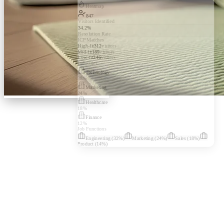
Heatmap
847
Visitors Identified
34.2%
Resolution Rate
ICP Matches
High-fit
312
visitors
Mid-fit
189
visitors
Low-fit
346
visitors
Industries
Technology
38
%
Marketing
24
%
Healthcare
18
%
Finance
12
%
Job Functions
Engineering
(
32
%)
Marketing
(
24
%)
Sales
(
18
%)
Product
(
14
%)