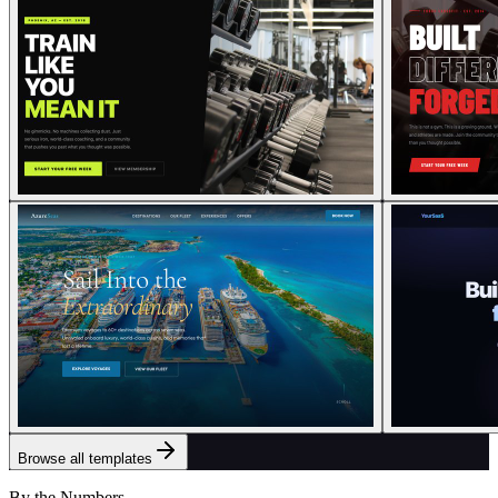
Browse all templates
By the Numbers