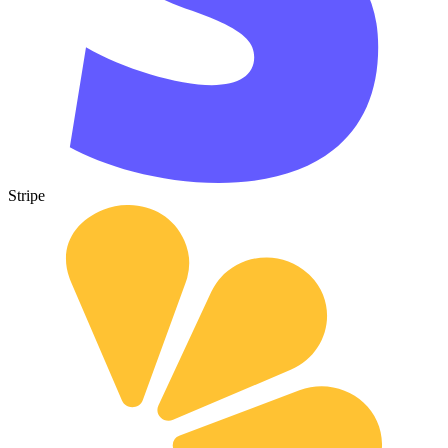
Stripe