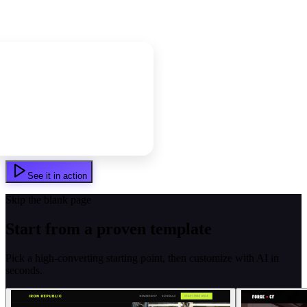
See it in action
Skip the blank page
Start from a proven template
Pick a high-converting starting point, then customize with AI in
seconds.