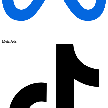
Meta Ads