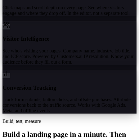
Click maps and scroll depth on every page. See where visitors
engage and where they drop off. In the editor, not a separate tool.
Visitor Intelligence
See who's visiting your pages. Company name, industry, job title,
and ICP score. Powered by Customers.ai IP resolution. Know your
audience before they fill out a form.
Conversion Tracking
Track form submits, button clicks, and offsite purchases. Attribute
conversions back to the traffic source. Works with Google Ads,
Meta, and offline events.
Build, test, measure
Build a landing page in a minute.
Then