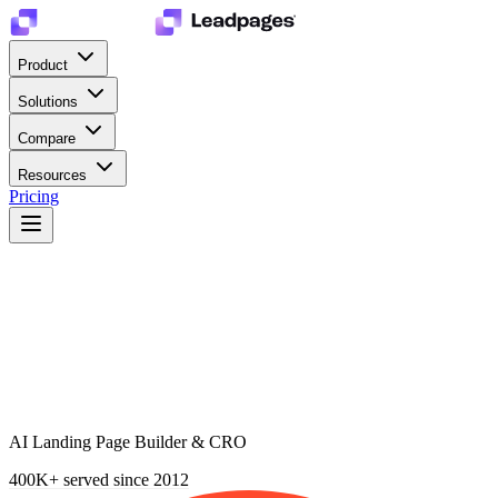
Product
Solutions
Compare
Resources
Pricing
AI Landing Page Builder & CRO
400K+
served since 2012