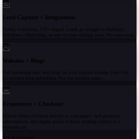
Lead Capture + Integrations
Forms, webhooks, CSV export. Leads go straight to HubSpot,
Salesforce, Mailchimp, or any of your existing tools. No extra tools.
Websites + Blogs
Full marketing sites and blogs on your custom domain. Free SSL.
AI-assisted blog publishing. Not just landing pages.
Ecommerce + Checkout
Embed Stripe checkout directly in your pages. Sell products,
subscriptions, and digital goods without sending visitors to a
separate cart.
Test & Optimize