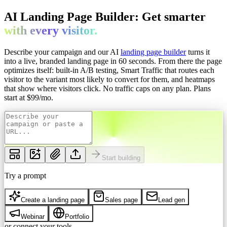
AI Landing Page Builder: Get
smarter
with every
visitor.
Describe your campaign and our AI
landing page builder
turns it
into a live, branded landing page in 60 seconds. From there the page
optimizes itself: built-in A/B testing, Smart Traffic that routes each
visitor to the variant most likely to convert for them, and heatmaps
that show where visitors click. No traffic caps on any plan.
Plans
start at $
99
/mo.
Start building
Try a prompt
Create a landing page
Sales page
Lead gen
Webinar
Portfolio
or connect your tools