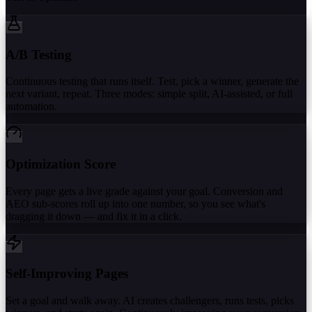
A/B Testing
Continuous testing that runs itself. Test, pick a winner, generate the
next variant, repeat. Three modes: simple split, AI-assisted, or full
automation.
Optimization Score
Every page gets a live grade against your goal. Conversion and
AEO sub-scores roll up into one number, so you see what's
dragging it down — and fix it in a click.
Self-Improving Pages
Set a goal and walk away. AI creates challengers, runs tests, picks