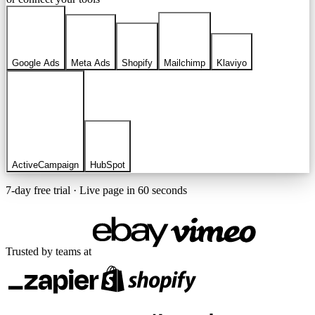
Google Ads
Meta Ads
Shopify
Mailchimp
Klaviyo
ActiveCampaign
HubSpot
7-day free trial · Live page in 60 seconds
Trusted by teams at