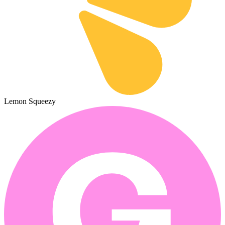
Lemon Squeezy