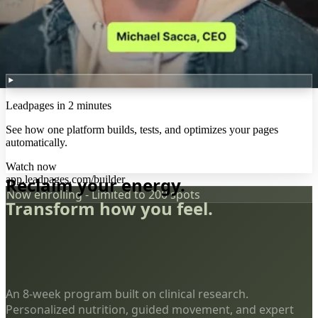
Leadpages in 2 minutes
See how one platform builds, tests, and optimizes your pages
automatically.
Watch now
app.leadpages.com/builder
Reclaim your energy.
Now enrolling - Limited to 200 spots
Transform how you feel.
An 8-week program built on clinical research.
Personalized nutrition, guided movement, and expert