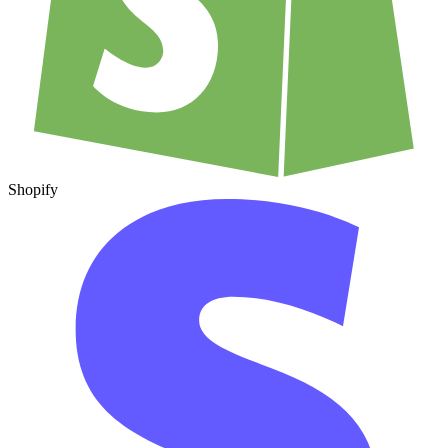
Shopify