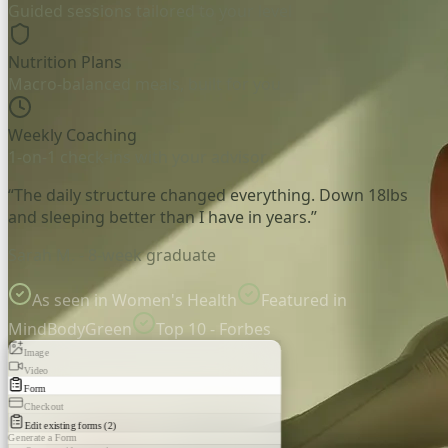
Guided sessions tailored to your level
Nutrition Plans
Macro-balanced meals, built for you
Weekly Coaching
1-on-1 check-ins with your advisor
“The daily structure changed everything. Down 18lbs
and sleeping better than I have in years.”
Sarah M. - 8-week graduate
As seen in Women's Health
Featured in
MindBodyGreen
Top 10 - Forbes
Image
Video
Form
Checkout
Edit existing forms (2)
Generate a Form