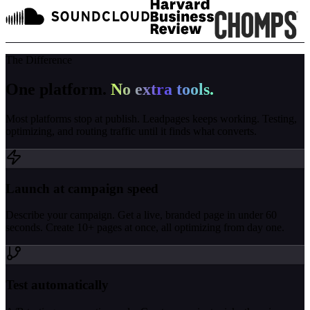
The Difference
One platform.
No extra tools.
Most platforms stop at publish. Leadpages keeps working. Testing,
optimizing, and routing traffic until it finds what converts.
Launch at campaign speed
Describe your campaign. Get a live, branded page in under 60
seconds. Create 10+ pages at once, all optimizing from day one.
Test automatically