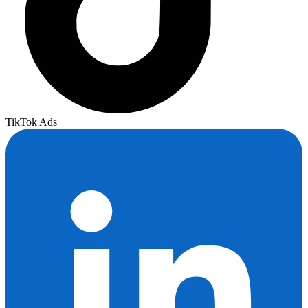
TikTok Ads