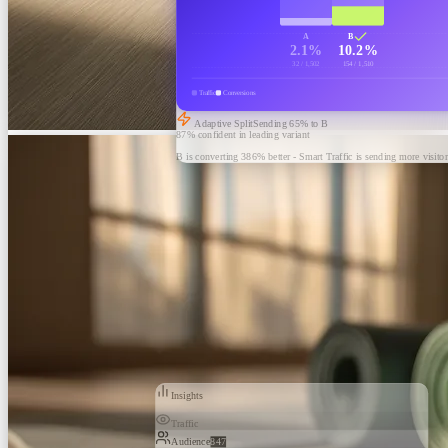
A
B
2.1%
10.2%
32 / 1,502
154 / 1,510
Traffic
Conversions
Adaptive Split
Sending
65
% to B
87% confident in leading variant
B is converting 386% better - Smart Traffic is sending more visitor
Insights
Traffic
Audience
847