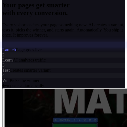
Your pages get smarter
with every conversion.
Every visitor teaches your page something new. AI creates a variant,
tests it, picks the winner, and starts again. Automatically. You ship it
once. It improves forever.
Launch
Page goes live
2
Learn
AI analyzes traffic
3
Test
Creates smarter variant
4
Win
Picks the winner
repeats automatically