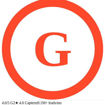
G
4.6/5 G2
★
4.6 Capterra
9.1M+
leads/mo