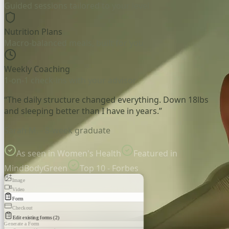
Guided sessions tailored to your level
Nutrition Plans
Macro-balanced meals, built for you
Weekly Coaching
1-on-1 check-ins with your advisor
“The daily structure changed everything. Down 18lbs
and sleeping better than I have in years.”
Sarah M. - 8-week graduate
As seen in Women's Health
Featured in
MindBodyGreen
Top 10 - Forbes
Image
Video
Form
Checkout
Edit existing forms (2)
Generate a Form