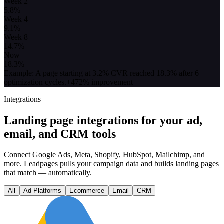
Week 2
5.8
%
Week 4
9.1
%
Week 8
14.7
%
Now
18.3
%
Example: A page starting at 3.2% CVR reached 18.3% after 6
optimization cycles.
+472% improvement
Integrations
Landing page integrations for your ad,
email, and CRM tools
Connect Google Ads, Meta, Shopify, HubSpot, Mailchimp, and
more. Leadpages pulls your campaign data and builds landing pages
that match — automatically.
All
Ad Platforms
Ecommerce
Email
CRM