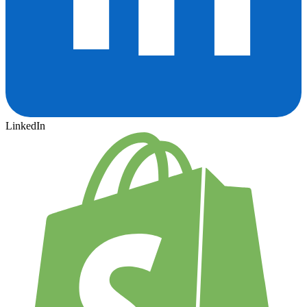
LinkedIn