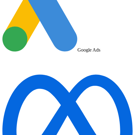
Google Ads