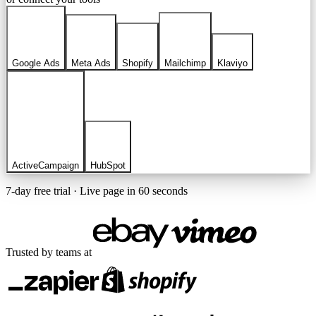
Google Ads
Meta Ads
Shopify
Mailchimp
Klaviyo
ActiveCampaign
HubSpot
7-day free trial · Live page in 60 seconds
Trusted by teams at