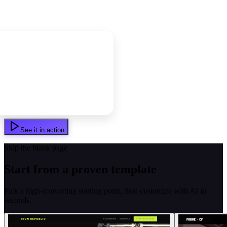
See it in action
Skip the blank page
Start from a proven template
Pick a high-converting starting point, then customize with AI in
seconds.