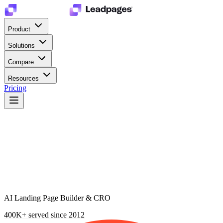
Product
Solutions
Compare
Resources
Pricing
AI Landing Page Builder & CRO
400K+
served since 2012