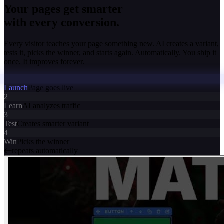
Your pages get smarter
with every conversion.
Every visitor teaches your page something new. AI creates a variant,
tests it, picks the winner, and starts again. Automatically. You ship it
once. It improves forever.
Launch
Page goes live
2
Learn
AI analyzes traffic
3
Test
Creates smarter variant
4
Win
Picks the winner
repeats automatically