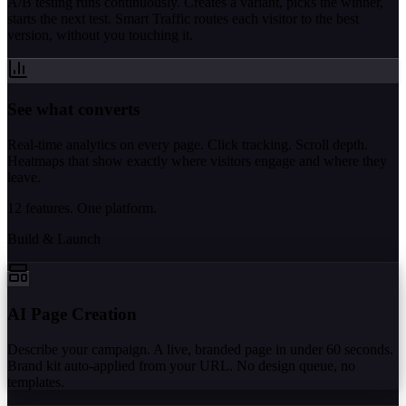
A/B testing runs continuously. Creates a variant, picks the winner,
starts the next test. Smart Traffic routes each visitor to the best
version, without you touching it.
See what converts
Real-time analytics on every page. Click tracking. Scroll depth.
Heatmaps that show exactly where visitors engage and where they
leave.
12 features. One platform.
Build & Launch
AI Page Creation
Describe your campaign. A live, branded page in under 60 seconds.
Brand kit auto-applied from your URL. No design queue, no
templates.