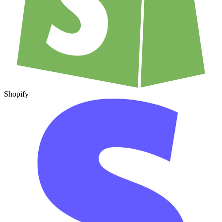
Shopify