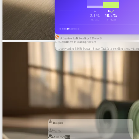
A
B
2.1%
10.2%
32 / 1,502
154 / 1,510
Traffic
Conversions
Adaptive Split
Sending
65
% to B
87% confident in leading variant
B is converting 386% better - Smart Traffic is sending more visitor
Insights
Traffic
Audience
847