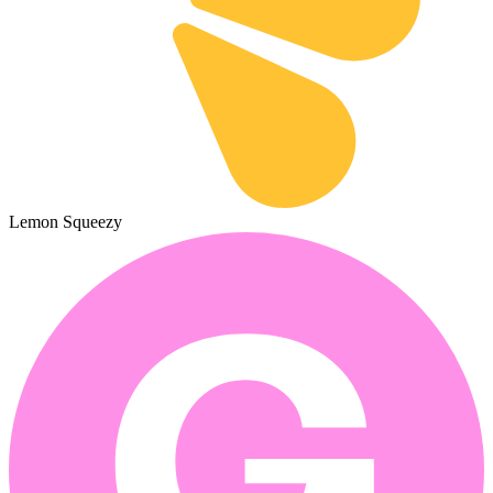
Lemon Squeezy