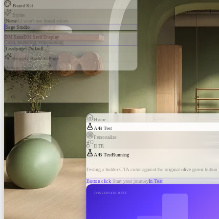
Brand Kit
Styles
None
AI won't use brand colors
Sage Studio
DM Sans
DM Serif Display
Calm, nurturing, empowering
Leadpages Default
Reapply Brand to Page
Manage Brand Kits
Home
A/B Test
Personalize
DTR
A/B Test
Running
Testing a bolder CTA color against the original olive green button
Button click
·
Start your journey
In Test
CONVERSION RATE