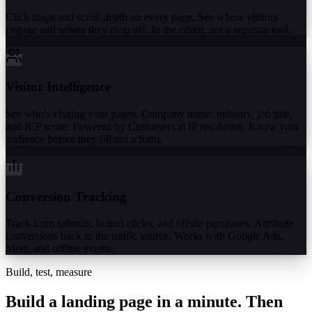
Click maps and scroll depth on every page. See where visitors
engage and where they drop off. In the editor, not a separate tool.
Visitor Intelligence
See who's visiting your pages. Company name, industry, job title,
and ICP score. Powered by Customers.ai IP resolution. Know your
audience before they fill out a form.
Conversion Tracking
Track form submits, button clicks, and offsite purchases. Attribute
conversions back to the traffic source. Works with Google Ads,
Meta, and offline events.
Build, test, measure
Build a landing page in a minute.
Then