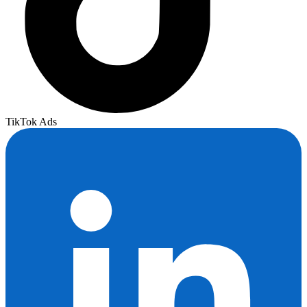
TikTok Ads