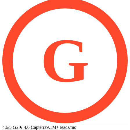
G
4.6/5 G2
★
4.6 Capterra
9.1M+
leads/mo