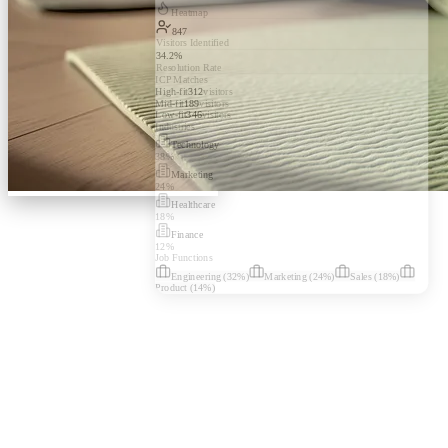
Heatmap
847
Visitors Identified
34.2%
Resolution Rate
ICP Matches
High-fit
312
visitors
Mid-fit
189
visitors
Low-fit
346
visitors
Industries
Technology
38
%
Marketing
24
%
Healthcare
18
%
Finance
12
%
Job Functions
Engineering
(
32
%)
Marketing
(
24
%)
Sales
(
18
%)
Product
(
14
%)