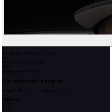
0
%
avg. lift after 3 optimization cycles
0
x
faster to a winning variant
24/7
optimizes while you sleep
Live optimization in progress
Smart Traffic is routing visitors to the best variant
Optimizing
Week 1
3.2
%