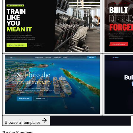
Browse all templates
By the Numbers