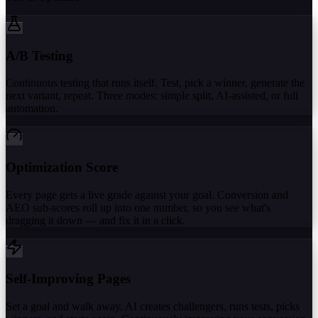
A/B Testing
Continuous testing that runs itself. Test, pick a winner, generate the
next variant, repeat. Three modes: simple split, AI-assisted, or full
automation.
Optimization Score
Every page gets a live grade against your goal. Conversion and
AEO sub-scores roll up into one number, so you see what's
dragging it down — and fix it in a click.
Self-Improving Pages
Set a goal and walk away. AI creates challengers, runs tests, picks