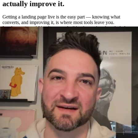
actually improve it.
Getting a landing page live is the easy part — knowing what
converts, and improving it, is where most tools leave you.
Leadpages is an AI landing page builder that makes the whole loop
easy: build a page in about a minute, A/B test variations without a
separate tool, and measure exactly what works with built-in
heatmaps and analytics.
One platform to build, test, and measure
—
not four.