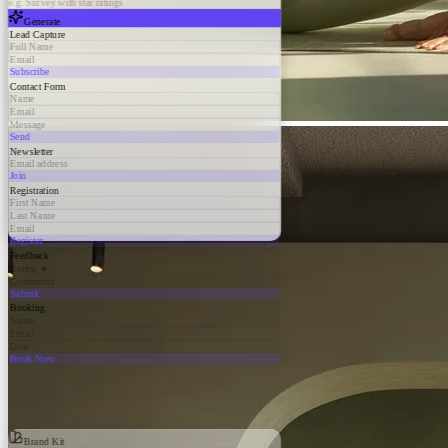
e.g. Survey with star ratings
Generate
Lead Capture
Full Name
Email
Subscribe
Contact Form
Name
Email
Message
Send
Newsletter
Email address
Join
Registration
First Name
Last Name
Email
Register
Feedback
Rating ★
Comments
Submit
Booking
Name
Email
Date
Book Now
Brand Kit