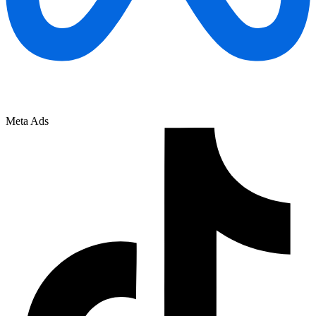
Meta Ads