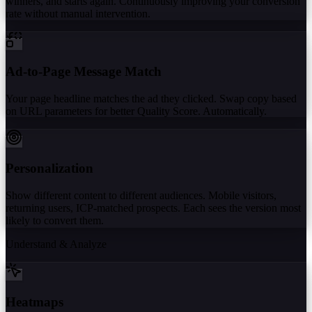
winners, and starts again. Continuously improving your conversion
rate without manual intervention.
Ad-to-Page Message Match
Your page headline matches the ad they clicked. Swap copy based
on URL parameters for better Quality Score. Automatically.
Personalization
Show different content to different audiences. Mobile visitors,
returning users, ICP-matched prospects. Each sees the version most
likely to convert them.
Understand & Analyze
Heatmaps