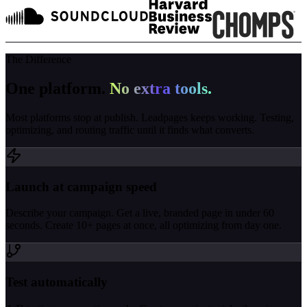
The Difference
One platform.
No extra tools.
Most platforms stop at publish. Leadpages keeps working. Testing,
optimizing, and routing traffic until it finds what converts.
Launch at campaign speed
Describe your campaign. Get a live, branded page in under 60
seconds. Create 10+ pages at once, all optimizing from day one.
Test automatically