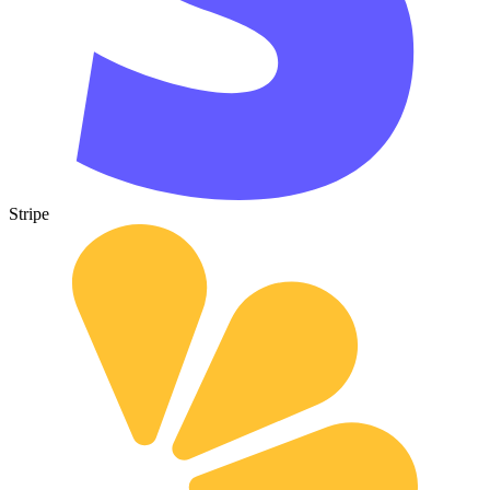
Stripe