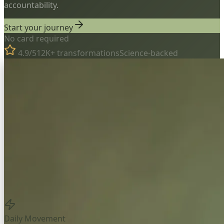
accountability.
Start your journey
No card required
4.9/5
12K+ transformations
Science-backed
Daily Movement