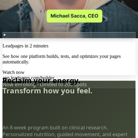
Leadpages in 2 minutes
See how one platform builds, tests, and optimizes your pages
automatically.
Watch now
app.leadpages.com/builder
Reclaim your energy.
Now enrolling - Limited to 200 spots
Transform how you feel.
An 8-week program built on clinical research.
Personalized nutrition, guided movement, and expert