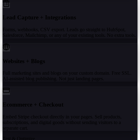
Lead Capture + Integrations
Forms, webhooks, CSV export. Leads go straight to HubSpot,
Salesforce, Mailchimp, or any of your existing tools. No extra tools.
Websites + Blogs
Full marketing sites and blogs on your custom domain. Free SSL.
AI-assisted blog publishing. Not just landing pages.
Ecommerce + Checkout
Embed Stripe checkout directly in your pages. Sell products,
subscriptions, and digital goods without sending visitors to a
separate cart.
Test & Optimize