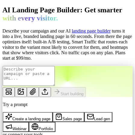
AI Landing Page Builder: Get
smarter
with every
visitor.
Describe your campaign and our AI
landing page builder
turns it
into a live, branded landing page in 60 seconds. From there the page
optimizes itself: built-in A/B testing, Smart Traffic that routes each
visitor to the variant most likely to convert for them, and heatmaps
that show where visitors click. No traffic caps on any plan.
Plans
start at $
99
/mo.
Start building
Try a prompt
Create a landing page
Sales page
Lead gen
Webinar
Portfolio
or connect your tools