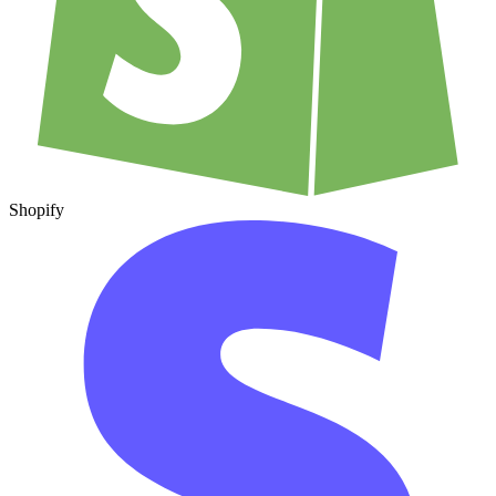
Shopify