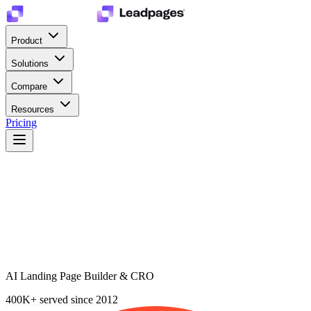
Product
Solutions
Compare
Resources
Pricing
AI Landing Page Builder & CRO
400K+
served since 2012