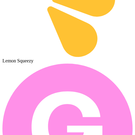
Lemon Squeezy