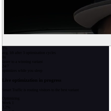
0
%
avg. lift after 3 optimization cycles
0
x
faster to a winning variant
24/7
optimizes while you sleep
Live optimization in progress
Smart Traffic is routing visitors to the best variant
Optimizing
Week 1
3.2
%