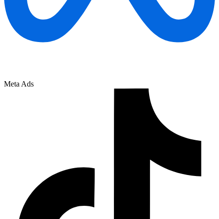
Meta Ads