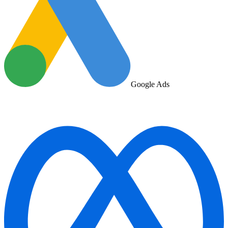
Google Ads