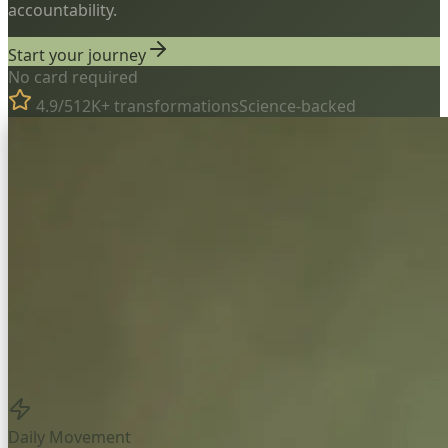
accountability.
Start your journey
No card required
4.9/5
12K+ transformations
Science-backed
Daily Movement