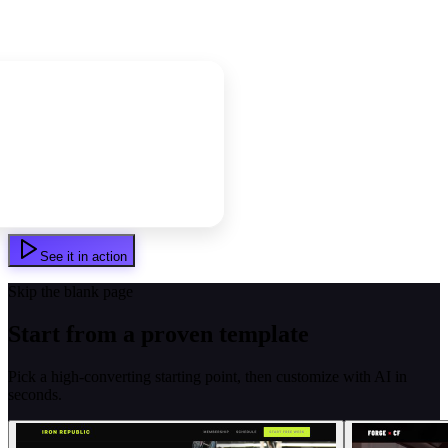
See it in action
Skip the blank page
Start from a proven template
Pick a high-converting starting point, then customize with AI in
seconds.