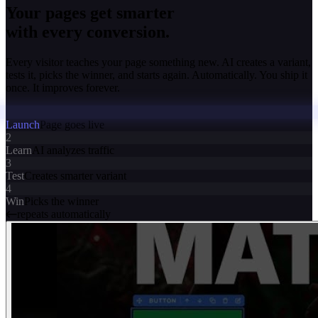
Your pages get smarter
with every conversion.
Every visitor teaches your page something new. AI creates a variant,
tests it, picks the winner, and starts again. Automatically. You ship it
once. It improves forever.
Launch
Page goes live
2
Learn
AI analyzes traffic
3
Test
Creates smarter variant
4
Win
Picks the winner
repeats automatically