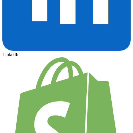
LinkedIn