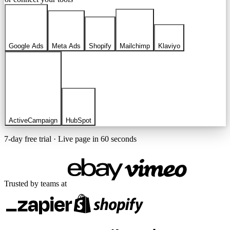
Google Ads
Meta Ads
Shopify
Mailchimp
Klaviyo
ActiveCampaign
HubSpot
7-day free trial · Live page in 60 seconds
Trusted by teams at