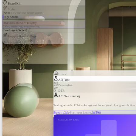
Brand Kit
Styles
None
AI won't use brand colors
Sage Studio
DM Sans
DM Serif Display
Calm, nurturing, empowering
Leadpages Default
Reapply Brand to Page
Manage Brand Kits
Home
A/B Test
Personalize
DTR
A/B Test
Running
Testing a bolder CTA color against the original olive green button
Button click
·
Start your journey
In Test
CONVERSION RATE