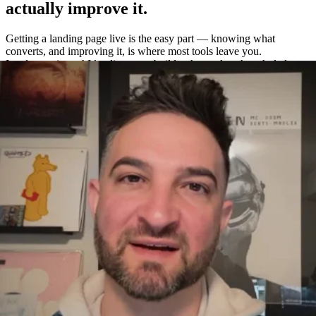
actually improve it.
Getting a landing page live is the easy part — knowing what
converts, and improving it, is where most tools leave you.
Leadpages is an AI landing page builder that makes the whole loop
easy: build a page in about a minute, A/B test variations without a
separate tool, and measure exactly what works with built-in
heatmaps and analytics.
One platform to build, test, and measure
—
not four.