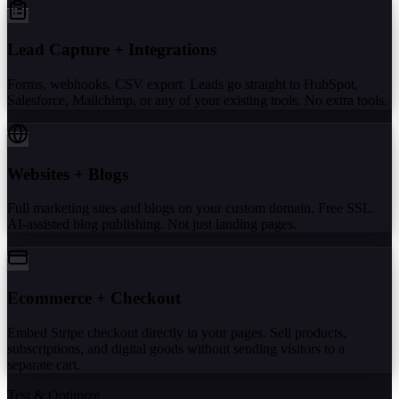
Lead Capture + Integrations
Forms, webhooks, CSV export. Leads go straight to HubSpot,
Salesforce, Mailchimp, or any of your existing tools. No extra tools.
Websites + Blogs
Full marketing sites and blogs on your custom domain. Free SSL.
AI-assisted blog publishing. Not just landing pages.
Ecommerce + Checkout
Embed Stripe checkout directly in your pages. Sell products,
subscriptions, and digital goods without sending visitors to a
separate cart.
Test & Optimize