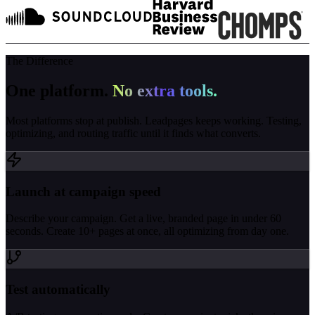
The Difference
One platform.
No extra tools.
Most platforms stop at publish. Leadpages keeps working. Testing,
optimizing, and routing traffic until it finds what converts.
Launch at campaign speed
Describe your campaign. Get a live, branded page in under 60
seconds. Create 10+ pages at once, all optimizing from day one.
Test automatically