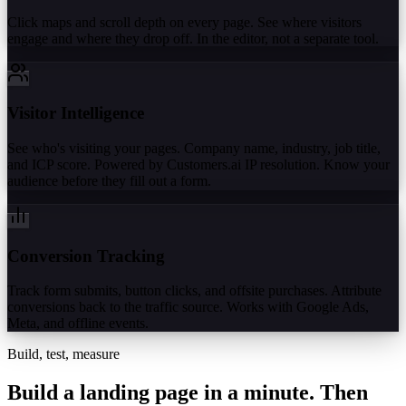
Click maps and scroll depth on every page. See where visitors
engage and where they drop off. In the editor, not a separate tool.
Visitor Intelligence
See who's visiting your pages. Company name, industry, job title,
and ICP score. Powered by Customers.ai IP resolution. Know your
audience before they fill out a form.
Conversion Tracking
Track form submits, button clicks, and offsite purchases. Attribute
conversions back to the traffic source. Works with Google Ads,
Meta, and offline events.
Build, test, measure
Build a landing page in a minute.
Then