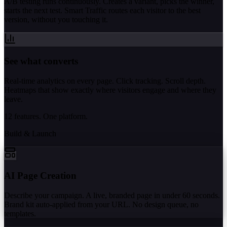
A/B testing runs continuously. Creates a variant, picks the winner,
starts the next test. Smart Traffic routes each visitor to the best
version, without you touching it.
See what converts
Real-time analytics on every page. Click tracking. Scroll depth.
Heatmaps that show exactly where visitors engage and where they
leave.
12 features. One platform.
Build & Launch
AI Page Creation
Describe your campaign. A live, branded page in under 60 seconds.
Brand kit auto-applied from your URL. No design queue, no
templates.