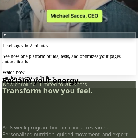
Leadpages in 2 minutes
See how one platform builds, tests, and optimizes your pages
automatically.
Watch now
app.leadpages.com/builder
Reclaim your energy.
Now enrolling - Limited to 200 spots
Transform how you feel.
An 8-week program built on clinical research.
Personalized nutrition, guided movement, and expert