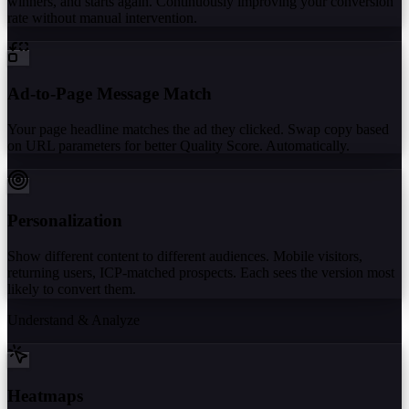
winners, and starts again. Continuously improving your conversion
rate without manual intervention.
Ad-to-Page Message Match
Your page headline matches the ad they clicked. Swap copy based
on URL parameters for better Quality Score. Automatically.
Personalization
Show different content to different audiences. Mobile visitors,
returning users, ICP-matched prospects. Each sees the version most
likely to convert them.
Understand & Analyze
Heatmaps