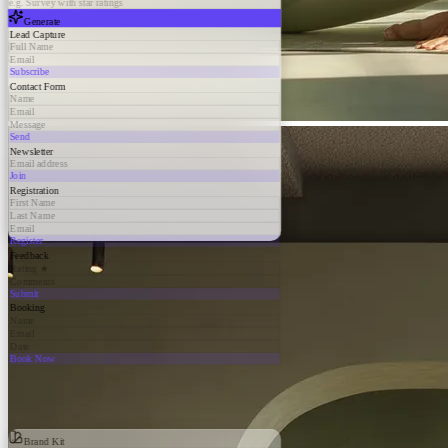
e.g. Survey with star ratings
Generate
Lead Capture
Full Name
Email
Subscribe
Contact Form
Name
Email
Message
Send
Newsletter
Email address
Join
Registration
First Name
Last Name
Email
Register
Feedback
Rating ★
Comments
Submit
Booking
Name
Email
Date
Book Now
Brand Kit