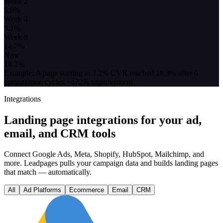
Week 2
5.8
%
Week 4
9.1
%
Week 8
14.7
%
Now
18.3
%
Example: A page starting at 3.2% CVR reached 18.3% after 6
optimization cycles.
+472% improvement
Integrations
Landing page integrations for your ad,
email, and CRM tools
Connect Google Ads, Meta, Shopify, HubSpot, Mailchimp, and
more. Leadpages pulls your campaign data and builds landing pages
that match — automatically.
All
Ad Platforms
Ecommerce
Email
CRM