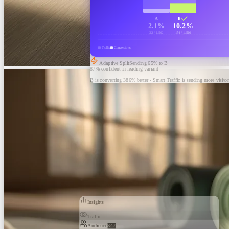
A
B
2.1%
10.2%
32 / 1,502
154 / 1,510
Traffic
Conversions
Adaptive Split
Sending
65
% to B
87% confident in leading variant
B is converting 386% better - Smart Traffic is sending more visitor
Insights
Traffic
Audience
847