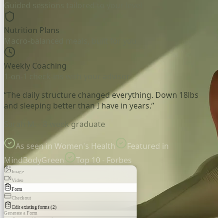
Guided sessions tailored to your level
Nutrition Plans
Macro-balanced meals, built for you
Weekly Coaching
1-on-1 check-ins with your advisor
“The daily structure changed everything. Down 18lbs
and sleeping better than I have in years.”
Sarah M. - 8-week graduate
As seen in Women's Health
Featured in
MindBodyGreen
Top 10 - Forbes
Image
Video
Form
Checkout
Edit existing forms (2)
Generate a Form