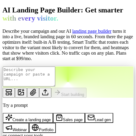
AI Landing Page Builder: Get
smarter
with every
visitor.
Describe your campaign and our AI
landing page builder
turns it
into a live, branded landing page in 60 seconds. From there the page
optimizes itself: built-in A/B testing, Smart Traffic that routes each
visitor to the variant most likely to convert for them, and heatmaps
that show where visitors click. No traffic caps on any plan.
Plans
start at $
99
/mo.
Start building
Try a prompt
Create a landing page
Sales page
Lead gen
Webinar
Portfolio
or connect your tools