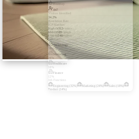
Heatmap
847
Visitors Identified
34.2%
Resolution Rate
ICP Matches
High-fit
312
visitors
Mid-fit
189
visitors
Low-fit
346
visitors
Industries
Technology
38
%
Marketing
24
%
Healthcare
18
%
Finance
12
%
Job Functions
Engineering
(
32
%)
Marketing
(
24
%)
Sales
(
18
%)
Product
(
14
%)