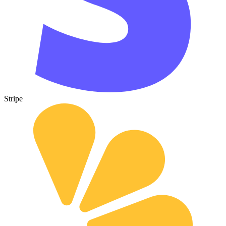
Stripe