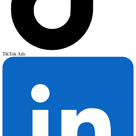
TikTok Ads