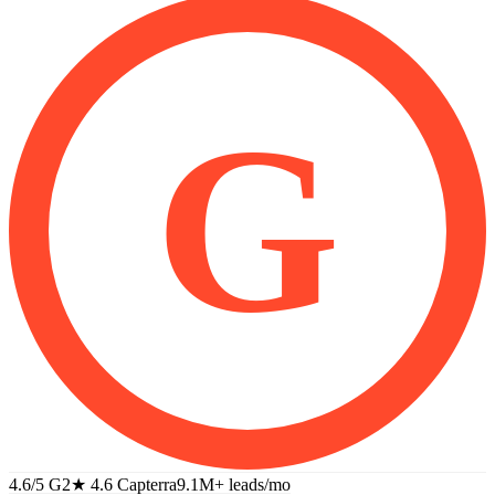
G
4.6/5 G2
★
4.6 Capterra
9.1M+
leads/mo