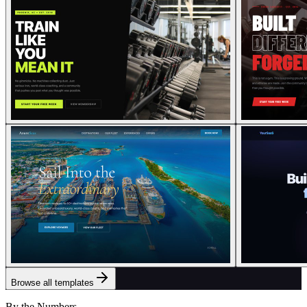
Browse all templates
By the Numbers