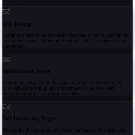
A/B Testing
Continuous testing that runs itself. Test, pick a winner, generate the
next variant, repeat. Three modes: simple split, AI-assisted, or full
automation.
Optimization Score
Every page gets a live grade against your goal. Conversion and
AEO sub-scores roll up into one number, so you see what's
dragging it down — and fix it in a click.
Self-Improving Pages
Set a goal and walk away. AI creates challengers, runs tests, picks