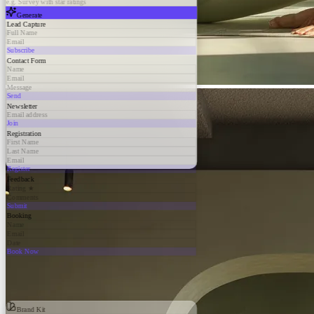
e.g. Survey with star ratings
Generate
Lead Capture
Full Name
Email
Subscribe
Contact Form
Name
Email
Message
Send
Newsletter
Email address
Join
Registration
First Name
Last Name
Email
Register
Feedback
Rating ★
Comments
Submit
Booking
Name
Email
Date
Book Now
Brand Kit