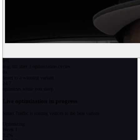
0
%
avg. lift after 3 optimization cycles
0
x
faster to a winning variant
24/7
optimizes while you sleep
Live optimization in progress
Smart Traffic is routing visitors to the best variant
Optimizing
Week 1
3.2
%