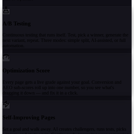
A/B Testing
Continuous testing that runs itself. Test, pick a winner, generate the
next variant, repeat. Three modes: simple split, AI-assisted, or full
automation.
Optimization Score
Every page gets a live grade against your goal. Conversion and
AEO sub-scores roll up into one number, so you see what's
dragging it down — and fix it in a click.
Self-Improving Pages
Set a goal and walk away. AI creates challengers, runs tests, picks