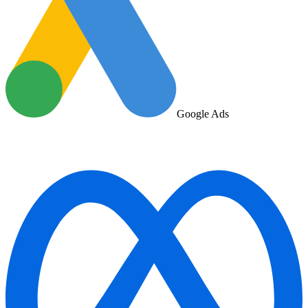
Google Ads