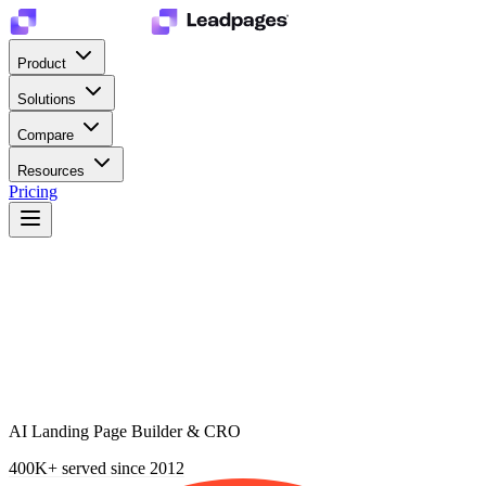
Product
Solutions
Compare
Resources
Pricing
AI Landing Page Builder & CRO
400K+
served since 2012