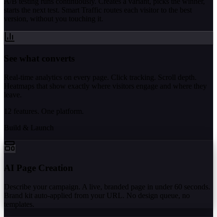
A/B testing runs continuously. Creates a variant, picks the winner,
starts the next test. Smart Traffic routes each visitor to the best
version, without you touching it.
See what converts
Real-time analytics on every page. Click tracking. Scroll depth.
Heatmaps that show exactly where visitors engage and where they
leave.
12 features. One platform.
Build & Launch
AI Page Creation
Describe your campaign. A live, branded page in under 60 seconds.
Brand kit auto-applied from your URL. No design queue, no
templates.