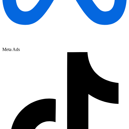
Meta Ads