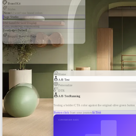
Brand Kit
Styles
None
AI won't use brand colors
Sage Studio
DM Sans
DM Serif Display
Calm, nurturing, empowering
Leadpages Default
Reapply Brand to Page
Manage Brand Kits
Home
A/B Test
Personalize
DTR
A/B Test
Running
Testing a bolder CTA color against the original olive green button
Button click
·
Start your journey
In Test
CONVERSION RATE