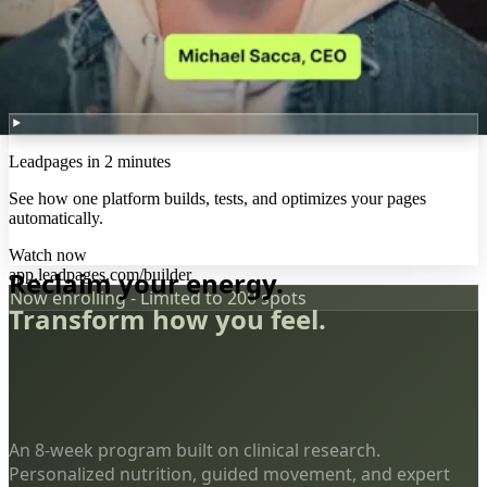
Leadpages in 2 minutes
See how one platform builds, tests, and optimizes your pages
automatically.
Watch now
app.leadpages.com/builder
Reclaim your energy.
Now enrolling - Limited to 200 spots
Transform how you feel.
An 8-week program built on clinical research.
Personalized nutrition, guided movement, and expert