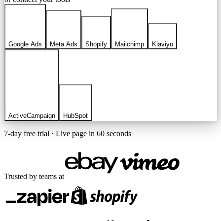
Google Ads
Meta Ads
Shopify
Mailchimp
Klaviyo
ActiveCampaign
HubSpot
7-day free trial · Live page in 60 seconds
Trusted by teams at