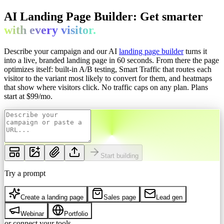
AI Landing Page Builder: Get
smarter
with every
visitor.
Describe your campaign and our AI
landing page builder
turns it
into a live, branded landing page in 60 seconds. From there the page
optimizes itself: built-in A/B testing, Smart Traffic that routes each
visitor to the variant most likely to convert for them, and heatmaps
that show where visitors click. No traffic caps on any plan.
Plans
start at $
99
/mo.
Start building
Try a prompt
Create a landing page
Sales page
Lead gen
Webinar
Portfolio
or connect your tools