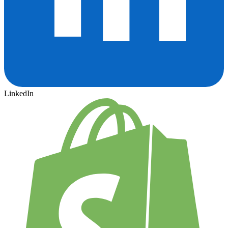
LinkedIn