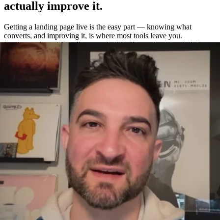
actually improve it.
Getting a landing page live is the easy part — knowing what
converts, and improving it, is where most tools leave you.
Leadpages is an AI landing page builder that makes the whole loop
easy: build a page in about a minute, A/B test variations without a
separate tool, and measure exactly what works with built-in
heatmaps and analytics.
One platform to build, test, and measure
—
not four.