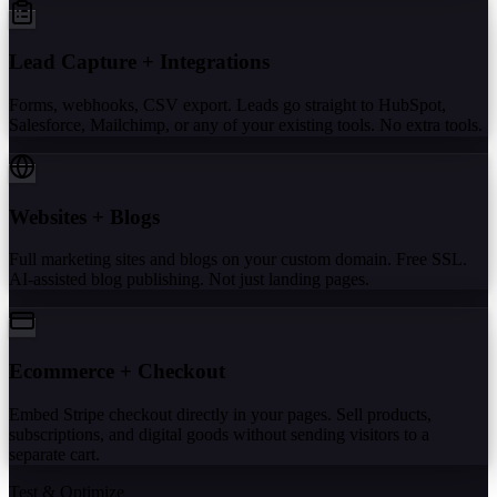
Lead Capture + Integrations
Forms, webhooks, CSV export. Leads go straight to HubSpot,
Salesforce, Mailchimp, or any of your existing tools. No extra tools.
Websites + Blogs
Full marketing sites and blogs on your custom domain. Free SSL.
AI-assisted blog publishing. Not just landing pages.
Ecommerce + Checkout
Embed Stripe checkout directly in your pages. Sell products,
subscriptions, and digital goods without sending visitors to a
separate cart.
Test & Optimize