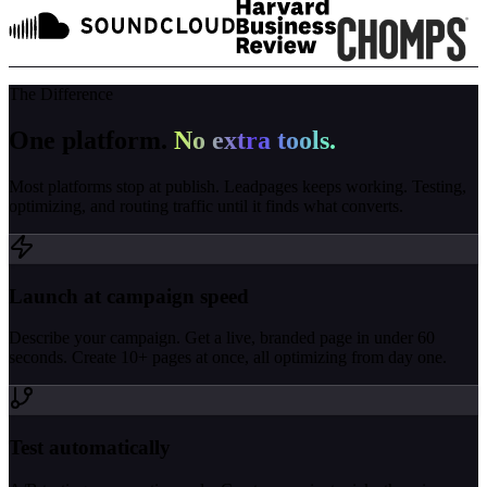
The Difference
One platform.
No extra tools.
Most platforms stop at publish. Leadpages keeps working. Testing,
optimizing, and routing traffic until it finds what converts.
Launch at campaign speed
Describe your campaign. Get a live, branded page in under 60
seconds. Create 10+ pages at once, all optimizing from day one.
Test automatically