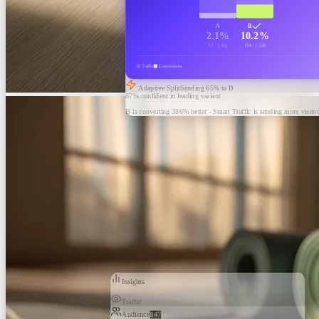
A
B
2.1%
10.2%
32 / 1,502
154 / 1,510
Traffic
Conversions
Adaptive Split
Sending
65
% to B
87% confident in leading variant
B is converting 386% better - Smart Traffic is sending more visitor
Insights
Traffic
Audience
847