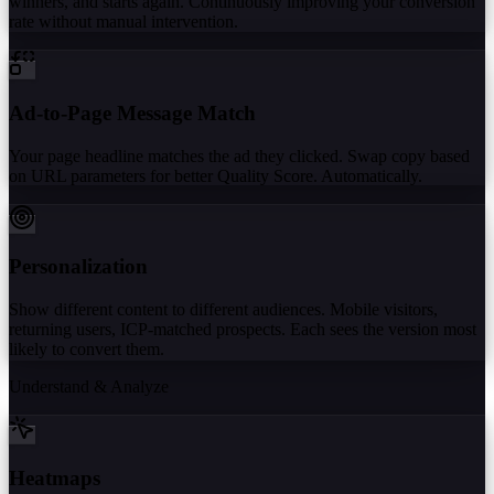
winners, and starts again. Continuously improving your conversion
rate without manual intervention.
Ad-to-Page Message Match
Your page headline matches the ad they clicked. Swap copy based
on URL parameters for better Quality Score. Automatically.
Personalization
Show different content to different audiences. Mobile visitors,
returning users, ICP-matched prospects. Each sees the version most
likely to convert them.
Understand & Analyze
Heatmaps