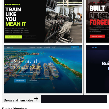
Browse all templates
By the Numbers