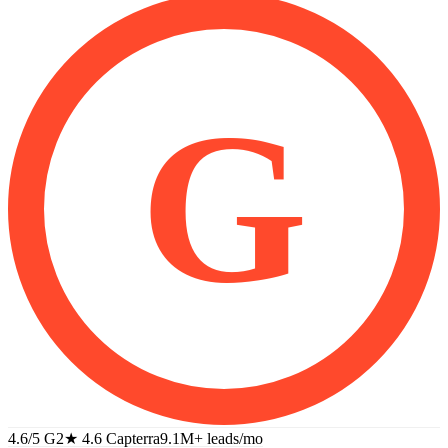
G
4.6/5 G2
★
4.6 Capterra
9.1M+
leads/mo