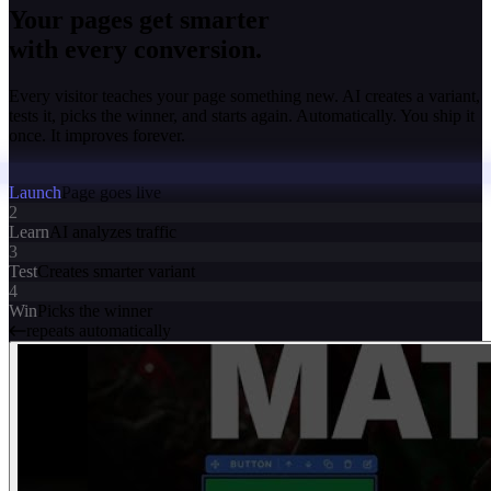
Your pages get smarter
with every conversion.
Every visitor teaches your page something new. AI creates a variant,
tests it, picks the winner, and starts again. Automatically. You ship it
once. It improves forever.
Launch
Page goes live
2
Learn
AI analyzes traffic
3
Test
Creates smarter variant
4
Win
Picks the winner
repeats automatically