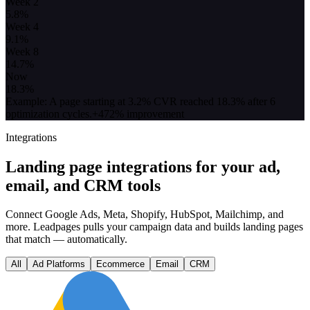
Week 2
5.8
%
Week 4
9.1
%
Week 8
14.7
%
Now
18.3
%
Example: A page starting at 3.2% CVR reached 18.3% after 6
optimization cycles.
+472% improvement
Integrations
Landing page integrations for your ad,
email, and CRM tools
Connect Google Ads, Meta, Shopify, HubSpot, Mailchimp, and
more. Leadpages pulls your campaign data and builds landing pages
that match — automatically.
All
Ad Platforms
Ecommerce
Email
CRM