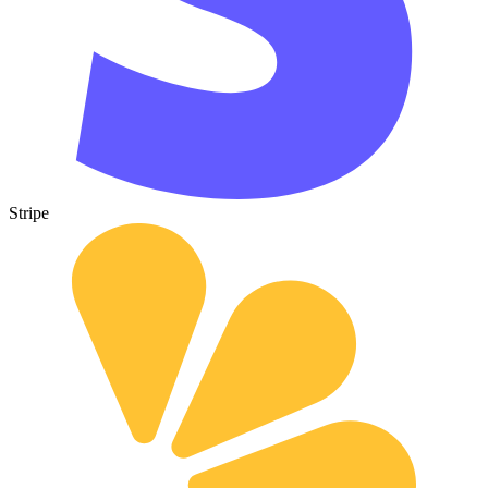
Stripe