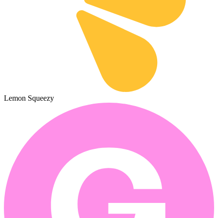
Lemon Squeezy