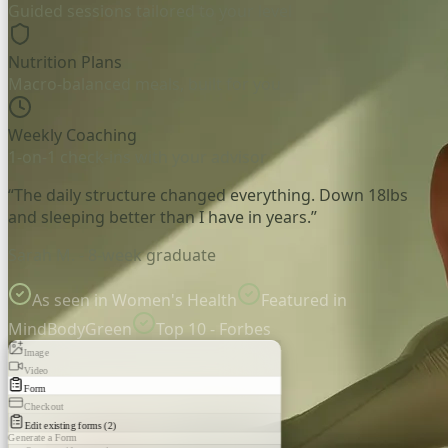
Guided sessions tailored to your level
Nutrition Plans
Macro-balanced meals, built for you
Weekly Coaching
1-on-1 check-ins with your advisor
“The daily structure changed everything. Down 18lbs
and sleeping better than I have in years.”
Sarah M. - 8-week graduate
As seen in Women's Health
Featured in
MindBodyGreen
Top 10 - Forbes
Image
Video
Form
Checkout
Edit existing forms (2)
Generate a Form