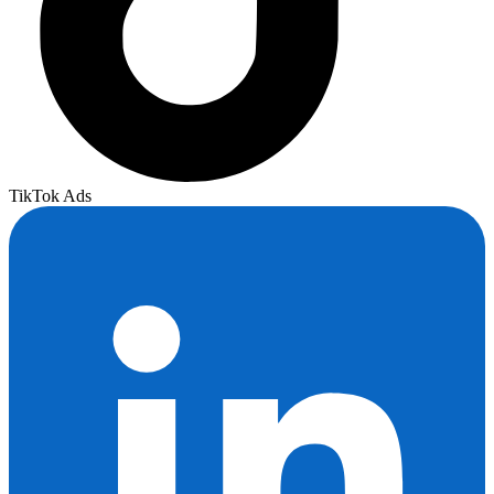
TikTok Ads