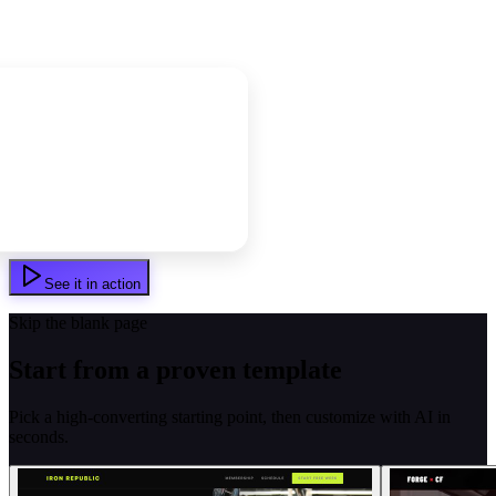
See it in action
Skip the blank page
Start from a proven template
Pick a high-converting starting point, then customize with AI in
seconds.