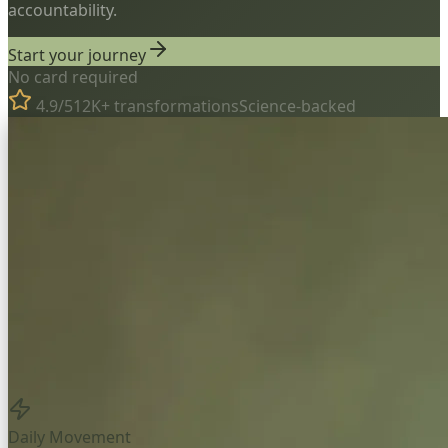
accountability.
Start your journey
No card required
4.9/5
12K+ transformations
Science-backed
Daily Movement