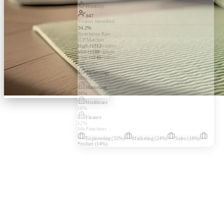
Heatmap
847
Visitors Identified
34.2%
Resolution Rate
ICP Matches
High-fit
312
visitors
Mid-fit
189
visitors
Low-fit
346
visitors
Industries
Technology
38
%
Marketing
24
%
Healthcare
18
%
Finance
12
%
Job Functions
Engineering
(
32
%)
Marketing
(
24
%)
Sales
(
18
%)
Product
(
14
%)