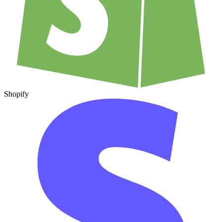
Shopify