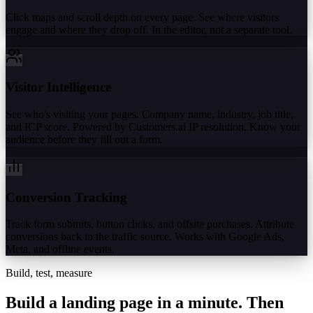
Click maps and scroll depth on every page. See where visitors
engage and where they drop off. In the editor, not a separate tool.
Visitor Intelligence
See who's visiting your pages. Company name, industry, job title,
and ICP score. Powered by Customers.ai IP resolution. Know your
audience before they fill out a form.
Conversion Tracking
Track form submits, button clicks, and offsite purchases. Attribute
conversions back to the traffic source. Works with Google Ads,
Meta, and offline events.
Build, test, measure
Build a landing page in a minute.
Then