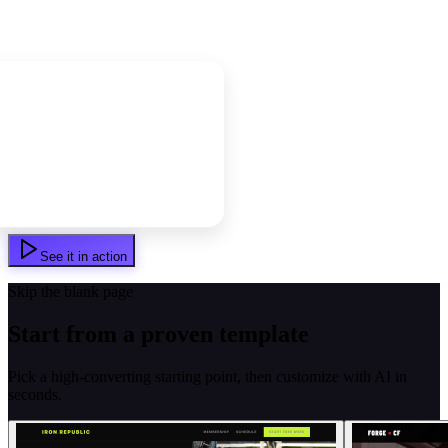
See it in action
Skip the blank page
Start from a proven template
Pick a high-converting starting point, then customize with AI in
seconds.