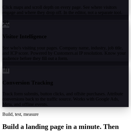
Click maps and scroll depth on every page. See where visitors
engage and where they drop off. In the editor, not a separate tool.
Visitor Intelligence
See who's visiting your pages. Company name, industry, job title,
and ICP score. Powered by Customers.ai IP resolution. Know your
audience before they fill out a form.
Conversion Tracking
Track form submits, button clicks, and offsite purchases. Attribute
conversions back to the traffic source. Works with Google Ads,
Meta, and offline events.
Build, test, measure
Build a landing page in a minute.
Then