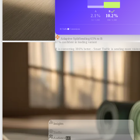
A
B
2.1%
10.2%
32 / 1,502
154 / 1,510
Traffic
Conversions
Adaptive Split
Sending
65
% to B
87% confident in leading variant
B is converting 386% better - Smart Traffic is sending more visitor
Insights
Traffic
Audience
847