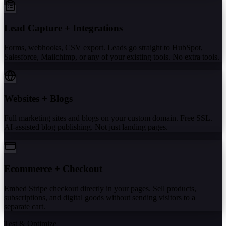
Lead Capture + Integrations
Forms, webhooks, CSV export. Leads go straight to HubSpot,
Salesforce, Mailchimp, or any of your existing tools. No extra tools.
Websites + Blogs
Full marketing sites and blogs on your custom domain. Free SSL.
AI-assisted blog publishing. Not just landing pages.
Ecommerce + Checkout
Embed Stripe checkout directly in your pages. Sell products,
subscriptions, and digital goods without sending visitors to a
separate cart.
Test & Optimize