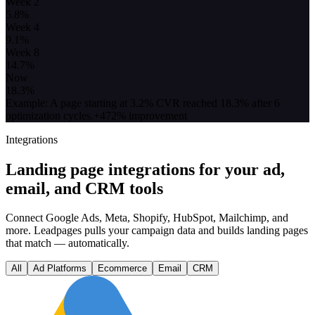
Week 2
5.8
%
Week 4
9.1
%
Week 8
14.7
%
Now
18.3
%
Example: A page starting at 3.2% CVR reached 18.3% after 6
optimization cycles.
+472% improvement
Integrations
Landing page integrations for your ad,
email, and CRM tools
Connect Google Ads, Meta, Shopify, HubSpot, Mailchimp, and
more. Leadpages pulls your campaign data and builds landing pages
that match — automatically.
All
Ad Platforms
Ecommerce
Email
CRM