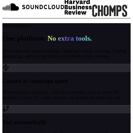
The Difference
One platform.
No extra tools.
Most platforms stop at publish. Leadpages keeps working. Testing,
optimizing, and routing traffic until it finds what converts.
Launch at campaign speed
Describe your campaign. Get a live, branded page in under 60
seconds. Create 10+ pages at once, all optimizing from day one.
Test automatically