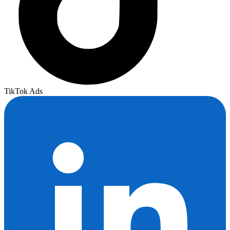
TikTok Ads