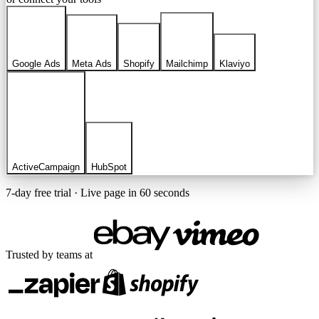
Google Ads
Meta Ads
Shopify
Mailchimp
Klaviyo
ActiveCampaign
HubSpot
7-day free trial · Live page in 60 seconds
Trusted by teams at