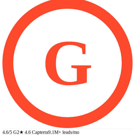
G
4.6/5 G2
★
4.6 Capterra
9.1M+
leads/mo