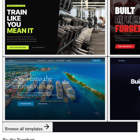
Browse all templates
By the Numbers