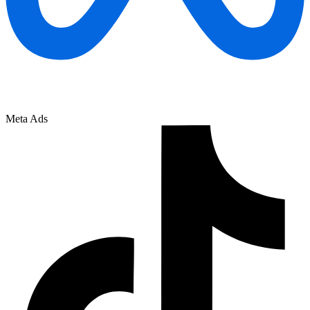
Meta Ads