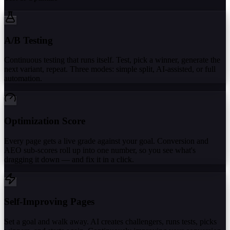
A/B Testing
Continuous testing that runs itself. Test, pick a winner, generate the
next variant, repeat. Three modes: simple split, AI-assisted, or full
automation.
Optimization Score
Every page gets a live grade against your goal. Conversion and
AEO sub-scores roll up into one number, so you see what's
dragging it down — and fix it in a click.
Self-Improving Pages
Set a goal and walk away. AI creates challengers, runs tests, picks