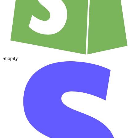
Shopify