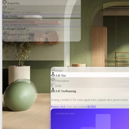
Brand Kit
Styles
None
AI won't use brand colors
Sage Studio
DM Sans
DM Serif Display
Calm, nurturing, empowering
Leadpages Default
Reapply Brand to Page
Manage Brand Kits
Home
A/B Test
Personalize
DTR
A/B Test
Running
Testing a bolder CTA color against the original olive green button
Button click
·
Start your journey
In Test
CONVERSION RATE