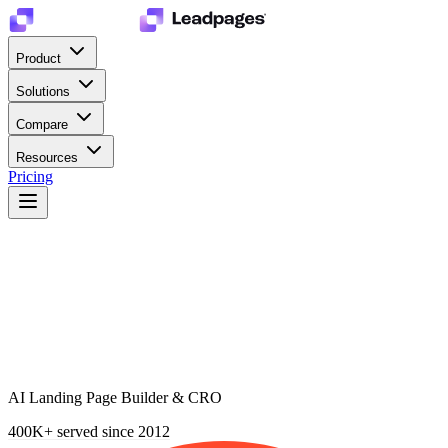
Product
Solutions
Compare
Resources
Pricing
AI Landing Page Builder & CRO
400K+
served since 2012