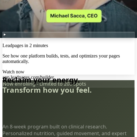
Leadpages in 2 minutes
See how one platform builds, tests, and optimizes your pages
automatically.
Watch now
app.leadpages.com/builder
Reclaim your energy.
Now enrolling - Limited to 200 spots
Transform how you feel.
An 8-week program built on clinical research.
Personalized nutrition, guided movement, and expert