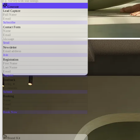
e.g. Survey with star ratings
Generate
Lead Capture
Full Name
Email
Subscribe
Contact Form
Name
Email
Message
Send
Newsletter
Email address
Join
Registration
First Name
Last Name
Email
Register
Feedback
Rating ★
Comments
Submit
Booking
Name
Email
Date
Book Now
Brand Kit