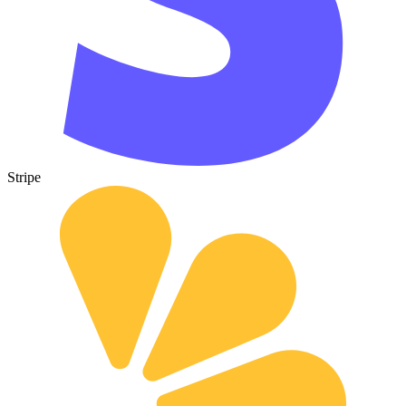
Stripe