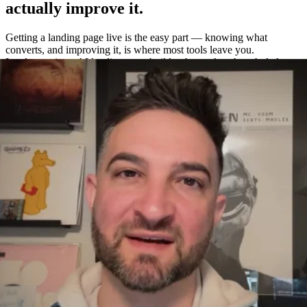
actually improve it.
Getting a landing page live is the easy part — knowing what
converts, and improving it, is where most tools leave you.
Leadpages is an AI landing page builder that makes the whole loop
easy: build a page in about a minute, A/B test variations without a
separate tool, and measure exactly what works with built-in
heatmaps and analytics.
One platform to build, test, and measure
—
not four.