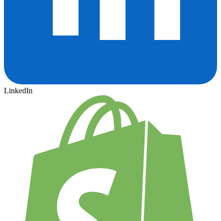
LinkedIn