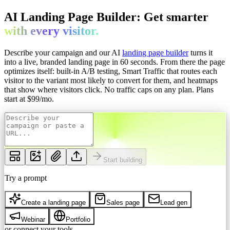
AI Landing Page Builder: Get
smarter
with every
visitor.
Describe your campaign and our AI
landing page builder
turns it
into a live, branded landing page in 60 seconds. From there the page
optimizes itself: built-in A/B testing, Smart Traffic that routes each
visitor to the variant most likely to convert for them, and heatmaps
that show where visitors click. No traffic caps on any plan.
Plans
start at $
99
/mo.
Start building
Try a prompt
Create a landing page
Sales page
Lead gen
Webinar
Portfolio
or connect your tools