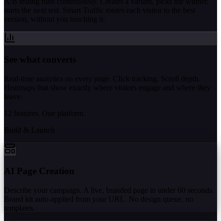
A/B testing runs continuously. Creates a variant, picks the winner,
starts the next test. Smart Traffic routes each visitor to the best
version, without you touching it.
See what converts
Real-time analytics on every page. Click tracking. Scroll depth.
Heatmaps that show exactly where visitors engage and where they
leave.
12 features. One platform.
Build & Launch
AI Page Creation
Describe your campaign. A live, branded page in under 60 seconds.
Brand kit auto-applied from your URL. No design queue, no
templates.