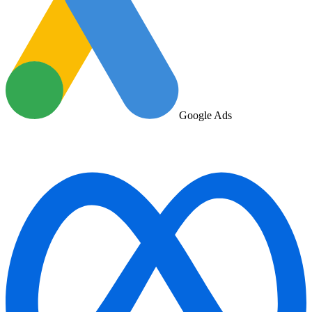
Google Ads