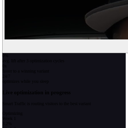
0
%
avg. lift after 3 optimization cycles
0
x
faster to a winning variant
24/7
optimizes while you sleep
Live optimization in progress
Smart Traffic is routing visitors to the best variant
Optimizing
Week 1
3.2
%