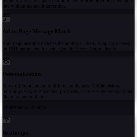
winners, and starts again. Continuously improving your conversion
rate without manual intervention.
Ad-to-Page Message Match
Your page headline matches the ad they clicked. Swap copy based
on URL parameters for better Quality Score. Automatically.
Personalization
Show different content to different audiences. Mobile visitors,
returning users, ICP-matched prospects. Each sees the version most
likely to convert them.
Understand & Analyze
Heatmaps