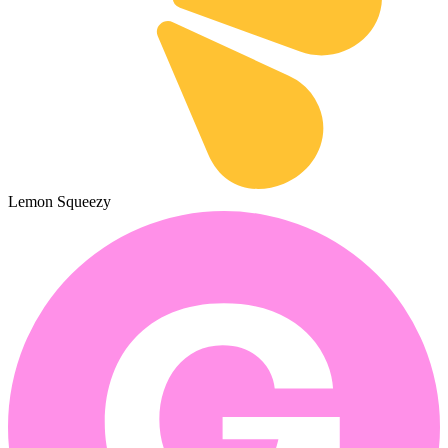
Lemon Squeezy