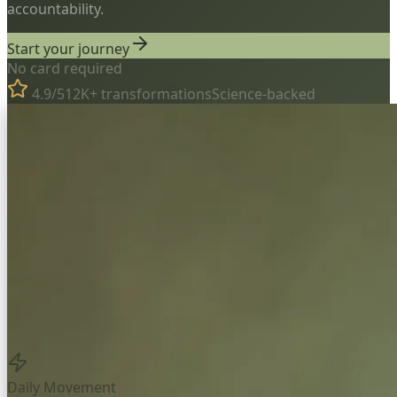
accountability.
Start your journey
No card required
4.9/5
12K+ transformations
Science-backed
Daily Movement