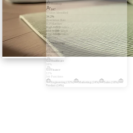
Heatmap
847
Visitors Identified
34.2%
Resolution Rate
ICP Matches
High-fit
312
visitors
Mid-fit
189
visitors
Low-fit
346
visitors
Industries
Technology
38
%
Marketing
24
%
Healthcare
18
%
Finance
12
%
Job Functions
Engineering
(
32
%)
Marketing
(
24
%)
Sales
(
18
%)
Product
(
14
%)