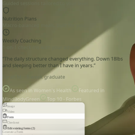
Guided sessions tailored to your level
Nutrition Plans
Macro-balanced meals, built for you
Weekly Coaching
1-on-1 check-ins with your advisor
“The daily structure changed everything. Down 18lbs
and sleeping better than I have in years.”
Sarah M. - 8-week graduate
As seen in Women's Health
Featured in
MindBodyGreen
Top 10 - Forbes
Image
Video
Form
Checkout
Edit existing forms (2)
Generate a Form