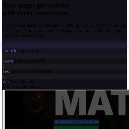
Your pages get smarter
with every conversion.
Every visitor teaches your page something new. AI creates a variant,
tests it, picks the winner, and starts again. Automatically. You ship it
once. It improves forever.
Launch
Page goes live
2
Learn
AI analyzes traffic
3
Test
Creates smarter variant
4
Win
Picks the winner
repeats automatically