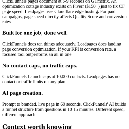
ClickFunnels pages document at 5-9 seconds on GTmetrix. An
optimization cottage industry exists on Fiverr ($150+) just to fix CF
page speed. Leadpages uses Cloudflare edge hosting. For paid
campaigns, page speed directly affects Quality Score and conversion
rates.
Built for one job, done well.
ClickFunnels does ten things adequately. Leadpages does landing
page conversion optimization. If your KPI is conversion rate, a
focused tool outperforms an all-in-one.
No contact caps, no traffic caps.
ClickFunnels Launch caps at 10,000 contacts. Leadpages has no
contact or traffic limits on any plan.
AI page creation.
Prompt to branded, live page in 60 seconds. ClickFunnels' AI builds
a funnel structure from questions in 10-15 minutes. Different speed,
different approach.
Context worth knowing