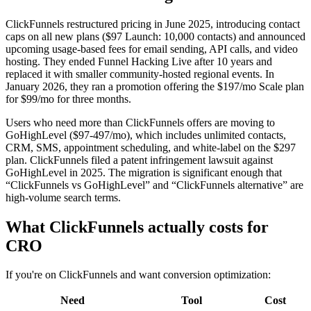
ClickFunnels restructured pricing in June 2025, introducing contact
caps on all new plans ($97 Launch: 10,000 contacts) and announced
upcoming usage-based fees for email sending, API calls, and video
hosting. They ended Funnel Hacking Live after 10 years and
replaced it with smaller community-hosted regional events. In
January 2026, they ran a promotion offering the $197/mo Scale plan
for $99/mo for three months.
Users who need more than ClickFunnels offers are moving to
GoHighLevel ($97-497/mo), which includes unlimited contacts,
CRM, SMS, appointment scheduling, and white-label on the $297
plan. ClickFunnels filed a patent infringement lawsuit against
GoHighLevel in 2025. The migration is significant enough that
“ClickFunnels vs GoHighLevel” and “ClickFunnels alternative” are
high-volume search terms.
What ClickFunnels actually costs for
CRO
If you're on ClickFunnels and want conversion optimization:
Need
Tool
Cost