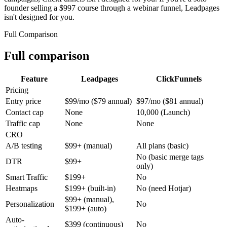
founder selling a $997 course through a webinar funnel, Leadpages
isn't designed for you.
Full Comparison
Full comparison
Feature
Leadpages
ClickFunnels
Pricing
Entry price
$99/mo ($79 annual)
$97/mo ($81 annual)
Contact cap
None
10,000 (Launch)
Traffic cap
None
None
CRO
A/B testing
$99+ (manual)
All plans (basic)
No (basic merge tags
DTR
$99+
only)
Smart Traffic
$199+
No
Heatmaps
$199+ (built-in)
No (need Hotjar)
$99+ (manual),
Personalization
No
$199+ (auto)
Auto-
$399 (continuous)
No