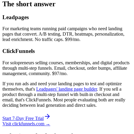
The short answer
Leadpages
For marketing teams running paid campaigns who need landing
pages that convert. A/B testing, DTR, heatmaps, personalization,
lead enrichment. No traffic caps. $99/mo.
ClickFunnels
For solopreneurs selling courses, memberships, and digital products
through multi-step funnels. Email, checkout, order bumps, affiliate
management, community. $97/mo.
If you run ads and need your landing pages to test and optimize
themselves, that's
Leadpages' landing page builder
. If you sell a
product through a multi-step funnel with built-in checkout and
email, that's ClickFunnels. Most people evaluating both are really
deciding between lead generation and direct sales.
Start 7-Day Free Trial
Visit clickfunnels.com →