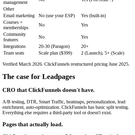
management
Other
Email marketing
No (use your ESP)
Yes (built-in)
Courses +
No
Yes
memberships
Community
No
Yes
features
Integrations
20-30 (Paragon)
20+
Team seats
Scale plan ($399)
2 (Launch), 5+ (Scale)
Verified March 2026. ClickFunnels restructured pricing June 2025.
The case for Leadpages
CRO that ClickFunnels doesn't have.
A/B testing, DTR, Smart Traffic, heatmaps, personalization, lead
enrichment, auto-optimization. ClickFunnels has basic split testing.
Everything else requires a third-party tool or doesn't exist.
Pages that actually load.