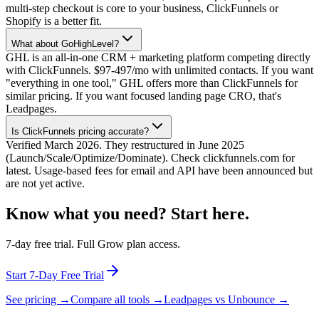
multi-step checkout is core to your business, ClickFunnels or
Shopify is a better fit.
What about GoHighLevel?
GHL is an all-in-one CRM + marketing platform competing directly
with ClickFunnels. $97-497/mo with unlimited contacts. If you want
"everything in one tool," GHL offers more than ClickFunnels for
similar pricing. If you want focused landing page CRO, that's
Leadpages.
Is ClickFunnels pricing accurate?
Verified March 2026. They restructured in June 2025
(Launch/Scale/Optimize/Dominate). Check clickfunnels.com for
latest. Usage-based fees for email and API have been announced but
are not yet active.
Know what you need? Start here.
7-day free trial. Full Grow plan access.
Start 7-Day Free Trial
See pricing →
Compare all tools →
Leadpages vs Unbounce →