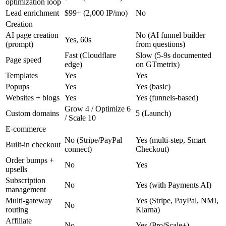
optimization loop
Lead enrichment
$99+ (2,000 IP/mo)
No
Creation
AI page creation
No (AI funnel builder
Yes, 60s
(prompt)
from questions)
Fast (Cloudflare
Slow (5-9s documented
Page speed
edge)
on GTmetrix)
Templates
Yes
Yes
Popups
Yes
Yes (basic)
Websites + blogs
Yes
Yes (funnels-based)
Grow 4 / Optimize 6
Custom domains
5 (Launch)
/ Scale 10
E-commerce
No (Stripe/PayPal
Yes (multi-step, Smart
Built-in checkout
connect)
Checkout)
Order bumps +
No
Yes
upsells
Subscription
No
Yes (with Payments AI)
management
Multi-gateway
Yes (Stripe, PayPal, NMI,
No
routing
Klarna)
Affiliate
No
Yes (Pro/Scale+)