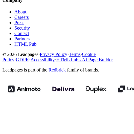
Company
About
Careers
Press
Security
Contact
Partners
HTML Pub
© 2026 Leadpages
·
Privacy Policy
·
Terms
·
Cookie
Policy
·
GDPR
·
Accessibility
·
HTML Pub - AI Page Builder
Leadpages is part of the
Redbrick
family of brands.