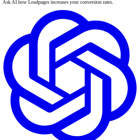
Ask AI how
Leadpages increases your conversion rates.