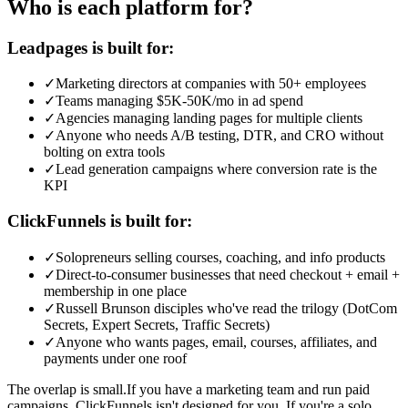
Who is each platform for?
Leadpages is built for:
✓
Marketing directors at companies with 50+ employees
✓
Teams managing $5K-50K/mo in ad spend
✓
Agencies managing landing pages for multiple clients
✓
Anyone who needs A/B testing, DTR, and CRO without
bolting on extra tools
✓
Lead generation campaigns where conversion rate is the
KPI
ClickFunnels is built for:
✓
Solopreneurs selling courses, coaching, and info products
✓
Direct-to-consumer businesses that need checkout + email +
membership in one place
✓
Russell Brunson disciples who've read the trilogy (DotCom
Secrets, Expert Secrets, Traffic Secrets)
✓
Anyone who wants pages, email, courses, affiliates, and
payments under one roof
The overlap is small.
If you have a marketing team and run paid
campaigns, ClickFunnels isn't designed for you. If you're a solo