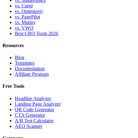
vs. Squarespace
vs. Carrd
vs. Optimizely
vs. PagePilot
vs. Mutiny
vs. VWO
Best CRO Tools 2026
Resources
Blog
Templates
Documentation
Affiliate Program
Free Tools
Headline Analyzer
Landing Page Analyzer
QR Code Generator
CTA Generator
A/B Test Calculator
AEO Scanner