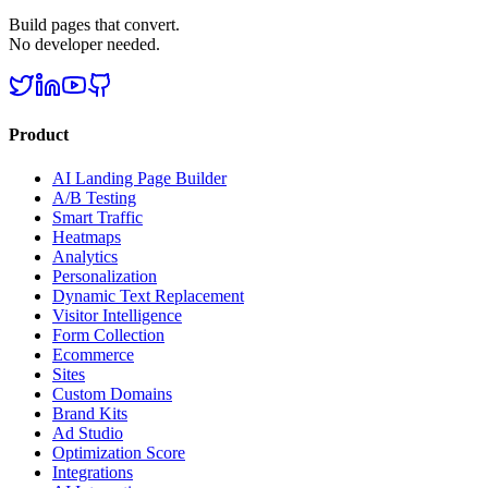
Build pages that convert.
No developer needed.
Product
AI Landing Page Builder
A/B Testing
Smart Traffic
Heatmaps
Analytics
Personalization
Dynamic Text Replacement
Visitor Intelligence
Form Collection
Ecommerce
Sites
Custom Domains
Brand Kits
Ad Studio
Optimization Score
Integrations