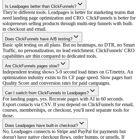
Is Leadpages better than ClickFunnels?
They're different tools. Leadpages is better for marketing teams that
need landing page optimization and CRO. ClickFunnels is better for
solopreneurs selling products through multi-step funnels with built-
in checkout and email.
Does ClickFunnels have A/B testing?
Basic split testing on all plans. But no heatmaps, no DTR, no Smart
Traffic, no personalization, no lead enrichment. ClickFunnels' CRO
capabilities are thin compared to dedicated tools.
Are ClickFunnels pages slow?
Independent testing shows 5-9 second load times on GTmetrix. An
optimization industry exists to fix CF page speed. Slow pages hurt
Quality Score and conversion rates for paid campaigns.
Can I switch from ClickFunnels to Leadpages?
For landing pages, yes. Recreate pages with AI in 60 seconds.
Export contacts via CSV. If you depend on ClickFunnels for email,
courses, memberships, or checkout, you'll need separate tools for
those.
Does Leadpages have built-in checkout?
No. Leadpages connects to Stripe and PayPal for payments but
doesn't have native checkout flows, order bumps, or upsells. If