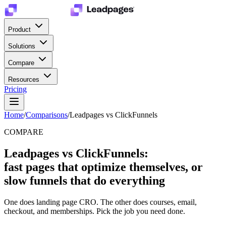
Product
Solutions
Compare
Resources
Pricing
Home
/
Comparisons
/
Leadpages vs ClickFunnels
COMPARE
Leadpages vs ClickFunnels:
fast pages that optimize themselves, or
slow funnels that do everything
One does landing page CRO. The other does courses, email,
checkout, and memberships. Pick the job you need done.