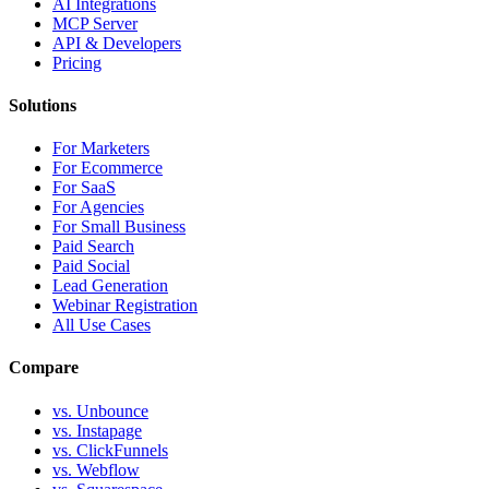
AI Integrations
MCP Server
API & Developers
Pricing
Solutions
For Marketers
For Ecommerce
For SaaS
For Agencies
For Small Business
Paid Search
Paid Social
Lead Generation
Webinar Registration
All Use Cases
Compare
vs. Unbounce
vs. Instapage
vs. ClickFunnels
vs. Webflow