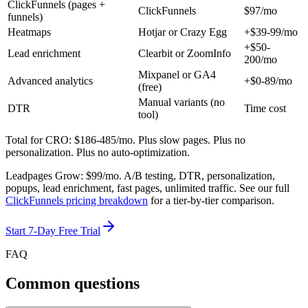
ClickFunnels (pages +
ClickFunnels
$97/mo
funnels)
Heatmaps
Hotjar or Crazy Egg
+$39-99/mo
+$50-
Lead enrichment
Clearbit or ZoomInfo
200/mo
Mixpanel or GA4
Advanced analytics
+$0-89/mo
(free)
Manual variants (no
DTR
Time cost
tool)
Total for CRO: $186-485/mo.
Plus slow pages. Plus no
personalization. Plus no auto-optimization.
Leadpages Grow:
$99/mo
. A/B testing, DTR, personalization,
popups, lead enrichment, fast pages, unlimited traffic. See our full
ClickFunnels pricing breakdown
for a tier-by-tier comparison.
Start 7-Day Free Trial
FAQ
Common questions