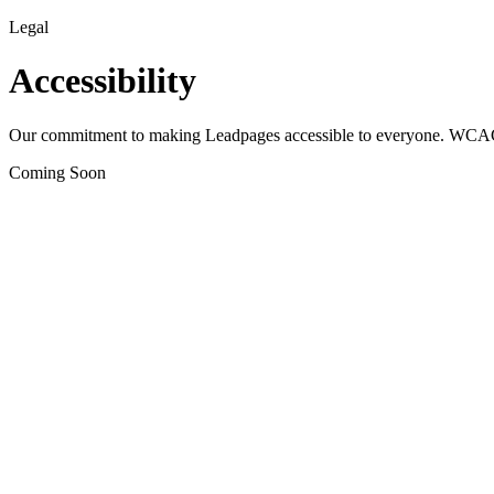
Legal
Accessibility
Our commitment to making Leadpages accessible to everyone. WCAG
Coming Soon