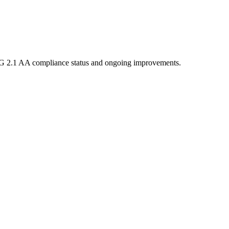
 2.1 AA compliance status and ongoing improvements.