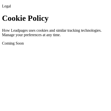
Legal
Cookie Policy
How Leadpages uses cookies and similar tracking technologies.
Manage your preferences at any time.
Coming Soon