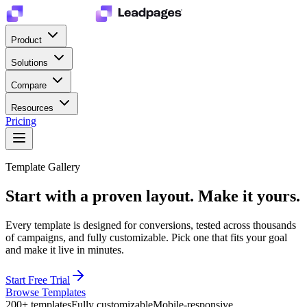
Product
Solutions
Compare
Resources
Pricing
Template Gallery
Start with a proven layout.
Make it yours.
Every template is designed for conversions, tested across thousands
of campaigns, and fully customizable. Pick one that fits your goal
and make it live in minutes.
Start Free Trial
Browse Templates
200+ templates
Fully customizable
Mobile-responsive