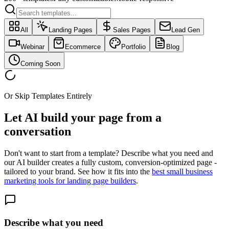
All
Landing Pages
Sales Pages
Lead Gen
Webinar
Ecommerce
Portfolio
Blog
Coming Soon
Or Skip Templates Entirely
Let AI build your page
from a
conversation
Don't want to start from a template? Describe what you need and
our AI builder creates a fully custom, conversion-optimized page -
tailored to your brand. See how it fits into the
best small business
marketing tools for landing page builders
.
Describe what you need