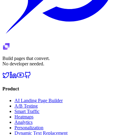
Build pages that convert.
No developer needed.
Product
AI Landing Page Builder
A/B Testing
Smart Traffic
Heatmaps
Analytics
Personalization
Dynamic Text Replacement