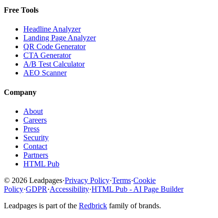
Free Tools
Headline Analyzer
Landing Page Analyzer
QR Code Generator
CTA Generator
A/B Test Calculator
AEO Scanner
Company
About
Careers
Press
Security
Contact
Partners
HTML Pub
© 2026 Leadpages
·
Privacy Policy
·
Terms
·
Cookie
Policy
·
GDPR
·
Accessibility
·
HTML Pub - AI Page Builder
Leadpages is part of the
Redbrick
family of brands.