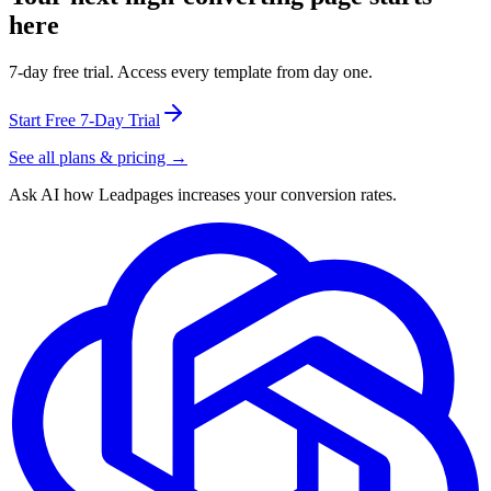
here
7-day free trial. Access every template from day one.
Start Free 7-Day Trial
See all plans & pricing →
Ask AI how
Leadpages increases your conversion rates.