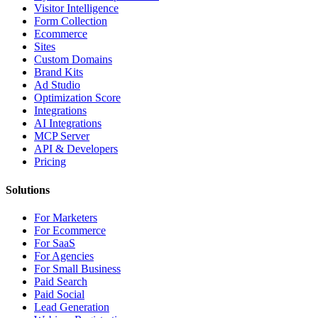
Visitor Intelligence
Form Collection
Ecommerce
Sites
Custom Domains
Brand Kits
Ad Studio
Optimization Score
Integrations
AI Integrations
MCP Server
API & Developers
Pricing
Solutions
For Marketers
For Ecommerce
For SaaS
For Agencies
For Small Business
Paid Search
Paid Social
Lead Generation