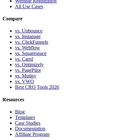
Webinar Registration
All Use Cases
Compare
vs. Unbounce
vs. Instapage
vs. ClickFunnels
vs. Webflow
vs. Squarespace
vs. Carrd
vs. Optimizely
vs. PagePilot
vs. Mutiny
vs. VWO
Best CRO Tools 2026
Resources
Blog
Templates
Case Studies
Documentation
Affiliate Program