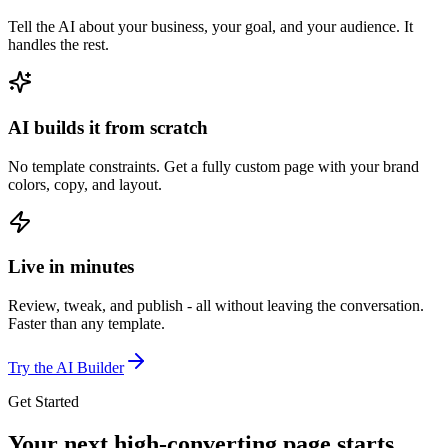
Tell the AI about your business, your goal, and your audience. It
handles the rest.
AI builds it from scratch
No template constraints. Get a fully custom page with your brand
colors, copy, and layout.
Live in minutes
Review, tweak, and publish - all without leaving the conversation.
Faster than any template.
Try the AI Builder
Get Started
Your next high-converting page
starts