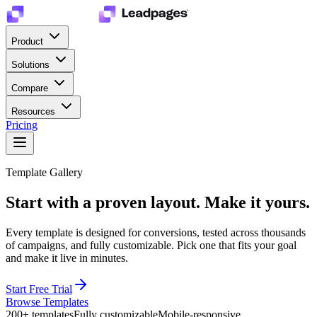
Product
Solutions
Compare
Resources
Pricing
Template Gallery
Start with a proven layout.
Make it yours.
Every template is designed for conversions, tested across thousands
of campaigns, and fully customizable. Pick one that fits your goal
and make it live in minutes.
Start Free Trial
Browse Templates
200+ templates
Fully customizable
Mobile-responsive