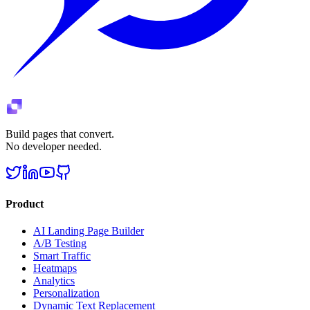
Build pages that convert.
No developer needed.
Product
AI Landing Page Builder
A/B Testing
Smart Traffic
Heatmaps
Analytics
Personalization
Dynamic Text Replacement