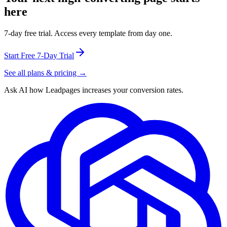
here
7-day free trial. Access every template from day one.
Start Free 7-Day Trial
See all plans & pricing →
Ask AI how
Leadpages increases your conversion rates.