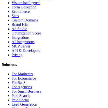
Visitor Intelligence
Form Collection
Ecommerce
Sites
Custom Domains
Brand Kits
Ad Studio
Optimization Score
Integrations
AI Integrations
MCP Server
API & Developers
Pricing
Solutions
For Marketers
For Ecommerce
For SaaS
For Agencies
For Small Business
Paid Search
Paid Social
Lead Generation