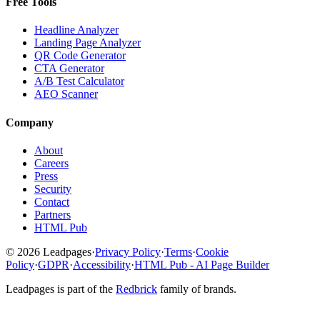
Free Tools
Headline Analyzer
Landing Page Analyzer
QR Code Generator
CTA Generator
A/B Test Calculator
AEO Scanner
Company
About
Careers
Press
Security
Contact
Partners
HTML Pub
© 2026 Leadpages
·
Privacy Policy
·
Terms
·
Cookie
Policy
·
GDPR
·
Accessibility
·
HTML Pub - AI Page Builder
Leadpages is part of the
Redbrick
family of brands.