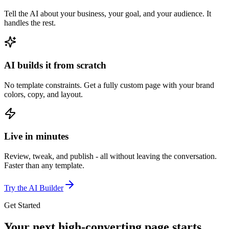
Tell the AI about your business, your goal, and your audience. It
handles the rest.
AI builds it from scratch
No template constraints. Get a fully custom page with your brand
colors, copy, and layout.
Live in minutes
Review, tweak, and publish - all without leaving the conversation.
Faster than any template.
Try the AI Builder
Get Started
Your next high-converting page
starts