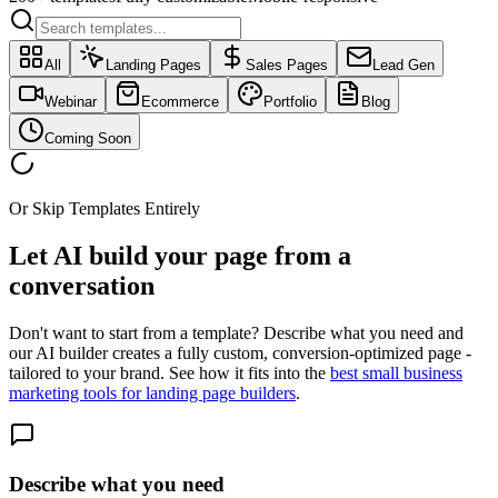
All
Landing Pages
Sales Pages
Lead Gen
Webinar
Ecommerce
Portfolio
Blog
Coming Soon
Or Skip Templates Entirely
Let AI build your page
from a
conversation
Don't want to start from a template? Describe what you need and
our AI builder creates a fully custom, conversion-optimized page -
tailored to your brand. See how it fits into the
best small business
marketing tools for landing page builders
.
Describe what you need