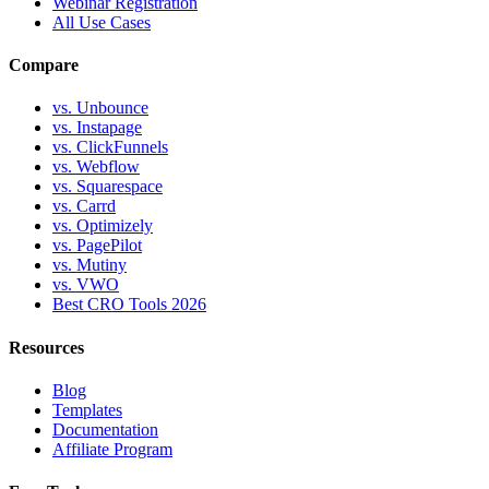
Webinar Registration
All Use Cases
Compare
vs. Unbounce
vs. Instapage
vs. ClickFunnels
vs. Webflow
vs. Squarespace
vs. Carrd
vs. Optimizely
vs. PagePilot
vs. Mutiny
vs. VWO
Best CRO Tools 2026
Resources
Blog
Templates
Documentation
Affiliate Program