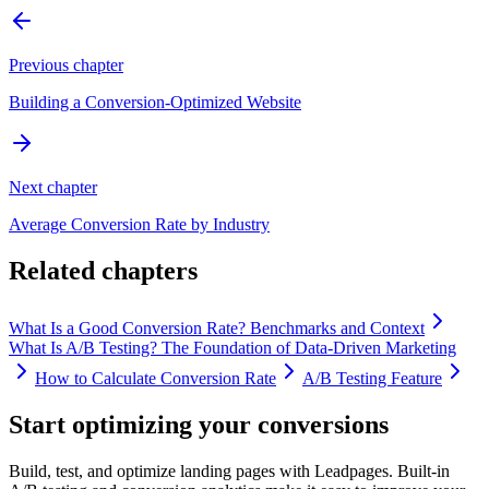
Previous chapter
Building a Conversion-Optimized Website
Next chapter
Average Conversion Rate by Industry
Related chapters
What Is a Good Conversion Rate? Benchmarks and Context
What Is A/B Testing? The Foundation of Data-Driven Marketing
How to Calculate Conversion Rate
A/B Testing Feature
Start optimizing your conversions
Build, test, and optimize landing pages with Leadpages. Built-in