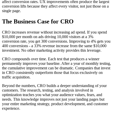
affect conversion rates. UX improvements often produce the largest
conversion lifts because they affect every visitor, not just those on a
single page.
The Business Case for CRO
CRO increases revenue without increasing ad spend. If you spend
$10,000 per month on ads driving 10,000 visitors at a 3%
conversion rate, you get 300 conversions. Improving to 4% gets you
400 conversions - a 33% revenue increase from the same $10,000
investment. No other marketing activity provides this leverage.
CRO compounds over time. Each test that produces a winner
permanently improves your baseline. After a year of monthly testing,
the cumulative improvement can be dramatic. Companies that invest
in CRO consistently outperform those that focus exclusively on
traffic acquisition.
Beyond the numbers, CRO builds a deeper understanding of your
customers. The research, testing, and analysis involved in
optimization teaches you what your audience values, fears, and
needs. This knowledge improves not just your landing pages but
your entire marketing strategy, product development, and customer
experience.