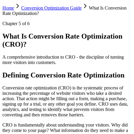
Home
Conversion Optimization Guide
What Is Conversion
Rate Optimization?
Chapter
5
of
6
What Is Conversion Rate Optimization
(CRO)?
A comprehensive introduction to CRO - the discipline of turning
more visitors into customers.
Defining Conversion Rate Optimization
Conversion rate optimization (CRO) is the systematic process of
increasing the percentage of website visitors who take a desired
action. That action might be filling out a form, making a purchase,
signing up for a trial, or any other goal you define. CRO uses data,
analytics, and testing to identify what prevents visitors from
converting and then removes those barriers.
CRO is fundamentally about understanding your visitors. Why did
they come to your page? What information do they need to make a