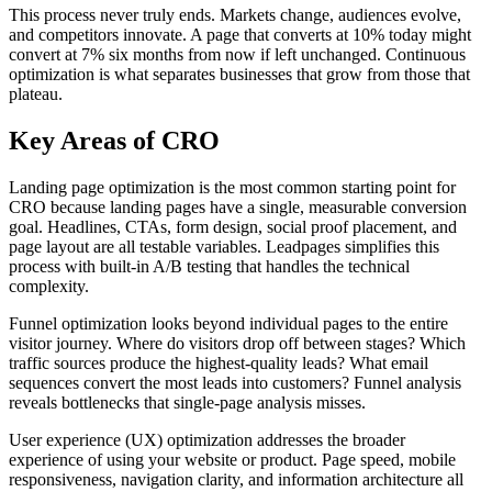
This process never truly ends. Markets change, audiences evolve,
and competitors innovate. A page that converts at 10% today might
convert at 7% six months from now if left unchanged. Continuous
optimization is what separates businesses that grow from those that
plateau.
Key Areas of CRO
Landing page optimization is the most common starting point for
CRO because landing pages have a single, measurable conversion
goal. Headlines, CTAs, form design, social proof placement, and
page layout are all testable variables. Leadpages simplifies this
process with built-in A/B testing that handles the technical
complexity.
Funnel optimization looks beyond individual pages to the entire
visitor journey. Where do visitors drop off between stages? Which
traffic sources produce the highest-quality leads? What email
sequences convert the most leads into customers? Funnel analysis
reveals bottlenecks that single-page analysis misses.
User experience (UX) optimization addresses the broader
experience of using your website or product. Page speed, mobile
responsiveness, navigation clarity, and information architecture all