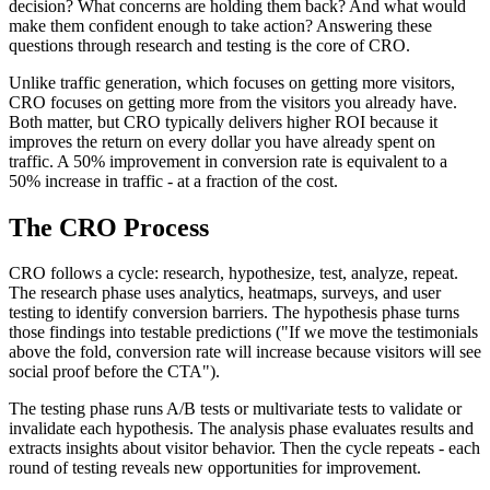
decision? What concerns are holding them back? And what would
make them confident enough to take action? Answering these
questions through research and testing is the core of CRO.
Unlike traffic generation, which focuses on getting more visitors,
CRO focuses on getting more from the visitors you already have.
Both matter, but CRO typically delivers higher ROI because it
improves the return on every dollar you have already spent on
traffic. A 50% improvement in conversion rate is equivalent to a
50% increase in traffic - at a fraction of the cost.
The CRO Process
CRO follows a cycle: research, hypothesize, test, analyze, repeat.
The research phase uses analytics, heatmaps, surveys, and user
testing to identify conversion barriers. The hypothesis phase turns
those findings into testable predictions ("If we move the testimonials
above the fold, conversion rate will increase because visitors will see
social proof before the CTA").
The testing phase runs A/B tests or multivariate tests to validate or
invalidate each hypothesis. The analysis phase evaluates results and
extracts insights about visitor behavior. Then the cycle repeats - each
round of testing reveals new opportunities for improvement.