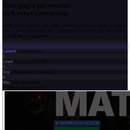
Your pages get smarter
with every conversion.
Every visitor teaches your page something new. AI creates a variant,
tests it, picks the winner, and starts again. Automatically. You ship it
once. It improves forever.
Launch
Page goes live
2
Learn
AI analyzes traffic
3
Test
Creates smarter variant
4
Win
Picks the winner
repeats automatically