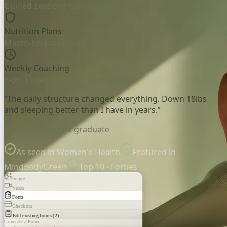
Guided sessions tailored to your level
Nutrition Plans
Macro-balanced meals, built for you
Weekly Coaching
1-on-1 check-ins with your advisor
“The daily structure changed everything. Down 18lbs
and sleeping better than I have in years.”
Sarah M. - 8-week graduate
As seen in Women's Health
Featured in
MindBodyGreen
Top 10 - Forbes
Image
Video
Form
Checkout
Edit existing forms (2)
Generate a Form