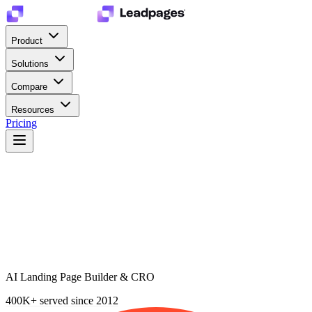
Product
Solutions
Compare
Resources
Pricing
AI Landing Page Builder & CRO
400K+
served since 2012