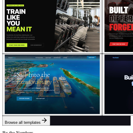
Browse all templates
By the Numbers