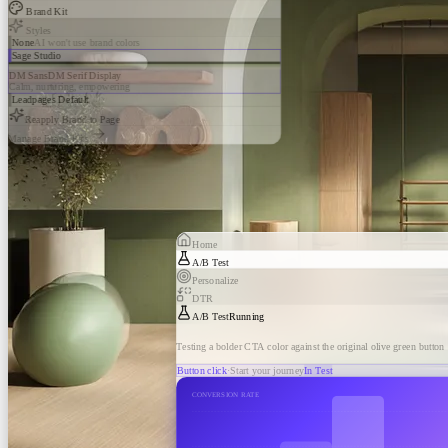
Brand Kit
Styles
None
AI won't use brand colors
Sage Studio
DM Sans
DM Serif Display
Calm, nurturing, empowering
Leadpages Default
Reapply Brand to Page
Manage Brand Kits
Home
A/B Test
Personalize
DTR
A/B Test
Running
Testing a bolder CTA color against the original olive green button
Button click
·
Start your journey
In Test
CONVERSION RATE