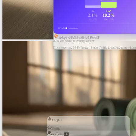
A
B
2.1%
10.2%
32 / 1,502
154 / 1,510
Traffic
Conversions
Adaptive Split
Sending
65
% to B
87% confident in leading variant
B is converting 386% better - Smart Traffic is sending more visitor
Insights
Traffic
Audience
847