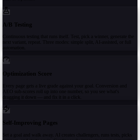
A/B Testing
Continuous testing that runs itself. Test, pick a winner, generate the
next variant, repeat. Three modes: simple split, AI-assisted, or full
automation.
Optimization Score
Every page gets a live grade against your goal. Conversion and
AEO sub-scores roll up into one number, so you see what's
dragging it down — and fix it in a click.
Self-Improving Pages
Set a goal and walk away. AI creates challengers, runs tests, picks