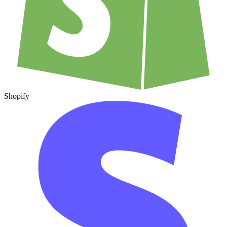
Shopify