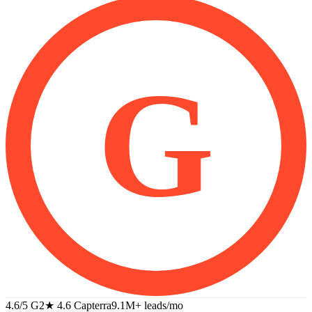
G
4.6/5 G2
★
4.6 Capterra
9.1M+
leads/mo