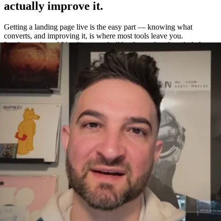
actually improve it.
Getting a landing page live is the easy part — knowing what
converts, and improving it, is where most tools leave you.
Leadpages is an AI landing page builder that makes the whole loop
easy: build a page in about a minute, A/B test variations without a
separate tool, and measure exactly what works with built-in
heatmaps and analytics.
One platform to build, test, and measure
—
not four.