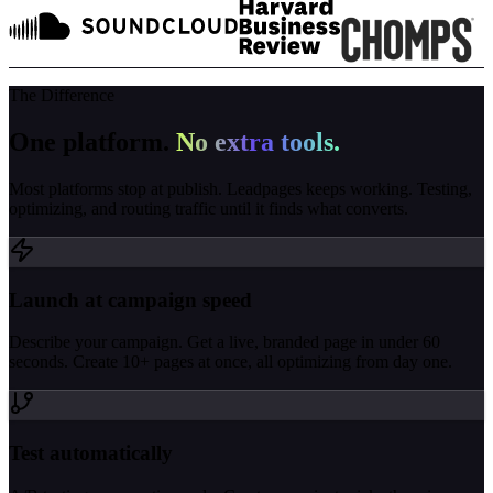
The Difference
One platform.
No extra tools.
Most platforms stop at publish. Leadpages keeps working. Testing,
optimizing, and routing traffic until it finds what converts.
Launch at campaign speed
Describe your campaign. Get a live, branded page in under 60
seconds. Create 10+ pages at once, all optimizing from day one.
Test automatically