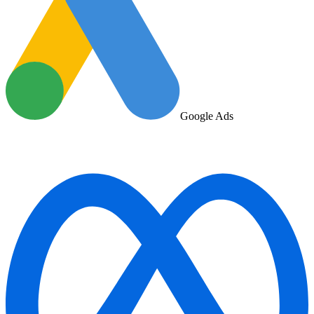
Google Ads