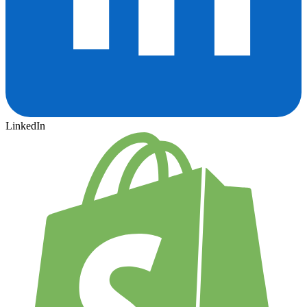
LinkedIn