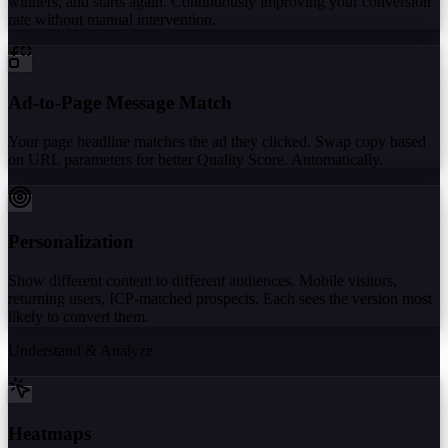
winners, and starts again. Continuously improving your conversion
rate without manual intervention.
Ad-to-Page Message Match
Your page headline matches the ad they clicked. Swap copy based
on URL parameters for better Quality Score. Automatically.
Personalization
Show different content to different audiences. Mobile visitors,
returning users, ICP-matched prospects. Each sees the version most
likely to convert them.
Understand & Analyze
Heatmaps