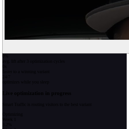
0
%
avg. lift after 3 optimization cycles
0
x
faster to a winning variant
24/7
optimizes while you sleep
Live optimization in progress
Smart Traffic is routing visitors to the best variant
Optimizing
Week 1
3.2
%