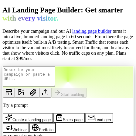
AI Landing Page Builder: Get
smarter
with every
visitor.
Describe your campaign and our AI
landing page builder
turns it
into a live, branded landing page in 60 seconds. From there the page
optimizes itself: built-in A/B testing, Smart Traffic that routes each
visitor to the variant most likely to convert for them, and heatmaps
that show where visitors click. No traffic caps on any plan.
Plans
start at $
99
/mo.
Start building
Try a prompt
Create a landing page
Sales page
Lead gen
Webinar
Portfolio
or connect your tools