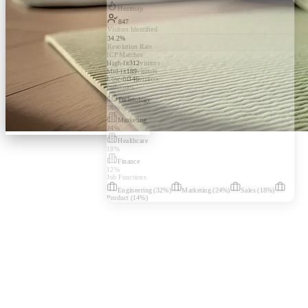
Heatmap
847
Visitors Identified
34.2%
Resolution Rate
ICP Matches
High-fit
312
visitors
Mid-fit
189
visitors
Low-fit
346
visitors
Industries
Technology
38
%
Marketing
24
%
Healthcare
18
%
Finance
12
%
Job Functions
Engineering
(
32
%)
Marketing
(
24
%)
Sales
(
18
%)
Product
(
14
%)