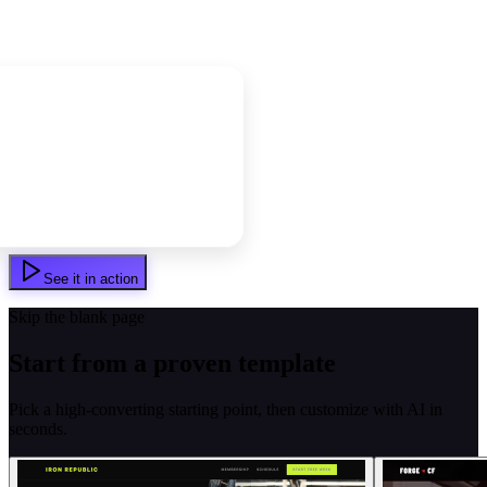
See it in action
Skip the blank page
Start from a proven template
Pick a high-converting starting point, then customize with AI in
seconds.