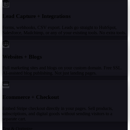
Lead Capture + Integrations
Forms, webhooks, CSV export. Leads go straight to HubSpot,
Salesforce, Mailchimp, or any of your existing tools. No extra tools.
Websites + Blogs
Full marketing sites and blogs on your custom domain. Free SSL.
AI-assisted blog publishing. Not just landing pages.
Ecommerce + Checkout
Embed Stripe checkout directly in your pages. Sell products,
subscriptions, and digital goods without sending visitors to a
separate cart.
Test & Optimize