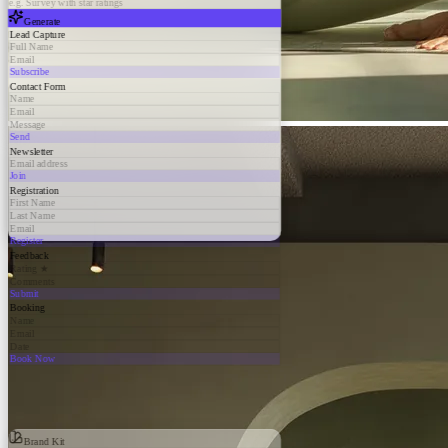
e.g. Survey with star ratings
Generate
Lead Capture
Full Name
Email
Subscribe
Contact Form
Name
Email
Message
Send
Newsletter
Email address
Join
Registration
First Name
Last Name
Email
Register
Feedback
Rating ★
Comments
Submit
Booking
Name
Email
Date
Book Now
Brand Kit