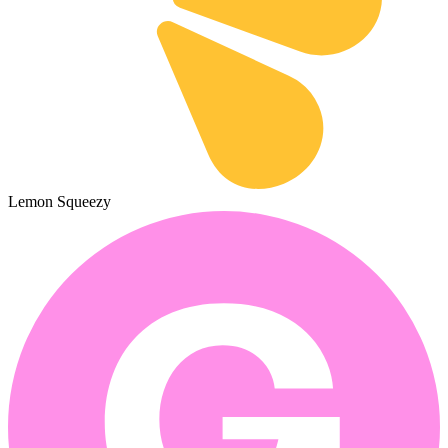
Lemon Squeezy