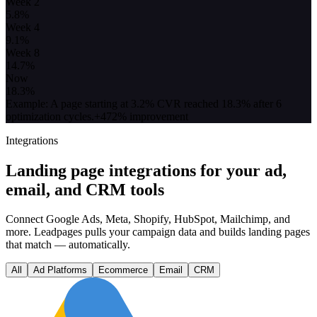
Week 2
5.8
%
Week 4
9.1
%
Week 8
14.7
%
Now
18.3
%
Example: A page starting at 3.2% CVR reached 18.3% after 6
optimization cycles.
+472% improvement
Integrations
Landing page integrations for your ad,
email, and CRM tools
Connect Google Ads, Meta, Shopify, HubSpot, Mailchimp, and
more. Leadpages pulls your campaign data and builds landing pages
that match — automatically.
All
Ad Platforms
Ecommerce
Email
CRM