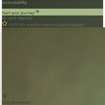
accountability.
Start your journey
No card required
4.9/5
12K+ transformations
Science-backed
Daily Movement