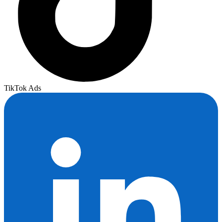
TikTok Ads