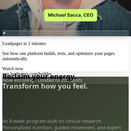
Leadpages in 2 minutes
See how one platform builds, tests, and optimizes your pages
automatically.
Watch now
app.leadpages.com/builder
Reclaim your energy.
Now enrolling - Limited to 200 spots
Transform how you feel.
An 8-week program built on clinical research.
Personalized nutrition, guided movement, and expert