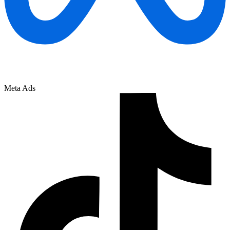
Meta Ads