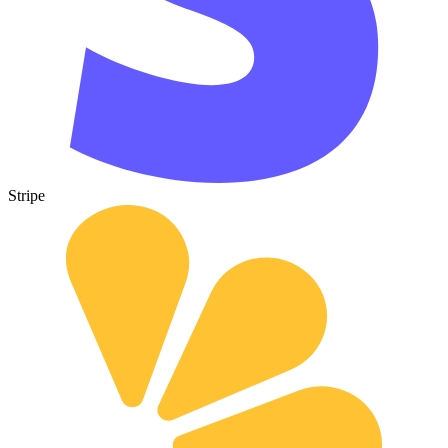
Stripe