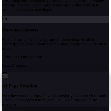
A/B testing runs continuously. Creates a variant, picks the winner,
starts the next test. Smart Traffic routes each visitor to the best
version, without you touching it.
See what converts
Real-time analytics on every page. Click tracking. Scroll depth.
Heatmaps that show exactly where visitors engage and where they
leave.
12 features. One platform.
Build & Launch
AI Page Creation
Describe your campaign. A live, branded page in under 60 seconds.
Brand kit auto-applied from your URL. No design queue, no
templates.