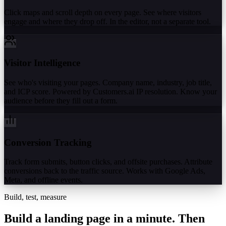
Click maps and scroll depth on every page. See where visitors
engage and where they drop off. In the editor, not a separate tool.
Visitor Intelligence
See who's visiting your pages. Company name, industry, job title,
and ICP score. Powered by Customers.ai IP resolution. Know your
audience before they fill out a form.
Conversion Tracking
Track form submits, button clicks, and offsite purchases. Attribute
conversions back to the traffic source. Works with Google Ads,
Meta, and offline events.
Build, test, measure
Build a landing page in a minute.
Then