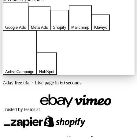
Google Ads
Meta Ads
Shopify
Mailchimp
Klaviyo
ActiveCampaign
HubSpot
7-day free trial · Live page in 60 seconds
Trusted by teams at