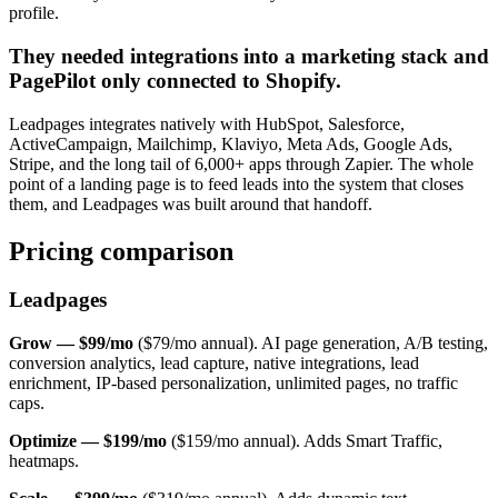
profile.
They needed integrations into a marketing stack and
PagePilot only connected to Shopify.
Leadpages integrates natively with HubSpot, Salesforce,
ActiveCampaign, Mailchimp, Klaviyo, Meta Ads, Google Ads,
Stripe, and the long tail of 6,000+ apps through Zapier. The whole
point of a landing page is to feed leads into the system that closes
them, and Leadpages was built around that handoff.
Pricing comparison
Leadpages
Grow — $99/mo
($79/mo annual). AI page generation, A/B testing,
conversion analytics, lead capture, native integrations, lead
enrichment, IP-based personalization, unlimited pages, no traffic
caps.
Optimize — $199/mo
($159/mo annual). Adds Smart Traffic,
heatmaps.