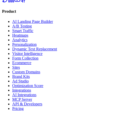
Product
AI Landing Page Builder
A/B Testing
Smart Traffic
Heatmaps
Analytics
Personalization
Dynamic Text Replacement
Visitor Intelligence
Form Collection
Ecommerce
Sites
Custom Domains
Brand Kits
Ad Studio
Optimization Score
Integrations
AI Integrations
MCP Server
API & Developers
Pricing