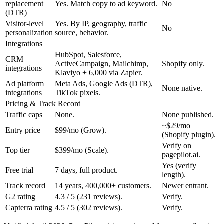
replacement
Yes. Match copy to ad keyword.
No
(DTR)
Visitor-level
Yes. By IP, geography, traffic
No
personalization
source, behavior.
Integrations
HubSpot, Salesforce,
CRM
ActiveCampaign, Mailchimp,
Shopify only.
integrations
Klaviyo + 6,000 via Zapier.
Ad platform
Meta Ads, Google Ads (DTR),
None native.
integrations
TikTok pixels.
Pricing & Track Record
Traffic caps
None.
None published.
~$29/mo
Entry price
$99/mo (Grow).
(Shopify plugin).
Verify on
Top tier
$399/mo (Scale).
pagepilot.ai.
Yes (verify
Free trial
7 days, full product.
length).
Track record
14 years, 400,000+ customers.
Newer entrant.
G2 rating
4.3 / 5 (231 reviews).
Verify.
Capterra rating
4.5 / 5 (302 reviews).
Verify.