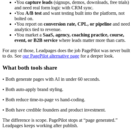
•
You
capture leads
(signups, demos, downloads, free trials)
and need real form logic with CRM sync.
•
You
A/B test
and want testing built into the platform, not
bolted on.
•
You report on
conversion rate, CPL, or pipeline
and need
analytics tied to revenue.
•
You market a
SaaS, agency, coaching practice, course,
event, or B2B service
where leads matter more than carts.
For any of those, Leadpages does the job PagePilot was never built
to do. See
our PagePilot alternative page
for a deeper look.
What both tools share
• Both generate pages with AI in under 60 seconds.
• Both auto-apply brand styling.
• Both reduce time-to-page vs hand-coding.
• Both have credible founders and product investment.
The difference is scope. PagePilot stops at “page generated.”
Leadpages keeps working after publish.