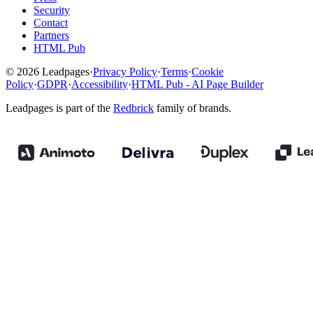
Security
Contact
Partners
HTML Pub
© 2026 Leadpages
·
Privacy Policy
·
Terms
·
Cookie
Policy
·
GDPR
·
Accessibility
·
HTML Pub - AI Page Builder
Leadpages is part of the
Redbrick
family of brands.