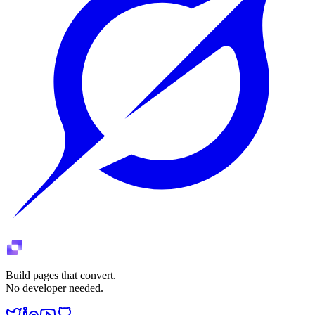
Build pages that convert.
No developer needed.