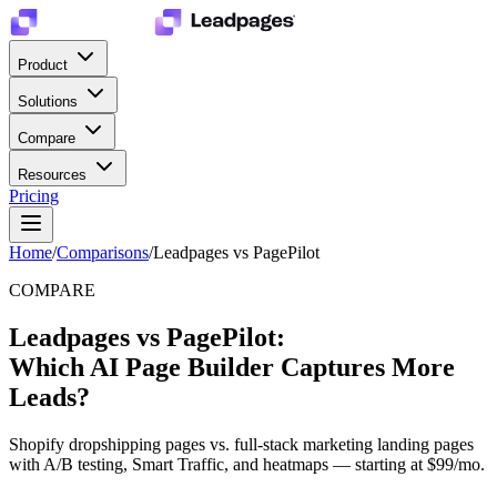
Product
Solutions
Compare
Resources
Pricing
Home
/
Comparisons
/
Leadpages vs PagePilot
COMPARE
Leadpages vs PagePilot:
Which AI Page Builder Captures More
Leads?
Shopify dropshipping pages vs. full-stack marketing landing pages
with A/B testing, Smart Traffic, and heatmaps — starting at $99/mo.