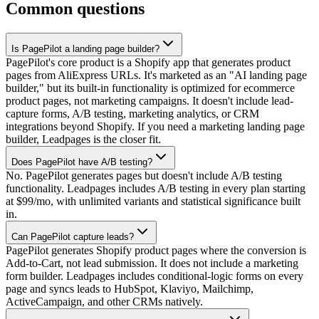
Common questions
Is PagePilot a landing page builder?
PagePilot's core product is a Shopify app that generates product
pages from AliExpress URLs. It's marketed as an "AI landing page
builder," but its built-in functionality is optimized for ecommerce
product pages, not marketing campaigns. It doesn't include lead-
capture forms, A/B testing, marketing analytics, or CRM
integrations beyond Shopify. If you need a marketing landing page
builder, Leadpages is the closer fit.
Does PagePilot have A/B testing?
No. PagePilot generates pages but doesn't include A/B testing
functionality. Leadpages includes A/B testing in every plan starting
at $99/mo, with unlimited variants and statistical significance built
in.
Can PagePilot capture leads?
PagePilot generates Shopify product pages where the conversion is
Add-to-Cart, not lead submission. It does not include a marketing
form builder. Leadpages includes conditional-logic forms on every
page and syncs leads to HubSpot, Klaviyo, Mailchimp,
ActiveCampaign, and other CRMs natively.