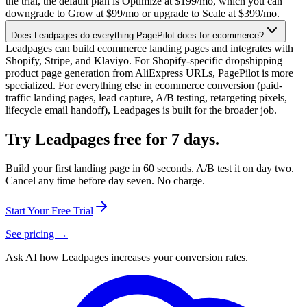
the trial, the default plan is Optimize at $199/mo, which you can
downgrade to Grow at $99/mo or upgrade to Scale at $399/mo.
Does Leadpages do everything PagePilot does for ecommerce?
Leadpages can build ecommerce landing pages and integrates with
Shopify, Stripe, and Klaviyo. For Shopify-specific dropshipping
product page generation from AliExpress URLs, PagePilot is more
specialized. For everything else in ecommerce conversion (paid-
traffic landing pages, lead capture, A/B testing, retargeting pixels,
lifecycle email handoff), Leadpages is built for the broader job.
Try Leadpages free for 7 days.
Build your first landing page in 60 seconds. A/B test it on day two.
Cancel any time before day seven. No charge.
Start Your Free Trial
See pricing →
Ask AI how
Leadpages increases your conversion rates.