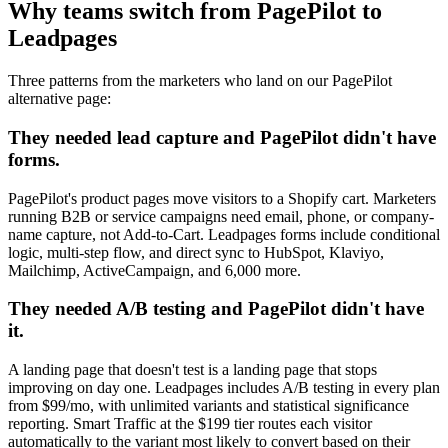
Why teams switch from PagePilot to
Leadpages
Three patterns from the marketers who land on our PagePilot
alternative page:
They needed lead capture and PagePilot didn't have
forms.
PagePilot's product pages move visitors to a Shopify cart. Marketers
running B2B or service campaigns need email, phone, or company-
name capture, not Add-to-Cart. Leadpages forms include conditional
logic, multi-step flow, and direct sync to HubSpot, Klaviyo,
Mailchimp, ActiveCampaign, and 6,000 more.
They needed A/B testing and PagePilot didn't have
it.
A landing page that doesn't test is a landing page that stops
improving on day one. Leadpages includes A/B testing in every plan
from $99/mo, with unlimited variants and statistical significance
reporting. Smart Traffic at the $199 tier routes each visitor
automatically to the variant most likely to convert based on their