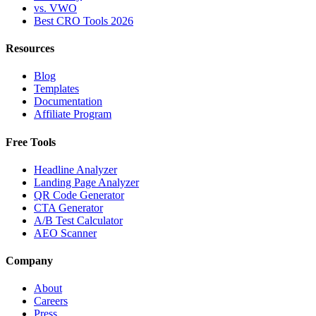
vs. VWO
Best CRO Tools 2026
Resources
Blog
Templates
Documentation
Affiliate Program
Free Tools
Headline Analyzer
Landing Page Analyzer
QR Code Generator
CTA Generator
A/B Test Calculator
AEO Scanner
Company
About
Careers
Press