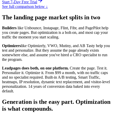
Start 7-Day Free Trial
See full comparison below ↓
The landing page market splits in two
Builders
like Unbounce, Instapage, Flint, Fibr, and PagePilot help
you create pages. But optimization is a bolt-on, and most cap your
traffic the moment you start scaling.
Optimizers
like Optimizely, VWO, Mutiny, and AB Tasty help you
test and personalize. But they assume the page already exists
somewhere else, and assume you've hired a CRO specialist to run
the program.
Leadpages does both, on one platform.
Create the page. Test it.
Personalize it. Optimize it. From $99 a month, with no traffic caps
and no specialist required. Built-in A/B testing, Smart Traffic,
heatmaps, IP resolution, dynamic text replacement, and visitor-level
personalization.
14 years
of conversion data baked into every
default.
Generation is the easy part. Optimization
is what compounds.