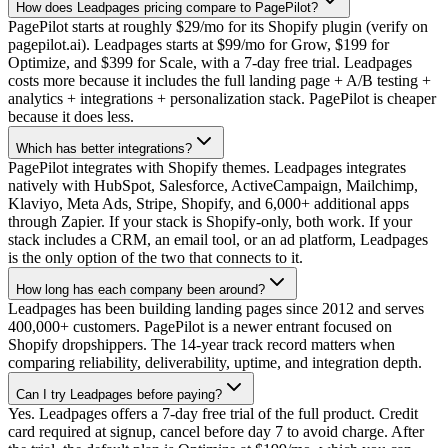
How does Leadpages pricing compare to PagePilot?
PagePilot starts at roughly $29/mo for its Shopify plugin (verify on
pagepilot.ai). Leadpages starts at $99/mo for Grow, $199 for
Optimize, and $399 for Scale, with a 7-day free trial. Leadpages
costs more because it includes the full landing page + A/B testing +
analytics + integrations + personalization stack. PagePilot is cheaper
because it does less.
Which has better integrations?
PagePilot integrates with Shopify themes. Leadpages integrates
natively with HubSpot, Salesforce, ActiveCampaign, Mailchimp,
Klaviyo, Meta Ads, Stripe, Shopify, and 6,000+ additional apps
through Zapier. If your stack is Shopify-only, both work. If your
stack includes a CRM, an email tool, or an ad platform, Leadpages
is the only option of the two that connects to it.
How long has each company been around?
Leadpages has been building landing pages since 2012 and serves
400,000+ customers. PagePilot is a newer entrant focused on
Shopify dropshippers. The 14-year track record matters when
comparing reliability, deliverability, uptime, and integration depth.
Can I try Leadpages before paying?
Yes. Leadpages offers a 7-day free trial of the full product. Credit
card required at signup, cancel before day 7 to avoid charge. After