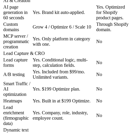
AI & Creation
AI page
Yes. Optimized
generation in
Yes. Brand kit auto-applied.
for Shopify
60 seconds
product pages.
Custom
Through Shopify
Grow 4 / Optimize 6 / Scale 10
domains
domain.
MCP server /
Yes. Only platform in category
programmatic
No
with one.
creation
Lead Capture & CRO
Lead capture
Yes. Conditional logic, multi-
No
forms
step, calculation fields.
Yes. Included from $99/mo.
A/B testing
No
Unlimited variants.
Smart Traffic /
AI
Yes. $199 Optimize plan.
No
optimization
Heatmaps
Yes. Built in at $199 Optimize.
No
Lead
enrichment
Yes. Company, role, industry,
No
(firmographic
employee count.
data)
Dynamic text