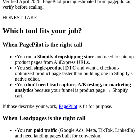
Verified April 2026. PagePilot pricing estimated from pagepilot.ai;
verify before scaling.
HONEST TAKE
Which tool fits your job?
When PagePilot is the right call
•
You run a
Shopify dropshipping store
and need to spin up
product pages from AliExpress URLs.
•
You sell
single-product DTC
and want a checkout-
optimized product page faster than building one in Shopify's
native editor.
•
You
don't need lead capture, A/B testing, or marketing
analytics
because your funnel is product page → Shopify
cart.
If those describe your work,
PagePilot
is fit-for-purpose.
When Leadpages is the right call
•
You run
paid traffic
(Google Ads, Meta, TikTok, LinkedIn)
and need landing pages built for conversion.