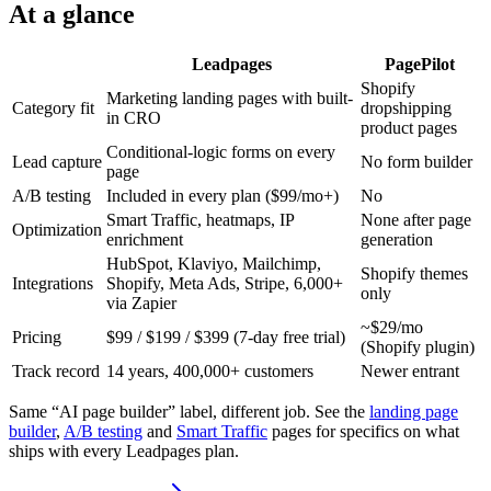
At a glance
Leadpages
PagePilot
Shopify
Marketing landing pages with built-
Category fit
dropshipping
in CRO
product pages
Conditional-logic forms on every
Lead capture
No form builder
page
A/B testing
Included in every plan ($99/mo+)
No
Smart Traffic, heatmaps, IP
None after page
Optimization
enrichment
generation
HubSpot, Klaviyo, Mailchimp,
Shopify themes
Integrations
Shopify, Meta Ads, Stripe, 6,000+
only
via Zapier
~$29/mo
Pricing
$99 / $199 / $399 (7-day free trial)
(Shopify plugin)
Track record
14 years, 400,000+ customers
Newer entrant
Same “AI page builder” label, different job. See the
landing page
builder
,
A/B testing
and
Smart Traffic
pages for specifics on what
ships with every Leadpages plan.