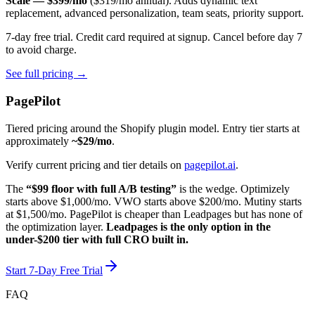
Scale — $399/mo
($319/mo annual). Adds dynamic text
replacement, advanced personalization, team seats, priority support.
7-day free trial. Credit card required at signup. Cancel before day 7
to avoid charge.
See full pricing →
PagePilot
Tiered pricing around the Shopify plugin model. Entry tier starts at
approximately
~$29/mo
.
Verify current pricing and tier details on
pagepilot.ai
.
The
“$99 floor with full A/B testing”
is the wedge. Optimizely
starts above $1,000/mo. VWO starts above $200/mo. Mutiny starts
at $1,500/mo. PagePilot is cheaper than Leadpages but has none of
the optimization layer.
Leadpages is the only option in the
under-$200 tier with full CRO built in.
Start 7-Day Free Trial
FAQ