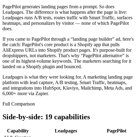
PagePilot generates landing pages from a prompt. So does
Leadpages. The difference is what happens after the page is live:
Leadpages runs A/B tests, routes traffic with Smart Traffic, surfaces
heatmaps, and personalizes by visitor — none of which PagePilot
does.
If you came to PagePilot through a “landing page builder” ad, here's
the catch: PagePilot's core product is a Shopify app that pulls
AliExpress URLs into Shopify product pages. It's purpose-built for
dropshippers, not marketers. That's why “PagePilot alternative” is
one of its highest-volume keywords. The marketers searching for it
landed on a Shopify plugin and bounced.
Leadpages is what they were looking for.
A marketing landing page
platform with lead capture, A/B testing, Smart Traffic, heatmaps,
and integrations into HubSpot, Klaviyo, Mailchimp, Meta Ads, and
6,000+ more via Zapier.
Full Comparison
Side-by-side: 19 capabilities
Capability
Leadpages
PagePilot