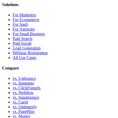
Solutions
For Marketers
For Ecommerce
For SaaS
For Agencies
For Small Business
Paid Search
Paid Social
Lead Generation
Webinar Registration
All Use Cases
Compare
vs. Unbounce
vs. Instapage
vs. ClickFunnels
vs. Webflow
vs. Squarespace
vs. Carrd
vs. Optimizely
vs. PagePilot
vs. Mutiny