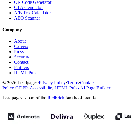
QR Code Generator
CTA Generator
A/B Test Calculator
AEO Scanner
Company
About
Careers
Press
Security
Contact
Partners
HTML Pub
© 2026 Leadpages
·
Privacy Policy
·
Terms
·
Cookie
Policy
·
GDPR
·
Accessibility
·
HTML Pub - AI Page Builder
Leadpages is part of the
Redbrick
family of brands.