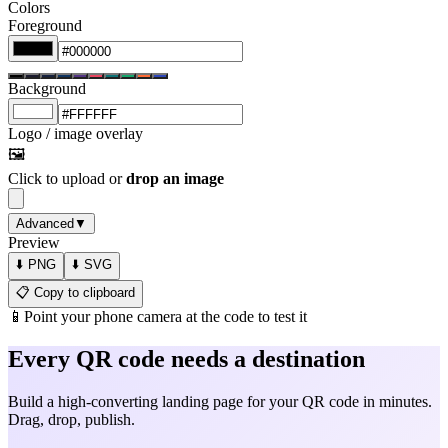
Colors
Foreground
Background
Logo / image overlay
🖼️
Click to upload or
drop an image
Advanced
▼
Preview
⬇️ PNG
⬇️ SVG
📋 Copy to clipboard
📱
Point your phone camera at the code to test it
Every QR code needs a destination
Build a high-converting landing page for your QR code in minutes.
Drag, drop, publish.