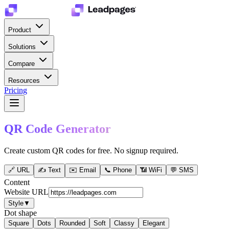
Product
Solutions
Compare
Resources
Pricing
QR Code Generator
Create custom QR codes for free. No signup required.
🔗
URL
✍️
Text
✉️
Email
📞
Phone
📶
WiFi
💬
SMS
Content
Website URL
Style
▼
Dot shape
Square
Dots
Rounded
Soft
Classy
Elegant