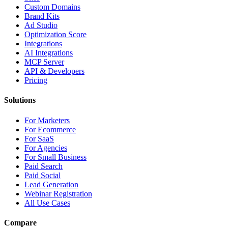
Custom Domains
Brand Kits
Ad Studio
Optimization Score
Integrations
AI Integrations
MCP Server
API & Developers
Pricing
Solutions
For Marketers
For Ecommerce
For SaaS
For Agencies
For Small Business
Paid Search
Paid Social
Lead Generation
Webinar Registration
All Use Cases
Compare