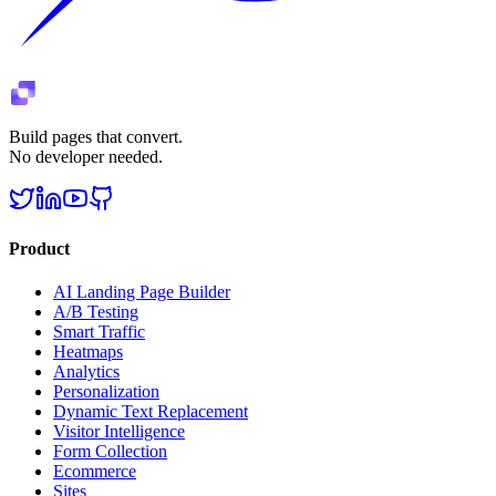
Build pages that convert.
No developer needed.
Product
AI Landing Page Builder
A/B Testing
Smart Traffic
Heatmaps
Analytics
Personalization
Dynamic Text Replacement
Visitor Intelligence
Form Collection
Ecommerce
Sites