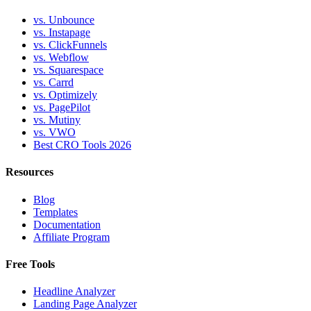
vs. Unbounce
vs. Instapage
vs. ClickFunnels
vs. Webflow
vs. Squarespace
vs. Carrd
vs. Optimizely
vs. PagePilot
vs. Mutiny
vs. VWO
Best CRO Tools 2026
Resources
Blog
Templates
Documentation
Affiliate Program
Free Tools
Headline Analyzer
Landing Page Analyzer