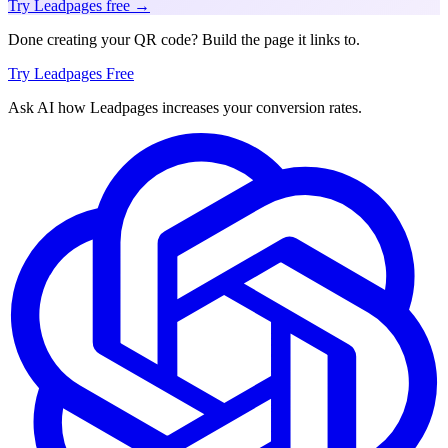
Try Leadpages free →
Done creating your QR code? Build the page it links to.
Try Leadpages Free
Ask AI how
Leadpages increases your conversion rates.