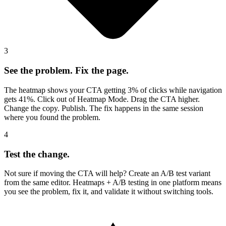
3
See the problem. Fix the page.
The heatmap shows your CTA getting 3% of clicks while navigation
gets 41%. Click out of Heatmap Mode. Drag the CTA higher.
Change the copy. Publish. The fix happens in the same session
where you found the problem.
4
Test the change.
Not sure if moving the CTA will help? Create an A/B test variant
from the same editor. Heatmaps + A/B testing in one platform means
you see the problem, fix it, and validate it without switching tools.