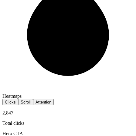
Heatmaps
Clicks
Scroll
Attention
2,847
Total clicks
Hero CTA