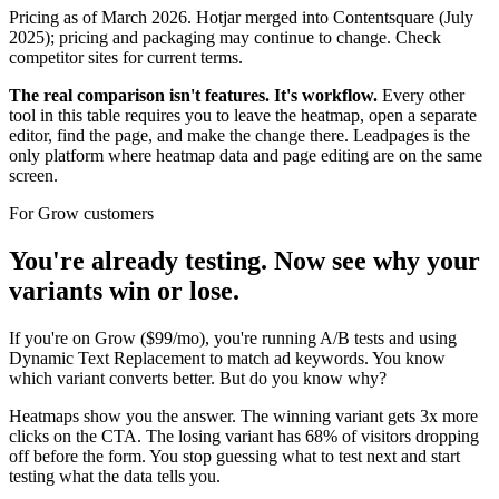
Pricing as of March 2026. Hotjar merged into Contentsquare (July
2025); pricing and packaging may continue to change. Check
competitor sites for current terms.
The real comparison isn't features. It's workflow.
Every other
tool in this table requires you to leave the heatmap, open a separate
editor, find the page, and make the change there. Leadpages is the
only platform where heatmap data and page editing are on the same
screen.
For Grow customers
You're already testing. Now see why your
variants win or lose.
If you're on Grow ($99/mo), you're running A/B tests and using
Dynamic Text Replacement to match ad keywords. You know
which variant converts better. But do you know why?
Heatmaps show you the answer. The winning variant gets 3x more
clicks on the CTA. The losing variant has 68% of visitors dropping
off before the form. You stop guessing what to test next and start
testing what the data tells you.