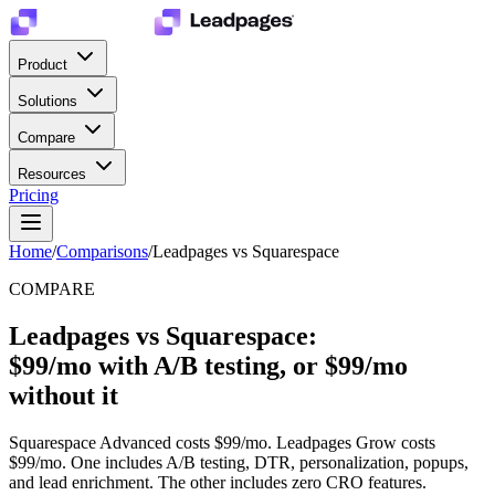
Product
Solutions
Compare
Resources
Pricing
Home
/
Comparisons
/
Leadpages vs Squarespace
COMPARE
Leadpages vs Squarespace:
$99/mo with A/B testing, or $99/mo
without it
Squarespace Advanced costs $99/mo. Leadpages Grow costs
$99/mo. One includes A/B testing, DTR, personalization, popups,
and lead enrichment. The other includes zero CRO features.