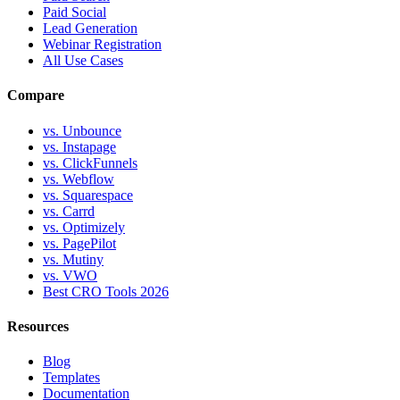
Paid Social
Lead Generation
Webinar Registration
All Use Cases
Compare
vs. Unbounce
vs. Instapage
vs. ClickFunnels
vs. Webflow
vs. Squarespace
vs. Carrd
vs. Optimizely
vs. PagePilot
vs. Mutiny
vs. VWO
Best CRO Tools 2026
Resources
Blog
Templates
Documentation