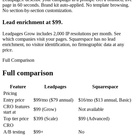
page in 60 seconds. Brand kit auto-applied. No template browsing.
No section-by-section customization.
Lead enrichment at $99.
Leadpages Grow includes 2,000 IP resolutions per month. See
which companies visit your pages. Squarespace has no lead
enrichment, no visitor identification, no firmographic data at any
price.
Full Comparison
Full comparison
Feature
Leadpages
Squarespace
Pricing
Entry price
$99/mo ($79 annual)
$16/mo ($13 annual, Basic)
CRO features
$99 (Grow)
Not available
start at
Top tier price
$399 (Scale)
$99 (Advanced)
CRO
A/B testing
$99+
No