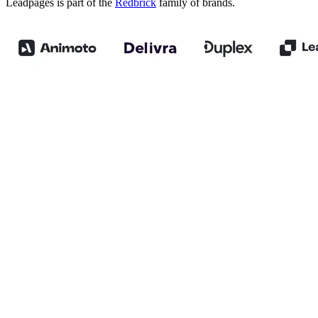
Leadpages is part of the
Redbrick
family of brands.