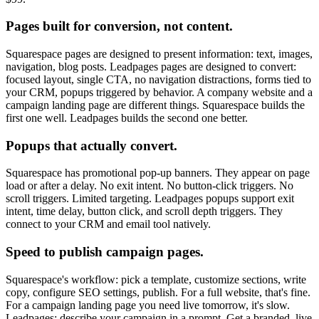
Pages built for conversion, not content.
Squarespace pages are designed to present information: text, images,
navigation, blog posts. Leadpages pages are designed to convert:
focused layout, single CTA, no navigation distractions, forms tied to
your CRM, popups triggered by behavior. A company website and a
campaign landing page are different things. Squarespace builds the
first one well. Leadpages builds the second one better.
Popups that actually convert.
Squarespace has promotional pop-up banners. They appear on page
load or after a delay. No exit intent. No button-click triggers. No
scroll triggers. Limited targeting. Leadpages popups support exit
intent, time delay, button click, and scroll depth triggers. They
connect to your CRM and email tool natively.
Speed to publish campaign pages.
Squarespace's workflow: pick a template, customize sections, write
copy, configure SEO settings, publish. For a full website, that's fine.
For a campaign landing page you need live tomorrow, it's slow.
Leadpages: describe your campaign in a prompt. Get a branded, live