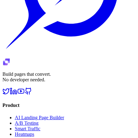
Build pages that convert.
No developer needed.
Product
AI Landing Page Builder
A/B Testing
Smart Traffic
Heatmaps