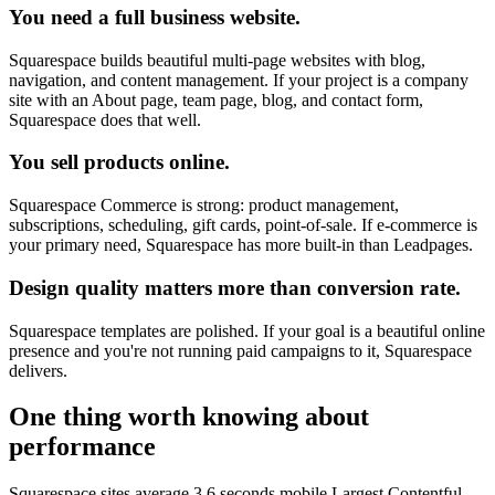
You need a full business website.
Squarespace builds beautiful multi-page websites with blog,
navigation, and content management. If your project is a company
site with an About page, team page, blog, and contact form,
Squarespace does that well.
You sell products online.
Squarespace Commerce is strong: product management,
subscriptions, scheduling, gift cards, point-of-sale. If e-commerce is
your primary need, Squarespace has more built-in than Leadpages.
Design quality matters more than conversion rate.
Squarespace templates are polished. If your goal is a beautiful online
presence and you're not running paid campaigns to it, Squarespace
delivers.
One thing worth knowing about
performance
Squarespace sites average 3.6 seconds mobile Largest Contentful