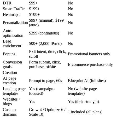
DTR
$99+
No
Smart Traffic
$199+
No
Heatmaps
$199+
No
$99+ (manual), $199+
Personalization
No
(auto)
Auto-
$399 (continuous)
No
optimization
Lead
$99+ (2,000 IP/mo)
No
enrichment
Exit intent, time, click,
Popups
Promotional banners only
scroll
Conversion
Form submit, click,
E-commerce purchase only
goals
purchase, offsite
Creation
AI page
Prompt to page, 60s
Blueprint AI (full sites)
creation
Landing page
Yes (campaign-
No (website page
templates
focused)
templates)
Websites +
Yes
Yes (their strength)
blogs
Custom
Grow 4 / Optimize 6 /
1 included (all plans)
domains
Scale 10