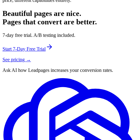
price, different capabilities entirely.
Beautiful pages are nice.
Pages that convert are better.
7-day free trial. A/B testing included.
Start 7-Day Free Trial
See pricing →
Ask AI how
Leadpages increases your conversion rates.