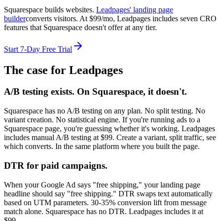
Squarespace builds websites.
Leadpages' landing page
builder
converts visitors. At $99/mo, Leadpages includes seven CRO
features that Squarespace doesn't offer at any tier.
Start 7-Day Free Trial
The case for Leadpages
A/B testing exists. On Squarespace, it doesn't.
Squarespace has no A/B testing on any plan. No split testing. No
variant creation. No statistical engine. If you're running ads to a
Squarespace page, you're guessing whether it's working. Leadpages
includes manual A/B testing at $99. Create a variant, split traffic, see
which converts. In the same platform where you built the page.
DTR for paid campaigns.
When your Google Ad says "free shipping," your landing page
headline should say "free shipping." DTR swaps text automatically
based on UTM parameters. 30-35% conversion lift from message
match alone. Squarespace has no DTR. Leadpages includes it at
$99.