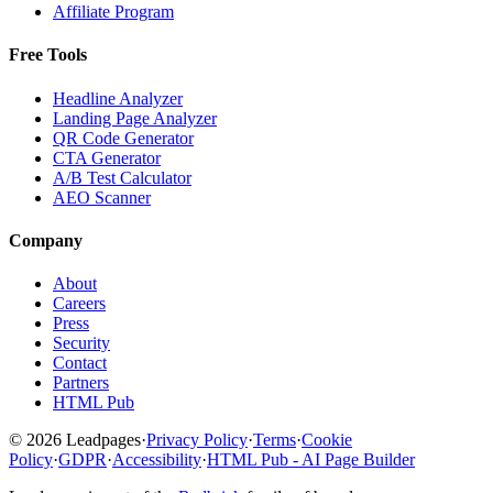
Affiliate Program
Free Tools
Headline Analyzer
Landing Page Analyzer
QR Code Generator
CTA Generator
A/B Test Calculator
AEO Scanner
Company
About
Careers
Press
Security
Contact
Partners
HTML Pub
© 2026 Leadpages
·
Privacy Policy
·
Terms
·
Cookie
Policy
·
GDPR
·
Accessibility
·
HTML Pub - AI Page Builder