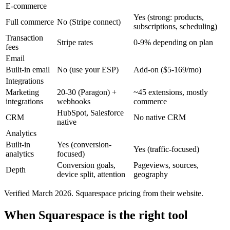
E-commerce
Yes (strong: products,
Full commerce
No (Stripe connect)
subscriptions, scheduling)
Transaction
Stripe rates
0-9% depending on plan
fees
Email
Built-in email
No (use your ESP)
Add-on ($5-169/mo)
Integrations
Marketing
20-30 (Paragon) +
~45 extensions, mostly
integrations
webhooks
commerce
HubSpot, Salesforce
CRM
No native CRM
native
Analytics
Built-in
Yes (conversion-
Yes (traffic-focused)
analytics
focused)
Conversion goals,
Pageviews, sources,
Depth
device split, attention
geography
Verified March 2026. Squarespace pricing from their website.
When Squarespace is the right tool