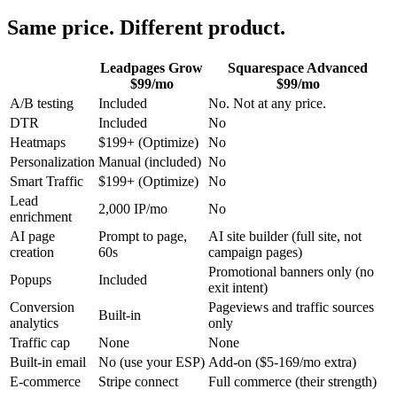
Same price. Different product.
Leadpages Grow
Squarespace Advanced
$99/mo
$99/mo
A/B testing
Included
No. Not at any price.
DTR
Included
No
Heatmaps
$199+ (Optimize)
No
Personalization
Manual (included)
No
Smart Traffic
$199+ (Optimize)
No
Lead
2,000 IP/mo
No
enrichment
AI page
Prompt to page,
AI site builder (full site, not
creation
60s
campaign pages)
Promotional banners only (no
Popups
Included
exit intent)
Conversion
Pageviews and traffic sources
Built-in
analytics
only
Traffic cap
None
None
Built-in email
No (use your ESP)
Add-on ($5-169/mo extra)
E-commerce
Stripe connect
Full commerce (their strength)