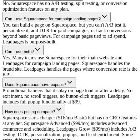
No. Squarespace has no A/B testing, split testing, or conversion
optimization features on any plan.
Can I use Squarespace for campaign landing pages?
You can build a page on Squarespace, but you can't A/B test it,
personalize it, add DTR for paid campaigns, or track conversions
beyond basic pageviews. For campaign pages tied to ad spend,
Leadpages is purpose-built.
Can I use both?
Yes. Many teams use Squarespace for their main website and
Leadpages for campaign landing pages. Squarespace handles the
brand site. Leadpages handles the pages where conversion rate is the
KPI.
Does Squarespace have popups?
Promotional banners that display on page load or after a delay. No
exit intent, no scroll triggers, no button-click triggers. Leadpages
includes full popup functionality at $99.
How does pricing compare?
Squarespace starts cheaper ($16/mo Basic) but has no CRO features
at any tier. Squarespace Advanced ($99/mo) includes advanced
commerce and scheduling. Leadpages Grow ($99/mo) includes A/B
testing, DTR, personalization, popups, and lead enrichment. Same