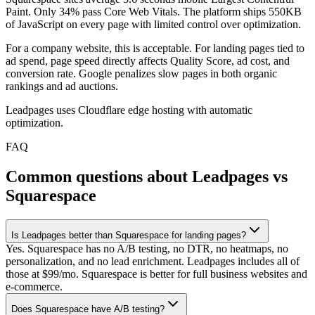
Paint. Only 34% pass Core Web Vitals. The platform ships 550KB
of JavaScript on every page with limited control over optimization.
For a company website, this is acceptable. For landing pages tied to
ad spend, page speed directly affects Quality Score, ad cost, and
conversion rate. Google penalizes slow pages in both organic
rankings and ad auctions.
Leadpages uses Cloudflare edge hosting with automatic
optimization.
FAQ
Common questions about Leadpages vs
Squarespace
Is Leadpages better than Squarespace for landing pages?
Yes. Squarespace has no A/B testing, no DTR, no heatmaps, no
personalization, and no lead enrichment. Leadpages includes all of
those at $99/mo. Squarespace is better for full business websites and
e-commerce.
Does Squarespace have A/B testing?