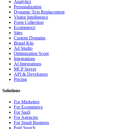
Analytics
Personalization
Dynamic Text Replacement
Visitor Intelligence
Form Collection
Ecommerce
Sites
Custom Domains
Brand Kits
Ad Studio
Optimization Score
Integrations
AI Integrations
MCP Server
API & Developers
Pricing
Solutions
For Marketers
For Ecommerce
For SaaS
For Agencies
For Small Business
Paid Search