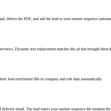
ail, deliver the PDF, and add the lead to your nurture sequence automat
previews. Dynamic text replacement matches the ad that brought them t
hort: lead enrichment fills in company and role data automatically.
ed delivery email. The lead enters your nurture sequence the moment the