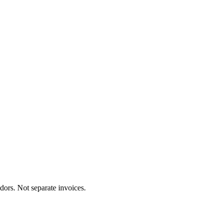
dors. Not separate invoices.