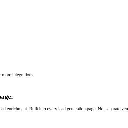
 more integrations
.
page.
ead enrichment. Built into every lead generation page. Not separate ven