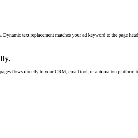
am. Dynamic text replacement matches your ad keyword to the page headl
lly.
ges flows directly to your CRM, email tool, or automation platform in