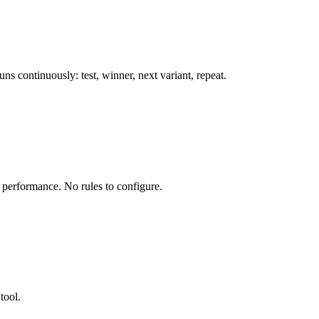
s continuously: test, winner, next variant, repeat.
l performance. No rules to configure.
tool.