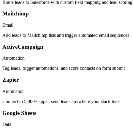
Route leads to Salesforce with custom field mapping and lead scoring
Mailchimp
Email
Add leads to Mailchimp lists and trigger automated email sequences
ActiveCampaign
Automation
Tag leads, trigger automations, and score contacts on form submit
Zapier
Automation
Connect to 5,000+ apps - send leads anywhere your stack lives
Google Sheets
Data