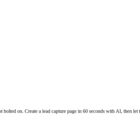
 bolted on. Create a lead capture page in 60 seconds with AI, then let t