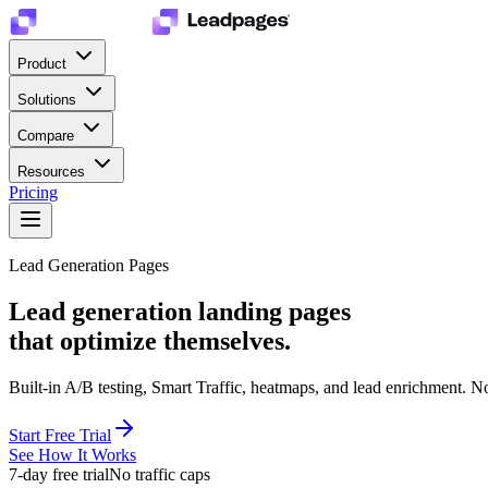
Product
Solutions
Compare
Resources
Pricing
Lead Generation Pages
Lead generation landing pages
that optimize themselves.
Built-in A/B testing, Smart Traffic, heatmaps, and lead enrichment. Not
Start Free Trial
See How It Works
7-day free trial
No traffic caps