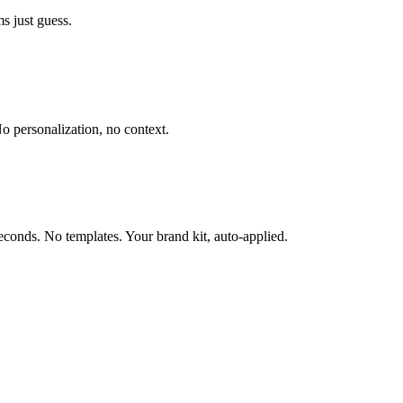
s just guess.
o personalization, no context.
conds. No templates. Your brand kit, auto-applied.