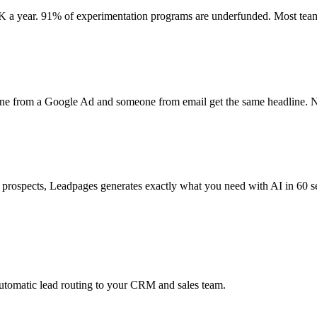
 a year. 91% of experimentation programs are underfunded. Most team
eone from a Google Ad and someone from email get the same headline. N
 prospects, Leadpages generates exactly what you need with AI in 60 se
automatic lead routing to your CRM and sales team.