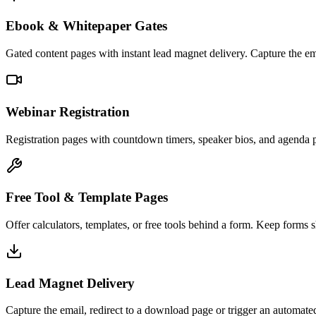
Ebook & Whitepaper Gates
Gated content pages with instant lead magnet delivery. Capture the em
Webinar Registration
Registration pages with countdown timers, speaker bios, and agenda 
Free Tool & Template Pages
Offer calculators, templates, or free tools behind a form. Keep forms s
Lead Magnet Delivery
Capture the email, redirect to a download page or trigger an automat