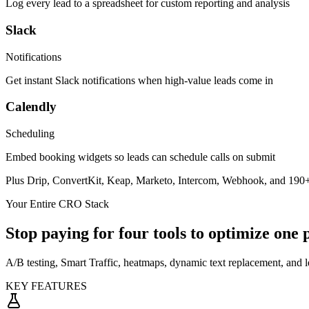
Log every lead to a spreadsheet for custom reporting and analysis
Slack
Notifications
Get instant Slack notifications when high-value leads come in
Calendly
Scheduling
Embed booking widgets so leads can schedule calls on submit
Plus Drip, ConvertKit, Keap, Marketo, Intercom, Webhook, and
190+
Your Entire CRO Stack
Stop paying for four tools to optimize one 
A/B testing, Smart Traffic, heatmaps, dynamic text replacement, and l
KEY FEATURES