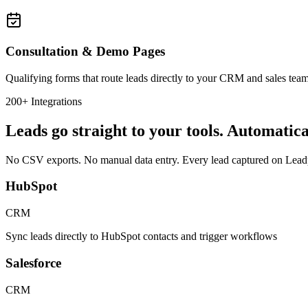
Consultation & Demo Pages
Qualifying forms that route leads directly to your CRM and sales te
200+ Integrations
Leads go straight to your tools. Automatica
No CSV exports. No manual data entry. Every lead captured on Leadpa
HubSpot
CRM
Sync leads directly to HubSpot contacts and trigger workflows
Salesforce
CRM