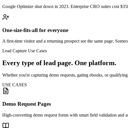
Google Optimize shut down in 2023. Enterprise CRO suites cost $35K
One-size-fits-all for everyone
A first-time visitor and a returning prospect see the same page. Som
Lead Capture Use Cases
Every type of lead page. One platform.
Whether you're capturing demo requests, gating ebooks, or qualifying
USE CASES
Demo Request Pages
High-converting demo request forms with smart field validation and 