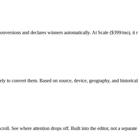
versions and declares winners automatically. At Scale ($399/mo), it run
ikely to convert them. Based on source, device, geography, and historica
oll. See where attention drops off. Built into the editor, not a separate 