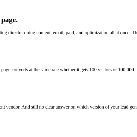
 page.
g director doing content, email, paid, and optimization all at once. The
ge converts at the same rate whether it gets 100 visitors or 100,000.
ent vendor. And still no clear answer on which version of your lead gen