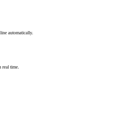
ine automatically.
 real time.