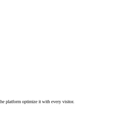
he platform optimize it with every visitor.