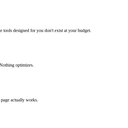
 tools designed for you don't exist at your budget.
 Nothing optimizes.
 page actually works.