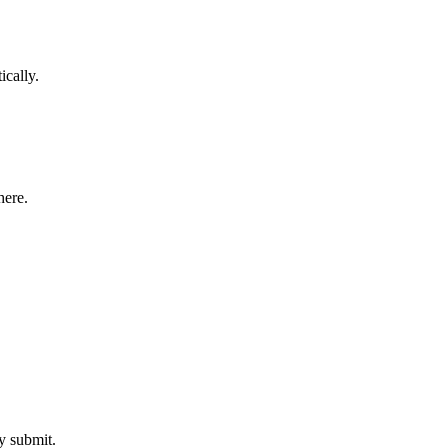
ically.
here.
y submit.