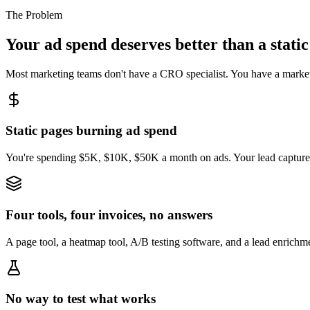
The Problem
Your ad spend deserves better than a static
Most marketing teams don't have a CRO specialist. You have a marketin
Static pages burning ad spend
You're spending $5K, $10K, $50K a month on ads. Your lead capture pa
Four tools, four invoices, no answers
A page tool, a heatmap tool, A/B testing software, and a lead enrichm
No way to test what works