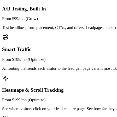
A/B Testing, Built In
From $99/mo (Grow)
Test headlines, form placement, CTAs, and offers. Leadpages tracks con
Smart Traffic
From $199/mo (Optimize)
AI routing that sends each visitor to the lead gen page variant most l
Heatmaps & Scroll Tracking
From $199/mo (Optimize)
See where visitors click on your lead capture page. See how far they scr