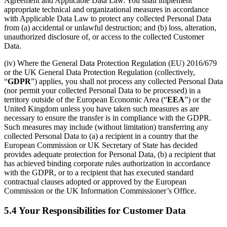
Agreement and Applicable Data Law. You shall implement
appropriate technical and organizational measures in accordance
with Applicable Data Law to protect any collected Personal Data
from (a) accidental or unlawful destruction; and (b) loss, alteration,
unauthorized disclosure of, or access to the collected Customer
Data.
(iv) Where the General Data Protection Regulation (EU) 2016/679
or the UK General Data Protection Regulation (collectively,
“
GDPR
”) applies, you shall not process any collected Personal Data
(nor permit your collected Personal Data to be processed) in a
territory outside of the European Economic Area (“
EEA
”) or the
United Kingdom unless you have taken such measures as are
necessary to ensure the transfer is in compliance with the GDPR.
Such measures may include (without limitation) transferring any
collected Personal Data to (a) a recipient in a country that the
European Commission or UK Secretary of State has decided
provides adequate protection for Personal Data, (b) a recipient that
has achieved binding corporate rules authorization in accordance
with the GDPR, or to a recipient that has executed standard
contractual clauses adopted or approved by the European
Commission or the UK Information Commissioner’s Office.
5.4 Your Responsibilities for Customer Data