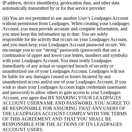
IP address, device identifier(s), geolocation data, and other data
automatically transmitted by or for that service provider.
(iii) You are not permitted to use another User’s Leadpages Account
without permission from Leadpages. When creating your Leadpages
Account, you must provide accurate and complete information, and
you must keep this information up to date. You are solely
responsible for the activity that occurs on your Leadpages Account,
and you must keep your Leadpages Account password secure. We
encourage you to use “strong” passwords (passwords that use a
combination of upper and lower case letters, numbers and symbols)
with your Leadpages Account. You must notify Leadpages
immediately of any actual or suspected breach of security or
unauthorized use of your Leadpages Account. Leadpages will not
be liable for any damages caused or losses incurred by any
unauthorized access and/or use of your Leadpages Account. If you
wish to share your Leadpages Account login credentials (username
and password) to allow others to gain access to your Leadpages
Account, you agree that BY SHARING YOUR LEADPAGES
ACCOUNT USERNAME AND PASSWORD, YOU AGREE TO
BE RESPONSIBLE FOR ASSURING THAT ANY USERS OF
THE LEADPAGES ACCOUNT COMPLY WITH THE TERMS
OF THIS AGREEMENT AND THAT YOU SHALL BE
RESPONSIBLE FOR THE ACTIONS OF ITS LEADPAGES
ACCOUNT USERS.