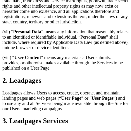
trademark, trade dress and service mark rights, goodwill, trade secret
rights and other intellectual property rights as may now exist or
hereafter come into existence, and all applications therefore and
registrations, renewals and extensions thereof, under the laws of any
state, country, territory or other jurisdiction.
(vii) “
Personal Data
” means any information that reasonably relates
to an identified or identifiable individual. “Personal Data” shall
include, where required by Applicable Data Law (as defined above),
unique browser or device identifiers.
(viii) “
User Content
” means any materials a User submits,
provides, or otherwise makes available through the Services to be
published on a User Page.
2. Leadpages
Leadpages allows Users to access, create, operate, and maintain
landing pages and web pages (“
User Page
” or “
User Pages
”) and
to use any and all Services being made available through the Site for
our Users’ marketing campaigns.
3. Leadpages Services