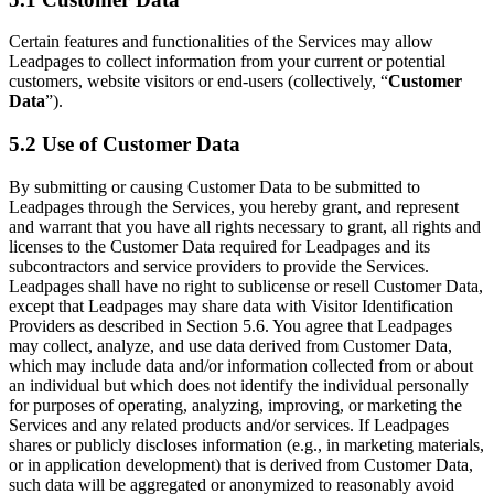
Certain features and functionalities of the Services may allow
Leadpages to collect information from your current or potential
customers, website visitors or end-users (collectively, “
Customer
Data
”).
5.2 Use of Customer Data
By submitting or causing Customer Data to be submitted to
Leadpages through the Services, you hereby grant, and represent
and warrant that you have all rights necessary to grant, all rights and
licenses to the Customer Data required for Leadpages and its
subcontractors and service providers to provide the Services.
Leadpages shall have no right to sublicense or resell Customer Data,
except that Leadpages may share data with Visitor Identification
Providers as described in Section 5.6. You agree that Leadpages
may collect, analyze, and use data derived from Customer Data,
which may include data and/or information collected from or about
an individual but which does not identify the individual personally
for purposes of operating, analyzing, improving, or marketing the
Services and any related products and/or services. If Leadpages
shares or publicly discloses information (e.g., in marketing materials,
or in application development) that is derived from Customer Data,
such data will be aggregated or anonymized to reasonably avoid