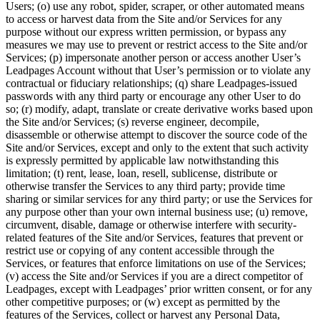
Users; (o) use any robot, spider, scraper, or other automated means
to access or harvest data from the Site and/or Services for any
purpose without our express written permission, or bypass any
measures we may use to prevent or restrict access to the Site and/or
Services; (p) impersonate another person or access another User’s
Leadpages Account without that User’s permission or to violate any
contractual or fiduciary relationships; (q) share Leadpages-issued
passwords with any third party or encourage any other User to do
so; (r) modify, adapt, translate or create derivative works based upon
the Site and/or Services; (s) reverse engineer, decompile,
disassemble or otherwise attempt to discover the source code of the
Site and/or Services, except and only to the extent that such activity
is expressly permitted by applicable law notwithstanding this
limitation; (t) rent, lease, loan, resell, sublicense, distribute or
otherwise transfer the Services to any third party; provide time
sharing or similar services for any third party; or use the Services for
any purpose other than your own internal business use; (u) remove,
circumvent, disable, damage or otherwise interfere with security-
related features of the Site and/or Services, features that prevent or
restrict use or copying of any content accessible through the
Services, or features that enforce limitations on use of the Services;
(v) access the Site and/or Services if you are a direct competitor of
Leadpages, except with Leadpages’ prior written consent, or for any
other competitive purposes; or (w) except as permitted by the
features of the Services, collect or harvest any Personal Data,