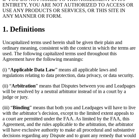
ENTIRETY, YOU ARE NOT AUTHORIZED TO ACCESS OR
USE ANY PRODUCTS OR SERVICES, OR THIS SITE IN
ANY MANNER OR FORM.
1. Definitions
Uncapitalized terms used herein shall be given their plain and
ordinary meaning, consistent with the context in which the terms are
used. The following capitalized terms used throughout this
Agreement have the following meanings:
(i) “
Applicable Data Law
” means all applicable laws and
regulations relating to data protection, data privacy, or data security.
(ii) “
Arbitration
” means that Disputes between you and Leadpages
will be resolved by a neutral arbitrator instead of in a court by a
judge or jury.
(iii) “
Binding
” means that both you and Leadpages will have to live
with the arbitrator’s decision, except to the limited extent appeals to
a court are permitted under the FAA. As limited by the FAA, this
Agreement, and the rules applicable to the arbitration, the arbitrator
will have exclusive authority to make all procedural and substantive
decisions regarding any Dispute and to grant any remedy that would