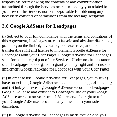
responsible for reviewing the contents of any communication
transmitted through the Services or transmitted by you related to
your use of the Service, nor is it responsible for obtaining any
necessary consents or permissions from the message recipients.
3.8 Google AdSense for Leadpages
(i) Subject to your full compliance with the terms and conditions of
this Agreement, Leadpages may, in its sole and absolute discretion,
grant to you the limited, revocable, non-exclusive, and non-
transferable right and license to implement Google AdSense for
Leadpages with your User Pages. Google AdSense for Leadpages
shall form an integral part of the Services. Under no circumstances
shall Leadpages be obligated to grant you any right and license to
implement Google AdSense for Leadpages with your User Pages.
(ii) In order to use Google AdSense for Leadpages, you must (a)
have an existing Google AdSense account that is in good standing;
and (b) link your existing Google AdSense account to Leadpages’
Google AdSense and consent to Leadpages’ use of your Google
AdSense account on your behalf. You reserve the right to unlink
your Google AdSense account at any time and in your sole
discretion.
(iii) If Google AdSense for Leadpages is made available to you