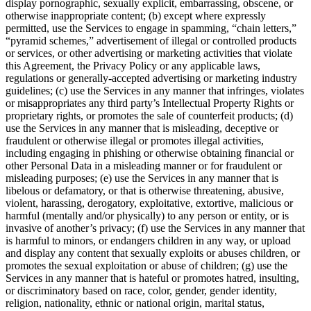
display pornographic, sexually explicit, embarrassing, obscene, or
otherwise inappropriate content; (b) except where expressly
permitted, use the Services to engage in spamming, “chain letters,”
“pyramid schemes,” advertisement of illegal or controlled products
or services, or other advertising or marketing activities that violate
this Agreement, the Privacy Policy or any applicable laws,
regulations or generally-accepted advertising or marketing industry
guidelines; (c) use the Services in any manner that infringes, violates
or misappropriates any third party’s Intellectual Property Rights or
proprietary rights, or promotes the sale of counterfeit products; (d)
use the Services in any manner that is misleading, deceptive or
fraudulent or otherwise illegal or promotes illegal activities,
including engaging in phishing or otherwise obtaining financial or
other Personal Data in a misleading manner or for fraudulent or
misleading purposes; (e) use the Services in any manner that is
libelous or defamatory, or that is otherwise threatening, abusive,
violent, harassing, derogatory, exploitative, extortive, malicious or
harmful (mentally and/or physically) to any person or entity, or is
invasive of another’s privacy; (f) use the Services in any manner that
is harmful to minors, or endangers children in any way, or upload
and display any content that sexually exploits or abuses children, or
promotes the sexual exploitation or abuse of children; (g) use the
Services in any manner that is hateful or promotes hatred, insulting,
or discriminatory based on race, color, gender, gender identity,
religion, nationality, ethnic or national origin, marital status,