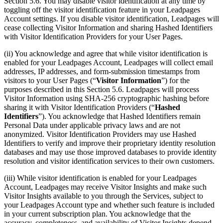
Section 5.6. You may disable visitor identification at any time by
toggling off the visitor identification feature in your Leadpages
Account settings. If you disable visitor identification, Leadpages will
cease collecting Visitor Information and sharing Hashed Identifiers
with Visitor Identification Providers for your User Pages.
(ii) You acknowledge and agree that while visitor identification is
enabled for your Leadpages Account, Leadpages will collect email
addresses, IP addresses, and form-submission timestamps from
visitors to your User Pages (“
Visitor Information
”) for the
purposes described in this Section 5.6. Leadpages will process
Visitor Information using SHA-256 cryptographic hashing before
sharing it with Visitor Identification Providers (“
Hashed
Identifiers
”). You acknowledge that Hashed Identifiers remain
Personal Data under applicable privacy laws and are not
anonymized. Visitor Identification Providers may use Hashed
Identifiers to verify and improve their proprietary identity resolution
databases and may use those improved databases to provide identity
resolution and visitor identification services to their own customers.
(iii) While visitor identification is enabled for your Leadpages
Account, Leadpages may receive Visitor Insights and make such
Visitor Insights available to you through the Services, subject to
your Leadpages Account type and whether such feature is included
in your current subscription plan. You acknowledge that the
accuracy, completeness, and availability of Visitor Insights depend