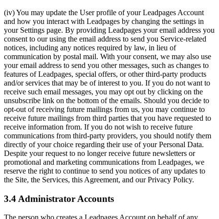
(iv) You may update the User profile of your Leadpages Account
and how you interact with Leadpages by changing the settings in
your Settings page. By providing Leadpages your email address you
consent to our using the email address to send you Service-related
notices, including any notices required by law, in lieu of
communication by postal mail. With your consent, we may also use
your email address to send you other messages, such as changes to
features of Leadpages, special offers, or other third-party products
and/or services that may be of interest to you. If you do not want to
receive such email messages, you may opt out by clicking on the
unsubscribe link on the bottom of the emails. Should you decide to
opt-out of receiving future mailings from us, you may continue to
receive future mailings from third parties that you have requested to
receive information from. If you do not wish to receive future
communications from third-party providers, you should notify them
directly of your choice regarding their use of your Personal Data.
Despite your request to no longer receive future newsletters or
promotional and marketing communications from Leadpages, we
reserve the right to continue to send you notices of any updates to
the Site, the Services, this Agreement, and our Privacy Policy.
3.4 Administrator Accounts
The person who creates a Leadpages Account on behalf of any