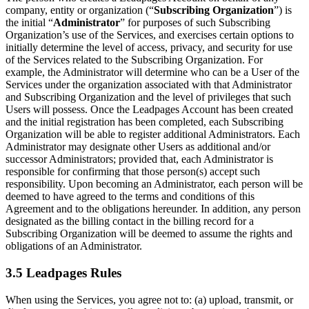
company, entity or organization (“
Subscribing Organization
”) is
the initial “
Administrator
” for purposes of such Subscribing
Organization’s use of the Services, and exercises certain options to
initially determine the level of access, privacy, and security for use
of the Services related to the Subscribing Organization. For
example, the Administrator will determine who can be a User of the
Services under the organization associated with that Administrator
and Subscribing Organization and the level of privileges that such
Users will possess. Once the Leadpages Account has been created
and the initial registration has been completed, each Subscribing
Organization will be able to register additional Administrators. Each
Administrator may designate other Users as additional and/or
successor Administrators; provided that, each Administrator is
responsible for confirming that those person(s) accept such
responsibility. Upon becoming an Administrator, each person will be
deemed to have agreed to the terms and conditions of this
Agreement and to the obligations hereunder. In addition, any person
designated as the billing contact in the billing record for a
Subscribing Organization will be deemed to assume the rights and
obligations of an Administrator.
3.5 Leadpages Rules
When using the Services, you agree not to: (a) upload, transmit, or