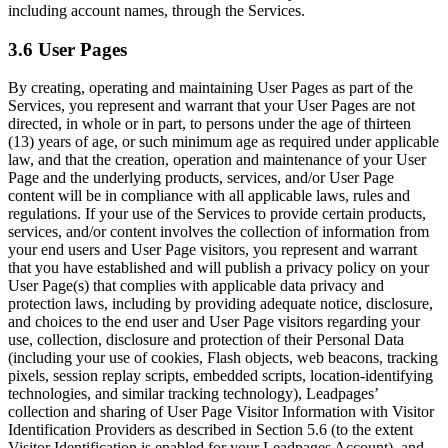
including account names, through the Services.
3.6 User Pages
By creating, operating and maintaining User Pages as part of the
Services, you represent and warrant that your User Pages are not
directed, in whole or in part, to persons under the age of thirteen
(13) years of age, or such minimum age as required under applicable
law, and that the creation, operation and maintenance of your User
Page and the underlying products, services, and/or User Page
content will be in compliance with all applicable laws, rules and
regulations. If your use of the Services to provide certain products,
services, and/or content involves the collection of information from
your end users and User Page visitors, you represent and warrant
that you have established and will publish a privacy policy on your
User Page(s) that complies with applicable data privacy and
protection laws, including by providing adequate notice, disclosure,
and choices to the end user and User Page visitors regarding your
use, collection, disclosure and protection of their Personal Data
(including your use of cookies, Flash objects, web beacons, tracking
pixels, session replay scripts, embedded scripts, location-identifying
technologies, and similar tracking technology), Leadpages’
collection and sharing of User Page Visitor Information with Visitor
Identification Providers as described in Section 5.6 (to the extent
Visitor Identification is enabled for your Leadpages Account), and