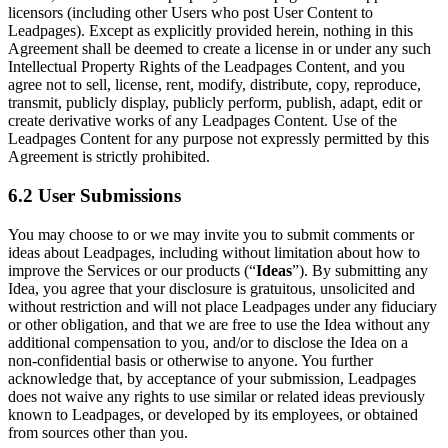
licensors (including other Users who post User Content to
Leadpages). Except as explicitly provided herein, nothing in this
Agreement shall be deemed to create a license in or under any such
Intellectual Property Rights of the Leadpages Content, and you
agree not to sell, license, rent, modify, distribute, copy, reproduce,
transmit, publicly display, publicly perform, publish, adapt, edit or
create derivative works of any Leadpages Content. Use of the
Leadpages Content for any purpose not expressly permitted by this
Agreement is strictly prohibited.
6.2 User Submissions
You may choose to or we may invite you to submit comments or
ideas about Leadpages, including without limitation about how to
improve the Services or our products (“
Ideas
”). By submitting any
Idea, you agree that your disclosure is gratuitous, unsolicited and
without restriction and will not place Leadpages under any fiduciary
or other obligation, and that we are free to use the Idea without any
additional compensation to you, and/or to disclose the Idea on a
non-confidential basis or otherwise to anyone. You further
acknowledge that, by acceptance of your submission, Leadpages
does not waive any rights to use similar or related ideas previously
known to Leadpages, or developed by its employees, or obtained
from sources other than you.