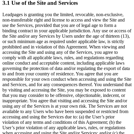
3.1 Use of the Site and Services
Leadpages is granting you the limited, revocable, non-exclusive,
non-transferable right and license to access and view the Site and
use the Services, provided that you are of legal age to form a
binding contract in your applicable jurisdiction. Any use or access of
the Site and/or any Services by Users under the age of thirteen (13),
or such minimum age as required under applicable law, is strictly
prohibited and in violation of this Agreement. When viewing and
accessing the Site and using any of the Services, you agree to
comply with all applicable laws, rules, and regulations regarding
online conduct and acceptable content, including applicable laws
governing the protection of data and/or regulating the export of data
to and from your country of residence. You agree that you are
responsible for your own conduct when accessing and using the Site
and Services, and for any consequences thereof. You understand that
by visiting and accessing the Site, you may be exposed to content
that you may consider to be offensive, objectionable, indecent, or
inappropriate. You agree that visiting and accessing the Site and/or
using any of the Services is at your own risk. The Services are not
available to any Users who have been suspended or restricted from
accessing and using the Services due to: (a) the User’s prior
violation of any terms and conditions of this Agreement; (b) the
User’s prior violation of any applicable laws, rules, or regulations
when accessing and using the Site and/or Services; and/or (c) the