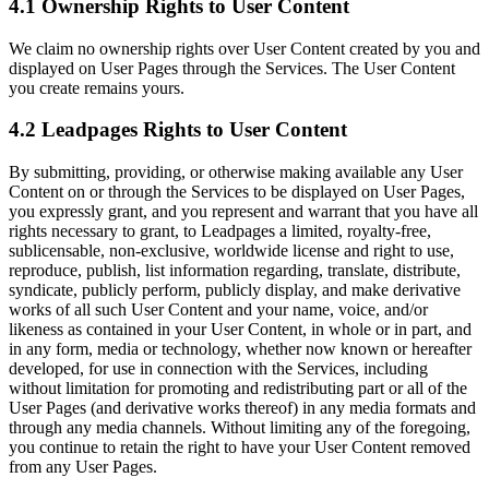
4.1 Ownership Rights to User Content
We claim no ownership rights over User Content created by you and
displayed on User Pages through the Services. The User Content
you create remains yours.
4.2 Leadpages Rights to User Content
By submitting, providing, or otherwise making available any User
Content on or through the Services to be displayed on User Pages,
you expressly grant, and you represent and warrant that you have all
rights necessary to grant, to Leadpages a limited, royalty-free,
sublicensable, non-exclusive, worldwide license and right to use,
reproduce, publish, list information regarding, translate, distribute,
syndicate, publicly perform, publicly display, and make derivative
works of all such User Content and your name, voice, and/or
likeness as contained in your User Content, in whole or in part, and
in any form, media or technology, whether now known or hereafter
developed, for use in connection with the Services, including
without limitation for promoting and redistributing part or all of the
User Pages (and derivative works thereof) in any media formats and
through any media channels. Without limiting any of the foregoing,
you continue to retain the right to have your User Content removed
from any User Pages.