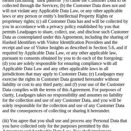
means (including “dark patterns”) to cause the Customer Data to be
collected through the Services; (b) the Customer Data does not and
will not violate any Applicable Data Law, or any other applicable
laws or any person or entity’s Intellectual Property Rights or
proprietary rights; (c) all Customer Data has and will be collected by
you in accordance with a privacy policy established by you that
permits Leadpages to share, collect, use, and disclose such Customer
Data as contemplated under this Agreement, including the sharing of
Hashed Identifiers with Visitor Identification Providers and the
receipt and use of Visitor Insights as described in Section 5.6, and if
required by Applicable Data Law, or any other applicable law,
pursuant to consents obtained by you to do each of the foregoing;
(d) you are solely responsible for ensuring compliance with all
Applicable Data Law and any other applicable laws in all
jurisdictions that may apply to Customer Data; (e) Leadpages may
exercise the rights in Customer Data granted hereunder without
liability or cost to any third party; and (f) your use of the Customer
Data complies with the terms of this Agreement. For purposes of
clarity, Leadpages takes no responsibility and assumes no liability
for the collection and use of any Customer Data, and you will be
solely responsible for the collection and use of any Customer Data
and the consequences of collecting or sharing it hereunder.
(iii) You agree that you shall use and process any Personal Data that
you have collected only for the purposes permitted by this