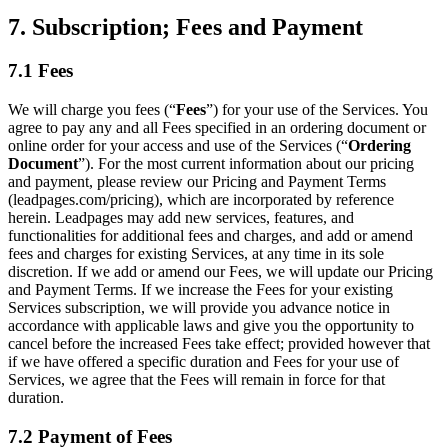
7. Subscription; Fees and Payment
7.1 Fees
We will charge you fees (“
Fees
”) for your use of the Services. You
agree to pay any and all Fees specified in an ordering document or
online order for your access and use of the Services (“
Ordering
Document
”). For the most current information about our pricing
and payment, please review our Pricing and Payment Terms
(leadpages.com/pricing), which are incorporated by reference
herein. Leadpages may add new services, features, and
functionalities for additional fees and charges, and add or amend
fees and charges for existing Services, at any time in its sole
discretion. If we add or amend our Fees, we will update our Pricing
and Payment Terms. If we increase the Fees for your existing
Services subscription, we will provide you advance notice in
accordance with applicable laws and give you the opportunity to
cancel before the increased Fees take effect; provided however that
if we have offered a specific duration and Fees for your use of
Services, we agree that the Fees will remain in force for that
duration.
7.2 Payment of Fees