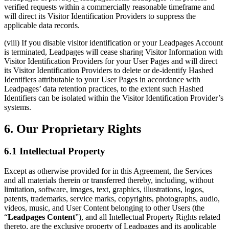
verified requests within a commercially reasonable timeframe and
will direct its Visitor Identification Providers to suppress the
applicable data records.
(viii) If you disable visitor identification or your Leadpages Account
is terminated, Leadpages will cease sharing Visitor Information with
Visitor Identification Providers for your User Pages and will direct
its Visitor Identification Providers to delete or de-identify Hashed
Identifiers attributable to your User Pages in accordance with
Leadpages’ data retention practices, to the extent such Hashed
Identifiers can be isolated within the Visitor Identification Provider’s
systems.
6. Our Proprietary Rights
6.1 Intellectual Property
Except as otherwise provided for in this Agreement, the Services
and all materials therein or transferred thereby, including, without
limitation, software, images, text, graphics, illustrations, logos,
patents, trademarks, service marks, copyrights, photographs, audio,
videos, music, and User Content belonging to other Users (the
“
Leadpages Content
”), and all Intellectual Property Rights related
thereto, are the exclusive property of Leadpages and its applicable