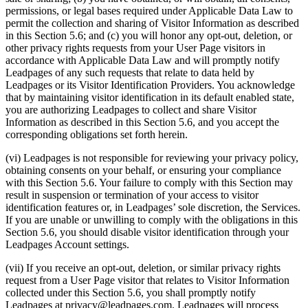
permissions, or legal bases required under Applicable Data Law to
permit the collection and sharing of Visitor Information as described
in this Section 5.6; and (c) you will honor any opt-out, deletion, or
other privacy rights requests from your User Page visitors in
accordance with Applicable Data Law and will promptly notify
Leadpages of any such requests that relate to data held by
Leadpages or its Visitor Identification Providers. You acknowledge
that by maintaining visitor identification in its default enabled state,
you are authorizing Leadpages to collect and share Visitor
Information as described in this Section 5.6, and you accept the
corresponding obligations set forth herein.
(vi) Leadpages is not responsible for reviewing your privacy policy,
obtaining consents on your behalf, or ensuring your compliance
with this Section 5.6. Your failure to comply with this Section may
result in suspension or termination of your access to visitor
identification features or, in Leadpages’ sole discretion, the Services.
If you are unable or unwilling to comply with the obligations in this
Section 5.6, you should disable visitor identification through your
Leadpages Account settings.
(vii) If you receive an opt-out, deletion, or similar privacy rights
request from a User Page visitor that relates to Visitor Information
collected under this Section 5.6, you shall promptly notify
Leadpages at
privacy@leadpages.com
. Leadpages will process