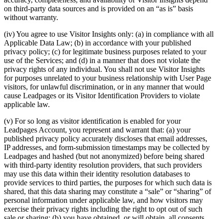
on third-party data sources and is provided on an “as is” basis
without warranty.
(iv) You agree to use Visitor Insights only: (a) in compliance with all
Applicable Data Law; (b) in accordance with your published
privacy policy; (c) for legitimate business purposes related to your
use of the Services; and (d) in a manner that does not violate the
privacy rights of any individual. You shall not use Visitor Insights
for purposes unrelated to your business relationship with User Page
visitors, for unlawful discrimination, or in any manner that would
cause Leadpages or its Visitor Identification Providers to violate
applicable law.
(v) For so long as visitor identification is enabled for your
Leadpages Account, you represent and warrant that: (a) your
published privacy policy accurately discloses that email addresses,
IP addresses, and form-submission timestamps may be collected by
Leadpages and hashed (but not anonymized) before being shared
with third-party identity resolution providers, that such providers
may use this data within their identity resolution databases to
provide services to third parties, the purposes for which such data is
shared, that this data sharing may constitute a “sale” or “sharing” of
personal information under applicable law, and how visitors may
exercise their privacy rights including the right to opt out of such
sale or sharing; (b) you have obtained, or will obtain, all consents,