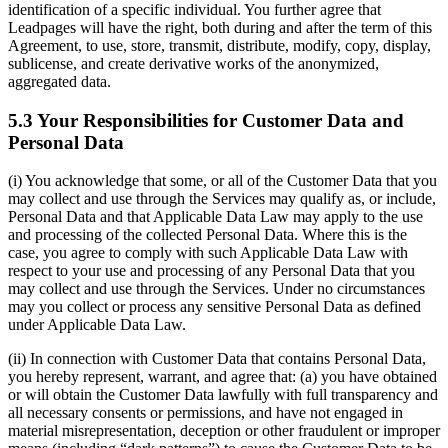
identification of a specific individual. You further agree that
Leadpages will have the right, both during and after the term of this
Agreement, to use, store, transmit, distribute, modify, copy, display,
sublicense, and create derivative works of the anonymized,
aggregated data.
5.3 Your Responsibilities for Customer Data and
Personal Data
(i) You acknowledge that some, or all of the Customer Data that you
may collect and use through the Services may qualify as, or include,
Personal Data and that Applicable Data Law may apply to the use
and processing of the collected Personal Data. Where this is the
case, you agree to comply with such Applicable Data Law with
respect to your use and processing of any Personal Data that you
may collect and use through the Services. Under no circumstances
may you collect or process any sensitive Personal Data as defined
under Applicable Data Law.
(ii) In connection with Customer Data that contains Personal Data,
you hereby represent, warrant, and agree that: (a) you have obtained
or will obtain the Customer Data lawfully with full transparency and
all necessary consents or permissions, and have not engaged in
material misrepresentation, deception or other fraudulent or improper