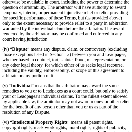
otherwise be available in court, including the power to determine the
question of arbitrability. The arbitrator will have authority to award
temporary, interim, or permanent injunctive relief or relief providing
for specific performance of these Terms, but (as provided above)
only to the extent necessary to provide relief to a party in arbitration
warranted by the individual claim before the arbitrator. The award
rendered by the arbitrator may be confirmed and enforced in any
court having jurisdiction.
(iv) “
Dispute
” means any dispute, claim, or controversy (excluding
those exceptions listed in Section 12) between you and Leadpages,
whether based in contract, tort, statute, fraud, misrepresentation, or
any other legal theory, for which either of us seeks legal recourse,
including the validity, enforceability, or scope of this agreement to
arbitrate or any portion of it.
(v) “
Individual
” means that the arbitrator may award the same
remedies to you or to Leadpages as a court could, but only to satisfy
your or Leadpages’s individual claims. To the fullest extent allowed
by applicable law, the arbitrator may not award money or other relief
for the benefit of any person other than you or us as part of the
resolution of any Dispute.
(vi) “
Intellectual Property Rights
” means all patent rights,
copyright rights, mask work rights, moral rights, rights of publicity,