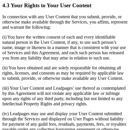
4.3 Your Rights to Your User Content
In connection with any User Content that you submit, provide, or
otherwise make available through the Services, you affirm, represent
and warrant the following:
(i) You have the written consent of each and every identifiable
natural person in the User Content, if any, to use such person’s
name, image or likeness in a manner that is consistent with your use
of Services and this Agreement, and each such person has released
you from any liability that may arise in relation to such use.
(ii) You have obtained and are solely responsible for obtaining all
rights, licenses, and consents as may be required by applicable law
to submit, provide, or otherwise make available any User Content.
(iii) Your User Content and Leadpages’ use thereof as contemplated
by this Agreement will not violate any applicable law or infringe
upon any rights of any third party, including but not limited to any
Intellectual Property Rights and privacy rights.
(iv) Leadpages may use and display your User Content submitted
through the Services and displayed on User Pages without liability
for payment of any guild fees, residuals, payments, fees, or royalties
payable under any collective bargaining agreement or otherwise.