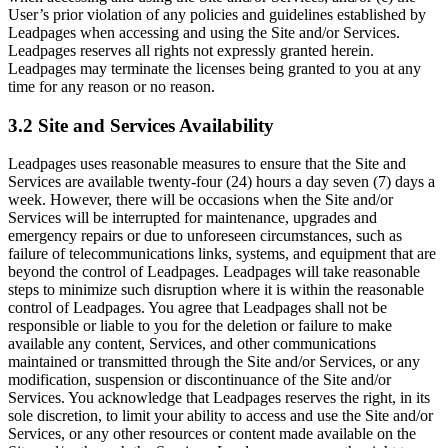
User’s prior violation of any policies and guidelines established by
Leadpages when accessing and using the Site and/or Services.
Leadpages reserves all rights not expressly granted herein.
Leadpages may terminate the licenses being granted to you at any
time for any reason or no reason.
3.2 Site and Services Availability
Leadpages uses reasonable measures to ensure that the Site and
Services are available twenty-four (24) hours a day seven (7) days a
week. However, there will be occasions when the Site and/or
Services will be interrupted for maintenance, upgrades and
emergency repairs or due to unforeseen circumstances, such as
failure of telecommunications links, systems, and equipment that are
beyond the control of Leadpages. Leadpages will take reasonable
steps to minimize such disruption where it is within the reasonable
control of Leadpages. You agree that Leadpages shall not be
responsible or liable to you for the deletion or failure to make
available any content, Services, and other communications
maintained or transmitted through the Site and/or Services, or any
modification, suspension or discontinuance of the Site and/or
Services. You acknowledge that Leadpages reserves the right, in its
sole discretion, to limit your ability to access and use the Site and/or
Services, or any other resources or content made available on the