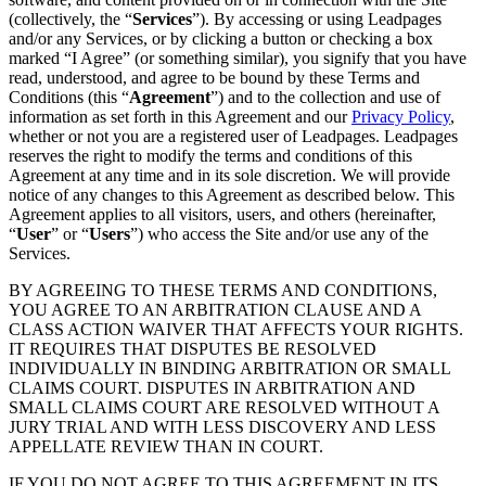
(collectively, the “
Services
”). By accessing or using Leadpages
and/or any Services, or by clicking a button or checking a box
marked “I Agree” (or something similar), you signify that you have
read, understood, and agree to be bound by these Terms and
Conditions (this “
Agreement
”) and to the collection and use of
information as set forth in this Agreement and our
Privacy Policy
,
whether or not you are a registered user of Leadpages. Leadpages
reserves the right to modify the terms and conditions of this
Agreement at any time and in its sole discretion. We will provide
notice of any changes to this Agreement as described below. This
Agreement applies to all visitors, users, and others (hereinafter,
“
User
” or “
Users
”) who access the Site and/or use any of the
Services.
BY AGREEING TO THESE TERMS AND CONDITIONS,
YOU AGREE TO AN ARBITRATION CLAUSE AND A
CLASS ACTION WAIVER THAT AFFECTS YOUR RIGHTS.
IT REQUIRES THAT DISPUTES BE RESOLVED
INDIVIDUALLY IN BINDING ARBITRATION OR SMALL
CLAIMS COURT. DISPUTES IN ARBITRATION AND
SMALL CLAIMS COURT ARE RESOLVED WITHOUT A
JURY TRIAL AND WITH LESS DISCOVERY AND LESS
APPELLATE REVIEW THAN IN COURT.
IF YOU DO NOT AGREE TO THIS AGREEMENT IN ITS