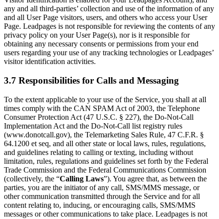
any and all third-parties’ collection and use of the information of any
and all User Page visitors, users, and others who access your User
Page. Leadpages is not responsible for reviewing the contents of any
privacy policy on your User Page(s), nor is it responsible for
obtaining any necessary consents or permissions from your end
users regarding your use of any tracking technologies or Leadpages’
visitor identification activities.
3.7 Responsibilities for Calls and Messaging
To the extent applicable to your use of the Service, you shall at all
times comply with the CAN SPAM Act of 2003, the Telephone
Consumer Protection Act (47 U.S.C. § 227), the Do-Not-Call
Implementation Act and the Do-Not-Call list registry rules
(www.donotcall.gov), the Telemarketing Sales Rule, 47 C.F.R. §
64.1200 et seq, and all other state or local laws, rules, regulations,
and guidelines relating to calling or texting, including without
limitation, rules, regulations and guidelines set forth by the Federal
Trade Commission and the Federal Communications Commission
(collectively, the “
Calling Laws
”). You agree that, as between the
parties, you are the initiator of any call, SMS/MMS message, or
other communication transmitted through the Service and for all
content relating to, inducing, or encouraging calls, SMS/MMS
messages or other communications to take place. Leadpages is not