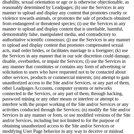
disability, sexual orientation or age or is otherwise objectionable, as
reasonably determined by Leadpages; (h) use the Services in any
manner to upload and display any content that promotes cruelty or
violence towards animals, or promotes the sale of products obtained
from endangered or threatened species; (i) use the Services in any
manner to upload and display content that is unreliable, harmful,
demonstrably false, manipulated media, and contradictory to
authoritative scientific consensus; (j) use the Services in any manner
to upload and display content that promotes compensated sexual
acts, mail order brides, or facilitates marriage to a foreigner; (k) use
the Services in any manner that in our sole discretion could damage,
disable, overburden, or impair the Services; (l) use the Services in
any manner that constitutes or contains any form of advertising or
solicitation to users who have requested not to be contacted about
other services, products or commercial interests; (m) attempt to gain
unauthorized access to the Site and/or Services, or any part of them,
other Leadpages Accounts, computer systems or networks
connected to the Services, or any part of them, through hacking,
password mining or any other means or interfere or attempt to
interfere with the proper working of the Site and/or Services or any
activities conducted through the Services; (n) modify the Site and/or
Services in any manner or form, or use modified versions of the Site
and/or Services, including but not limited to for the purpose of
obtaining unauthorized access to the Site and/or Services or
modifying User Page behavior in any way to deceive or mislead