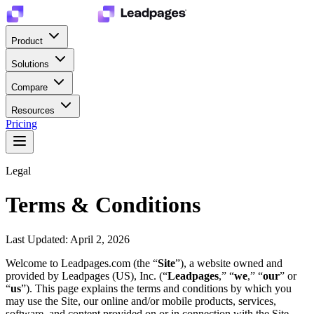
Product
Solutions
Compare
Resources
Pricing
Legal
Terms & Conditions
Last Updated: April 2, 2026
Welcome to Leadpages.com (the “
Site
”), a website owned and
provided by Leadpages (US), Inc. (“
Leadpages
,” “
we
,” “
our
” or
“
us
”). This page explains the terms and conditions by which you
may use the Site, our online and/or mobile products, services,
software, and content provided on or in connection with the Site