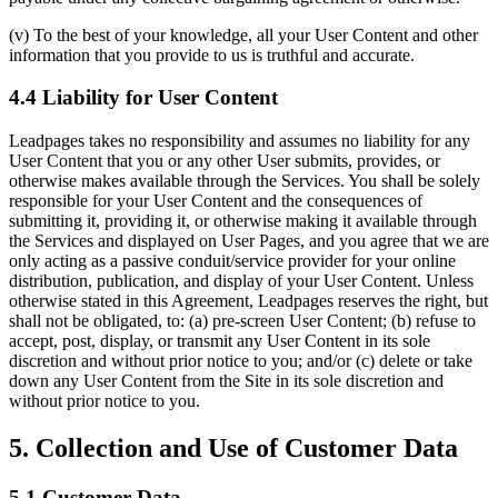
(v) To the best of your knowledge, all your User Content and other
information that you provide to us is truthful and accurate.
4.4 Liability for User Content
Leadpages takes no responsibility and assumes no liability for any
User Content that you or any other User submits, provides, or
otherwise makes available through the Services. You shall be solely
responsible for your User Content and the consequences of
submitting it, providing it, or otherwise making it available through
the Services and displayed on User Pages, and you agree that we are
only acting as a passive conduit/service provider for your online
distribution, publication, and display of your User Content. Unless
otherwise stated in this Agreement, Leadpages reserves the right, but
shall not be obligated, to: (a) pre-screen User Content; (b) refuse to
accept, post, display, or transmit any User Content in its sole
discretion and without prior notice to you; and/or (c) delete or take
down any User Content from the Site in its sole discretion and
without prior notice to you.
5. Collection and Use of Customer Data
5.1 Customer Data