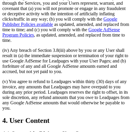
through the Services, you and your Users represent, warrant, and
covenant that (a) you will not promote or engage in any fraudulent
or deceptive activity with the intention of artificially inflating
clicks/traffic in any way; (b) you will comply with the
Google
Publisher Policies available
as updated, amended, and replaced from
time to time; and (c) you will comply with the
Google AdSense
Program Policies
,
as updated, amended, and replaced from time to
time.
(iv) Any breach of Section 3.8(iii) above by you or any User shall
result in (a) the immediate suspension or termination of your right to
use Google AdSense for Leadpages with your User Pages; and (b)
forfeiture of any and all Google AdSense amounts earned and
accrued, but not yet paid to you.
(v) You agree to refund to Leadpages within thirty (30) days of any
invoice, any amounts that Leadpages may have overpaid to you
during any prior period. Leadpages reserves the right to offset, in its
sole discretion, any refund amounts that you owe to Leadpages from
any Google AdSense amounts that would otherwise be payable to
you.
4. User Content