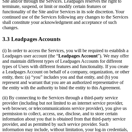
Site and/or through the Services. Leadpages reserves the right to
terminate, suspend, or limit or modify certain features or
functionality of the Site and/or Services in its sole discretion. Your
continued use of the Services following any changes to the Services
shall constitute your acknowledgment and acceptance of such
changes.
3.3 Leadpages Accounts
(i) In order to access the Services, you will be required to establish a
Leadpages user account (the “
Leadpages Account
”). We may offer
and maintain different types of Leadpages Accounts for different
types of Users with different features and functionality. If you create
a Leadpages Account on behalf of a company, organization, or other
entity, then: (a) “you” includes you and that entity, and (b) you
represent and warrant that you are an authorized representative of
the entity with the authority to bind the entity to this Agreement.
(ii) By connecting to the Services through a third-party service
provider (including but not limited to an internet service provider,
web browser, or telecommunications service provider), you give us
permission to collect, access, use, disclose, and to store certain
information about you that is obtained from that third-party service
provider, and as permitted by such service provider. Such
information may include, without limitation, your log-in credentials,