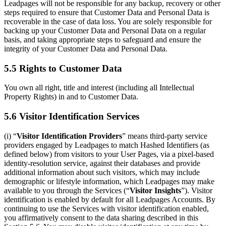
Leadpages will not be responsible for any backup, recovery or other
steps required to ensure that Customer Data and Personal Data is
recoverable in the case of data loss. You are solely responsible for
backing up your Customer Data and Personal Data on a regular
basis, and taking appropriate steps to safeguard and ensure the
integrity of your Customer Data and Personal Data.
5.5 Rights to Customer Data
You own all right, title and interest (including all Intellectual
Property Rights) in and to Customer Data.
5.6 Visitor Identification Services
(i) “
Visitor Identification Providers
” means third-party service
providers engaged by Leadpages to match Hashed Identifiers (as
defined below) from visitors to your User Pages, via a pixel-based
identity-resolution service, against their databases and provide
additional information about such visitors, which may include
demographic or lifestyle information, which Leadpages may make
available to you through the Services (“
Visitor Insights
”). Visitor
identification is enabled by default for all Leadpages Accounts. By
continuing to use the Services with visitor identification enabled,
you affirmatively consent to the data sharing described in this