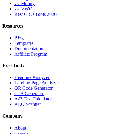
vs. Mutiny
vs. VWO
Best CRO Tools 2026
Resources
Blog
Templates
Documentation
Affiliate Program
Free Tools
Headline Analyzer
Landing Page Analyzer
QR Code Generator
CTA Generator
A/B Test Calculator
AEO Scanner
Company
About
Careers