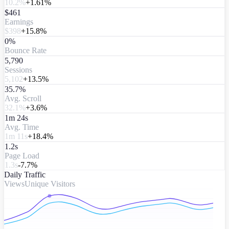
10.2%
+1.61%
$461
Earnings
$398
+15.8%
0%
Bounce Rate
5,790
Sessions
5,102
+13.5%
35.7%
Avg. Scroll
32.1%
+3.6%
1m 24s
Avg. Time
1m 11s
+18.4%
1.2s
Page Load
1.3s
-7.7%
Daily Traffic
Views
Unique Visitors