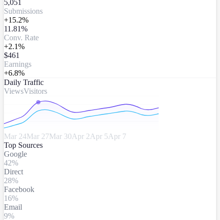
5,051
Submissions
+15.2%
11.81%
Conv. Rate
+2.1%
$461
Earnings
+6.8%
Daily Traffic
Views
Visitors
Mar 24
Mar 27
Mar 30
Apr 2
Apr 5
Apr 7
Top Sources
Google
42
%
Direct
28
%
Facebook
16
%
Email
9
%