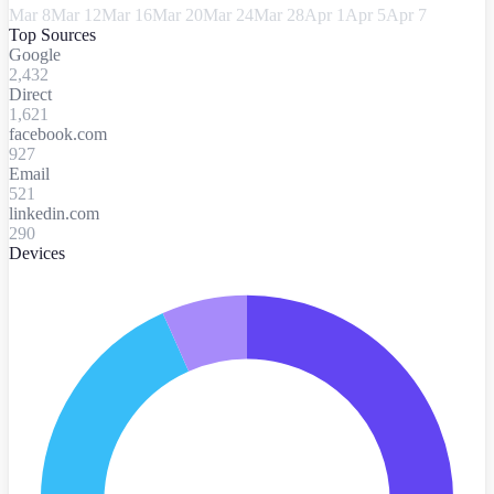
Mar 8
Mar 12
Mar 16
Mar 20
Mar 24
Mar 28
Apr 1
Apr 5
Apr 7
Top Sources
Google
2,432
Direct
1,621
facebook.com
927
Email
521
linkedin.com
290
Devices