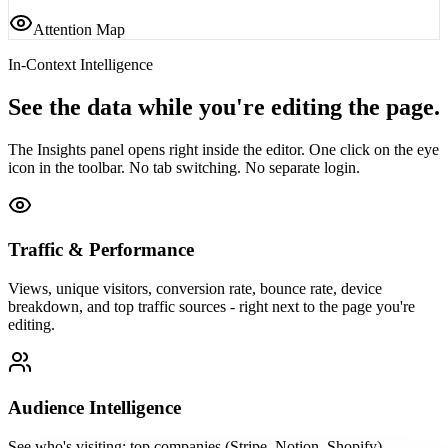
Attention Map
In-Context Intelligence
See the data while you're editing the page.
The Insights panel opens right inside the editor. One click on the eye
icon in the toolbar. No tab switching. No separate login.
Traffic & Performance
Views, unique visitors, conversion rate, bounce rate, device
breakdown, and top traffic sources - right next to the page you're
editing.
Audience Intelligence
See who's visiting: top companies (Stripe, Notion, Shopify),