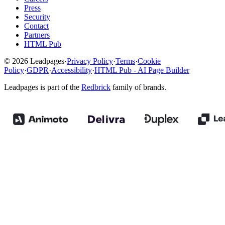
Press
Security
Contact
Partners
HTML Pub
© 2026 Leadpages
·
Privacy Policy
·
Terms
·
Cookie
Policy
·
GDPR
·
Accessibility
·
HTML Pub - AI Page Builder
Leadpages is part of the
Redbrick
family of brands.