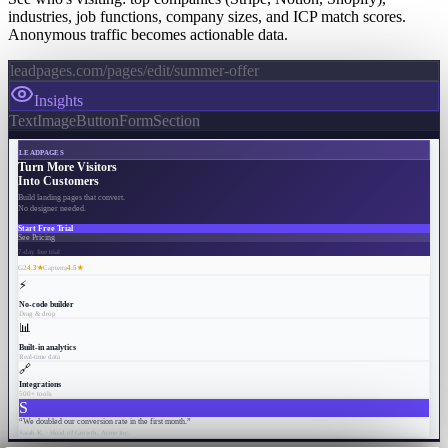
industries, job functions, company sizes, and ICP match scores.
Anonymous traffic becomes actionable data.
leadpages.com/pages/edit/summer-offer
Insights
Text
Image
Button
Form
Section
LEADPAGES
Turn More Visitors
Into Customers
Build landing pages that convert.
No designer needed.
Start Free Trial
See Pricing
7-day free trial
G2
4.3★
Capterra
4.5★
⚡
No-code builder
Drag & drop
📊
Built-in analytics
Real-time data
🔗
Integrations
500+ tools
S
“We doubled our conversion rate in the first month.”
Sarah K. · Head of Growth, Acme Inc.