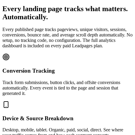
Every landing page tracks what matters.
Automatically.
Every published page tracks pageviews, unique visitors, sessions,
conversions, bounce rate, and average scroll depth automatically. No
setup, no tracking code, no configuration. The full analytics
dashboard is included on every paid Leadpages plan.
Conversion Tracking
Track form submissions, button clicks, and offsite conversions
automatically. Every event is tied to the page and session that
generated it.
Device & Source Breakdown
Desktop, mobile, tablet. Organic, paid, social, direct. See where