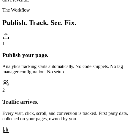
The Workflow
Publish. Track. See. Fix.
1
Publish your page.
Analytics tracking starts automatically. No code snippets. No tag
manager configuration. No setup.
2
Traffic arrives.
Every visit, click, scroll, and conversion is tracked. First-party data,
collected on your pages, owned by you.