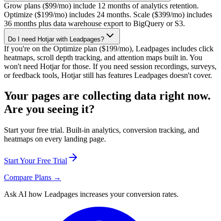
Grow plans ($99/mo) include 12 months of analytics retention.
Optimize ($199/mo) includes 24 months. Scale ($399/mo) includes
36 months plus data warehouse export to BigQuery or S3.
Do I need Hotjar with Leadpages?
If you're on the Optimize plan ($199/mo), Leadpages includes click
heatmaps, scroll depth tracking, and attention maps built in. You
won't need Hotjar for those. If you need session recordings, surveys,
or feedback tools, Hotjar still has features Leadpages doesn't cover.
Your pages are collecting data right now.
Are you seeing it?
Start your free trial. Built-in analytics, conversion tracking, and
heatmaps on every landing page.
Start Your Free Trial
Compare Plans →
Ask AI how
Leadpages increases your conversion rates.