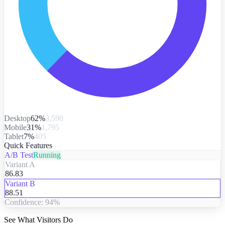
Desktop
62%
3,590
Mobile
31%
1,795
Tablet
7%
405
Quick Features
A/B Test
Running
Variant A
86.83
Variant B
88.51
Confidence: 94%
See What Visitors Do