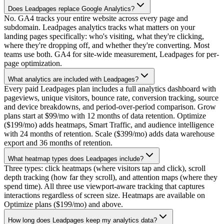
Does Leadpages replace Google Analytics?
No. GA4 tracks your entire website across every page and
subdomain. Leadpages analytics tracks what matters on your
landing pages specifically: who's visiting, what they're clicking,
where they're dropping off, and whether they're converting. Most
teams use both. GA4 for site-wide measurement, Leadpages for per-
page optimization.
What analytics are included with Leadpages?
Every paid Leadpages plan includes a full analytics dashboard with
pageviews, unique visitors, bounce rate, conversion tracking, source
and device breakdowns, and period-over-period comparison. Grow
plans start at $99/mo with 12 months of data retention. Optimize
($199/mo) adds heatmaps, Smart Traffic, and audience intelligence
with 24 months of retention. Scale ($399/mo) adds data warehouse
export and 36 months of retention.
What heatmap types does Leadpages include?
Three types: click heatmaps (where visitors tap and click), scroll
depth tracking (how far they scroll), and attention maps (where they
spend time). All three use viewport-aware tracking that captures
interactions regardless of screen size. Heatmaps are available on
Optimize plans ($199/mo) and above.
How long does Leadpages keep my analytics data?