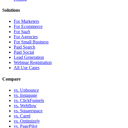
Solutions
For Marketers
For Ecommerce
For SaaS
For Agencies
For Small Business
Paid Search
Paid Social
Lead Generation
Webinar Registration
All Use Cases
Compare
vs. Unbounce
vs. Instapage
vs. ClickFunnels
vs. Webflow
vs. Squarespace
vs. Carrd
vs. Optimizely
vs. PagePilot