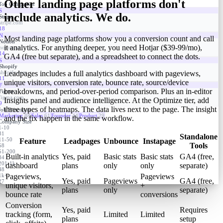
Other landing page platforms don't
Top Companies
S
include analytics. We do.
Stripe
stripe.com
18
N
Most landing page platforms show you a conversion count and call
Notion
it analytics. For anything deeper, you need Hotjar ($39-99/mo),
notion.so
14
GA4 (free but separate), and a spreadsheet to connect the dots.
S
Shopify
shopify.com
Leadpages includes a full analytics dashboard with pageviews,
11
unique visitors, conversion rate, bounce rate, source/device
F
breakdowns, and period-over-period comparison. Plus an in-editor
Figma
figma.com
Insights panel and audience intelligence. At the Optimize tier, add
9
three types of heatmaps. The data lives next to the page. The insight
Job Functions
Marketing
88
Sales
61
Founder
44
Product
29
and the fix happen in the same workflow.
Company Size
1-10
31
Standalone
11-50
Feature
Leadpages
Unbounce
Instapage
Tools
58
51-200
Built-in analytics
Yes, paid
Basic stats
Basic stats
GA4 (free,
84
201-1k
dashboard
plans
only
only
separate)
48
1k+
Pageviews,
Pageviews
Yes, paid
Pageviews
GA4 (free,
27
unique visitors,
+
plans
only
separate)
bounce rate
conversions
Conversion
Yes, paid
Requires
tracking (form,
Limited
Limited
plans
setup