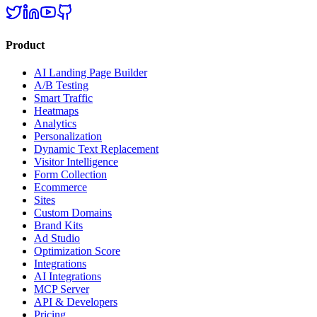
Product
AI Landing Page Builder
A/B Testing
Smart Traffic
Heatmaps
Analytics
Personalization
Dynamic Text Replacement
Visitor Intelligence
Form Collection
Ecommerce
Sites
Custom Domains
Brand Kits
Ad Studio
Optimization Score
Integrations
AI Integrations
MCP Server
API & Developers
Pricing