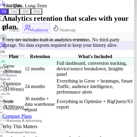
Insights
Your Data, Long-Term
7d
14d
30d
90d
Analytics retention that scales with your
plan.
Traffic
Audience
Heatmap
Every tier includes built-in analytics retention. No third-party
Audience insights appear as your pages get more visitors
storage. No data exports required to keep your history alive.
248
Visitors Identified
Plan
Retention
What's Included
Full dashboard, conversion tracking,
Grow
34.2%
12 months
device/source breakdown, Insights
($99/mo)
Resolution Rate
panel
ICP Matches
High-fit
Everything in Grow + heatmaps, Smart
154
Optimize
24 months
Traffic, audience intelligence,
Mid-fit
($199/mo)
69
performance alerts
Low-fit
25
36 months +
Scale
Everything in Optimize + BigQuery/S3
Industries
data warehouse
($399/mo)
export
Software / SaaS
export
94
Compare Plans
Marketing & Advertising
61
Why This Matters
Professional Services
38