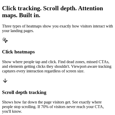
Click tracking. Scroll depth. Attention
maps. Built in.
Three types of heatmaps show you exactly how visitors interact with
your landing pages.
Click heatmaps
Show where people tap and click. Find dead zones, missed CTAs,
and elements getting clicks they shouldn't. Viewport-aware tracking
captures every interaction regardless of screen size.
Scroll depth tracking
Shows how far down the page visitors get. See exactly where
people stop scrolling. If 70% of visitors never reach your CTA,
you'll know.