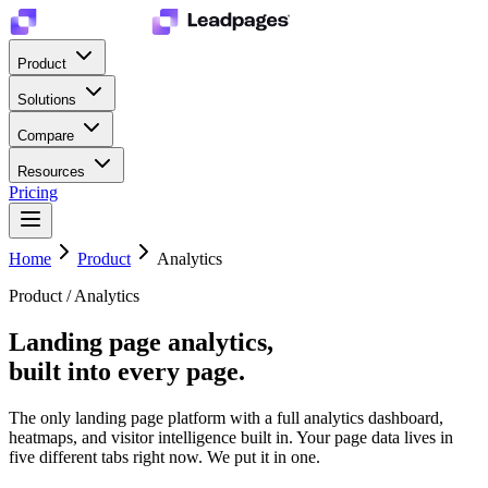
Product
Solutions
Compare
Resources
Pricing
Home
Product
Analytics
Product / Analytics
Landing page analytics,
built into every page.
The only landing page platform with a full analytics dashboard,
heatmaps, and visitor intelligence built in. Your page data lives in
five different tabs right now. We put it in one.