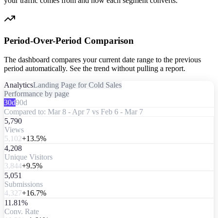
your traffic comes from and how each segment converts.
Period-Over-Period Comparison
The dashboard compares your current date range to the previous
period automatically. See the trend without pulling a report.
Analytics
Landing Page for Cold Sales
Performance by page
30d
90d
Compared to: Mar 8 - Apr 7 vs Feb 6 - Mar 7
5,790
Views
5,102
+13.5%
4,208
Unique Visitors
3,844
+9.5%
5,051
Submissions
4,327
+16.7%
11.81%
Conv. Rate