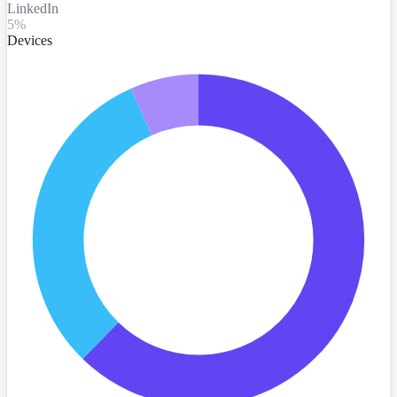
LinkedIn
5
%
Devices