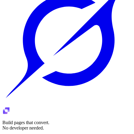
Build pages that convert.
No developer needed.