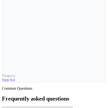
2
Traffic
Tracked
3
Analyse
Insights ready
4
Optimise
+2.4% uplift
Progress
Step 0/4
Common Questions
Frequently asked questions