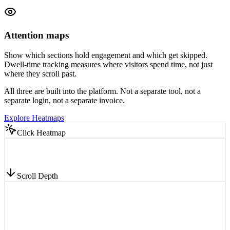
Attention maps
Show which sections hold engagement and which get skipped.
Dwell-time tracking measures where visitors spend time, not just
where they scroll past.
All three are built into the platform. Not a separate tool, not a
separate login, not a separate invoice.
Explore Heatmaps
Click Heatmap
Scroll Depth