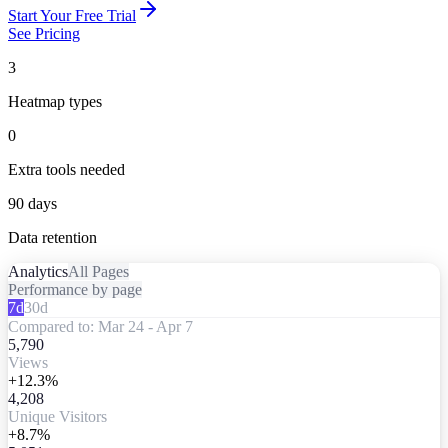
Start Your Free Trial
See Pricing
3
Heatmap types
0
Extra tools needed
90 days
Data retention
Analytics
All Pages
Performance by page
7d
30d
Compared to: Mar 24 - Apr 7
5,790
Views
+12.3%
4,208
Unique Visitors
+8.7%