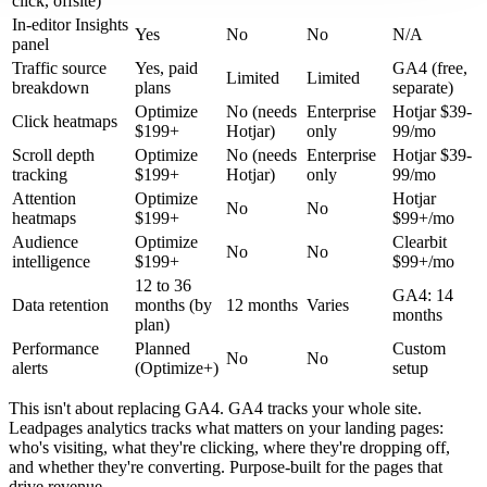
click, offsite)
In-editor Insights
Yes
No
No
N/A
panel
Traffic source
Yes, paid
GA4 (free,
Limited
Limited
breakdown
plans
separate)
Optimize
No (needs
Enterprise
Hotjar $39-
Click heatmaps
$199+
Hotjar)
only
99/mo
Scroll depth
Optimize
No (needs
Enterprise
Hotjar $39-
tracking
$199+
Hotjar)
only
99/mo
Attention
Optimize
Hotjar
No
No
heatmaps
$199+
$99+/mo
Audience
Optimize
Clearbit
No
No
intelligence
$199+
$99+/mo
12 to 36
GA4: 14
Data retention
months (by
12 months
Varies
months
plan)
Performance
Planned
Custom
No
No
alerts
(Optimize+)
setup
This isn't about replacing GA4. GA4 tracks your whole site.
Leadpages analytics tracks what matters on your landing pages:
who's visiting, what they're clicking, where they're dropping off,
and whether they're converting. Purpose-built for the pages that
drive revenue.