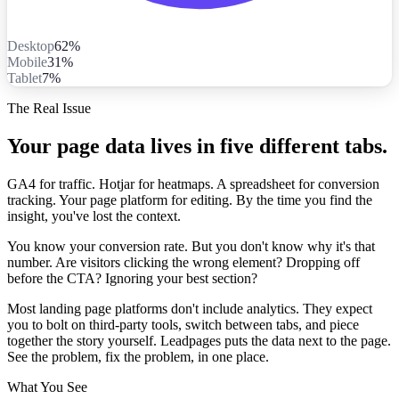
Desktop
62%
Mobile
31%
Tablet
7%
The Real Issue
Your page data lives in five different tabs.
GA4 for traffic. Hotjar for heatmaps. A spreadsheet for conversion
tracking. Your page platform for editing. By the time you find the
insight, you've lost the context.
You know your conversion rate. But you don't know why it's that
number. Are visitors clicking the wrong element? Dropping off
before the CTA? Ignoring your best section?
Most landing page platforms don't include analytics. They expect
you to bolt on third-party tools, switch between tabs, and piece
together the story yourself. Leadpages puts the data next to the page.
See the problem, fix the problem, in one place.
What You See