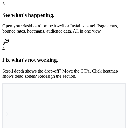
3
See what's happening.
Open your dashboard or the in-editor Insights panel. Pageviews,
bounce rates, heatmaps, audience data. All in one view.
4
Fix what's not working.
Scroll depth shows the drop-off? Move the CTA. Click heatmap
shows dead zones? Redesign the section.
1
Publish
Published