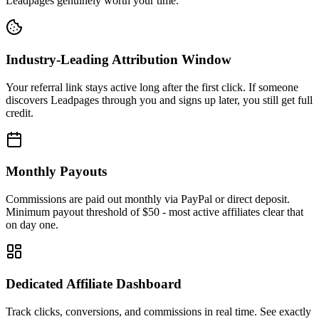
Leadpages genuinely worth your time.
Industry-Leading Attribution Window
Your referral link stays active long after the first click. If someone
discovers Leadpages through you and signs up later, you still get full
credit.
Monthly Payouts
Commissions are paid out monthly via PayPal or direct deposit.
Minimum payout threshold of $50 - most active affiliates clear that
on day one.
Dedicated Affiliate Dashboard
Track clicks, conversions, and commissions in real time. See exactly