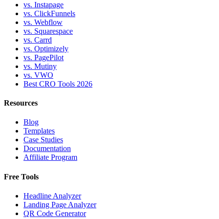
vs. Instapage
vs. ClickFunnels
vs. Webflow
vs. Squarespace
vs. Carrd
vs. Optimizely
vs. PagePilot
vs. Mutiny
vs. VWO
Best CRO Tools 2026
Resources
Blog
Templates
Case Studies
Documentation
Affiliate Program
Free Tools
Headline Analyzer
Landing Page Analyzer
QR Code Generator