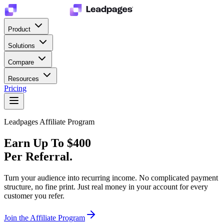
Product
Solutions
Compare
Resources
Pricing
Leadpages Affiliate Program
Earn Up To $400
Per
Referral.
Turn your audience into recurring income. No complicated payment
structure, no fine print. Just real money in your account for every
customer you refer.
Join the Affiliate Program