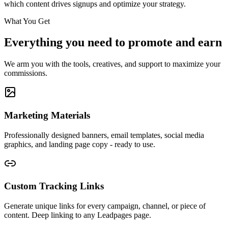
which content drives signups and optimize your strategy.
What You Get
Everything you need to promote and earn
We arm you with the tools, creatives, and support to maximize your
commissions.
Marketing Materials
Professionally designed banners, email templates, social media
graphics, and landing page copy - ready to use.
Custom Tracking Links
Generate unique links for every campaign, channel, or piece of
content. Deep linking to any Leadpages page.