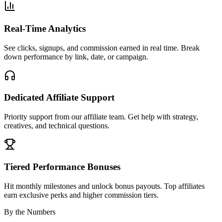
Real-Time Analytics
See clicks, signups, and commission earned in real time. Break
down performance by link, date, or campaign.
Dedicated Affiliate Support
Priority support from our affiliate team. Get help with strategy,
creatives, and technical questions.
Tiered Performance Bonuses
Hit monthly milestones and unlock bonus payouts. Top affiliates
earn exclusive perks and higher commission tiers.
By the Numbers