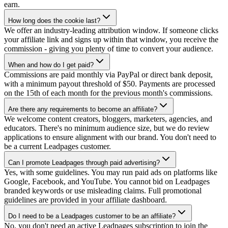
earn.
How long does the cookie last?
We offer an industry-leading attribution window. If someone clicks
your affiliate link and signs up within that window, you receive the
commission - giving you plenty of time to convert your audience.
When and how do I get paid?
Commissions are paid monthly via PayPal or direct bank deposit,
with a minimum payout threshold of $50. Payments are processed
on the 15th of each month for the previous month's commissions.
Are there any requirements to become an affiliate?
We welcome content creators, bloggers, marketers, agencies, and
educators. There's no minimum audience size, but we do review
applications to ensure alignment with our brand. You don't need to
be a current Leadpages customer.
Can I promote Leadpages through paid advertising?
Yes, with some guidelines. You may run paid ads on platforms like
Google, Facebook, and YouTube. You cannot bid on Leadpages
branded keywords or use misleading claims. Full promotional
guidelines are provided in your affiliate dashboard.
Do I need to be a Leadpages customer to be an affiliate?
No, you don't need an active Leadpages subscription to join the