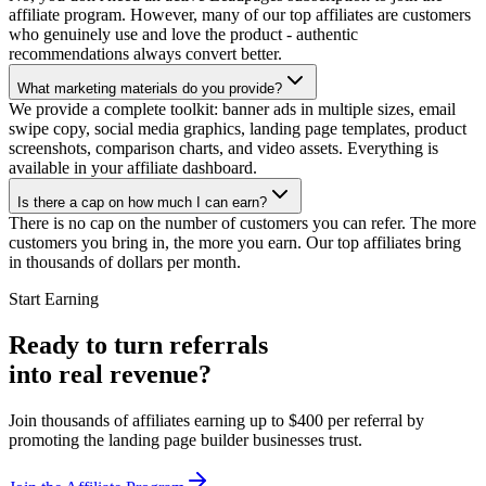
affiliate program. However, many of our top affiliates are customers
who genuinely use and love the product - authentic
recommendations always convert better.
What marketing materials do you provide?
We provide a complete toolkit: banner ads in multiple sizes, email
swipe copy, social media graphics, landing page templates, product
screenshots, comparison charts, and video assets. Everything is
available in your affiliate dashboard.
Is there a cap on how much I can earn?
There is no cap on the number of customers you can refer. The more
customers you bring in, the more you earn. Our top affiliates bring
in thousands of dollars per month.
Start Earning
Ready to turn referrals
into
real revenue?
Join thousands of affiliates earning up to $400 per referral by
promoting the landing page builder businesses trust.