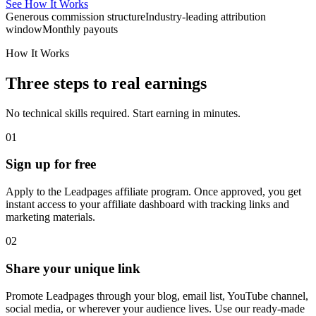
See How It Works
Generous commission structure
Industry-leading attribution
window
Monthly payouts
How It Works
Three steps to real earnings
No technical skills required. Start earning in minutes.
01
Sign up for free
Apply to the Leadpages affiliate program. Once approved, you get
instant access to your affiliate dashboard with tracking links and
marketing materials.
02
Share your unique link
Promote Leadpages through your blog, email list, YouTube channel,
social media, or wherever your audience lives. Use our ready-made