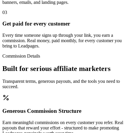
banners, emails, and landing pages.
03
Get paid for every customer
Every time someone signs up through your link, you earn a
commission. Real money, paid monthly, for every customer you
bring to Leadpages.
Commission Details
Built for
serious
affiliate marketers
Transparent terms, generous payouts, and the tools you need to
succeed.
Generous Commission Structure
Earn meaningful commissions on every customer you refer. Real
payouts that reward your effort - structured to make promoting