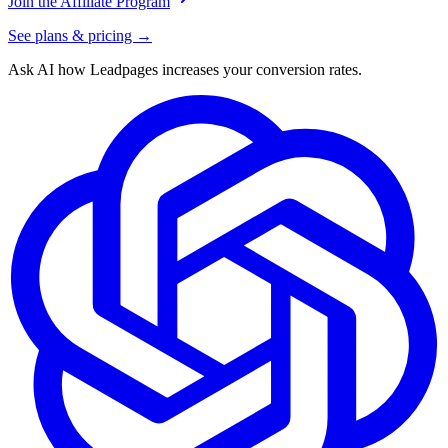
Join the Affiliate Program
See plans & pricing →
Ask AI how
Leadpages increases your conversion rates.