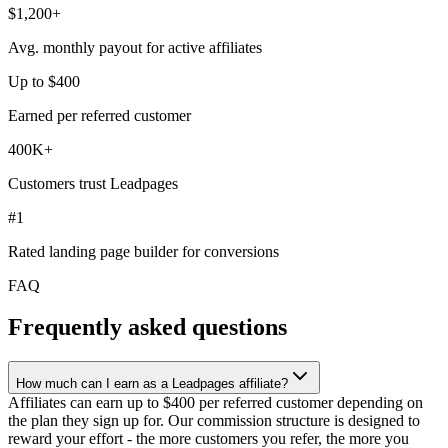
$1,200+
Avg. monthly payout for active affiliates
Up to $400
Earned per referred customer
400K+
Customers trust Leadpages
#1
Rated landing page builder for conversions
FAQ
Frequently asked questions
How much can I earn as a Leadpages affiliate?
Affiliates can earn up to $400 per referred customer depending on
the plan they sign up for. Our commission structure is designed to
reward your effort - the more customers you refer, the more you