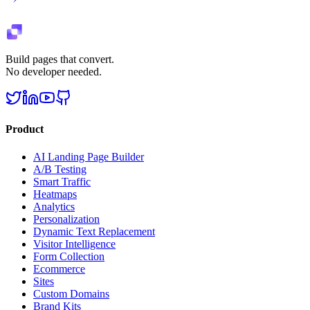
Build pages that convert.
No developer needed.
Product
AI Landing Page Builder
A/B Testing
Smart Traffic
Heatmaps
Analytics
Personalization
Dynamic Text Replacement
Visitor Intelligence
Form Collection
Ecommerce
Sites
Custom Domains
Brand Kits