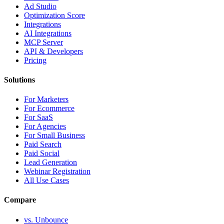
Ad Studio
Optimization Score
Integrations
AI Integrations
MCP Server
API & Developers
Pricing
Solutions
For Marketers
For Ecommerce
For SaaS
For Agencies
For Small Business
Paid Search
Paid Social
Lead Generation
Webinar Registration
All Use Cases
Compare
vs. Unbounce