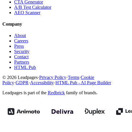
CTA Generator
A/B Test Calculator
AEO Scanner
Company
About
Careers
Press
Security
Contact
Partners
HTML Pub
© 2026 Leadpages
·
Privacy Policy
·
Terms
·
Cookie
Policy
·
GDPR
·
Accessibility
·
HTML Pub - AI Page Builder
Leadpages is part of the
Redbrick
family of brands.