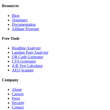
Resources
Blog
Templates
Documentation
Affiliate Program
Free Tools
Headline Analyzer
Landing Page Analyzer
QR Code Generator
CTA Generator
A/B Test Calculator
AEO Scanner
Company
About
Careers
Press
Security
Contact