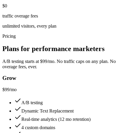
$0
traffic overage fees
unlimited visitors, every plan
Pricing
Plans for performance marketers
A/B testing starts at $99/mo. No traffic caps on any plan. No
overage fees, ever.
Grow
$99
/mo
A/B testing
Dynamic Text Replacement
Real-time analytics (12 mo retention)
4 custom domains