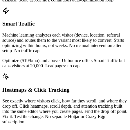
Smart Traffic
Machine learning analyzes each visitor (device, location, referral
source) and routes them to the variant most likely to convert. Starts
optimizing within hours, not weeks. No manual intervention after
setup. No traffic cap.
Optimize ($199/mo) and above. Unbounce offers Smart Traffic but
caps visitors at 20,000. Leadpages: no cap.
Heatmaps & Click Tracking
See exactly where visitors click, how far they scroll, and where they
drop off. Click heatmaps, scroll depth, and attention tracking built
into the same editor where you create pages. Find the drop-off point.
Fix it. Test the change. No separate Hotjar or Crazy Egg
subscription.