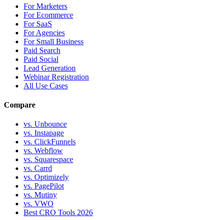
For Marketers
For Ecommerce
For SaaS
For Agencies
For Small Business
Paid Search
Paid Social
Lead Generation
Webinar Registration
All Use Cases
Compare
vs. Unbounce
vs. Instapage
vs. ClickFunnels
vs. Webflow
vs. Squarespace
vs. Carrd
vs. Optimizely
vs. PagePilot
vs. Mutiny
vs. VWO
Best CRO Tools 2026