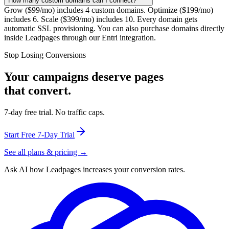
How many custom domains can I connect?
Grow ($99/mo) includes 4 custom domains. Optimize ($199/mo)
includes 6. Scale ($399/mo) includes 10. Every domain gets
automatic SSL provisioning. You can also purchase domains directly
inside Leadpages through our Entri integration.
Stop Losing Conversions
Your campaigns deserve pages
that convert.
7-day free trial. No traffic caps.
Start Free 7-Day Trial
See all plans & pricing →
Ask AI how
Leadpages increases your conversion rates.