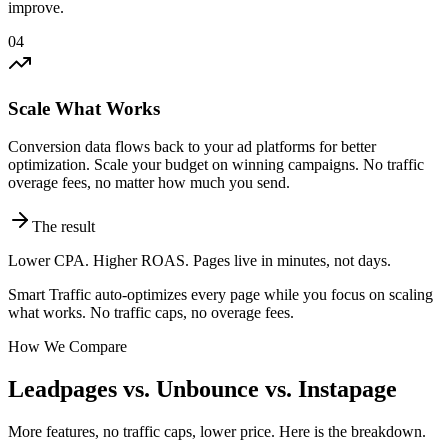
improve.
04
Scale What Works
Conversion data flows back to your ad platforms for better
optimization. Scale your budget on winning campaigns. No traffic
overage fees, no matter how much you send.
The result
Lower CPA. Higher ROAS. Pages live in minutes, not days.
Smart Traffic auto-optimizes every page while you focus on scaling
what works. No traffic caps, no overage fees.
How We Compare
Leadpages vs. Unbounce vs. Instapage
More features, no traffic caps, lower price. Here is the breakdown.