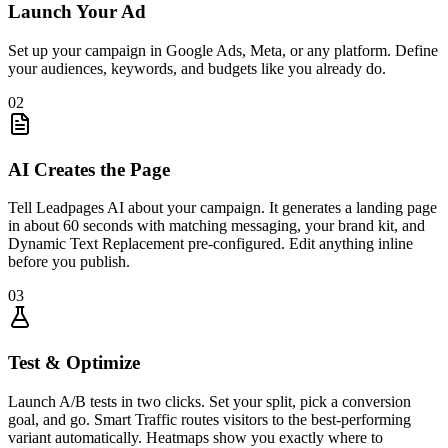
Launch Your Ad
Set up your campaign in Google Ads, Meta, or any platform. Define
your audiences, keywords, and budgets like you already do.
02
AI Creates the Page
Tell Leadpages AI about your campaign. It generates a landing page
in about 60 seconds with matching messaging, your brand kit, and
Dynamic Text Replacement pre-configured. Edit anything inline
before you publish.
03
Test & Optimize
Launch A/B tests in two clicks. Set your split, pick a conversion
goal, and go. Smart Traffic routes visitors to the best-performing
variant automatically. Heatmaps show you exactly where to