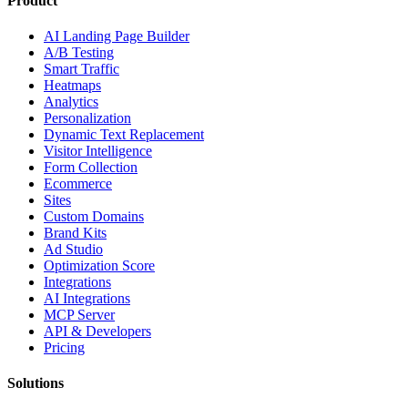
Product
AI Landing Page Builder
A/B Testing
Smart Traffic
Heatmaps
Analytics
Personalization
Dynamic Text Replacement
Visitor Intelligence
Form Collection
Ecommerce
Sites
Custom Domains
Brand Kits
Ad Studio
Optimization Score
Integrations
AI Integrations
MCP Server
API & Developers
Pricing
Solutions