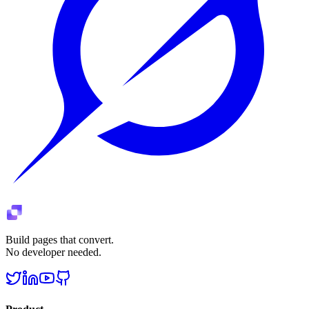
Build pages that convert.
No developer needed.