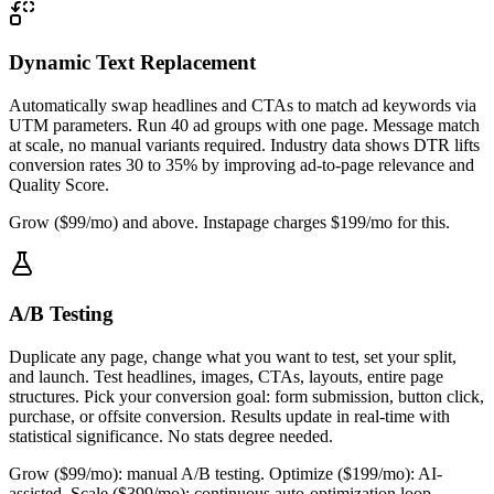
Dynamic Text Replacement
Automatically swap headlines and CTAs to match ad keywords via
UTM parameters. Run 40 ad groups with one page. Message match
at scale, no manual variants required. Industry data shows DTR lifts
conversion rates 30 to 35% by improving ad-to-page relevance and
Quality Score.
Grow ($99/mo) and above. Instapage charges $199/mo for this.
A/B Testing
Duplicate any page, change what you want to test, set your split,
and launch. Test headlines, images, CTAs, layouts, entire page
structures. Pick your conversion goal: form submission, button click,
purchase, or offsite conversion. Results update in real-time with
statistical significance. No stats degree needed.
Grow ($99/mo): manual A/B testing. Optimize ($199/mo): AI-
assisted. Scale ($399/mo): continuous auto-optimization loop.