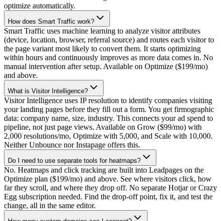
optimize automatically.
How does Smart Traffic work?
Smart Traffic uses machine learning to analyze visitor attributes
(device, location, browser, referral source) and routes each visitor to
the page variant most likely to convert them. It starts optimizing
within hours and continuously improves as more data comes in. No
manual intervention after setup. Available on Optimize ($199/mo)
and above.
What is Visitor Intelligence?
Visitor Intelligence uses IP resolution to identify companies visiting
your landing pages before they fill out a form. You get firmographic
data: company name, size, industry. This connects your ad spend to
pipeline, not just page views. Available on Grow ($99/mo) with
2,000 resolutions/mo, Optimize with 5,000, and Scale with 10,000.
Neither Unbounce nor Instapage offers this.
Do I need to use separate tools for heatmaps?
No. Heatmaps and click tracking are built into Leadpages on the
Optimize plan ($199/mo) and above. See where visitors click, how
far they scroll, and where they drop off. No separate Hotjar or Crazy
Egg subscription needed. Find the drop-off point, fix it, and test the
change, all in the same editor.