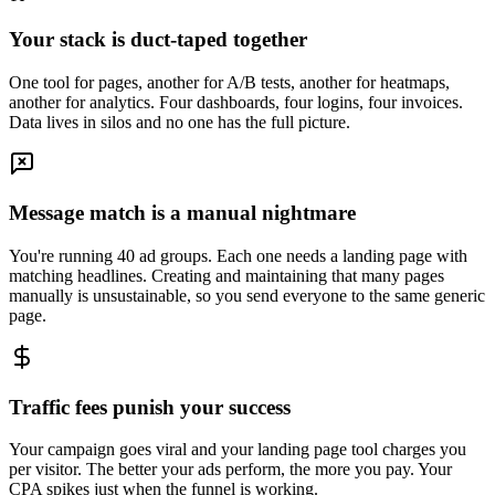
Your stack is duct-taped together
One tool for pages, another for A/B tests, another for heatmaps,
another for analytics. Four dashboards, four logins, four invoices.
Data lives in silos and no one has the full picture.
Message match is a manual nightmare
You're running 40 ad groups. Each one needs a landing page with
matching headlines. Creating and maintaining that many pages
manually is unsustainable, so you send everyone to the same generic
page.
Traffic fees punish your success
Your campaign goes viral and your landing page tool charges you
per visitor. The better your ads perform, the more you pay. Your
CPA spikes just when the funnel is working.