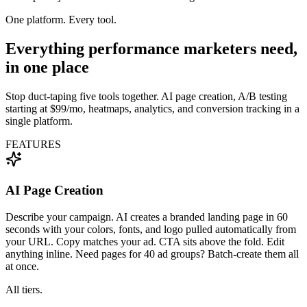
One platform. Every tool.
Everything performance marketers need,
in one place
Stop duct-taping five tools together. AI page creation, A/B testing
starting at $99/mo, heatmaps, analytics, and conversion tracking in a
single platform.
FEATURES
AI Page Creation
Describe your campaign. AI creates a branded landing page in 60
seconds with your colors, fonts, and logo pulled automatically from
your URL. Copy matches your ad. CTA sits above the fold. Edit
anything inline. Need pages for 40 ad groups? Batch-create them all
at once.
All tiers.