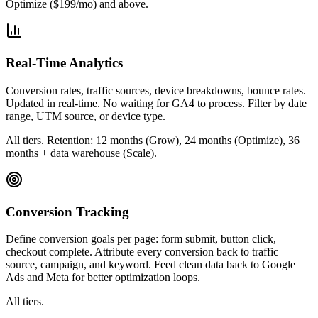
Optimize ($199/mo) and above.
Real-Time Analytics
Conversion rates, traffic sources, device breakdowns, bounce rates.
Updated in real-time. No waiting for GA4 to process. Filter by date
range, UTM source, or device type.
All tiers. Retention: 12 months (Grow), 24 months (Optimize), 36
months + data warehouse (Scale).
Conversion Tracking
Define conversion goals per page: form submit, button click,
checkout complete. Attribute every conversion back to traffic
source, campaign, and keyword. Feed clean data back to Google
Ads and Meta for better optimization loops.
All tiers.