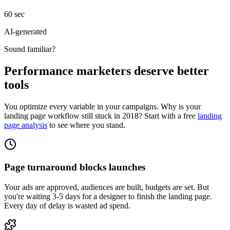
60 sec
AI-generated
Sound familiar?
Performance marketers deserve better
tools
You optimize every variable in your campaigns. Why is your
landing page workflow still stuck in 2018? Start with a free
landing
page analysis
to see where you stand.
Page turnaround blocks launches
Your ads are approved, audiences are built, budgets are set. But
you're waiting 3-5 days for a designer to finish the landing page.
Every day of delay is wasted ad spend.