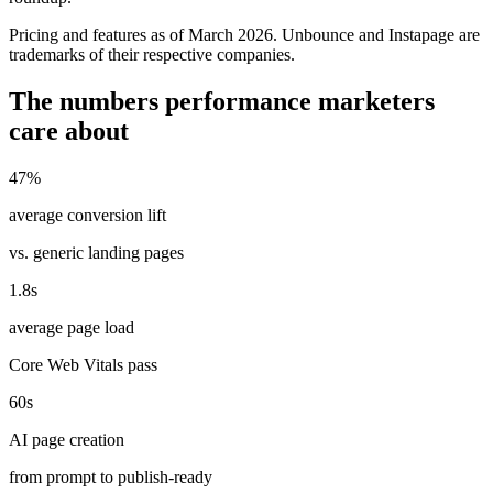
Pricing and features as of March 2026. Unbounce and Instapage are
trademarks of their respective companies.
The numbers performance marketers
care about
47%
average conversion lift
vs. generic landing pages
1.8s
average page load
Core Web Vitals pass
60s
AI page creation
from prompt to publish-ready