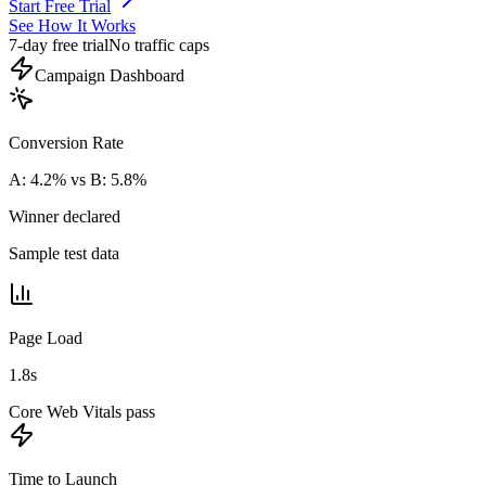
Start Free Trial
See How It Works
7-day free trial
No traffic caps
Campaign Dashboard
Conversion Rate
A: 4.2% vs B: 5.8%
Winner declared
Sample test data
Page Load
1.8s
Core Web Vitals pass
Time to Launch