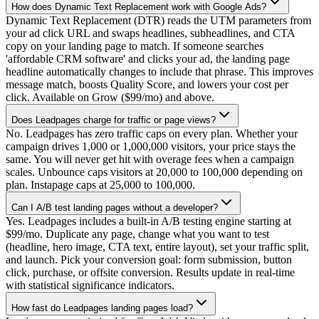
How does Dynamic Text Replacement work with Google Ads?
Dynamic Text Replacement (DTR) reads the UTM parameters from
your ad click URL and swaps headlines, subheadlines, and CTA
copy on your landing page to match. If someone searches
'affordable CRM software' and clicks your ad, the landing page
headline automatically changes to include that phrase. This improves
message match, boosts Quality Score, and lowers your cost per
click. Available on Grow ($99/mo) and above.
Does Leadpages charge for traffic or page views?
No. Leadpages has zero traffic caps on every plan. Whether your
campaign drives 1,000 or 1,000,000 visitors, your price stays the
same. You will never get hit with overage fees when a campaign
scales. Unbounce caps visitors at 20,000 to 100,000 depending on
plan. Instapage caps at 25,000 to 100,000.
Can I A/B test landing pages without a developer?
Yes. Leadpages includes a built-in A/B testing engine starting at
$99/mo. Duplicate any page, change what you want to test
(headline, hero image, CTA text, entire layout), set your traffic split,
and launch. Pick your conversion goal: form submission, button
click, purchase, or offsite conversion. Results update in real-time
with statistical significance indicators.
How fast do Leadpages landing pages load?