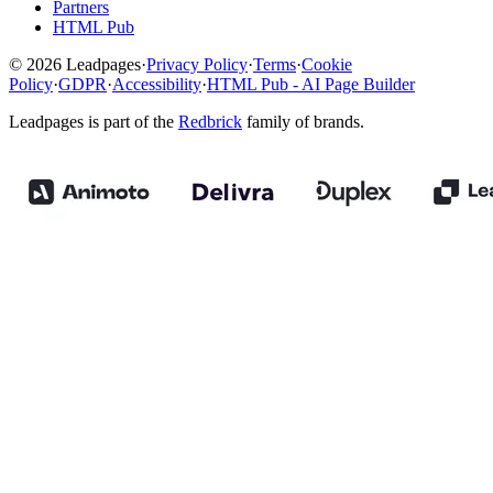
Partners
HTML Pub
© 2026 Leadpages
·
Privacy Policy
·
Terms
·
Cookie
Policy
·
GDPR
·
Accessibility
·
HTML Pub - AI Page Builder
Leadpages is part of the
Redbrick
family of brands.