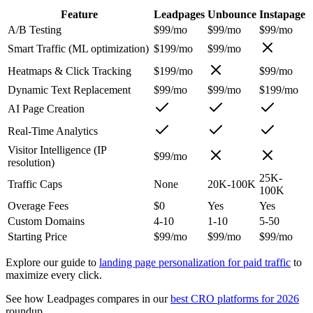
Feature
Leadpages
Unbounce
Instapage
A/B Testing
$99/mo
$99/mo
$99/mo
Smart Traffic (ML optimization)
$199/mo
$99/mo
Heatmaps & Click Tracking
$199/mo
$99/mo
Dynamic Text Replacement
$99/mo
$99/mo
$199/mo
AI Page Creation
Real-Time Analytics
Visitor Intelligence (IP
$99/mo
resolution)
25K-
Traffic Caps
None
20K-100K
100K
Overage Fees
$0
Yes
Yes
Custom Domains
4-10
1-10
5-50
Starting Price
$99/mo
$99/mo
$99/mo
Explore our guide to
landing page personalization for paid traffic
to
maximize every click.
See how Leadpages compares in our
best CRO platforms for 2026
roundup.