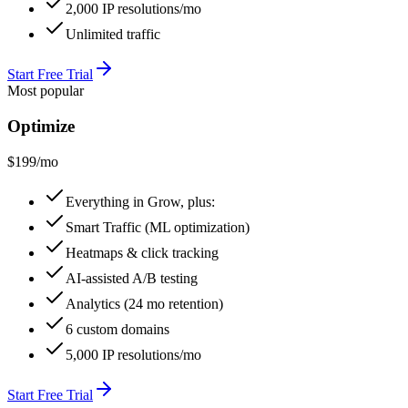
2,000 IP resolutions/mo
Unlimited traffic
Start Free Trial
Most popular
Optimize
$199
/mo
Everything in Grow, plus:
Smart Traffic (ML optimization)
Heatmaps & click tracking
AI-assisted A/B testing
Analytics (24 mo retention)
6 custom domains
5,000 IP resolutions/mo
Start Free Trial