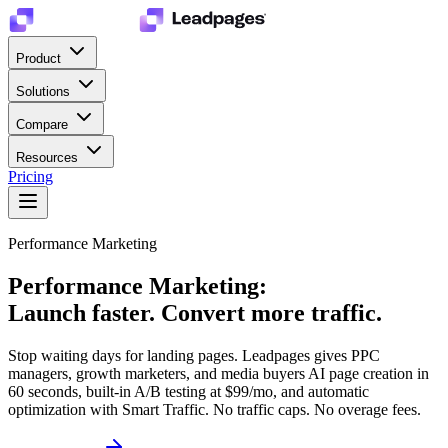
Product
Solutions
Compare
Resources
Pricing
Performance Marketing
Performance Marketing:
Launch faster. Convert more traffic.
Stop waiting days for landing pages. Leadpages gives PPC
managers, growth marketers, and media buyers AI page creation in
60 seconds, built-in A/B testing at $99/mo, and automatic
optimization with Smart Traffic. No traffic caps. No overage fees.