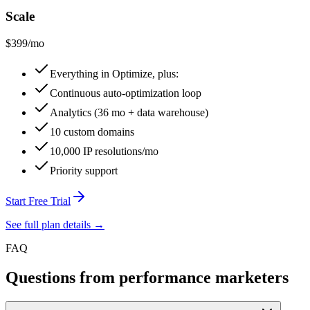
Scale
$399
/mo
Everything in Optimize, plus:
Continuous auto-optimization loop
Analytics (36 mo + data warehouse)
10 custom domains
10,000 IP resolutions/mo
Priority support
Start Free Trial
See full plan details →
FAQ
Questions from performance marketers