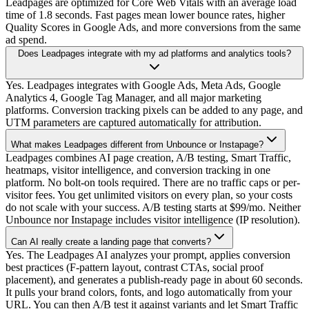
Leadpages are optimized for Core Web Vitals with an average load
time of 1.8 seconds. Fast pages mean lower bounce rates, higher
Quality Scores in Google Ads, and more conversions from the same
ad spend.
Does Leadpages integrate with my ad platforms and analytics tools?
Yes. Leadpages integrates with Google Ads, Meta Ads, Google
Analytics 4, Google Tag Manager, and all major marketing
platforms. Conversion tracking pixels can be added to any page, and
UTM parameters are captured automatically for attribution.
What makes Leadpages different from Unbounce or Instapage?
Leadpages combines AI page creation, A/B testing, Smart Traffic,
heatmaps, visitor intelligence, and conversion tracking in one
platform. No bolt-on tools required. There are no traffic caps or per-
visitor fees. You get unlimited visitors on every plan, so your costs
do not scale with your success. A/B testing starts at $99/mo. Neither
Unbounce nor Instapage includes visitor intelligence (IP resolution).
Can AI really create a landing page that converts?
Yes. The Leadpages AI analyzes your prompt, applies conversion
best practices (F-pattern layout, contrast CTAs, social proof
placement), and generates a publish-ready page in about 60 seconds.
It pulls your brand colors, fonts, and logo automatically from your
URL. You can then A/B test it against variants and let Smart Traffic