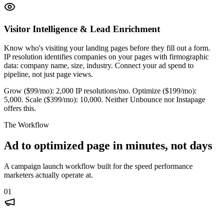
Visitor Intelligence & Lead Enrichment
Know who's visiting your landing pages before they fill out a form.
IP resolution identifies companies on your pages with firmographic
data: company name, size, industry. Connect your ad spend to
pipeline, not just page views.
Grow ($99/mo): 2,000 IP resolutions/mo. Optimize ($199/mo):
5,000. Scale ($399/mo): 10,000. Neither Unbounce nor Instapage
offers this.
The Workflow
Ad to optimized page in minutes, not days
A campaign launch workflow built for the speed performance
marketers actually operate at.
01