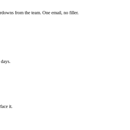
owns from the team. One email, no filler.
 days.
ace it.