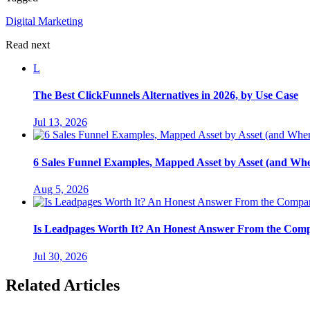
Digital Marketing
Read next
L
The Best ClickFunnels Alternatives in 2026, by Use Case
Jul 13, 2026
6 Sales Funnel Examples, Mapped Asset by Asset (and Wh
Aug 5, 2026
Is Leadpages Worth It? An Honest Answer From the Com
Jul 30, 2026
Related Articles