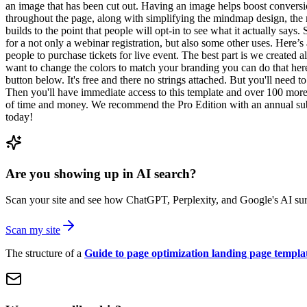
an image that has been cut out. Having an image helps boost conversio
throughout the page, along with simplifying the mindmap design, the 
builds to the point that people will opt-in to see what it actually say
for a not only a webinar registration, but also some other uses. Here’s 
people to purchase tickets for live event. The best part is we created a
want to change the colors to match your branding you can do that he
button below. It's free and there no strings attached. But you'll need 
Then you'll have immediate access to this template and over 100 more
of time and money. We recommend the Pro Edition with an annual subscr
today!
Are you showing up in AI search?
Scan your site and see how ChatGPT, Perplexity, and Google's AI surf
Scan my site
The structure of a
Guide to page optimization landing page templa