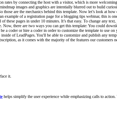
n rates by connecting the host with a visitor, which is more welcoming t
mindmap images and graphics are intentially blurred out to build curio
s. So those are the mechanics behind this template. Now let’s look at ho
an example of a registration page for a blogging tips webinar, this is one
ll of these pages in under 10 minutes. It’s that easy. To change any text
re. Now, there are two ways you can get this template: You could down
to be a coder or hire a coder in order to customize the template to use o
 inside of LeadPages. You'll be able to customize and publish any templ
iption, as it comes with the majority of the features our customers ne
ace it.
te
helps simplify the user experience while emphasizing calls to action. T