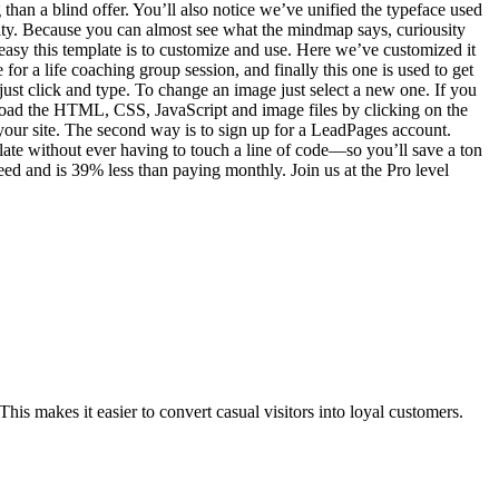
han a blind offer. You’ll also notice we’ve unified the typeface used
sity. Because you can almost see what the mindmap says, curiousity
w easy this template is to customize and use. Here we’ve customized it
 for a life coaching group session, and finally this one is used to get
, just click and type. To change an image just select a new one. If you
load the HTML, CSS, JavaScript and image files by clicking on the
n your site. The second way is to sign up for a LeadPages account.
ate without ever having to touch a line of code—so you’ll save a ton
ed and is 39% less than paying monthly. Join us at the Pro level
his makes it easier to convert casual visitors into loyal customers.