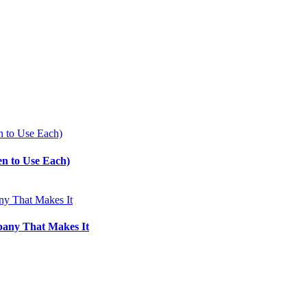
en to Use Each)
pany That Makes It