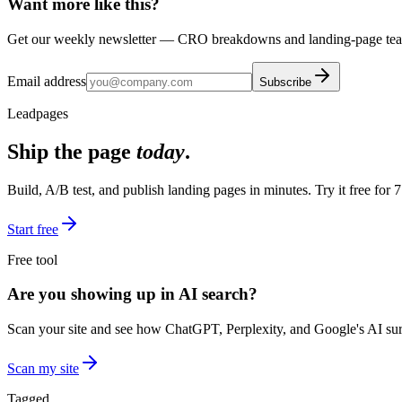
Want more like this?
Get our weekly newsletter — CRO breakdowns and landing-page teard
Email address
Subscribe
Leadpages
Ship the page
today
.
Build, A/B test, and publish landing pages in minutes. Try it free for 7
Start free
Free tool
Are you showing up in AI search?
Scan your site and see how ChatGPT, Perplexity, and Google's AI surf
Scan my site
Tagged