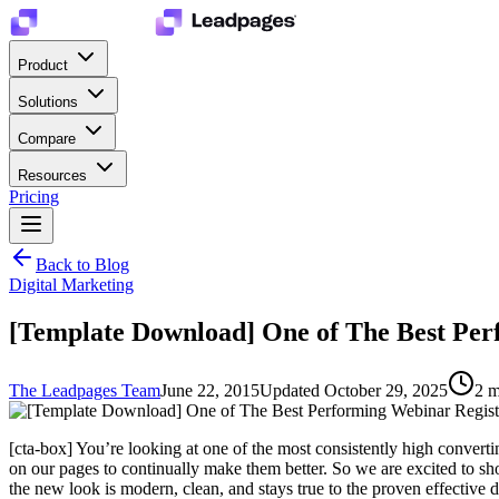
Product
Solutions
Compare
Resources
Pricing
Back to Blog
Digital Marketing
[Template Download] One of The Best Per
The Leadpages Team
June 22, 2015
Updated
October 29, 2025
2
m
[cta-box] You’re looking at one of the most consistently high conver
on our pages to continually make them better. So we are excited to s
the new look is modern, clean, and stays true to the proven effective