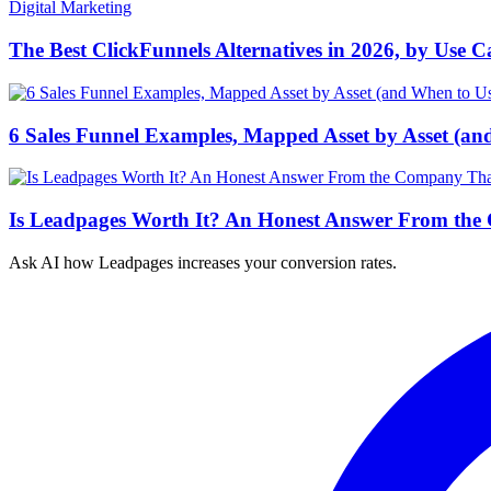
Digital Marketing
The Best ClickFunnels Alternatives in 2026, by Use C
6 Sales Funnel Examples, Mapped Asset by Asset (an
Is Leadpages Worth It? An Honest Answer From the
Ask AI how
Leadpages increases your conversion rates.