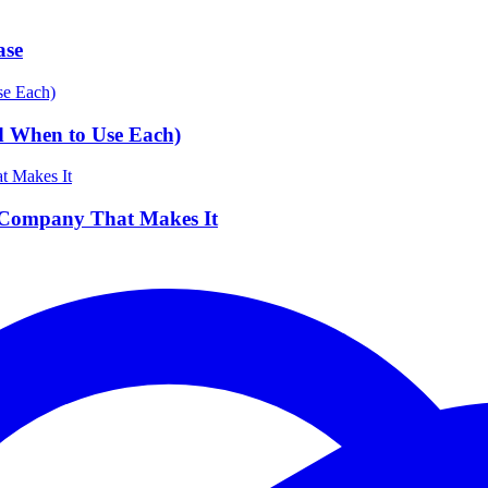
ase
d When to Use Each)
 Company That Makes It