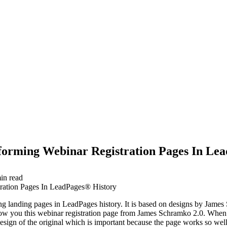
forming Webinar Registration Pages In Le
in read
ting landing pages in LeadPages history. It is based on designs by Jame
how you this webinar registration page from James Schramko 2.0. When y
 design of the original which is important because the page works so we