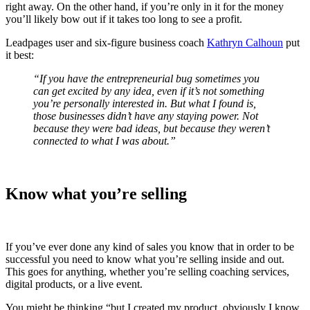
right away. On the other hand, if you’re only in it for the money
you’ll likely bow out if it takes too long to see a profit.
Leadpages user and six-figure business coach
Kathryn Calhoun
put
it best:
“If you have the entrepreneurial bug sometimes you
can get excited by any idea, even if it’s not something
you’re personally interested in. But what I found is,
those businesses didn’t have any staying power. Not
because they were bad ideas, but because they weren’t
connected to what I was about.”
Know what you’re selling
If you’ve ever done any kind of sales you know that in order to be
successful you need to know what you’re selling inside and out.
This goes for anything, whether you’re selling coaching services,
digital products, or a live event.
You might be thinking “but I created my product, obviously I know