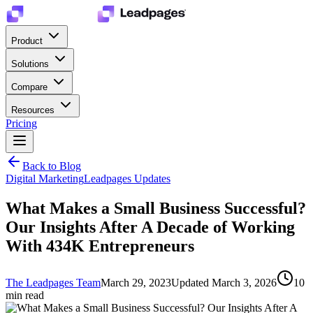
Product
Solutions
Compare
Resources
Pricing
Back to Blog
Digital Marketing
Leadpages Updates
What Makes a Small Business Successful?
Our Insights After A Decade of Working
With 434K Entrepreneurs
The Leadpages Team
March 29, 2023
Updated
March 3, 2026
10
min read