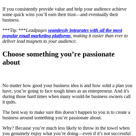
If you consistently provide value and help your audience achieve
some quick wins you’ll earn their trust—and eventually their
business.
***Tip: ***
Leadpages
seamlessly integrates with all the most
popular email marketing platforms
, making it easier than ever to
deliver lead magnets to your audience.
Choose something you’re passionate
about
No matter how good your business idea is and how solid a plan you
have, you’re going to face tough times as an entrepreneur. And it’s
during those hard times when many would-be business owners call
it quits.
The best way to make sure this doesn’t happen to you is to create a
business around something you’re passionate about.
Why? Because you’re much less likely to throw in the towel when
you genuinely enjoy what you’re doing—even if it’s not successful