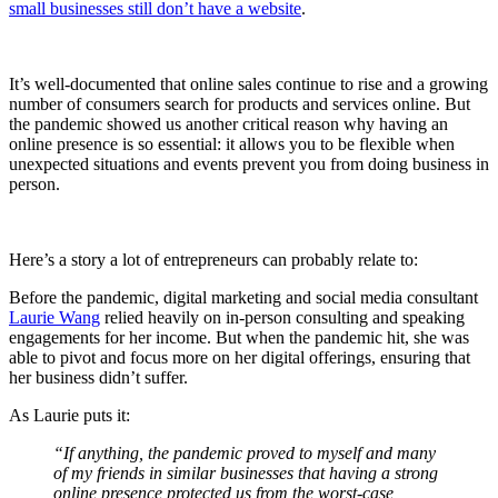
small businesses still don’t have a website
.
It’s well-documented that online sales continue to rise and a growing
number of consumers search for products and services online. But
the pandemic showed us another critical reason why having an
online presence is so essential: it allows you to be flexible when
unexpected situations and events prevent you from doing business in
person.
Here’s a story a lot of entrepreneurs can probably relate to:
Before the pandemic, digital marketing and social media consultant
Laurie Wang
relied heavily on in-person consulting and speaking
engagements for her income. But when the pandemic hit, she was
able to pivot and focus more on her digital offerings, ensuring that
her business didn’t suffer.
As Laurie puts it:
“If anything, the pandemic proved to myself and many
of my friends in similar businesses that having a strong
online presence protected us from the worst-case