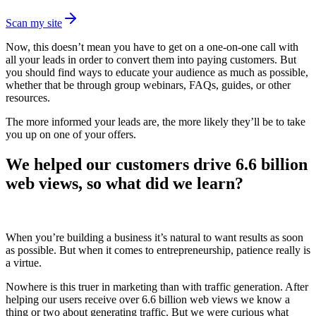
Scan my site
Now, this doesn’t mean you have to get on a one-on-one call with
all your leads in order to convert them into paying customers. But
you should find ways to educate your audience as much as possible,
whether that be through group webinars, FAQs, guides, or other
resources.
The more informed your leads are, the more likely they’ll be to take
you up on one of your offers.
We helped our customers drive 6.6 billion
web views, so what did we learn?
When you’re building a business it’s natural to want results as soon
as possible. But when it comes to entrepreneurship, patience really is
a virtue.
Nowhere is this truer in marketing than with traffic generation. After
helping our users receive over 6.6 billion web views we know a
thing or two about generating traffic. But we were curious what