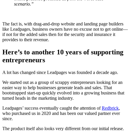
scenario.”
The fact is, with drag-and-drop website and landing page builders
like Leadpages, business owners have no excuse not to get online—
if not for the added sales then for the security and insurance it
provides to their revenue.
Here’s to another 10 years of supporting
entrepreneurs
A lot has changed since Leadpages was founded a decade ago.
We started out as a group of scrappy entrepreneurs looking for an
easier way to help businesses generate leads and sales. That
bootstrapped start-up quickly evolved into a growing business that
turned heads in the marketing industry.
Leadpages’ success eventually caught the attention of
Redbrick
,
who purchased us in 2020 and has been our valued partner ever
since.
The product itself also looks very different from our initial release.