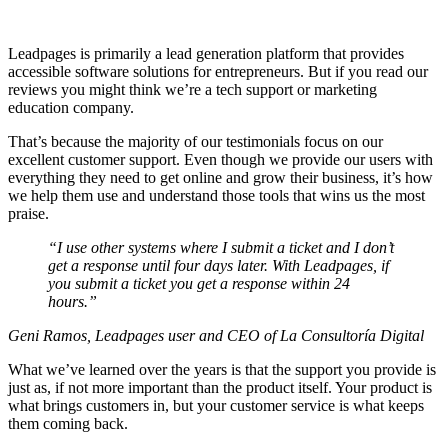
Leadpages is primarily a lead generation platform that provides
accessible software solutions for entrepreneurs. But if you read our
reviews you might think we’re a tech support or marketing
education company.
That’s because the majority of our testimonials focus on our
excellent customer support. Even though we provide our users with
everything they need to get online and grow their business, it’s how
we help them use and understand those tools that wins us the most
praise.
“I use other systems where I submit a ticket and I don’t
get a response until four days later. With Leadpages, if
you submit a ticket you get a response within 24
hours.”
Geni Ramos, Leadpages user and CEO of La Consultoría Digital
What we’ve learned over the years is that the support you provide is
just as, if not more important than the product itself. Your product is
what brings customers in, but your customer service is what keeps
them coming back.