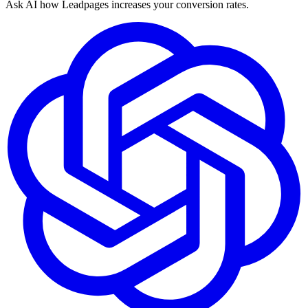
Ask AI how
Leadpages increases your conversion rates.