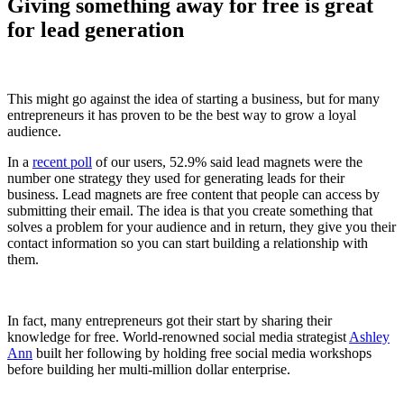
Giving something away for free is great
for lead generation
This might go against the idea of starting a business, but for many
entrepreneurs it has proven to be the best way to grow a loyal
audience.
In a
recent poll
of our users, 52.9% said lead magnets were the
number one strategy they used for generating leads for their
business. Lead magnets are free content that people can access by
submitting their email. The idea is that you create something that
solves a problem for your audience and in return, they give you their
contact information so you can start building a relationship with
them.
In fact, many entrepreneurs got their start by sharing their
knowledge for free. World-renowned social media strategist
Ashley
Ann
built her following by holding free social media workshops
before building her multi-million dollar enterprise.