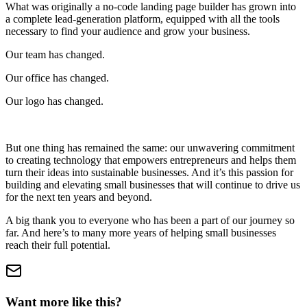
What was originally a no-code landing page builder has grown into
a complete lead-generation platform, equipped with all the tools
necessary to find your audience and grow your business.
Our team has changed.
Our office has changed.
Our logo has changed.
But one thing has remained the same: our unwavering commitment
to creating technology that empowers entrepreneurs and helps them
turn their ideas into sustainable businesses. And it’s this passion for
building and elevating small businesses that will continue to drive us
for the next ten years and beyond.
A big thank you to everyone who has been a part of our journey so
far. And here’s to many more years of helping small businesses
reach their full potential.
Want more like this?