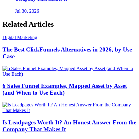
Jul 30, 2026
Related Articles
Digital Marketing
The Best ClickFunnels Alternatives in 2026, by Use
Case
6 Sales Funnel Examples, Mapped Asset by Asset
(and When to Use Each)
Is Leadpages Worth It? An Honest Answer From the
Company That Makes It