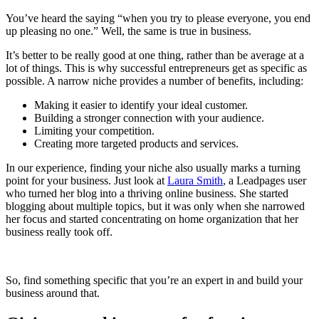
You’ve heard the saying “when you try to please everyone, you end
up pleasing no one.” Well, the same is true in business.
It’s better to be really good at one thing, rather than be average at a
lot of things. This is why successful entrepreneurs get as specific as
possible. A narrow niche provides a number of benefits, including:
Making it easier to identify your ideal customer.
Building a stronger connection with your audience.
Limiting your competition.
Creating more targeted products and services.
In our experience, finding your niche also usually marks a turning
point for your business. Just look at
Laura Smith
, a Leadpages user
who turned her blog into a thriving online business. She started
blogging about multiple topics, but it was only when she narrowed
her focus and started concentrating on home organization that her
business really took off.
So, find something specific that you’re an expert in and build your
business around that.