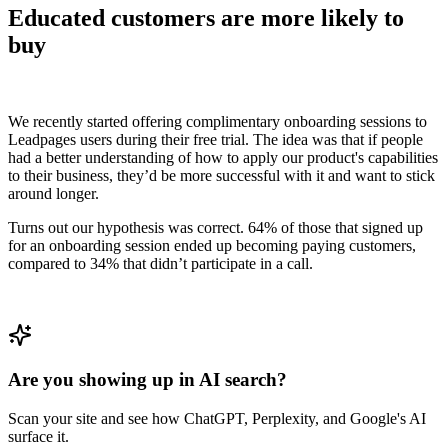
Educated customers are more likely to
buy
We recently started offering complimentary onboarding sessions to
Leadpages users during their free trial. The idea was that if people
had a better understanding of how to apply our product's capabilities
to their business, they’d be more successful with it and want to stick
around longer.
Turns out our hypothesis was correct. 64% of those that signed up
for an onboarding session ended up becoming paying customers,
compared to 34% that didn’t participate in a call.
Are you showing up in AI search?
Scan your site and see how ChatGPT, Perplexity, and Google's AI
surface it.