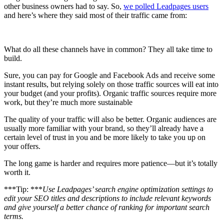
other business owners had to say. So,
we polled Leadpages users
and here’s where they said most of their traffic came from:
What do all these channels have in common? They all take time to
build.
Sure, you can pay for Google and Facebook Ads and receive some
instant results, but relying solely on those traffic sources will eat into
your budget (and your profits). Organic traffic sources require more
work, but they’re much more sustainable
The quality of your traffic will also be better. Organic audiences are
usually more familiar with your brand, so they’ll already have a
certain level of trust in you and be more likely to take you up on
your offers.
The long game is harder and requires more patience—but it’s totally
worth it.
***Tip: ***
Use Leadpages’ search engine optimization settings to
edit your SEO titles and descriptions to include relevant keywords
and give yourself a better chance of ranking for important search
terms.