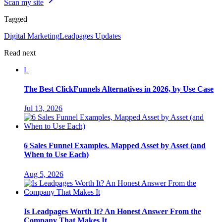
Scan my site
Tagged
Digital Marketing
Leadpages Updates
Read next
L
The Best ClickFunnels Alternatives in 2026, by Use Case
Jul 13, 2026
6 Sales Funnel Examples, Mapped Asset by Asset (and
When to Use Each)
Aug 5, 2026
Is Leadpages Worth It? An Honest Answer From the
Company That Makes It