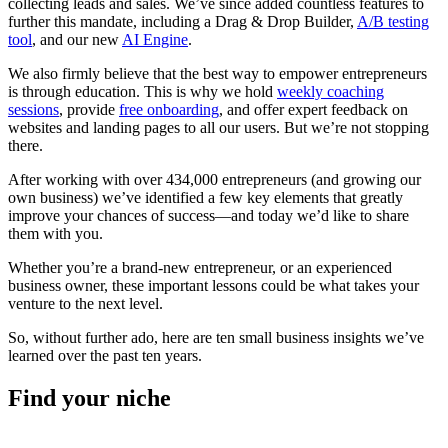
collecting leads and sales. We’ve since added countless features to
further this mandate, including a Drag & Drop Builder,
A/B testing
tool
, and our new
AI Engine
.
We also firmly believe that the best way to empower entrepreneurs
is through education. This is why we hold
weekly coaching
sessions
, provide
free onboarding
, and offer expert feedback on
websites and landing pages to all our users. But we’re not stopping
there.
After working with over 434,000 entrepreneurs (and growing our
own business) we’ve identified a few key elements that greatly
improve your chances of success—and today we’d like to share
them with you.
Whether you’re a brand-new entrepreneur, or an experienced
business owner, these important lessons could be what takes your
venture to the next level.
So, without further ado, here are ten small business insights we’ve
learned over the past ten years.
Find your niche