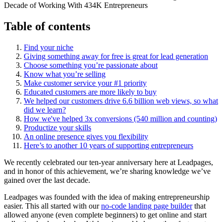
Table of contents
Find your niche
Giving something away for free is great for lead generation
Choose something you’re passionate about
Know what you’re selling
Make customer service your #1 priority
Educated customers are more likely to buy
We helped our customers drive 6.6 billion web views, so what
did we learn?
How we've helped 3x conversions (540 million and counting)
Productize your skills
An online presence gives you flexibility
Here’s to another 10 years of supporting entrepreneurs
We recently celebrated our ten-year anniversary here at Leadpages,
and in honor of this achievement, we’re sharing knowledge we’ve
gained over the last decade.
Leadpages was founded with the idea of making entrepreneurship
easier. This all started with our
no-code landing page builder
that
allowed anyone (even complete beginners) to get online and start