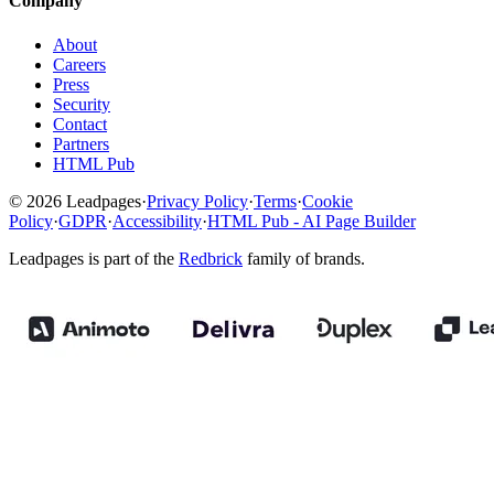
Company
About
Careers
Press
Security
Contact
Partners
HTML Pub
© 2026 Leadpages
·
Privacy Policy
·
Terms
·
Cookie
Policy
·
GDPR
·
Accessibility
·
HTML Pub - AI Page Builder
Leadpages is part of the
Redbrick
family of brands.