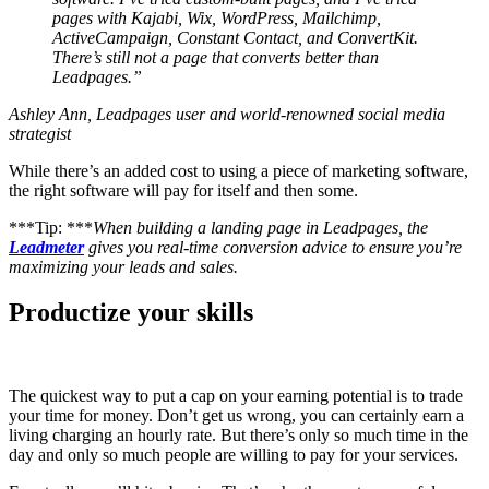
pages with Kajabi, Wix, WordPress, Mailchimp,
ActiveCampaign, Constant Contact, and ConvertKit.
There’s still not a page that converts better than
Leadpages.”
Ashley Ann, Leadpages user and world-renowned social media
strategist
While there’s an added cost to using a piece of marketing software,
the right software will pay for itself and then some.
***Tip: ***
When building a landing page in Leadpages, the
Leadmeter
gives you real-time conversion advice to ensure you’re
maximizing your leads and sales.
Productize your skills
The quickest way to put a cap on your earning potential is to trade
your time for money. Don’t get us wrong, you can certainly earn a
living charging an hourly rate. But there’s only so much time in the
day and only so much people are willing to pay for your services.