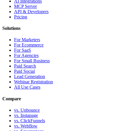
AI Integrations
MCP Server
API & Developers
Pricing
Solutions
For Marketers
For Ecommerce
For SaaS
For Agencies
For Small Business
Paid Search
Paid Social
Lead Generation
Webinar Registration
All Use Cases
Compare
vs. Unbounce
vs. Instapage
vs. ClickFunnels
vs. Webflow