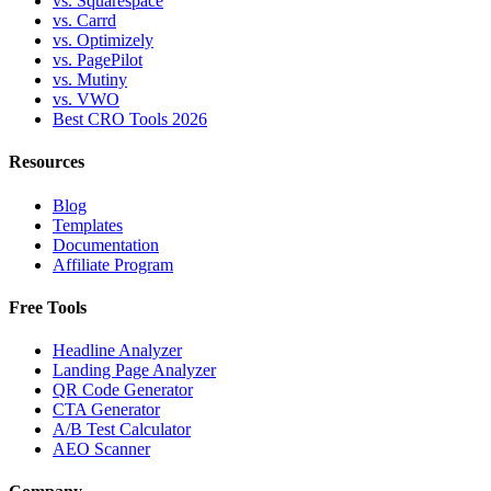
vs. Squarespace
vs. Carrd
vs. Optimizely
vs. PagePilot
vs. Mutiny
vs. VWO
Best CRO Tools 2026
Resources
Blog
Templates
Documentation
Affiliate Program
Free Tools
Headline Analyzer
Landing Page Analyzer
QR Code Generator
CTA Generator
A/B Test Calculator
AEO Scanner