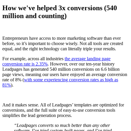
How we've helped 3x conversions (540
million and counting)
Entrepreneurs have access to more marketing software than ever
before, so it’s important to choose wisely. Not all tools are created
equal, and the right technology can literally triple your results.
For example, across all industries
the average landing page
conversion rate is 2.35%
. However, over our ten-year history
Leadpages has generated 540 million conversions on 6.6 billion
page views, meaning our users have enjoyed an average conversion
rate of 8% (
with some experiencing conversion rates as high as
81%
).
And it makes sense. All of Leadpages’ templates are optimized for
conversions, and the full suite of easy-to-use conversion tools
simplifies the lead generation process.
“Leadpages converts so much better than any other
software. I’ve tried custom-built pages, and I’ve tried