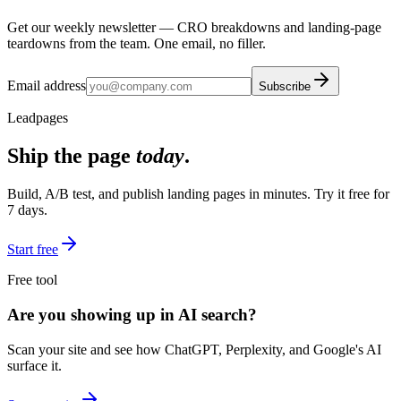
Get our weekly newsletter — CRO breakdowns and landing-page
teardowns from the team. One email, no filler.
Email address
Subscribe
Leadpages
Ship the page
today
.
Build, A/B test, and publish landing pages in minutes. Try it free for
7 days.
Start free
Free tool
Are you showing up in AI search?
Scan your site and see how ChatGPT, Perplexity, and Google's AI
surface it.