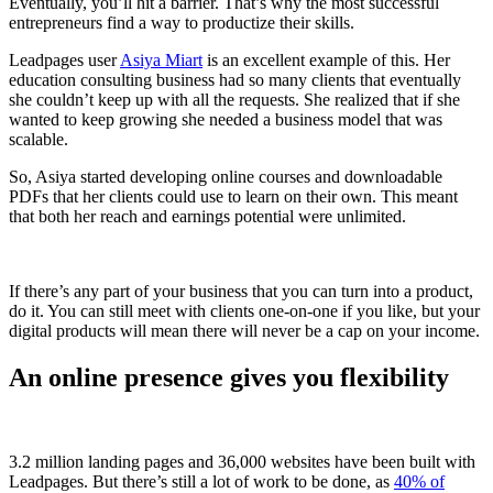
Eventually, you’ll hit a barrier. That’s why the most successful
entrepreneurs find a way to productize their skills.
Leadpages user
Asiya Miart
is an excellent example of this. Her
education consulting business had so many clients that eventually
she couldn’t keep up with all the requests. She realized that if she
wanted to keep growing she needed a business model that was
scalable.
So, Asiya started developing online courses and downloadable
PDFs that her clients could use to learn on their own. This meant
that both her reach and earnings potential were unlimited.
If there’s any part of your business that you can turn into a product,
do it. You can still meet with clients one-on-one if you like, but your
digital products will mean there will never be a cap on your income.
An online presence gives you flexibility
3.2 million landing pages and 36,000 websites have been built with
Leadpages. But there’s still a lot of work to be done, as
40% of