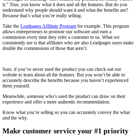
it.” True, you know what it does and all the features. But do you
understand why people should want it and what the benefits are?
Because that’s what you’re really selling.
Take the
Leadpages Affiliate Program
for example. This program
allows entrepreneurs to promote our software and earn a
commission every time they refer a customer to us. What we
consistently see is that affiliates who are also Leadpages users make
double the commissions of those that aren’t.
Sure, if you’ve never used the product you can check out our
website to learn about all the features. But you won’t be able to
accurately describe the benefits because you haven’t experienced
them yourself.
Meanwhile, someone who’s used the product can draw on their
experience and offer a more authentic recommendation.
Know what you’re selling so you can accurately convey the what
and
the why.
Make customer service your #1 priority