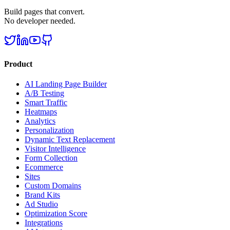
Build pages that convert.
No developer needed.
Product
AI Landing Page Builder
A/B Testing
Smart Traffic
Heatmaps
Analytics
Personalization
Dynamic Text Replacement
Visitor Intelligence
Form Collection
Ecommerce
Sites
Custom Domains
Brand Kits
Ad Studio
Optimization Score
Integrations