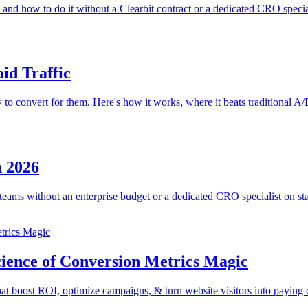
 and how to do it without a Clearbit contract or a dedicated CRO special
id Traffic
y to convert for them. Here's how it works, where it beats traditional A/
n 2026
ams without an enterprise budget or a dedicated CRO specialist on sta
cience of Conversion Metrics Magic
hat boost ROI, optimize campaigns, & turn website visitors into paying