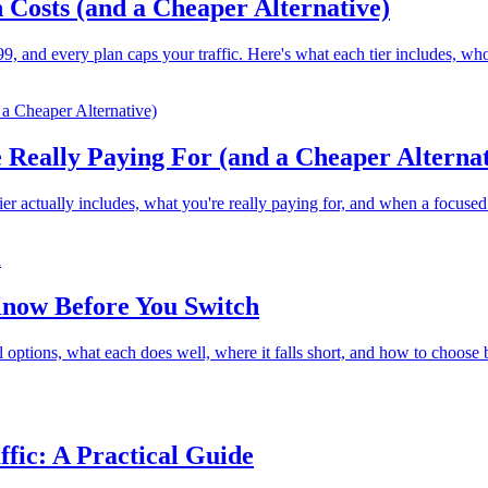
 Costs (and a Cheaper Alternative)
9, and every plan caps your traffic. Here's what each tier includes, who i
 Really Paying For (and a Cheaper Alternat
 actually includes, what you're really paying for, and when a focused pa
Know Before You Switch
 options, what each does well, where it falls short, and how to choose 
ffic: A Practical Guide