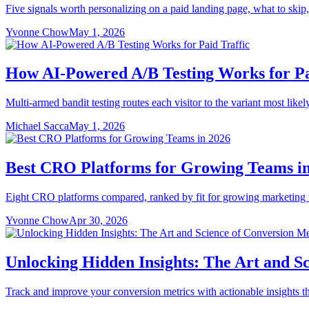
Five signals worth personalizing on a paid landing page, what to skip,
Yvonne Chow
May 1, 2026
How AI-Powered A/B Testing Works for Pa
Multi-armed bandit testing routes each visitor to the variant most likel
Michael Sacca
May 1, 2026
Best CRO Platforms for Growing Teams i
Eight CRO platforms compared, ranked by fit for growing marketing te
Yvonne Chow
Apr 30, 2026
Unlocking Hidden Insights: The Art and S
Track and improve your conversion metrics with actionable insights t