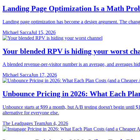
Landing Page Optimization Is a Math Pro
Landing page optimization has become a design argument. The changes
Michael Sacca
Jul 15, 2026
Your blended RPV is hiding your worst ch
A blended revenue-per-visitor number is an average, and averages hid
Michael Sacca
Jun 17, 2026
Unbounce Pricing in 2026: What Each Plan
Unbounce starts at $99 a month, but A/B testing doesn't begin until $14
alternative for everyone else.
The Leadpages Team
Jun 4, 2026