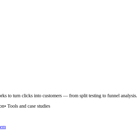
rks to turn clicks into customers — from split testing to funnel analysis
ion
•
Tools and case studies