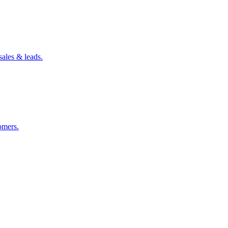
sales & leads.
omers.