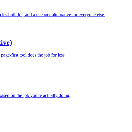
t's built for, and a cheaper alternative for everyone else.
ive)
ge-first tool does the job for less.
based on the job you're actually doing.