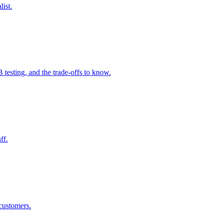
ist.
B testing, and the trade-offs to know.
ff.
 customers.