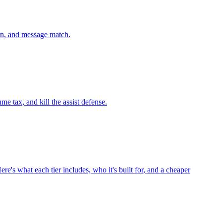
on, and message match.
 tax, and kill the assist defense.
re's what each tier includes, who it's built for, and a cheaper