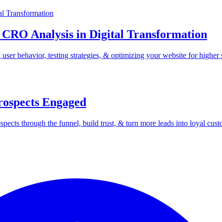
 CRO Analysis in Digital Transformation
er behavior, testing strategies, & optimizing your website for higher 
rospects Engaged
ects through the funnel, build trust, & turn more leads into loyal cust