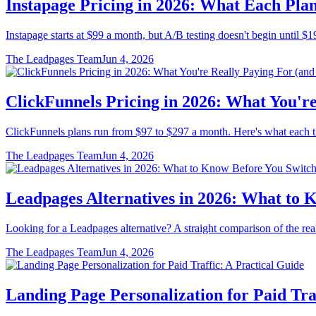
Instapage Pricing in 2026: What Each Plan
Instapage starts at $99 a month, but A/B testing doesn't begin until $19
The Leadpages Team
Jun 4, 2026
ClickFunnels Pricing in 2026: What You're
ClickFunnels plans run from $97 to $297 a month. Here's what each tier
The Leadpages Team
Jun 4, 2026
Leadpages Alternatives in 2026: What to 
Looking for a Leadpages alternative? A straight comparison of the real
The Leadpages Team
Jun 4, 2026
Landing Page Personalization for Paid Tra