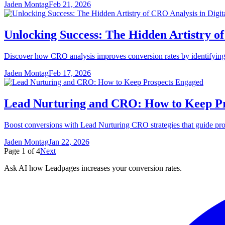
Jaden Montag
Feb 21, 2026
Unlocking Success: The Hidden Artistry of
Discover how CRO analysis improves conversion rates by identifying us
Jaden Montag
Feb 17, 2026
Lead Nurturing and CRO: How to Keep P
Boost conversions with Lead Nurturing CRO strategies that guide prosp
Jaden Montag
Jan 22, 2026
Page
1
of
4
Next
Ask AI how
Leadpages increases your conversion rates.