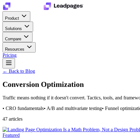
Product
Solutions
Compare
Resources
Pricing
← Back to Blog
Conversion Optimization
Traffic means nothing if it doesn't convert. Tactics, tools, and framewo
•
CRO fundamentals
•
A/B and multivariate testing
•
Funnel optimizat
47
article
s
Featured