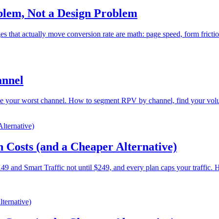
blem, Not a Design Problem
 that actually move conversion rate are math: page speed, form fricti
annel
e your worst channel. How to segment RPV by channel, find your volume
 Costs (and a Cheaper Alternative)
9 and Smart Traffic not until $249, and every plan caps your traffic. He