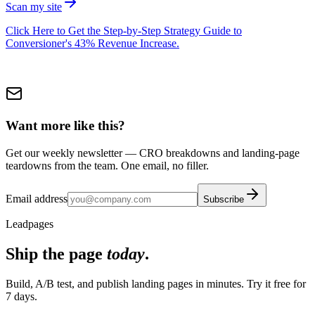
Scan my site
Click Here to Get the Step-by-Step Strategy Guide to
Conversioner's 43% Revenue Increase.
Want more like this?
Get our weekly newsletter — CRO breakdowns and landing-page
teardowns from the team. One email, no filler.
Email address
Subscribe
Leadpages
Ship the page
today
.
Build, A/B test, and publish landing pages in minutes. Try it free for
7 days.