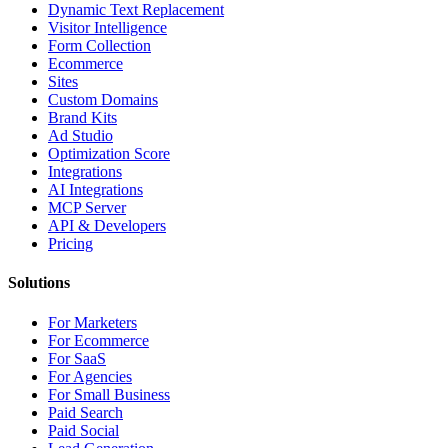
Dynamic Text Replacement
Visitor Intelligence
Form Collection
Ecommerce
Sites
Custom Domains
Brand Kits
Ad Studio
Optimization Score
Integrations
AI Integrations
MCP Server
API & Developers
Pricing
Solutions
For Marketers
For Ecommerce
For SaaS
For Agencies
For Small Business
Paid Search
Paid Social