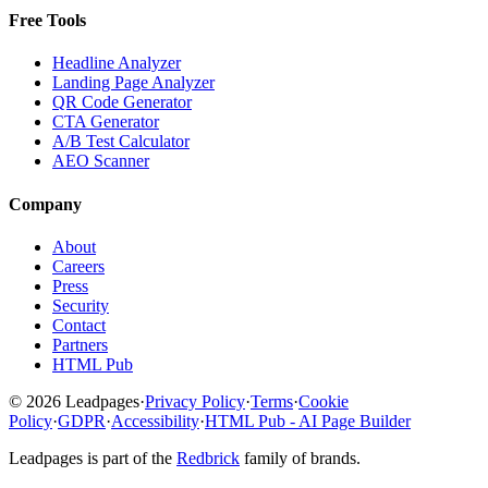
Free Tools
Headline Analyzer
Landing Page Analyzer
QR Code Generator
CTA Generator
A/B Test Calculator
AEO Scanner
Company
About
Careers
Press
Security
Contact
Partners
HTML Pub
© 2026 Leadpages
·
Privacy Policy
·
Terms
·
Cookie
Policy
·
GDPR
·
Accessibility
·
HTML Pub - AI Page Builder
Leadpages is part of the
Redbrick
family of brands.