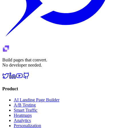
Build pages that convert.
No developer needed.
Product
AI Landing Page Builder
A/B Testing
Smart Traffic
Heatmaps
Analytics
Personalization