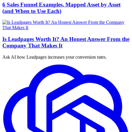
6 Sales Funnel Examples, Mapped Asset by Asset
(and When to Use Each)
Is Leadpages Worth It? An Honest Answer From the
Company That Makes It
Ask AI how
Leadpages increases your conversion rates.