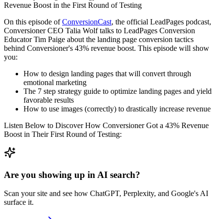
On this episode of
ConversionCast
, the official LeadPages podcast,
Conversioner CEO Talia Wolf talks to LeadPages Conversion
Educator Tim Paige about the landing page conversion tactics
behind Conversioner's 43% revenue boost. This episode will show
you:
How to design landing pages that will convert through
emotional marketing
The 7 step strategy guide to optimize landing pages and yield
favorable results
How to use images (correctly) to drastically increase revenue
Listen Below to Discover How Conversioner Got a 43% Revenue
Boost in Their First Round of Testing:
Are you showing up in AI search?
Scan your site and see how ChatGPT, Perplexity, and Google's AI
surface it.