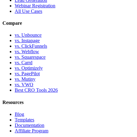
Lead Generation
Webinar Registration
All Use Cases
Compare
vs. Unbounce
vs. Instapage
vs. ClickFunnels
vs. Webflow
vs. Squarespace
vs. Carrd
vs. Optimizely
vs. PagePilot
vs. Mutiny
vs. VWO
Best CRO Tools 2026
Resources
Blog
Templates
Documentation
Affiliate Program