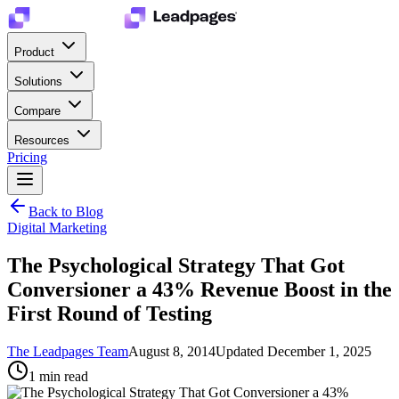
Product
Solutions
Compare
Resources
Pricing
Back to Blog
Digital Marketing
The Psychological Strategy That Got
Conversioner a 43% Revenue Boost in the
First Round of Testing
The Leadpages Team
August 8, 2014
Updated
December 1, 2025
1
min read