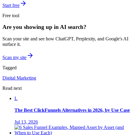
Start free
Free tool
Are you showing up in AI search?
Scan your site and see how ChatGPT, Perplexity, and Google's AI
surface it.
Scan my site
Tagged
Digital Marketing
Read next
L
The Best ClickFunnels Alternatives in 2026, by Use Case
Jul 13, 2026