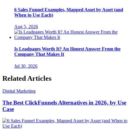
6 Sales Funnel Examples, Mapped Asset by Asset (and
When to Use Each)
Aug 5, 2026
Is Leadpages Worth It? An Honest Answer From the
Company That Makes It
Jul 30, 2026
Related Articles
Digital Marketing
The Best ClickFunnels Alternatives in 2026, by Use
Case