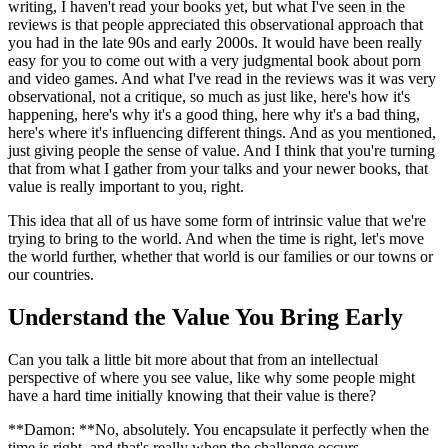
writing, I haven't read your books yet, but what I've seen in the
reviews is that people appreciated this observational approach that
you had in the late 90s and early 2000s. It would have been really
easy for you to come out with a very judgmental book about porn
and video games. And what I've read in the reviews was it was very
observational, not a critique, so much as just like, here's how it's
happening, here's why it's a good thing, here why it's a bad thing,
here's where it's influencing different things. And as you mentioned,
just giving people the sense of value. And I think that you're turning
that from what I gather from your talks and your newer books, that
value is really important to you, right.
This idea that all of us have some form of intrinsic value that we're
trying to bring to the world. And when the time is right, let's move
the world further, whether that world is our families or our towns or
our countries.
Understand the Value You Bring Early
Can you talk a little bit more about that from an intellectual
perspective of where you see value, like why some people might
have a hard time initially knowing that their value is there?
**Damon: **No, absolutely. You encapsulate it perfectly when the
time is right, and that's really when the challenge occurs.