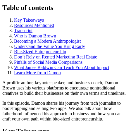
Table of contents
Key Takeaways
Resources Mentioned
Transcript
Who is Damon Brown
Becoming a Modern Anthropologist
Understand the Value You Bring Early
Bite-Sized Entrepreneurship
Don’t Rely on Rented Marketing Real Estate
Pitfalls of Social Media Comparisons
What James Baldwin Can Teach You About Impact
Learn More from Damon
A prolific author, keynote speaker, and business coach, Damon
Brown uses his various platforms to encourage nontraditional
creatives to build their businesses on their own terms and timelines.
In this episode, Damon shares his journey from tech journalist to
bootstrapping and selling two apps. We also talk about how
fatherhood influenced his approach to business and how you can
craft your own path within bite-sized entrepreneurship.