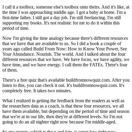
I call it a toolbox, someone else's toolbox onto theirs. And it's like, at
the time I was approaching middle age. I got a baby at home. I'm a
first-time father. I still got a day job. I'm still freelancing. I'm still
supporting my books. It's not realistic for me to do it within this
period of time.
Now I'm giving the time analogy because there's different resources
that we have that are available to us. So I did a book a couple of
years ago called Build From Now: How to Know Your Power, See
Your Abundance. Nourish. The world. And I talked about the four
different resources that we have. We have focus, we have agility, we
have time, and we have energy. I call them the FATEs. There's four
of them.
There's a free quiz that's available buildfromnowquiz.com. After you
listen to this, you can check it out. It's buildfromnowquiz.com. It's
completely free. It takes two minutes.
What I realized in getting the feedback from the readers as well as
the researchers data as a coach, is that these four resources, we all
have them available, but depending on the period of time and season
that we're at in our life, then they're at different levels. So I'm not
going to do an all nighter right now because I'm middle-aged.
So my energy, which is the e and fate, is super low right now