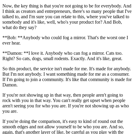
Now, the key thing is that you're not going to be for everybody. And
I think as creators and entrepreneurs, there's so many people that I've
talked to, and I'm sure you can relate to this, where you've talked to
somebody and it's like, well, who's your product for? And Bob,
what do they say?
**Bob: **Anybody who could fog a mirror. That's the worst one I
ever hear.
**Damon: **I love it. Anybody who can fog a mirror. Cats too.
Right? So cats, dogs, small rodents. Exactly. And it's like, great.
So this product, the service isn't made for me. It's made for anybody.
But I'm not anybody. I want something made for me as a consumer.
If I'm going to join a community. It's like that community is made for
Damon.
If you're not showing up in that way, then people aren't going to
rock with you in that way. You can't really get upset when people
aren't seeing you for who you are. If you're not showing up as who
you are.
If you're doing the comparison, it's easy to kind of round out the
smooth edges and not allow yourself to be who you are. And so,
again, that's another layer of like, be careful as you play with the