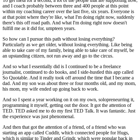
To get meta for a second, a lot of the people that are supporting now,
and I coach probably between three and 400 people at this point
within my coaching career over the last five, six years. Everyone is
at that point where they're like, what I'm doing right now, suddenly
there's this off road path. And what I'm doing right now doesn't
fulfill me as it did for, umpteen years.
So how can I pursue this path without losing everything?
Particularly as we get older, without losing everything. Like being
able to take care of my family, being able to take care of myself, be
an upstanding citizen, not run away and go to the circus.
And so what I essentially did is I continued to be a freelance
journalist, continued to do books, and I side-hustled this app called
So Quotable. And it really took off around the time that I became a
dad. And my son was about three or four months old, and my mom,
his mom, my wife ended up going back to work.
And so I spent a year working on it on my own, solopreneurring it,
programming it myself, getting out the door. It got the attention of
TED. TED asked me to do my first TED Talk. It was fantastic. Just
the experience was just phenomenal.
And then that got the attention of a friend, of a friend who was
starting an app called Cuddlr, which connected people for Hugs,
which is similar to Tinder and Grindr, which were popular back in