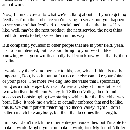
actual work.
Now, I think a caveat to what we're talking about is if you're getting
feedback from the audience you're trying to serve, and you happen
to see some of that feedback on social media, then that in itself is
like, well, maybe the next product, the next service, the next thing
that I do needs to help serve them in this way.
But comparing yourself to other people that are in your field, yeah,
it's no pun intended, but it's about bringing your worth, like
knowing what your worth actually is. If you know what that is, then
it's fine.
I would say there's another side to this, too, which I think is really
important, Bob, is to knowing that no one else can take your shine
or your place. The more I've dug into the value that I specifically
bring as a middle-aged, African American, stay-at-home father of
two who lived in Silicon Valley, left Silicon Valley, then found
success as bootstrapping two startups while after the first child was
born. Like, it took me a while to actually embrace that and be like,
this is, we call it pattern matching in Silicon Valley, right? I don't
pattern match like anybody, but then that becomes the strength.
I'm like, I didn't match the other entrepreneurs either, but I'm able to
make it work. Maybe you can make it work, too. My friend Nilofer