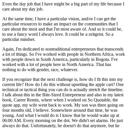
Even the day job that I have might be a big part of my life because I
care about my day job.
At the same time, I have a particular vision, and/or I can get the
particular resources to make an impact on the communities that I
care about the most and that I'm most aware of. And so it could be,
to use a fancy word I always love. It could be a zeitgeist. So a
particular mindset.
Again, I'm dedicated to nontraditional entrepreneurs that transcends
a lot of things. So I've worked with people in Northern Africa, work
with people down in South America, particularly in Bogota. I've
worked with a lot of people here in North America. That has
nothing to do with gender, race, whatever.
If you recognize that the next challenge is, how do I fit this into my
current life? How do I do this without upsetting the apple cart? One
technical or tactical thing you can do is actually stretch the timeline.
I talk about this in the Bite-Sized Entrepreneur and also in my latest
book, Career Remix, where when I worked on So Quotable, the
quote app, my wife went back to work. My son was three going on
four months old, I believe. Somewhere around that time, he was
young. And what I would do is I know that he would wake up at
06:00 AM. Every morning on the dot. We didn't set alarms. He just
always do that. Unfortunately, he doesn't do that anymore, but he