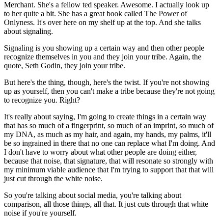
Merchant. She's a fellow ted speaker. Awesome. I actually look up
to her quite a bit. She has a great book called The Power of
Onlyness. It's over here on my shelf up at the top. And she talks
about signaling.
Signaling is you showing up a certain way and then other people
recognize themselves in you and they join your tribe. Again, the
quote, Seth Godin, they join your tribe.
But here's the thing, though, here's the twist. If you're not showing
up as yourself, then you can't make a tribe because they're not going
to recognize you. Right?
It's really about saying, I'm going to create things in a certain way
that has so much of a fingerprint, so much of an imprint, so much of
my DNA, as much as my hair, and again, my hands, my palms, it'll
be so ingrained in there that no one can replace what I'm doing. And
I don't have to worry about what other people are doing either,
because that noise, that signature, that will resonate so strongly with
my minimum viable audience that I'm trying to support that that will
just cut through the white noise.
So you're talking about social media, you're talking about
comparison, all those things, all that. It just cuts through that white
noise if you're yourself.