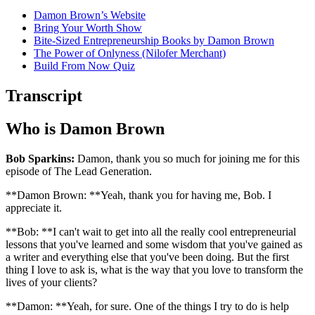
Damon Brown’s Website
Bring Your Worth Show
Bite-Sized Entrepreneurship Books by Damon Brown
The Power of Onlyness (Nilofer Merchant)
Build From Now Quiz
Transcript
Who is Damon Brown
Bob Sparkins:
Damon, thank you so much for joining me for this
episode of The Lead Generation.
**Damon Brown: **Yeah, thank you for having me, Bob. I
appreciate it.
**Bob: **I can't wait to get into all the really cool entrepreneurial
lessons that you've learned and some wisdom that you've gained as
a writer and everything else that you've been doing. But the first
thing I love to ask is, what is the way that you love to transform the
lives of your clients?
**Damon: **Yeah, for sure. One of the things I try to do is help