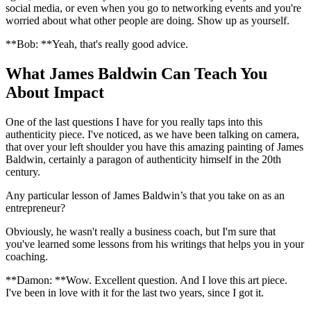
social media, or even when you go to networking events and you're
worried about what other people are doing. Show up as yourself.
**Bob: **Yeah, that's really good advice.
What James Baldwin Can Teach You
About Impact
One of the last questions I have for you really taps into this
authenticity piece. I've noticed, as we have been talking on camera,
that over your left shoulder you have this amazing painting of James
Baldwin, certainly a paragon of authenticity himself in the 20th
century.
Any particular lesson of James Baldwin’s that you take on as an
entrepreneur?
Obviously, he wasn't really a business coach, but I'm sure that
you've learned some lessons from his writings that helps you in your
coaching.
**Damon: **Wow. Excellent question. And I love this art piece.
I've been in love with it for the last two years, since I got it.