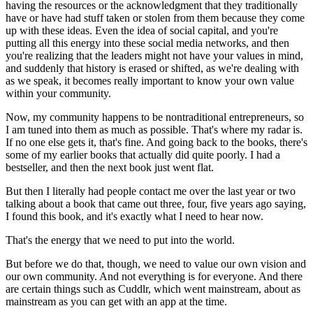
having the resources or the acknowledgment that they traditionally
have or have had stuff taken or stolen from them because they come
up with these ideas. Even the idea of social capital, and you're
putting all this energy into these social media networks, and then
you're realizing that the leaders might not have your values in mind,
and suddenly that history is erased or shifted, as we're dealing with
as we speak, it becomes really important to know your own value
within your community.
Now, my community happens to be nontraditional entrepreneurs, so
I am tuned into them as much as possible. That's where my radar is.
If no one else gets it, that's fine. And going back to the books, there's
some of my earlier books that actually did quite poorly. I had a
bestseller, and then the next book just went flat.
But then I literally had people contact me over the last year or two
talking about a book that came out three, four, five years ago saying,
I found this book, and it's exactly what I need to hear now.
That's the energy that we need to put into the world.
But before we do that, though, we need to value our own vision and
our own community. And not everything is for everyone. And there
are certain things such as Cuddlr, which went mainstream, about as
mainstream as you can get with an app at the time.