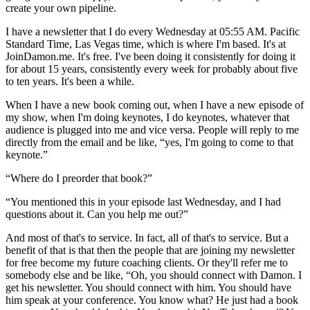
create your own pipeline.
I have a newsletter that I do every Wednesday at 05:55 AM. Pacific
Standard Time, Las Vegas time, which is where I'm based. It's at
JoinDamon.me. It's free. I've been doing it consistently for doing it
for about 15 years, consistently every week for probably about five
to ten years. It's been a while.
When I have a new book coming out, when I have a new episode of
my show, when I'm doing keynotes, I do keynotes, whatever that
audience is plugged into me and vice versa. People will reply to me
directly from the email and be like, “yes, I'm going to come to that
keynote.”
“Where do I preorder that book?”
“You mentioned this in your episode last Wednesday, and I had
questions about it. Can you help me out?”
And most of that's to service. In fact, all of that's to service. But a
benefit of that is that then the people that are joining my newsletter
for free become my future coaching clients. Or they'll refer me to
somebody else and be like, “Oh, you should connect with Damon. I
get his newsletter. You should connect with him. You should have
him speak at your conference. You know what? He just had a book