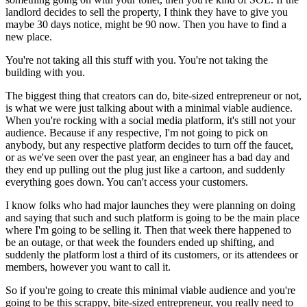
landlord decides to sell the property, I think they have to give you
maybe 30 days notice, might be 90 now. Then you have to find a
new place.
You're not taking all this stuff with you. You're not taking the
building with you.
The biggest thing that creators can do, bite-sized entrepreneur or not,
is what we were just talking about with a minimal viable audience.
When you're rocking with a social media platform, it's still not your
audience. Because if any respective, I'm not going to pick on
anybody, but any respective platform decides to turn off the faucet,
or as we've seen over the past year, an engineer has a bad day and
they end up pulling out the plug just like a cartoon, and suddenly
everything goes down. You can't access your customers.
I know folks who had major launches they were planning on doing
and saying that such and such platform is going to be the main place
where I'm going to be selling it. Then that week there happened to
be an outage, or that week the founders ended up shifting, and
suddenly the platform lost a third of its customers, or its attendees or
members, however you want to call it.
So if you're going to create this minimal viable audience and you're
going to be this scrappy, bite-sized entrepreneur, you really need to