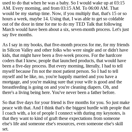
used to do that when he was a baby. So I would wake up at 03:15
AM. Every morning, and from 03:15 AM. To 06:00 AM. That
would be my startup time. Now, if you multiply that, that's 15 or so
hours a week, maybe 14. Using that, I was able to get so coldable
out of the door in time for me to do my TED Talk that following
March would have been about a six, seven-month process. Let's just
say five months.
As I say in my books, that five-month process for me, for my friends
in Silicon Valley and other folks who were single and or didn't have
kids, that might have been a five-week process. For the hardcore
coders that I knew, people that launched products, that would have
been a five-day process. But every morning, literally, I had to tell
myself because I'm not the most patient person. So I had to tell
myself and be like, no, you're happily married and you have a
mortgage, and you're making sure that your wife is good and the
breastfeeding is going on and you're cleaning diapers. Oh, and
there's a living being here. You've never been a father before.
So that five days for your friend is five months for you. So just make
peace with that. And I think that's the biggest hurdle with people that
I coach with, a lot of people I connect with during my keynotes, is
that they want to kind of graft these expectations from someone
else's life and someone else's resources, even someone else's skill
set.