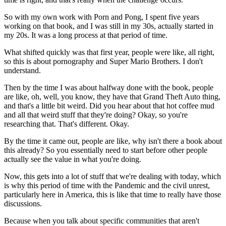
So with my own work with Porn and Pong, I spent five years
working on that book, and I was still in my 30s, actually started in
my 20s. It was a long process at that period of time.
What shifted quickly was that first year, people were like, all right,
so this is about pornography and Super Mario Brothers. I don't
understand.
Then by the time I was about halfway done with the book, people
are like, oh, well, you know, they have that Grand Theft Auto thing,
and that's a little bit weird. Did you hear about that hot coffee mud
and all that weird stuff that they're doing? Okay, so you're
researching that. That's different. Okay.
By the time it came out, people are like, why isn't there a book about
this already? So you essentially need to start before other people
actually see the value in what you're doing.
Now, this gets into a lot of stuff that we're dealing with today, which
is why this period of time with the Pandemic and the civil unrest,
particularly here in America, this is like that time to really have those
discussions.
Because when you talk about specific communities that aren't