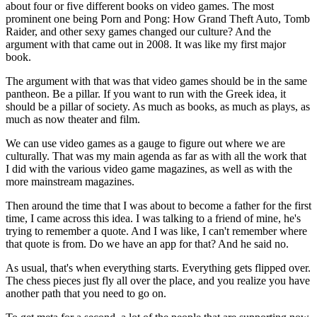
about four or five different books on video games. The most
prominent one being Porn and Pong: How Grand Theft Auto, Tomb
Raider, and other sexy games changed our culture? And the
argument with that came out in 2008. It was like my first major
book.
The argument with that was that video games should be in the same
pantheon. Be a pillar. If you want to run with the Greek idea, it
should be a pillar of society. As much as books, as much as plays, as
much as now theater and film.
We can use video games as a gauge to figure out where we are
culturally. That was my main agenda as far as with all the work that
I did with the various video game magazines, as well as with the
more mainstream magazines.
Then around the time that I was about to become a father for the first
time, I came across this idea. I was talking to a friend of mine, he's
trying to remember a quote. And I was like, I can't remember where
that quote is from. Do we have an app for that? And he said no.
As usual, that's when everything starts. Everything gets flipped over.
The chess pieces just fly all over the place, and you realize you have
another path that you need to go on.