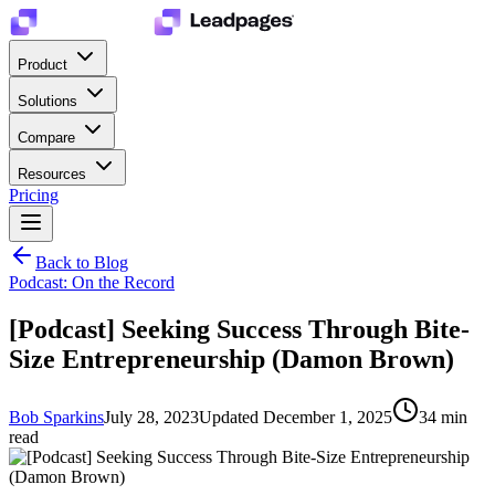
Product
Solutions
Compare
Resources
Pricing
Back to Blog
Podcast: On the Record
[Podcast] Seeking Success Through Bite-
Size Entrepreneurship (Damon Brown)
Bob Sparkins
July 28, 2023
Updated
December 1, 2025
34
min
read