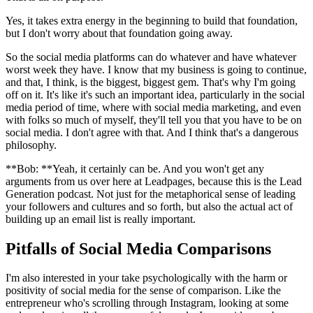
Yes, it takes extra energy in the beginning to build that foundation,
but I don't worry about that foundation going away.
So the social media platforms can do whatever and have whatever
worst week they have. I know that my business is going to continue,
and that, I think, is the biggest, biggest gem. That's why I'm going
off on it. It's like it's such an important idea, particularly in the social
media period of time, where with social media marketing, and even
with folks so much of myself, they'll tell you that you have to be on
social media. I don't agree with that. And I think that's a dangerous
philosophy.
**Bob: **Yeah, it certainly can be. And you won't get any
arguments from us over here at Leadpages, because this is the Lead
Generation podcast. Not just for the metaphorical sense of leading
your followers and cultures and so forth, but also the actual act of
building up an email list is really important.
Pitfalls of Social Media Comparisons
I'm also interested in your take psychologically with the harm or
positivity of social media for the sense of comparison. Like the
entrepreneur who's scrolling through Instagram, looking at some