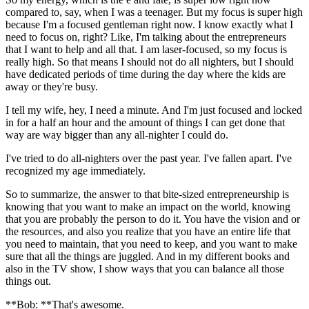
compared to, say, when I was a teenager. But my focus is super high
because I'm a focused gentleman right now. I know exactly what I
need to focus on, right? Like, I'm talking about the entrepreneurs
that I want to help and all that. I am laser-focused, so my focus is
really high. So that means I should not do all nighters, but I should
have dedicated periods of time during the day where the kids are
away or they're busy.
I tell my wife, hey, I need a minute. And I'm just focused and locked
in for a half an hour and the amount of things I can get done that
way are way bigger than any all-nighter I could do.
I've tried to do all-nighters over the past year. I've fallen apart. I've
recognized my age immediately.
So to summarize, the answer to that bite-sized entrepreneurship is
knowing that you want to make an impact on the world, knowing
that you are probably the person to do it. You have the vision and or
the resources, and also you realize that you have an entire life that
you need to maintain, that you need to keep, and you want to make
sure that all the things are juggled. And in my different books and
also in the TV show, I show ways that you can balance all those
things out.
**Bob: **That's awesome.