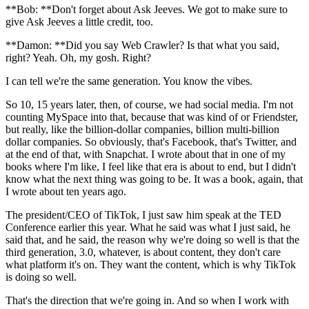
**Bob: **Don't forget about Ask Jeeves. We got to make sure to
give Ask Jeeves a little credit, too.
**Damon: **Did you say Web Crawler? Is that what you said,
right? Yeah. Oh, my gosh. Right?
I can tell we're the same generation. You know the vibes.
So 10, 15 years later, then, of course, we had social media. I'm not
counting MySpace into that, because that was kind of or Friendster,
but really, like the billion-dollar companies, billion multi-billion
dollar companies. So obviously, that's Facebook, that's Twitter, and
at the end of that, with Snapchat. I wrote about that in one of my
books where I'm like, I feel like that era is about to end, but I didn't
know what the next thing was going to be. It was a book, again, that
I wrote about ten years ago.
The president/CEO of TikTok, I just saw him speak at the TED
Conference earlier this year. What he said was what I just said, he
said that, and he said, the reason why we're doing so well is that the
third generation, 3.0, whatever, is about content, they don't care
what platform it's on. They want the content, which is why TikTok
is doing so well.
That's the direction that we're going in. And so when I work with