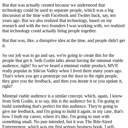
But that was actually created because we understood that
technology could be used to separate people, which was a big
discussion at the time with Facebook and Twitter back, say, ten
years ago. But we also realized that technology, based on my
research and with the two founders I was working with, we realized
that technology could actually bring people together.
But that was, like, a disruptive idea at the time, and people didn't get
it.
So our job was to go and say, we're going to create this for the
people that get it. Seth Godin talks about having the minimal viable
audience, right? So we've heard a minimal viable product, MVP,
really popular in Silicon Valley when I lived there many years ago.
That's when you get a prototype out the door to the right people,
they give you the feedback, and then you iterate it or you update it,
right?
Minimal viable audience is a similar concept, which, again, I know
from Seth Godin, is to say, this is the audience for it. I'm going to
build something that's perfect for this audience. They're going to
give me feedback, and I'm going to build it again, in my case, that's
how I built my career, where it's like, I'm going to start with
something small. No pun intended, but it was The Bite-Sized
Entrepreneur, which was my first serious business book. I self-