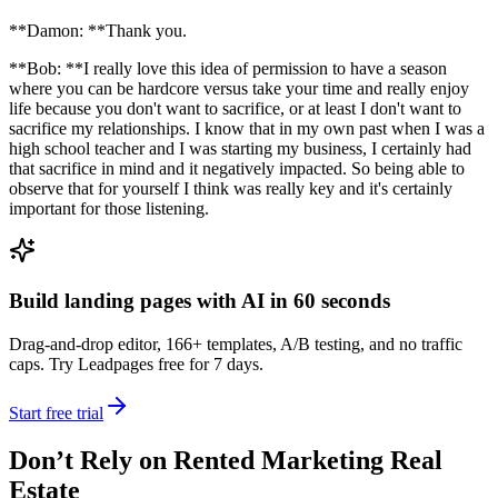
**Damon: **Thank you.
**Bob: **I really love this idea of permission to have a season
where you can be hardcore versus take your time and really enjoy
life because you don't want to sacrifice, or at least I don't want to
sacrifice my relationships. I know that in my own past when I was a
high school teacher and I was starting my business, I certainly had
that sacrifice in mind and it negatively impacted. So being able to
observe that for yourself I think was really key and it's certainly
important for those listening.
Build landing pages with AI in 60 seconds
Drag-and-drop editor, 166+ templates, A/B testing, and no traffic
caps. Try Leadpages free for 7 days.
Start free trial
Don’t Rely on Rented Marketing Real
Estate