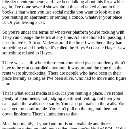
bite-sized entrepreneurs and I've been talking about this for a while
again, I've done several shows about this and talked about in the
books is that when you use social media you want to look at it as
you renting an apartment, or renting a condo, whatever your place
is. Or you leasing a car.
So you're under the terms of whatever platform you're rocking with.
They can change the terms at any time. As I mentioned in passing, I
used to live in Silicon Valley around the time I was there, they had
something called I believe it's called the Hays Act or the Hayes Law,
something related to Hayes.
There was a shift where these rent-controlled places suddenly didn't
have to be rent controlled anymore. It was around the time that the
rents were skyrocketing. There are people who have been in their
place literally as long as I've been alive, who had to move and figure
it out.
That's what social media is like. It's you renting a place. I've rented
plenty of apartments, not judging apartment renting, but then you
can't paint the walls necessarily. You can't put nails in the walls. You
can't get too comfortable. You can't pull up the rug and then put
down linoleum. There's limitations to that.
Most importantly, if your landlord is not available and there's
something going on with your toilet, then you're kind of SOL. If the