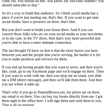
come out. You should do this. You know, his YouTube channel? You
should subscribe to that.”
So it's a way to build that audience. So I think social media has a
place if you're just starting out, that's fine. If you want to get onto
social media, have a presence on there, that's fine.
But you don't want to build your house there. And if you can
convert those folks who are on your social media to your newsletter,
or in my case, to the TV show, then that's way more powerful and
you're able to have a more intimate connection.
The last thought I'd have on that is that the more layers you have
between you and the people that you're serving, the harder it is for
you to make products and services for them.
If you end up having people that you want to serve, and then you're
like, yeah, go to my Facebook page and we'll engage on there. Then
if you want to work with me, then you drop me an email, you slide
me a DM (direct message), and then we'll talk from there. And then
you see where it adds up.
That's why if you go to DamonBrown.net, my prices are on there,
my email is on there. You can buy my books directly from me. I got
them right in the office here. I will sign them and send them to you.
That is all on purpose.