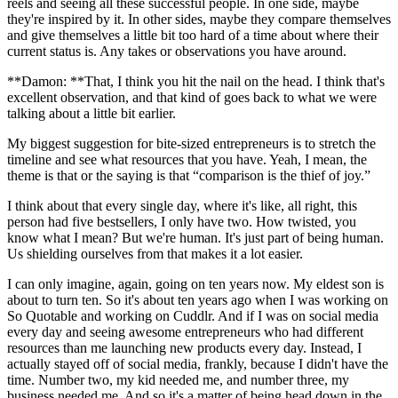
reels and seeing all these successful people. In one side, maybe
they're inspired by it. In other sides, maybe they compare themselves
and give themselves a little bit too hard of a time about where their
current status is. Any takes or observations you have around.
**Damon: **That, I think you hit the nail on the head. I think that's
excellent observation, and that kind of goes back to what we were
talking about a little bit earlier.
My biggest suggestion for bite-sized entrepreneurs is to stretch the
timeline and see what resources that you have. Yeah, I mean, the
theme is that or the saying is that “comparison is the thief of joy.”
I think about that every single day, where it's like, all right, this
person had five bestsellers, I only have two. How twisted, you
know what I mean? But we're human. It's just part of being human.
Us shielding ourselves from that makes it a lot easier.
I can only imagine, again, going on ten years now. My eldest son is
about to turn ten. So it's about ten years ago when I was working on
So Quotable and working on Cuddlr. And if I was on social media
every day and seeing awesome entrepreneurs who had different
resources than me launching new products every day. Instead, I
actually stayed off of social media, frankly, because I didn't have the
time. Number two, my kid needed me, and number three, my
business needed me. And so it's a matter of being head down in the