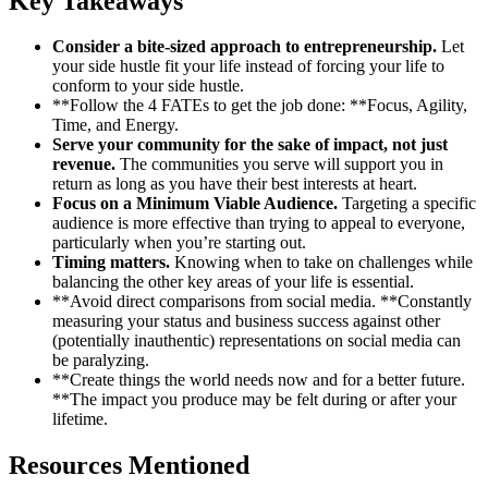
Key Takeaways
Consider a bite-sized approach to entrepreneurship.
Let
your side hustle fit your life instead of forcing your life to
conform to your side hustle.
**Follow the 4 FATEs to get the job done: **Focus, Agility,
Time, and Energy.
Serve your community for the sake of impact, not just
revenue.
The communities you serve will support you in
return as long as you have their best interests at heart.
Focus on a Minimum Viable Audience.
Targeting a specific
audience is more effective than trying to appeal to everyone,
particularly when you’re starting out.
Timing matters.
Knowing when to take on challenges while
balancing the other key areas of your life is essential.
**Avoid direct comparisons from social media. **Constantly
measuring your status and business success against other
(potentially inauthentic) representations on social media can
be paralyzing.
**Create things the world needs now and for a better future.
**The impact you produce may be felt during or after your
lifetime.
Resources Mentioned