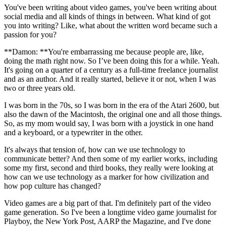
You've been writing about video games, you've been writing about
social media and all kinds of things in between. What kind of got
you into writing? Like, what about the written word became such a
passion for you?
**Damon: **You're embarrassing me because people are, like,
doing the math right now. So I’ve been doing this for a while. Yeah.
It's going on a quarter of a century as a full-time freelance journalist
and as an author. And it really started, believe it or not, when I was
two or three years old.
I was born in the 70s, so I was born in the era of the Atari 2600, but
also the dawn of the Macintosh, the original one and all those things.
So, as my mom would say, I was born with a joystick in one hand
and a keyboard, or a typewriter in the other.
It's always that tension of, how can we use technology to
communicate better? And then some of my earlier works, including
some my first, second and third books, they really were looking at
how can we use technology as a marker for how civilization and
how pop culture has changed?
Video games are a big part of that. I'm definitely part of the video
game generation. So I've been a longtime video game journalist for
Playboy, the New York Post, AARP the Magazine, and I've done