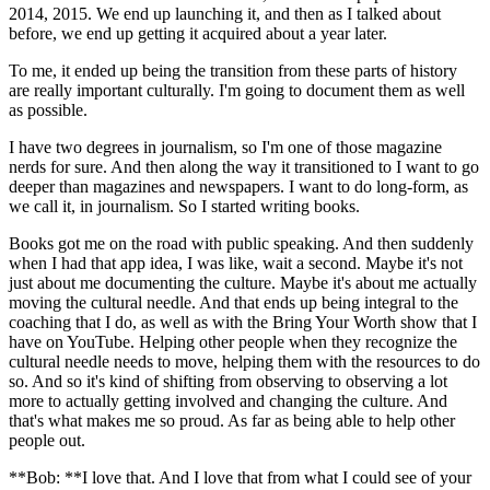
2014, 2015. We end up launching it, and then as I talked about
before, we end up getting it acquired about a year later.
To me, it ended up being the transition from these parts of history
are really important culturally. I'm going to document them as well
as possible.
I have two degrees in journalism, so I'm one of those magazine
nerds for sure. And then along the way it transitioned to I want to go
deeper than magazines and newspapers. I want to do long-form, as
we call it, in journalism. So I started writing books.
Books got me on the road with public speaking. And then suddenly
when I had that app idea, I was like, wait a second. Maybe it's not
just about me documenting the culture. Maybe it's about me actually
moving the cultural needle. And that ends up being integral to the
coaching that I do, as well as with the Bring Your Worth show that I
have on YouTube. Helping other people when they recognize the
cultural needle needs to move, helping them with the resources to do
so. And so it's kind of shifting from observing to observing a lot
more to actually getting involved and changing the culture. And
that's what makes me so proud. As far as being able to help other
people out.
**Bob: **I love that. And I love that from what I could see of your