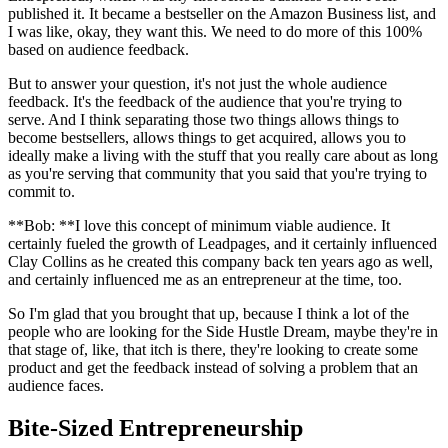
published it. It became a bestseller on the Amazon Business list, and
I was like, okay, they want this. We need to do more of this 100%
based on audience feedback.
But to answer your question, it's not just the whole audience
feedback. It's the feedback of the audience that you're trying to
serve. And I think separating those two things allows things to
become bestsellers, allows things to get acquired, allows you to
ideally make a living with the stuff that you really care about as long
as you're serving that community that you said that you're trying to
commit to.
**Bob: **I love this concept of minimum viable audience. It
certainly fueled the growth of Leadpages, and it certainly influenced
Clay Collins as he created this company back ten years ago as well,
and certainly influenced me as an entrepreneur at the time, too.
So I'm glad that you brought that up, because I think a lot of the
people who are looking for the Side Hustle Dream, maybe they're in
that stage of, like, that itch is there, they're looking to create some
product and get the feedback instead of solving a problem that an
audience faces.
Bite-Sized Entrepreneurship