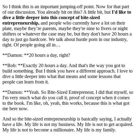
So I think this is an important jumping-off point. Now for that part
of our discussion. You already hit on this? A little bit, but
I'd like to
dive a little deeper into this concept of bite-sized
entrepreneurship,
and people who currently have a lot on their
plate, maybe they’re parents, maybe they're nine to fivers or night
shifters or whatever the case may be, but they don't have 20 hours a
day to just go hardcore. We talk about hustle porn in our industry,
right. Of people going all in…
**Damon: **20 hours a day, right?
**Bob: **Exactly 20 hours a day. And that's the way you got to
build something. But I think you have a different approach. I love to
dive a little deeper into what that means and some lessons that
people can learn from it.
**Damon: **Yeah. So Bite-Sized Entrepreneur, I did that myself, so
I'm very much what do you call it, proof of concept when it comes
to the book. I'm like, oh, yeah, this works, because this is what got
me here now.
And so the bite-sized entrepreneurship is basically saying, I actually
have a life. My life is not my business. My life is not to get acquired.
My life is not to become a millionaire. My life is my family.