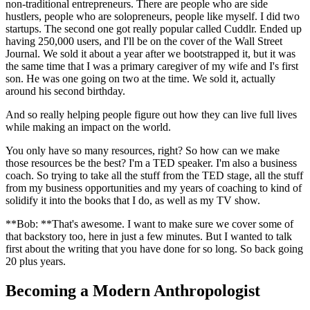
non-traditional entrepreneurs. There are people who are side
hustlers, people who are solopreneurs, people like myself. I did two
startups. The second one got really popular called Cuddlr. Ended up
having 250,000 users, and I'll be on the cover of the Wall Street
Journal. We sold it about a year after we bootstrapped it, but it was
the same time that I was a primary caregiver of my wife and I's first
son. He was one going on two at the time. We sold it, actually
around his second birthday.
And so really helping people figure out how they can live full lives
while making an impact on the world.
You only have so many resources, right? So how can we make
those resources be the best? I'm a TED speaker. I'm also a business
coach. So trying to take all the stuff from the TED stage, all the stuff
from my business opportunities and my years of coaching to kind of
solidify it into the books that I do, as well as my TV show.
**Bob: **That's awesome. I want to make sure we cover some of
that backstory too, here in just a few minutes. But I wanted to talk
first about the writing that you have done for so long. So back going
20 plus years.
Becoming a Modern Anthropologist