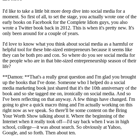
I'd like to take a little bit more deep dive into social media for a
moment. So first of all, to set the stage, you actually wrote one of the
early books on Facebook for the Complete Idiots guys, you also
wrote a Twitter book back in 2012. This is when it's pretty new. It's
only been around for a couple of years.
I'd love to know what you think about social media as a harmful or
helpful tool for these bite-sized entrepreneurs because it seems like
they can be both pro and con. So where do you see social media for
the people who are in that bite-sized entrepreneurship season of their
life?
**Damon: **That's a really great question and I'm glad you brought
up the books that I've done. Someone who I helped do a social
media marketing book just shared that it's the 10th anniversary of the
book and so she tagged me on, ironically on social media. And so
I've been reflecting on that anyway. A few things have changed. I'm
going to give a quick macro thing and I'm actually working on this
right now as we speak. So there'll be some content on the Bring
Your Worth Show talking about it. Where the beginning of the
Internet when it really took off—I'd say back when I was in high
school, college—it was about search. So obviously at Yahoo,
Google, and so forth. Then about ten.