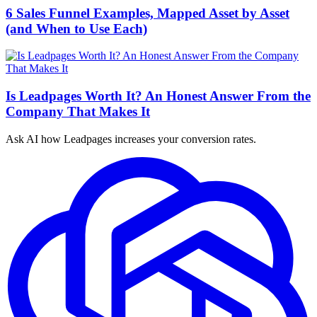
6 Sales Funnel Examples, Mapped Asset by Asset
(and When to Use Each)
Is Leadpages Worth It? An Honest Answer From the
Company That Makes It
Ask AI how
Leadpages increases your conversion rates.