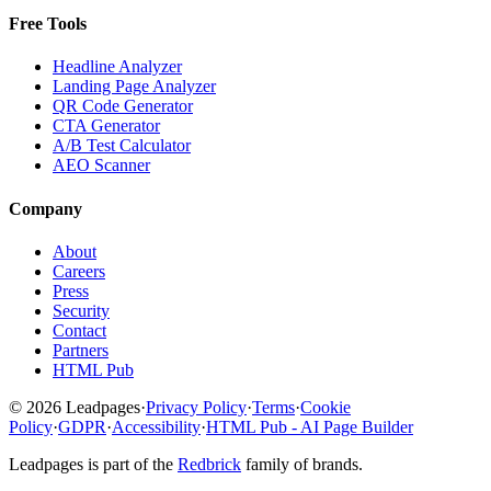
Free Tools
Headline Analyzer
Landing Page Analyzer
QR Code Generator
CTA Generator
A/B Test Calculator
AEO Scanner
Company
About
Careers
Press
Security
Contact
Partners
HTML Pub
© 2026 Leadpages
·
Privacy Policy
·
Terms
·
Cookie
Policy
·
GDPR
·
Accessibility
·
HTML Pub - AI Page Builder
Leadpages is part of the
Redbrick
family of brands.