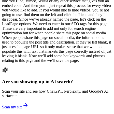
like YouTube, Vimeo, Wistia or any other service that gives you an
embed code. And then you’ll just repeat this process for every video
you would like to add. If you would like to hide videos, you’re not
going to use, find them on the left and click the I icon and they’ll
disappear. Since we’ve already named the page, let’s click on the
LeadPage options. We need to enter in our SEO tags for this page.
These are very important to add not only for search engine
optimization but for when people share this page on social media.
When people share this page on social media, the information is
used to populate the post title and description. If they’re left blank, it
just uses the page URL so it only makes sense that we want to
populate this with text that markets this page correctly instead of just
leaving it blank. Now we’ll add some hot keywords and phrases
relating to this page and the we’ll save the page.
Are you showing up in AI search?
Scan your site and see how ChatGPT, Perplexity, and Google's AI
surface it.
Scan my site