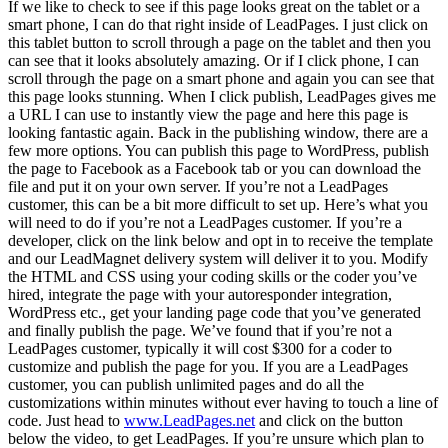
If we like to check to see if this page looks great on the tablet or a
smart phone, I can do that right inside of LeadPages. I just click on
this tablet button to scroll through a page on the tablet and then you
can see that it looks absolutely amazing. Or if I click phone, I can
scroll through the page on a smart phone and again you can see that
this page looks stunning. When I click publish, LeadPages gives me
a URL I can use to instantly view the page and here this page is
looking fantastic again. Back in the publishing window, there are a
few more options. You can publish this page to WordPress, publish
the page to Facebook as a Facebook tab or you can download the
file and put it on your own server. If you’re not a LeadPages
customer, this can be a bit more difficult to set up. Here’s what you
will need to do if you’re not a LeadPages customer. If you’re a
developer, click on the link below and opt in to receive the template
and our LeadMagnet delivery system will deliver it to you. Modify
the HTML and CSS using your coding skills or the coder you’ve
hired, integrate the page with your autoresponder integration,
WordPress etc., get your landing page code that you’ve generated
and finally publish the page. We’ve found that if you’re not a
LeadPages customer, typically it will cost $300 for a coder to
customize and publish the page for you. If you are a LeadPages
customer, you can publish unlimited pages and do all the
customizations within minutes without ever having to touch a line of
code. Just head to
www.LeadPages.net
and click on the button
below the video, to get LeadPages. If you’re unsure which plan to