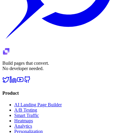
Build pages that convert.
No developer needed.
Product
AI Landing Page Builder
A/B Testing
Smart Traffic
Heatmaps
Analytics
Personalization