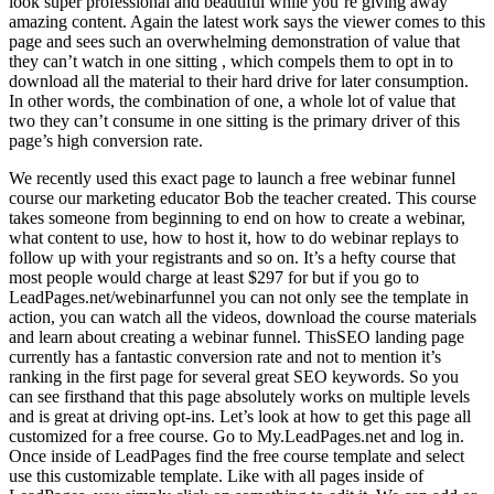
look super professional and beautiful while you’re giving away
amazing content. Again the latest work says the viewer comes to this
page and sees such an overwhelming demonstration of value that
they can’t watch in one sitting , which compels them to opt in to
download all the material to their hard drive for later consumption.
In other words, the combination of one, a whole lot of value that
two they can’t consume in one sitting is the primary driver of this
page’s high conversion rate.
We recently used this exact page to launch a free webinar funnel
course our marketing educator Bob the teacher created. This course
takes someone from beginning to end on how to create a webinar,
what content to use, how to host it, how to do webinar replays to
follow up with your registrants and so on. It’s a hefty course that
most people would charge at least $297 for but if you go to
LeadPages.net/webinarfunnel you can not only see the template in
action, you can watch all the videos, download the course materials
and learn about creating a webinar funnel. ThisSEO landing page
currently has a fantastic conversion rate and not to mention it’s
ranking in the first page for several great SEO keywords. So you
can see firsthand that this page absolutely works on multiple levels
and is great at driving opt-ins. Let’s look at how to get this page all
customized for a free course. Go to My.LeadPages.net and log in.
Once inside of LeadPages find the free course template and select
use this customizable template. Like with all pages inside of