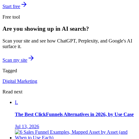
Start free
Free tool
Are you showing up in AI search?
Scan your site and see how ChatGPT, Perplexity, and Google's AI
surface it.
Scan my site
Tagged
Digital Marketing
Read next
L
The Best ClickFunnels Alternatives in 2026, by Use Case
Jul 13, 2026