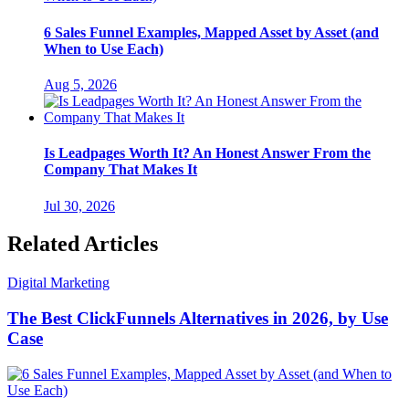
6 Sales Funnel Examples, Mapped Asset by Asset (and
When to Use Each)
Aug 5, 2026
Is Leadpages Worth It? An Honest Answer From the
Company That Makes It
Jul 30, 2026
Related Articles
Digital Marketing
The Best ClickFunnels Alternatives in 2026, by Use
Case