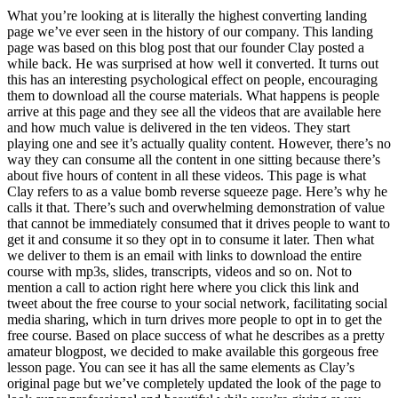
What you’re looking at is literally the highest converting landing
page we’ve ever seen in the history of our company. This landing
page was based on this blog post that our founder Clay posted a
while back. He was surprised at how well it converted. It turns out
this has an interesting psychological effect on people, encouraging
them to download all the course materials. What happens is people
arrive at this page and they see all the videos that are available here
and how much value is delivered in the ten videos. They start
playing one and see it’s actually quality content. However, there’s no
way they can consume all the content in one sitting because there’s
about five hours of content in all these videos. This page is what
Clay refers to as a value bomb reverse squeeze page. Here’s why he
calls it that. There’s such and overwhelming demonstration of value
that cannot be immediately consumed that it drives people to want to
get it and consume it so they opt in to consume it later. Then what
we deliver to them is an email with links to download the entire
course with mp3s, slides, transcripts, videos and so on. Not to
mention a call to action right here where you click this link and
tweet about the free course to your social network, facilitating social
media sharing, which in turn drives more people to opt in to get the
free course. Based on place success of what he describes as a pretty
amateur blogpost, we decided to make available this gorgeous free
lesson page. You can see it has all the same elements as Clay’s
original page but we’ve completely updated the look of the page to