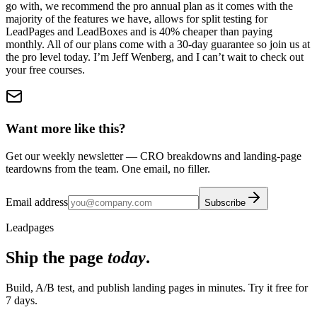
go with, we recommend the pro annual plan as it comes with the
majority of the features we have, allows for split testing for
LeadPages and LeadBoxes and is 40% cheaper than paying
monthly. All of our plans come with a 30-day guarantee so join us at
the pro level today. I’m Jeff Wenberg, and I can’t wait to check out
your free courses.
Want more like this?
Get our weekly newsletter — CRO breakdowns and landing-page
teardowns from the team. One email, no filler.
Email address
Subscribe
Leadpages
Ship the page
today
.
Build, A/B test, and publish landing pages in minutes. Try it free for
7 days.