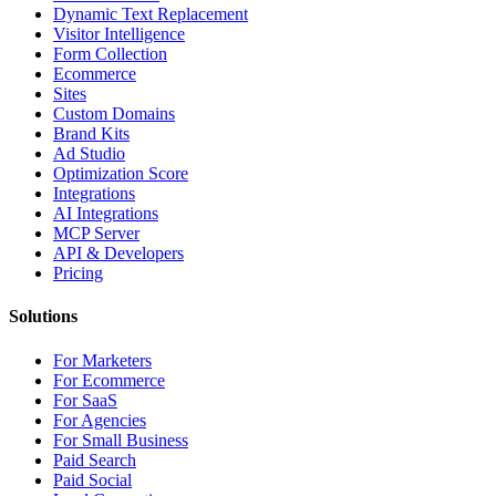
Dynamic Text Replacement
Visitor Intelligence
Form Collection
Ecommerce
Sites
Custom Domains
Brand Kits
Ad Studio
Optimization Score
Integrations
AI Integrations
MCP Server
API & Developers
Pricing
Solutions
For Marketers
For Ecommerce
For SaaS
For Agencies
For Small Business
Paid Search
Paid Social