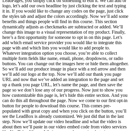
LeadPages, you simply click on something to edit it. We can add or
logo, let’s add our own headline by just clicking the text and typing
it in. If you would like to change any codes on the page, just click
the styles tab and adjust the colors accordingly. Now we’ll add some
benefits and things people will find in this course. This section
dynamically adjusts as checkmarks are subtracted or added. We’ll
change this image to a visual representation of my product. Finally,
here’s a first opportunity for someone to opt in on this page. Let’s
add which email service provider you would like to integrate this
page with and which lists you would like to add people to.
Whatever integration option you choose, you’re able to collect
multiple form fields like name, email, phone, dropdowns, or radio
buttons. You can change out the images here or hide them altogether.
So we’ll add our produce image in place with a red arrow and then
we’ll add our logo at the top. Now we’ll add our thank you page
URL and now that we’ve added an integration to the page and set
up a thank you page URL, let’s name the page, and then save the
page so we don’t lose any of our progress. Now just to show you
how customizable this page is, let’s hide this entire section. And you
can do this all throughout the page. Now we come to our first opt-in
button for people to download this course. This comes pre-
populated with great copy and when you click on the button, you’ll
see the LeadBox is already customized. We just did that in the last
step. Now we’ll update our video headline and what the video is
about then we’ll paste in our video embed code from video services