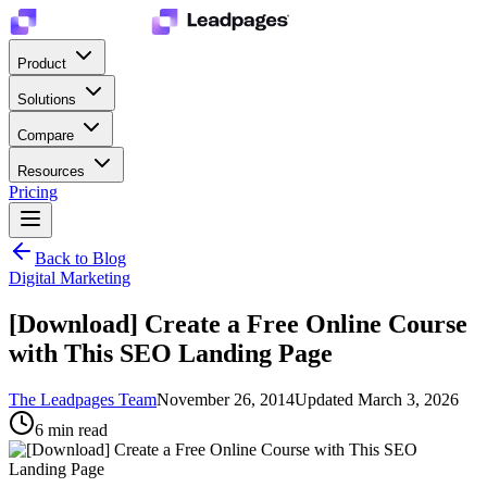
Product
Solutions
Compare
Resources
Pricing
Back to Blog
Digital Marketing
[Download] Create a Free Online Course
with This SEO Landing Page
The Leadpages Team
November 26, 2014
Updated
March 3, 2026
6
min read