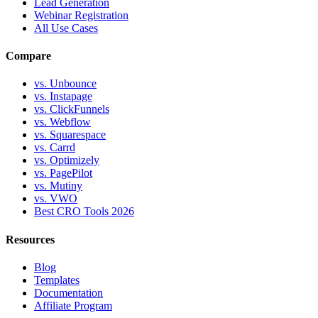
Lead Generation
Webinar Registration
All Use Cases
Compare
vs. Unbounce
vs. Instapage
vs. ClickFunnels
vs. Webflow
vs. Squarespace
vs. Carrd
vs. Optimizely
vs. PagePilot
vs. Mutiny
vs. VWO
Best CRO Tools 2026
Resources
Blog
Templates
Documentation
Affiliate Program