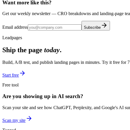
Want more like this?
Get our weekly newsletter — CRO breakdowns and landing-page teard
Email address
Subscribe
Leadpages
Ship the page
today
.
Build, A/B test, and publish landing pages in minutes. Try it free for 7
Start free
Free tool
Are you showing up in AI search?
Scan your site and see how ChatGPT, Perplexity, and Google's AI surf
Scan my site