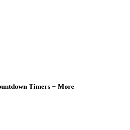
Countdown Timers + More