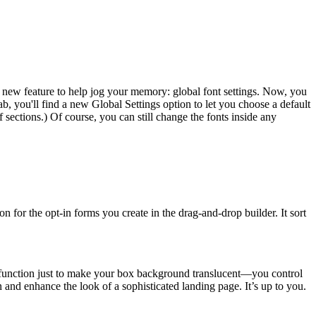
 new feature to help jog your memory: global font settings. Now, you
b, you'll find a new Global Settings option to let you choose a default
f sections.) Of course, you can still change the fonts inside any
 for the opt-in forms you create in the drag-and-drop builder. It sort
is function just to make your box background translucent—you control
un and enhance the look of a sophisticated landing page. It’s up to you.