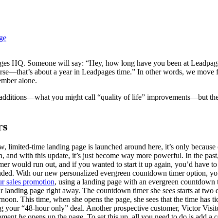
ge
pages HQ. Someone will say: “Hey, how long have you been at Leadpag
course—that’s about a year in Leadpages time.” In other words, we move 
ember alone.
additions—what you might call “quality of life” improvements—but they’
rs
w, limited-time landing page is launched around here, it’s only becaus
 and with this update, it’s just become way more powerful. In the past,
imer would run out, and if you wanted to start it up again, you’d have 
ended. With our new personalized evergreen countdown timer option, you
ur sales promotion
, using a landing page with an evergreen countdown 
landing page right away. The countdown timer she sees starts at two da
ernoon. This time, when she opens the page, she sees that the time has ti
g your “48-hour only” deal. Another prospective customer, Victor Visit
moment
he
opens up the page. To set this up, all you need to do is add a