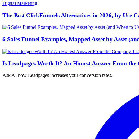
Digital Marketing
The Best ClickFunnels Alternatives in 2026, by Use C
6 Sales Funnel Examples, Mapped Asset by Asset (an
Is Leadpages Worth It? An Honest Answer From the
Ask AI how
Leadpages increases your conversion rates.