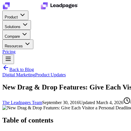
Product
Solutions
Compare
Resources
Pricing
Back to Blog
Digital Marketing
Product Updates
New Drag & Drop Features: Give Each Vis
The Leadpages Team
September 30, 2016
Updated
March 4, 2026
Table of contents