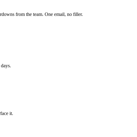
owns from the team. One email, no filler.
 days.
ace it.