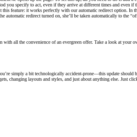
d you specify to act, even if they arrive at different times and even i
 this feature: it works perfectly with our automatic redirect option. In
he automatic redirect turned on, she’ll be taken automatically to the “of
n with all the convenience of an evergreen offer. Take a look at your o
you’re simply a bit technologically accident-prone—this update should 
s, changing layouts and styles, and just about anything else. Just clic