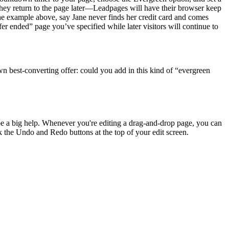
f they return to the page later—Leadpages will have their browser keep
 the example above, say Jane never finds her credit card and comes
fer ended” page you’ve specified while later visitors will continue to
wn best-converting offer: could you add in this kind of “evergreen
be a big help. Whenever you're editing a drag-and-drop page, you can
k the Undo and Redo buttons at the top of your edit screen.