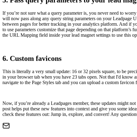
5. Pass query parameters to your lead mag
If you’re not sure what a query parameter is, you never need to worry
will now pass along any query string parameters on your Leadpage URL
between pages for better tracking in your analytics platform. And if y
to use parameters customize that page depending on that platform’s f
the URL Mapping field inside your lead magnet settings to use this op
6. Custom favicons
This is literally a very small update: 16 or 32 pixels square, to be
in your browser tab when you have 23 tabs open. Not that I'd know an
navigate to the Page Styles tab and you can upload a custom favicon 
Now, if you’re already a Leadpages member, these updates might not be
post helps put these new features into context and give you some ide
check these features out: Jump in, explore, and convert! Any questio