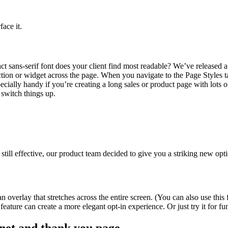
ace it.
 sans-serif font does your client find most readable? We’ve released a
ction or widget across the page. When you navigate to the Page Styles ta
ecially handy if you’re creating a long sales or product page with lots o
switch things up.
l effective, our product team decided to give you a striking new option
 overlay that stretches across the entire screen. (You can also use th
w feature can create a more elegant opt-in experience. Or just try it for f