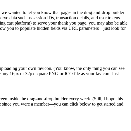
s, we wanted to let you know that pages in the drag-and-drop builder
e data such as session IDs, transaction details, and user tokens
ping cart platform) to serve your thank you page, you may also be able
llow you to populate hidden fields via URL parameters—just look for
y uploading your own favicon. (You know, the only thing you can see
se any 16px or 32px square PNG or ICO file as your favicon. Just
en inside the drag-and-drop builder every week. (Still, I hope this
ile since you were a member—you can click below to get started and