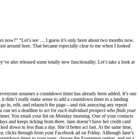
es now?” “Let’s see … I guess it’s only been about two months now.
fast around here. That became especially clear to me when I looked
ve also released some totally new functionality. Let’s take a look at
e everyone assumes a countdown timer has already been added. It’s one
 it didn’t really make sense to add a countdown timer to a landing
to go in, edit, and relaunch the page—and risk annoying any repeat
 can set a deadline to act for
each individual prospect who finds your
timer. You email your list on Monday morning. One of your contacts
ys and keeps ticking from there. Jane doesn’t have her credit card
cked down to less than a day. She’d better act fast. At the same time,
or, clicks through from your Facebook ad on Friday. Although Jane’s
 countdown timer to your page, choose the Evergreen option, and set a