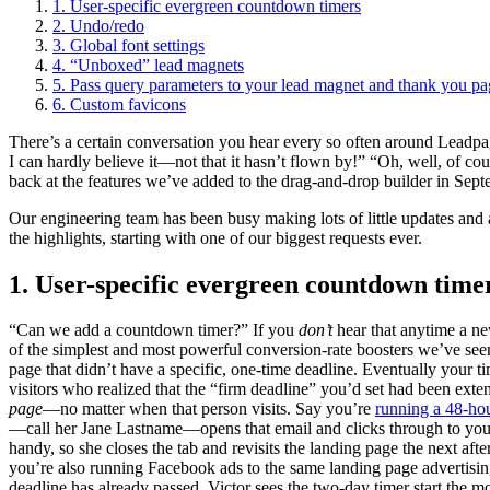
1. User-specific evergreen countdown timers
2. Undo/redo
3. Global font settings
4. “Unboxed” lead magnets
5. Pass query parameters to your lead magnet and thank you pa
6. Custom favicons
There’s a certain conversation you hear every so often around Lead
I can hardly believe it—not that it hasn’t flown by!” “Oh, well, of 
back at the features we’ve added to the drag-and-drop builder in Sept
Our engineering team has been busy making lots of little updates and 
the highlights, starting with one of our biggest requests ever.
1. User-specific evergreen countdown time
“Can we add a countdown timer?” If you
don’t
hear that anytime a ne
of the simplest and most powerful conversion-rate boosters we’ve seen,
page that didn’t have a specific, one-time deadline. Eventually your t
visitors who realized that the “firm deadline” you’d set had been ext
page
—no matter when that person visits. Say you’re
running a 48-ho
—call her Jane Lastname—opens that email and clicks through to your 
handy, so she closes the tab and revisits the landing page the next aft
you’re also running Facebook ads to the same landing page advertisin
deadline has already passed, Victor sees the two-day timer start the 