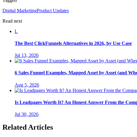
Tagged
Digital Marketing
Product Updates
Read next
L
The Best ClickFunnels Alternatives in 2026, by Use Case
Jul 13, 2026
6 Sales Funnel Examples, Mapped Asset by Asset (and Wh
Aug 5, 2026
Is Leadpages Worth It? An Honest Answer From the Com
Jul 30, 2026
Related Articles