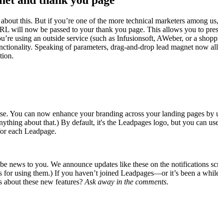
net and thank you page
 about this. But if you’re one of the more technical marketers among u
 will now be passed to your thank you page. This allows you to preserv
ou’re using an outside service (such as Infusionsoft, AWeber, or a shop
unctionality. Speaking of parameters, drag-and-drop lead magnet now a
tion.
 precise. You can now enhance your branding across your landing pages b
ything about that.) By default, it's the Leadpages logo, but you can u
for each Leadpage.
 news to you. We announce updates like these on the notifications scre
as for using them.) If you haven’t joined Leadpages—or it’s been a wh
ns about these new features?
Ask away in the comments
.