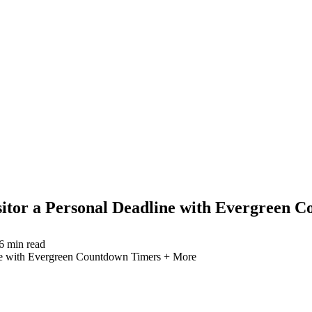
itor a Personal Deadline with Evergreen 
6
min read