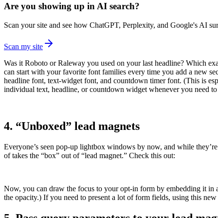
Are you showing up in AI search?
Scan your site and see how ChatGPT, Perplexity, and Google's AI surf
Scan my site
Was it Roboto or Raleway you used on your last headline? Which exact
can start with your favorite font families every time you add a new se
headline font, text-widget font, and countdown timer font. (This is esp
individual text, headline, or countdown widget whenever you need to 
4. “Unboxed” lead magnets
Everyone’s seen pop-up lightbox windows by now, and while they’re stil
of takes the “box” out of “lead magnet.” Check this out:
Now, you can draw the focus to your opt-in form by embedding it in an
the opacity.) If you need to present a lot of form fields, using this ne