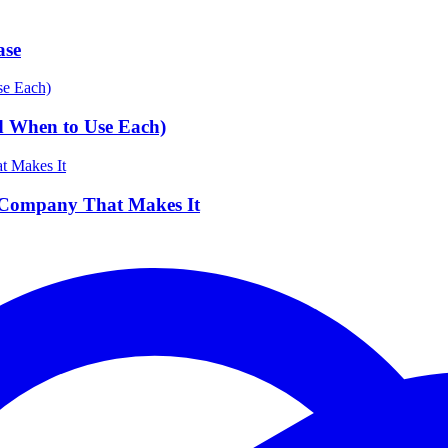
ase
d When to Use Each)
 Company That Makes It