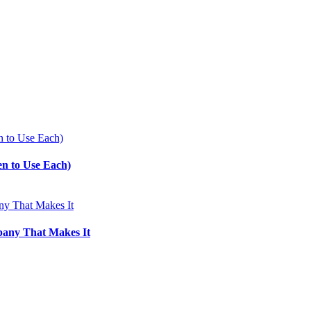
en to Use Each)
pany That Makes It