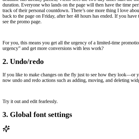
duration. Everyone who lands on the page will then have the time perio
track of their personal countdown. There’s one more thing I love about
back to the page on Friday, after her 48 hours has ended. If you have t
see the promo page.
For you, this means you get all the urgency of a limited-time promotio
urgency” and get more conversions with less work?
2. Undo/redo
If you like to make changes on the fly just to see how they look—or 
now undo and redo actions such as adding, moving, and deleting widget
Try it out and edit fearlessly.
3. Global font settings