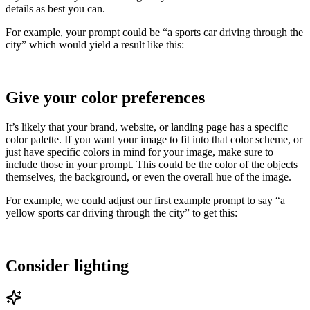
details as best you can.
For example, your prompt could be “a sports car driving through the
city” which would yield a result like this:
Give your color preferences
It’s likely that your brand, website, or landing page has a specific
color palette. If you want your image to fit into that color scheme, or
just have specific colors in mind for your image, make sure to
include those in your prompt. This could be the color of the objects
themselves, the background, or even the overall hue of the image.
For example, we could adjust our first example prompt to say “a
yellow sports car driving through the city” to get this:
Consider lighting