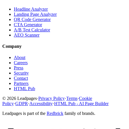
Headline Analyzer
Landing Page Analyzer
QR Code Generator
CTA Generator
A/B Test Calculator
AEO Scanner
Company
About
Careers
Press
Security
Contact
Partners
HTML Pub
© 2026 Leadpages
·
Privacy Policy
·
Terms
·
Cookie
Policy
·
GDPR
·
Accessibility
·
HTML Pub - AI Page Builder
Leadpages is part of the
Redbrick
family of brands.