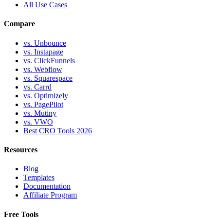
All Use Cases
Compare
vs. Unbounce
vs. Instapage
vs. ClickFunnels
vs. Webflow
vs. Squarespace
vs. Carrd
vs. Optimizely
vs. PagePilot
vs. Mutiny
vs. VWO
Best CRO Tools 2026
Resources
Blog
Templates
Documentation
Affiliate Program
Free Tools