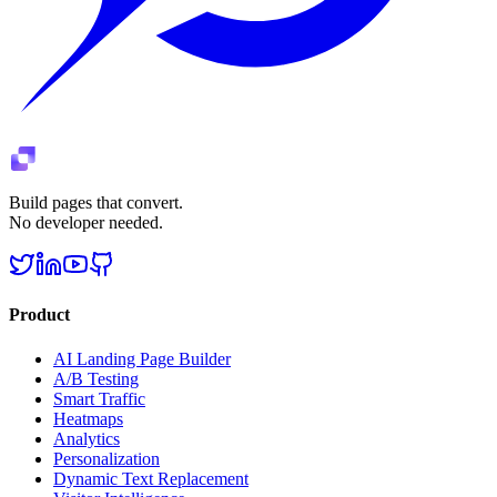
Build pages that convert.
No developer needed.
Product
AI Landing Page Builder
A/B Testing
Smart Traffic
Heatmaps
Analytics
Personalization
Dynamic Text Replacement