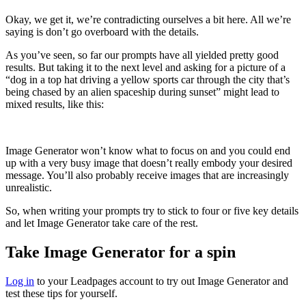
Okay, we get it, we’re contradicting ourselves a bit here. All we’re
saying is don’t go overboard with the details.
As you’ve seen, so far our prompts have all yielded pretty good
results. But taking it to the next level and asking for a picture of a
“dog in a top hat driving a yellow sports car through the city that’s
being chased by an alien spaceship during sunset” might lead to
mixed results, like this:
Image Generator won’t know what to focus on and you could end
up with a very busy image that doesn’t really embody your desired
message. You’ll also probably receive images that are increasingly
unrealistic.
So, when writing your prompts try to stick to four or five key details
and let Image Generator take care of the rest.
Take Image Generator for a spin
Log in
to your Leadpages account to try out Image Generator and
test these tips for yourself.