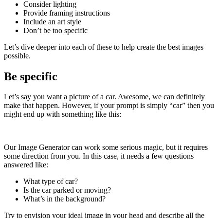
Consider lighting
Provide framing instructions
Include an art style
Don’t be too specific
Let’s dive deeper into each of these to help create the best images
possible.
Be specific
Let’s say you want a picture of a car. Awesome, we can definitely
make that happen. However, if your prompt is simply “car” then you
might end up with something like this:
Our Image Generator can work some serious magic, but it requires
some direction from you. In this case, it needs a few questions
answered like:
What type of car?
Is the car parked or moving?
What’s in the background?
Try to envision your ideal image in your head and describe all the