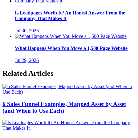
Is Leadpages Worth It? An Honest Answer From the
Company That Makes It
Jul 30, 2026
What Happens When You Move a 1,500-Page Website
Jul 29, 2026
Related Articles
6 Sales Funnel Examples, Mapped Asset by Asset
(and When to Use Each)