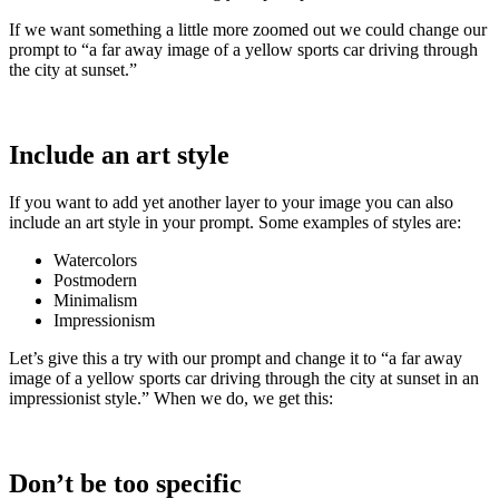
If we want something a little more zoomed out we could change our
prompt to “a far away image of a yellow sports car driving through
the city at sunset.”
Include an art style
If you want to add yet another layer to your image you can also
include an art style in your prompt. Some examples of styles are:
Watercolors
Postmodern
Minimalism
Impressionism
Let’s give this a try with our prompt and change it to “a far away
image of a yellow sports car driving through the city at sunset in an
impressionist style.” When we do, we get this:
Don’t be too specific