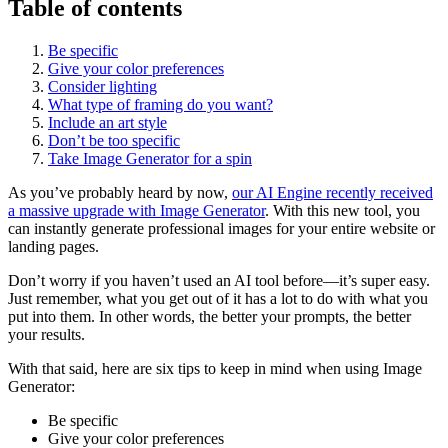
Table of contents
Be specific
Give your color preferences
Consider lighting
What type of framing do you want?
Include an art style
Don’t be too specific
Take Image Generator for a spin
As you’ve probably heard by now,
our AI Engine recently received
a massive upgrade with Image Generator
. With this new tool, you
can instantly generate professional images for your entire website or
landing pages.
Don’t worry if you haven’t used an AI tool before—it’s super easy.
Just remember, what you get out of it has a lot to do with what you
put into them. In other words, the better your prompts, the better
your results.
With that said, here are six tips to keep in mind when using Image
Generator:
Be specific
Give your color preferences