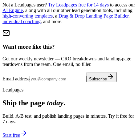
Not a Leadpages user?
Try Leadpages free for 14 days
to access our
AI Engine
, along with all our other lead generation tools, including
high-converting templates
, a
Drag & Drop Landing Page Builder
,
individual coaching
, and more.
Want more like this?
Get our weekly newsletter — CRO breakdowns and landing-page
teardowns from the team. One email, no filler.
Email address
Subscribe
Leadpages
Ship the page
today
.
Build, A/B test, and publish landing pages in minutes. Try it free for
7 days.
Start free