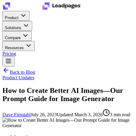
Product
Solutions
Compare
Resources
Pricing
Back to Blog
Product Updates
How to Create Better AI Images—Our
Prompt Guide for Image Generator
Dave Firnstahl
July 26, 2023
Updated
March 3, 2026
3
min read