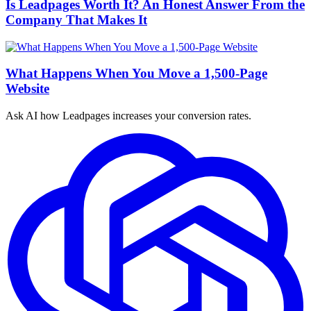
Is Leadpages Worth It? An Honest Answer From the
Company That Makes It
What Happens When You Move a 1,500-Page
Website
Ask AI how
Leadpages increases your conversion rates.