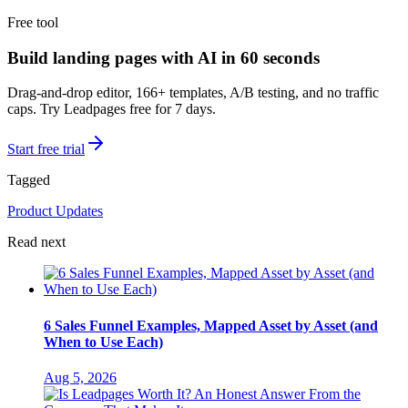
Free tool
Build landing pages with AI in 60 seconds
Drag-and-drop editor, 166+ templates, A/B testing, and no traffic
caps. Try Leadpages free for 7 days.
Start free trial
Tagged
Product Updates
Read next
6 Sales Funnel Examples, Mapped Asset by Asset (and
When to Use Each)
Aug 5, 2026