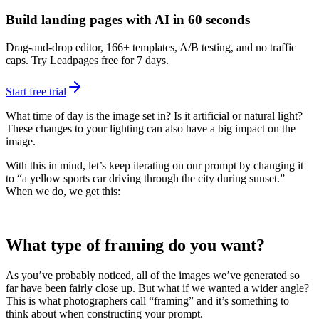
Build landing pages with AI in 60 seconds
Drag-and-drop editor, 166+ templates, A/B testing, and no traffic
caps. Try Leadpages free for 7 days.
Start free trial
What time of day is the image set in? Is it artificial or natural light?
These changes to your lighting can also have a big impact on the
image.
With this in mind, let’s keep iterating on our prompt by changing it
to “a yellow sports car driving through the city during sunset.”
When we do, we get this:
What type of framing do you want?
As you’ve probably noticed, all of the images we’ve generated so
far have been fairly close up. But what if we wanted a wider angle?
This is what photographers call “framing” and it’s something to
think about when constructing your prompt.