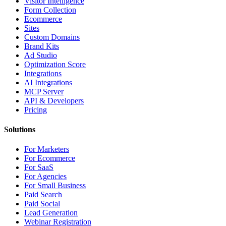
Visitor Intelligence
Form Collection
Ecommerce
Sites
Custom Domains
Brand Kits
Ad Studio
Optimization Score
Integrations
AI Integrations
MCP Server
API & Developers
Pricing
Solutions
For Marketers
For Ecommerce
For SaaS
For Agencies
For Small Business
Paid Search
Paid Social
Lead Generation
Webinar Registration