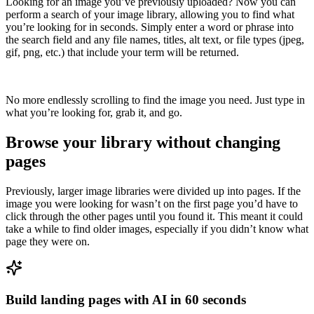
Looking for an image you’ve previously uploaded? Now you can
perform a search of your image library, allowing you to find what
you’re looking for in seconds. Simply enter a word or phrase into
the search field and any file names, titles, alt text, or file types (jpeg,
gif, png, etc.) that include your term will be returned.
No more endlessly scrolling to find the image you need. Just type in
what you’re looking for, grab it, and go.
Browse your library without changing
pages
Previously, larger image libraries were divided up into pages. If the
image you were looking for wasn’t on the first page you’d have to
click through the other pages until you found it. This meant it could
take a while to find older images, especially if you didn’t know what
page they were on.
Build landing pages with AI in 60 seconds