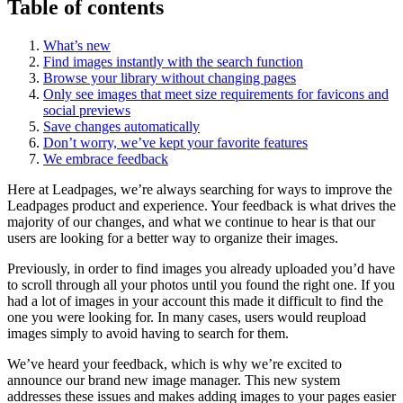
Table of contents
What’s new
Find images instantly with the search function
Browse your library without changing pages
Only see images that meet size requirements for favicons and
social previews
Save changes automatically
Don’t worry, we’ve kept your favorite features
We embrace feedback
Here at Leadpages, we’re always searching for ways to improve the
Leadpages product and experience. Your feedback is what drives the
majority of our changes, and what we continue to hear is that our
users are looking for a better way to organize their images.
Previously, in order to find images you already uploaded you’d have
to scroll through all your photos until you found the right one. If you
had a lot of images in your account this made it difficult to find the
one you were looking for. In many cases, users would reupload
images simply to avoid having to search for them.
We’ve heard your feedback, which is why we’re excited to
announce our brand new image manager. This new system
addresses these issues and makes adding images to your pages easier