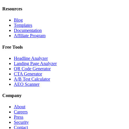
Resources
Blog
Templates
Documentation
Affiliate Program
Free Tools
Headline Analyzer
Landing Page Analyzer
QR Code Generator
CTA Generator
A/B Test Calculator
AEO Scanner
Company
About
Careers
Press
Security
Contact