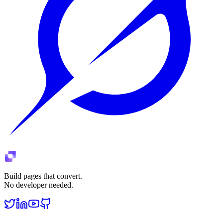
Build pages that convert.
No developer needed.