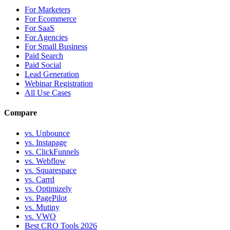
For Marketers
For Ecommerce
For SaaS
For Agencies
For Small Business
Paid Search
Paid Social
Lead Generation
Webinar Registration
All Use Cases
Compare
vs. Unbounce
vs. Instapage
vs. ClickFunnels
vs. Webflow
vs. Squarespace
vs. Carrd
vs. Optimizely
vs. PagePilot
vs. Mutiny
vs. VWO
Best CRO Tools 2026