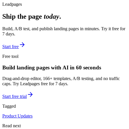
Leadpages
Ship the page
today
.
Build, A/B test, and publish landing pages in minutes. Try it free for
7 days.
Start free
Free tool
Build landing pages with AI in 60 seconds
Drag-and-drop editor, 166+ templates, A/B testing, and no traffic
caps. Try Leadpages free for 7 days.
Start free trial
Tagged
Product Updates
Read next