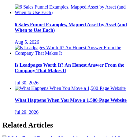
6 Sales Funnel Examples, Mapped Asset by Asset (and
When to Use Each)
Aug 5, 2026
Is Leadpages Worth It? An Honest Answer From the
Company That Makes It
Jul 30, 2026
What Happens When You Move a 1,500-Page Website
Jul 29, 2026
Related Articles