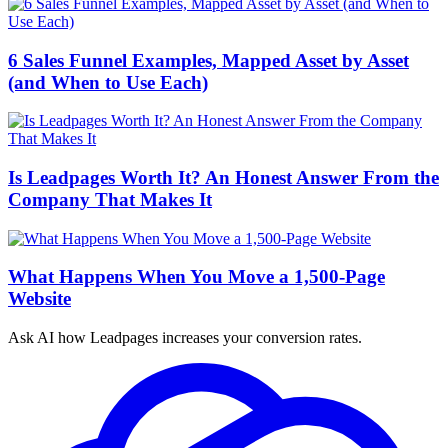
6 Sales Funnel Examples, Mapped Asset by Asset
(and When to Use Each)
Is Leadpages Worth It? An Honest Answer From the
Company That Makes It
What Happens When You Move a 1,500-Page
Website
Ask AI how
Leadpages increases your conversion rates.