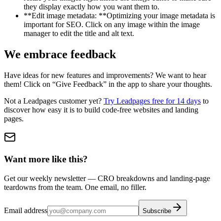
they display exactly how you want them to.
**Edit image metadata: **Optimizing your image metadata is
important for SEO. Click on any image within the image
manager to edit the title and alt text.
We embrace feedback
Have ideas for new features and improvements? We want to hear
them! Click on “Give Feedback” in the app to share your thoughts.
Not a Leadpages customer yet?
Try Leadpages free for 14 days
to
discover how easy it is to build code-free websites and landing
pages.
Want more like this?
Get our weekly newsletter — CRO breakdowns and landing-page
teardowns from the team. One email, no filler.
Email address
Subscribe