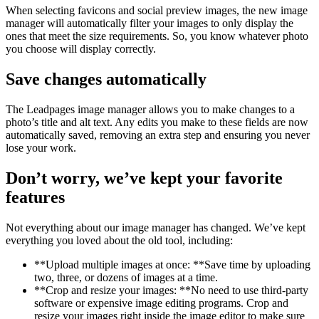
When selecting favicons and social preview images, the new image
manager will automatically filter your images to only display the
ones that meet the size requirements. So, you know whatever photo
you choose will display correctly.
Save changes automatically
The Leadpages image manager allows you to make changes to a
photo’s title and alt text. Any edits you make to these fields are now
automatically saved, removing an extra step and ensuring you never
lose your work.
Don’t worry, we’ve kept your favorite
features
Not everything about our image manager has changed. We’ve kept
everything you loved about the old tool, including:
**Upload multiple images at once: **Save time by uploading
two, three, or dozens of images at a time.
**Crop and resize your images: **No need to use third-party
software or expensive image editing programs. Crop and
resize your images right inside the image editor to make sure