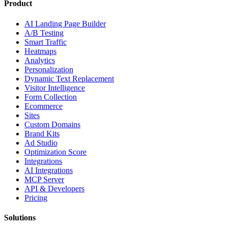
Product
AI Landing Page Builder
A/B Testing
Smart Traffic
Heatmaps
Analytics
Personalization
Dynamic Text Replacement
Visitor Intelligence
Form Collection
Ecommerce
Sites
Custom Domains
Brand Kits
Ad Studio
Optimization Score
Integrations
AI Integrations
MCP Server
API & Developers
Pricing
Solutions