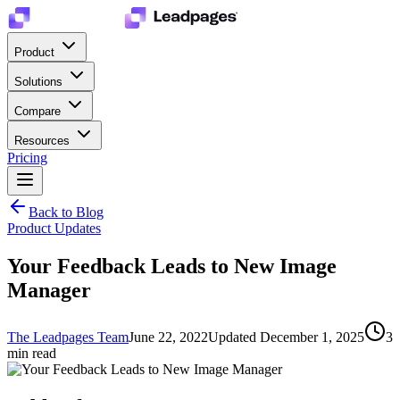
Product
Solutions
Compare
Resources
Pricing
Back to Blog
Product Updates
Your Feedback Leads to New Image
Manager
The Leadpages Team
June 22, 2022
Updated
December 1, 2025
3
min read