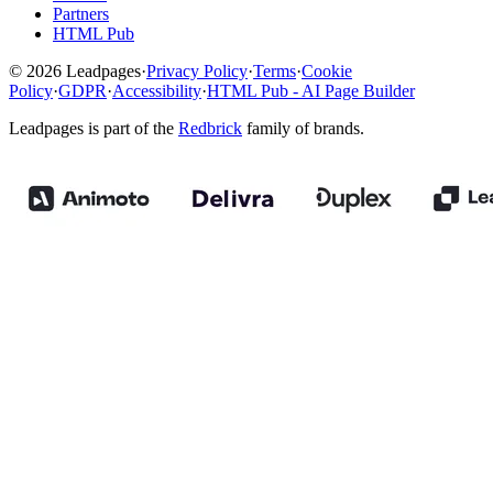
Partners
HTML Pub
© 2026 Leadpages
·
Privacy Policy
·
Terms
·
Cookie
Policy
·
GDPR
·
Accessibility
·
HTML Pub - AI Page Builder
Leadpages is part of the
Redbrick
family of brands.