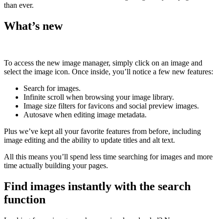
than ever.
What’s new
To access the new image manager, simply click on an image and
select the image icon. Once inside, you’ll notice a few new features:
Search for images.
Infinite scroll when browsing your image library.
Image size filters for favicons and social preview images.
Autosave when editing image metadata.
Plus we’ve kept all your favorite features from before, including
image editing and the ability to update titles and alt text.
All this means you’ll spend less time searching for images and more
time actually building your pages.
Find images instantly with the search
function