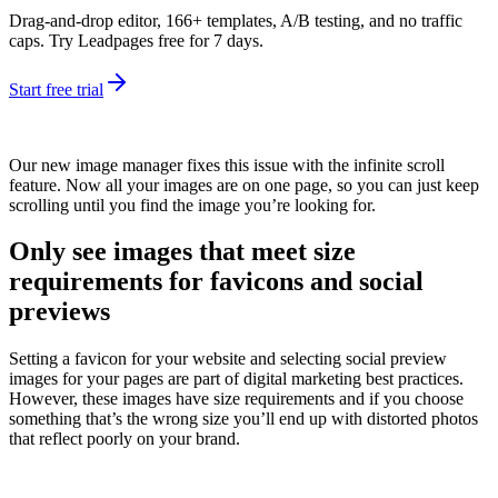
Drag-and-drop editor, 166+ templates, A/B testing, and no traffic
caps. Try Leadpages free for 7 days.
Start free trial
Our new image manager fixes this issue with the infinite scroll
feature. Now all your images are on one page, so you can just keep
scrolling until you find the image you’re looking for.
Only see images that meet size
requirements for favicons and social
previews
Setting a favicon for your website and selecting social preview
images for your pages are part of digital marketing best practices.
However, these images have size requirements and if you choose
something that’s the wrong size you’ll end up with distorted photos
that reflect poorly on your brand.