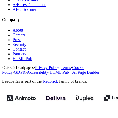
A/B Test Calculator
AEO Scanner
Company
About
Careers
Press
Security
Contact
Partners
HTML Pub
© 2026 Leadpages
·
Privacy Policy
·
Terms
·
Cookie
Policy
·
GDPR
·
Accessibility
·
HTML Pub - AI Page Builder
Leadpages is part of the
Redbrick
family of brands.