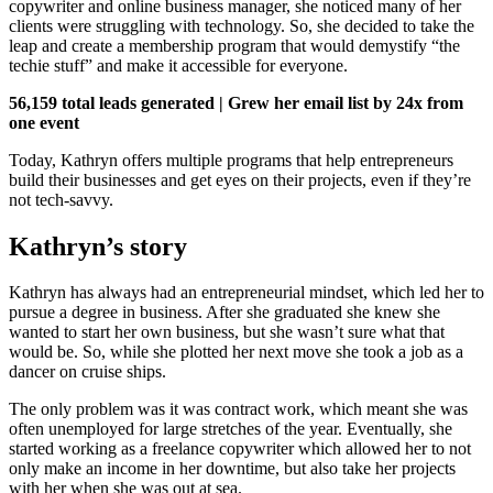
copywriter and online business manager, she noticed many of her
clients were struggling with technology. So, she decided to take the
leap and create a membership program that would demystify “the
techie stuff” and make it accessible for everyone.
56,159 total leads generated | Grew her email list by 24x from
one event
Today, Kathryn offers multiple programs that help entrepreneurs
build their businesses and get eyes on their projects, even if they’re
not tech-savvy.
Kathryn’s story
Kathryn has always had an entrepreneurial mindset, which led her to
pursue a degree in business. After she graduated she knew she
wanted to start her own business, but she wasn’t sure what that
would be. So, while she plotted her next move she took a job as a
dancer on cruise ships.
The only problem was it was contract work, which meant she was
often unemployed for large stretches of the year. Eventually, she
started working as a freelance copywriter which allowed her to not
only make an income in her downtime, but also take her projects
with her when she was out at sea.