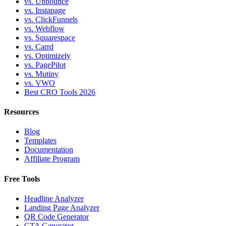
vs. Unbounce
vs. Instapage
vs. ClickFunnels
vs. Webflow
vs. Squarespace
vs. Carrd
vs. Optimizely
vs. PagePilot
vs. Mutiny
vs. VWO
Best CRO Tools 2026
Resources
Blog
Templates
Documentation
Affiliate Program
Free Tools
Headline Analyzer
Landing Page Analyzer
QR Code Generator
CTA Generator