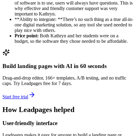
of software is to use, users will always have questions. This is
why effective and friendly customer support was very
important to Kathryn.
**Ability to integrate: **There’s no such thing as a true all-in-
one digital marketing solution, so any tool she used needed to
play nice with others.
Price point:
Both Kathryn and her students were on a
budget, so the software they chose needed to be affordable.
Build landing pages with AI in 60 seconds
Drag-and-drop editor, 166+ templates, A/B testing, and no traffic
caps. Try Leadpages free for 7 days.
Start free trial
How Leadpages helped
User-friendly interface
Leadpages makes it easy for anyone to build a landing page or