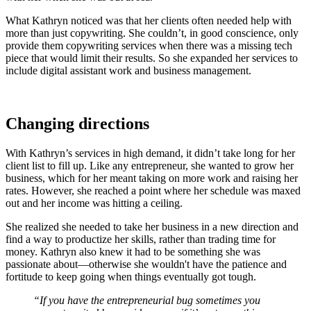
What Kathryn noticed was that her clients often needed help with
more than just copywriting. She couldn’t, in good conscience, only
provide them copywriting services when there was a missing tech
piece that would limit their results. So she expanded her services to
include digital assistant work and business management.
Changing directions
With Kathryn’s services in high demand, it didn’t take long for her
client list to fill up. Like any entrepreneur, she wanted to grow her
business, which for her meant taking on more work and raising her
rates. However, she reached a point where her schedule was maxed
out and her income was hitting a ceiling.
She realized she needed to take her business in a new direction and
find a way to productize her skills, rather than trading time for
money. Kathryn also knew it had to be something she was
passionate about—otherwise she wouldn't have the patience and
fortitude to keep going when things eventually got tough.
“If you have the entrepreneurial bug sometimes you