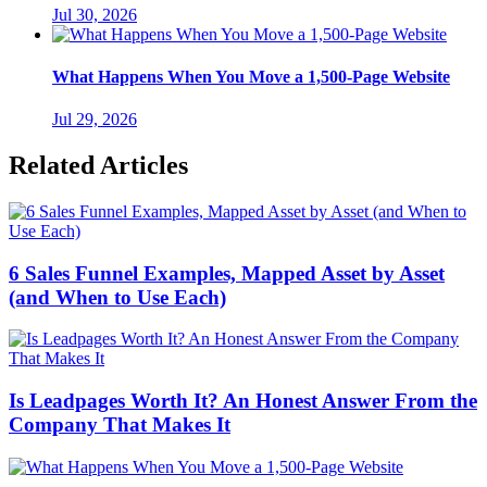
Jul 30, 2026
What Happens When You Move a 1,500-Page Website
Jul 29, 2026
Related Articles
6 Sales Funnel Examples, Mapped Asset by Asset
(and When to Use Each)
Is Leadpages Worth It? An Honest Answer From the
Company That Makes It