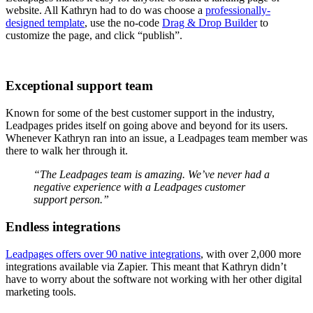
website. All Kathryn had to do was choose a
professionally-
designed template
, use the no-code
Drag & Drop Builder
to
customize the page, and click “publish”.
Exceptional support team
Known for some of the best customer support in the industry,
Leadpages prides itself on going above and beyond for its users.
Whenever Kathryn ran into an issue, a Leadpages team member was
there to walk her through it.
“The Leadpages team is amazing. We’ve never had a
negative experience with a Leadpages customer
support person.”
Endless integrations
Leadpages offers over 90 native integrations
, with over 2,000 more
integrations available via Zapier. This meant that Kathryn didn’t
have to worry about the software not working with her other digital
marketing tools.