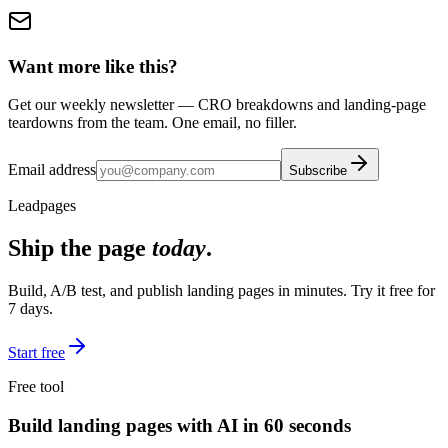
Want more like this?
Get our weekly newsletter — CRO breakdowns and landing-page
teardowns from the team. One email, no filler.
Email address
Subscribe
Leadpages
Ship the page
today
.
Build, A/B test, and publish landing pages in minutes. Try it free for
7 days.
Start free
Free tool
Build landing pages with AI in 60 seconds