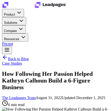
Product
Solutions
Compare
Resources
Pricing
Back to Blog
Case Studies
How Following Her Passion Helped
Kathryn Calhoun Build a 6-Figure
Business
The Leadpages Team
August 31, 2022
Updated
December 1, 2025
6
min read