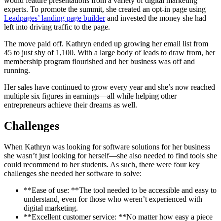
would feature presentations from a variety of digital marketing
experts. To promote the summit, she created an opt-in page using
Leadpages’ landing page builder
and invested the money she had
left into driving traffic to the page.
The move paid off. Kathryn ended up growing her email list from
45 to just shy of 1,100. With a large body of leads to draw from, her
membership program flourished and her business was off and
running.
Her sales have continued to grow every year and she’s now reached
multiple six figures in earnings—all while helping other
entrepreneurs achieve their dreams as well.
Challenges
When Kathryn was looking for software solutions for her business
she wasn’t just looking for herself—she also needed to find tools she
could recommend to her students. As such, there were four key
challenges she needed her software to solve:
**Ease of use: **The tool needed to be accessible and easy to
understand, even for those who weren’t experienced with
digital marketing.
**Excellent customer service: **No matter how easy a piece