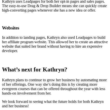
Kathryn uses Leadpages for both her opt-in pages and sales pages.
The easy-to-use Drag & Drop Builder means she can quickly create
high-converting pages whenever she has a new idea or offer.
Websites
In addition to landing pages, Kathryn also used Leadpages to build
her affiliate program website. This allowed her to create an attractive
website that suited her brand without having to hire an expensive
developer.
What’s next for Kathryn?
Kathryn plans to continue to grow her business by automating more
of her offerings. One way she’s doing this is by creating more
evergreen courses that can be offered throughout the year with less
hands-on involvement from her.
We look forward to seeing what the future holds for both Kathryn
and her business!