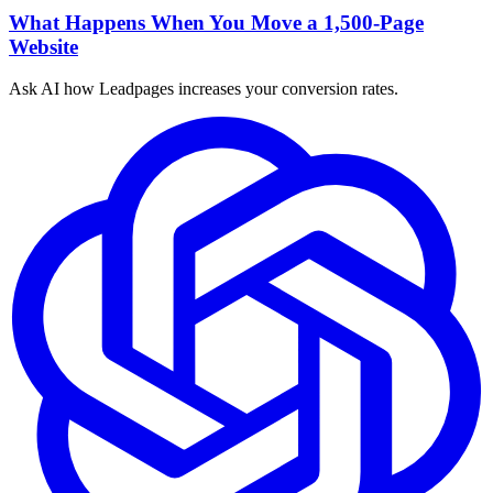
What Happens When You Move a 1,500-Page
Website
Ask AI how
Leadpages increases your conversion rates.