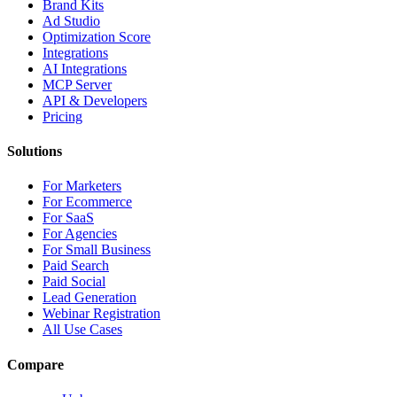
Brand Kits
Ad Studio
Optimization Score
Integrations
AI Integrations
MCP Server
API & Developers
Pricing
Solutions
For Marketers
For Ecommerce
For SaaS
For Agencies
For Small Business
Paid Search
Paid Social
Lead Generation
Webinar Registration
All Use Cases
Compare