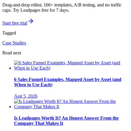
Drag-and-drop editor, 166+ templates, A/B testing, and no traffic
caps. Try Leadpages free for 7 days.
Start free trial
Tagged
Case Studies
Read next
6 Sales Funnel Examples, Mapped Asset by Asset (and
When to Use Each)
Aug 5, 2026
Is Leadpages Worth It? An Honest Answer From the
Company That Makes It