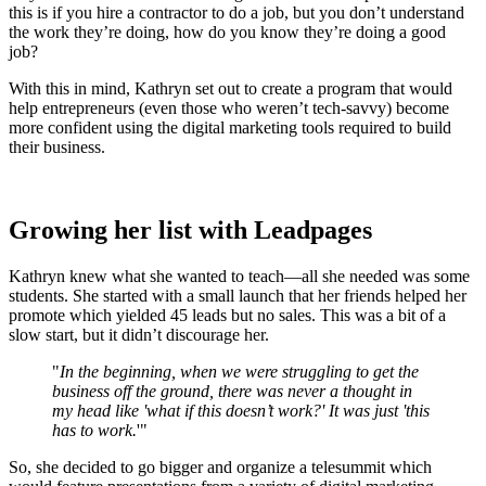
this is if you hire a contractor to do a job, but you don’t understand
the work they’re doing, how do you know they’re doing a good
job?
With this in mind, Kathryn set out to create a program that would
help entrepreneurs (even those who weren’t tech-savvy) become
more confident using the digital marketing tools required to build
their business.
Growing her list with Leadpages
Kathryn knew what she wanted to teach—all she needed was some
students. She started with a small launch that her friends helped her
promote which yielded 45 leads but no sales. This was a bit of a
slow start, but it didn’t discourage her.
"
In the beginning, when we were struggling to get the
business off the ground, there was never a thought in
my head like 'what if this doesn’t work?' It was just 'this
has to work.
'"
So, she decided to go bigger and organize a telesummit which