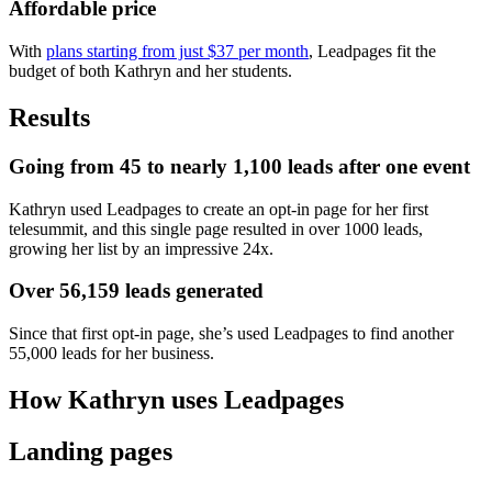
Affordable price
With
plans starting from just $37 per month
, Leadpages fit the
budget of both Kathryn and her students.
Results
Going from 45 to nearly 1,100 leads after one event
Kathryn used Leadpages to create an opt-in page for her first
telesummit, and this single page resulted in over 1000 leads,
growing her list by an impressive 24x.
Over 56,159 leads generated
Since that first opt-in page, she’s used Leadpages to find another
55,000 leads for her business.
How Kathryn uses Leadpages
Landing pages