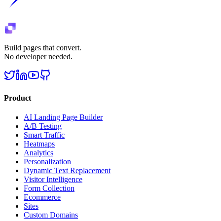
Build pages that convert.
No developer needed.
Product
AI Landing Page Builder
A/B Testing
Smart Traffic
Heatmaps
Analytics
Personalization
Dynamic Text Replacement
Visitor Intelligence
Form Collection
Ecommerce
Sites
Custom Domains