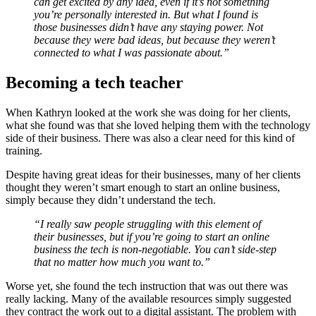
can get excited by any idea, even if it’s not something
you’re personally interested in. But what I found is
those businesses didn’t have any staying power. Not
because they were bad ideas, but because they weren’t
connected to what I was passionate about.”
Becoming a tech teacher
When Kathryn looked at the work she was doing for her clients,
what she found was that she loved helping them with the technology
side of their business. There was also a clear need for this kind of
training.
Despite having great ideas for their businesses, many of her clients
thought they weren’t smart enough to start an online business,
simply because they didn’t understand the tech.
“I really saw people struggling with this element of
their businesses, but if you’re going to start an online
business the tech is non-negotiable. You can’t side-step
that no matter how much you want to.”
Worse yet, she found the tech instruction that was out there was
really lacking. Many of the available resources simply suggested
they contract the work out to a digital assistant. The problem with