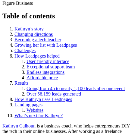
Table of contents
Kathryn’s story
Changing directions
Becoming a tech teacher
Growing her list with Leadpages
Challenges
How Leadpages helped
User-friendly interface
Exceptional support team
Endless integrations
Affordable price
Results
Going from 45 to nearly 1,100 leads after one event
Over 56,159 leads generated
How Kathryn uses Leadpages
Landing pages
Websites
What’s next for Kathryn?
Kathryn Calhoun
is a business coach who helps entrepreneurs DIY
the tech in their online businesses. After working as a freelance