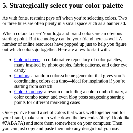
5. Strategically select your color palette
As with fonts, restraint pays off when you’re selecting colors. Two
or three hues are often plenty in a small space such as a banner ad.
Which colors to use? Your logo and brand colors are an obvious
starting point. But technology can be your friend here as well. A
number of online resources have popped up just to help you figure
out which colors go together. Here are a few to start with:
ColourLovers
: a collaborative repository of color palettes,
many inspired by photographs, fabric patterns, and other eye
candy
Coolors
: a random color-scheme generator that gives you 5
coordinating colors at a time—ideal for inspiration if you’re
starting from scratch
Color Combos
: a resource including a color combo library, a
color combo tester, and even blog posts suggesting starting
points for different marketing cases
Once you’ve found a set of colors that work well together and for
your brand, make sure to write down the hex codes (they’ll look like
#7ABA7A) and store them somewhere on your computer. Then,
you can just copy and paste them into any design tool you use.