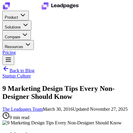
Product
Solutions
Compare
Resources
Pricing
Back to Blog
Startup Culture
9 Marketing Design Tips Every Non-
Designer Should Know
The Leadpages Team
March 30, 2016
Updated
November 27, 2025
9
min read