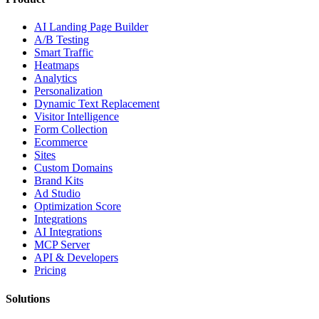
AI Landing Page Builder
A/B Testing
Smart Traffic
Heatmaps
Analytics
Personalization
Dynamic Text Replacement
Visitor Intelligence
Form Collection
Ecommerce
Sites
Custom Domains
Brand Kits
Ad Studio
Optimization Score
Integrations
AI Integrations
MCP Server
API & Developers
Pricing
Solutions