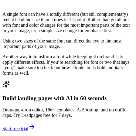
A single font can have a totally different (but still complementary)
feel at headline size than it does in 12-point. Rather than go all out
with font and color changes for the most important parts of the text
in your image, try a simple size change for emphasis first.
Using two sizes of the same font can direct the eye to the most
important parts of your image.
Another way to transform a font while keeping it on brand is to
apply different effects. If you’re searching for font or two that says
“you,” make sure to check out how it looks in its bold and italic
forms as well.
Build landing pages with AI in 60 seconds
Drag-and-drop editor, 166+ templates, A/B testing, and no traffic
caps. Try Leadpages free for 7 days.
Start free trial