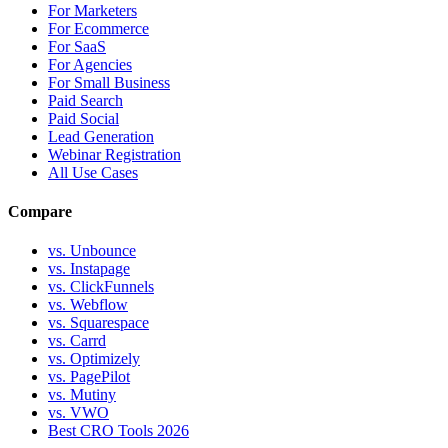
For Marketers
For Ecommerce
For SaaS
For Agencies
For Small Business
Paid Search
Paid Social
Lead Generation
Webinar Registration
All Use Cases
Compare
vs. Unbounce
vs. Instapage
vs. ClickFunnels
vs. Webflow
vs. Squarespace
vs. Carrd
vs. Optimizely
vs. PagePilot
vs. Mutiny
vs. VWO
Best CRO Tools 2026