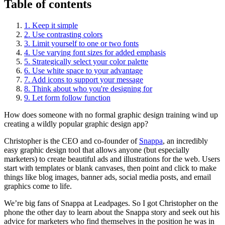
Table of contents
1. Keep it simple
2. Use contrasting colors
3. Limit yourself to one or two fonts
4. Use varying font sizes for added emphasis
5. Strategically select your color palette
6. Use white space to your advantage
7. Add icons to support your message
8. Think about who you're designing for
9. Let form follow function
How does someone with no formal graphic design training wind up
creating a wildly popular graphic design app?
Christopher is the CEO and co-founder of
Snappa
, an incredibly
easy graphic design tool that allows anyone (but especially
marketers) to create beautiful ads and illustrations for the web. Users
start with templates or blank canvases, then point and click to make
things like blog images, banner ads, social media posts, and email
graphics come to life.
We’re big fans of Snappa at Leadpages. So I got Christopher on the
phone the other day to learn about the Snappa story and seek out his
advice for marketers who find themselves in the position he was in