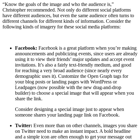
“Know the goals of the image and who the audience is,”
Christopher recommended. Not only do different social platforms
have different audiences, but even the same audience often turns to
different channels for different kinds of information. Consider the
following kinds of imagery for these social media platforms:
Facebook:
Facebook is a great platform when you’re making
announcements and publicizing events, since users are already
using it to view their friends’ major updates and accept event
invitations. It’s also a fairly text-friendly medium, and good
for reaching a very broad audience (since nearly every
demographic uses it). Customize the Open Graph tags for
your blog posts or landing pages with WordPress or
Leadpages (now possible with the new drag-and-drop
builder) to choose a special image that will appear when you
share the link.
Consider designing a special image just to appear when
someone shares your landing page link on Facebook.
Twitter:
Even more than on other channels, images you share
on Twitter need to make an instant impact. A bold headline
and a simple icon are often enough to get your message out