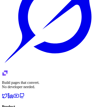
Build pages that convert.
No developer needed.
Product