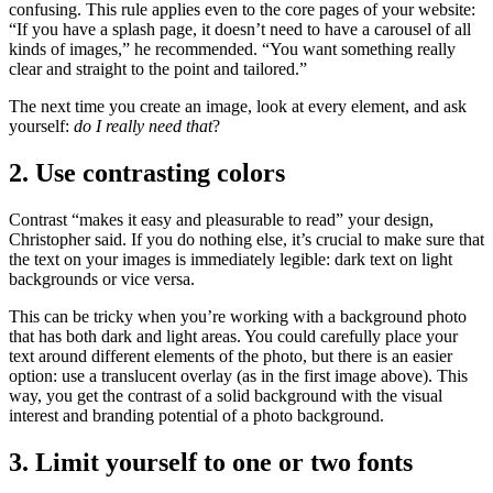
confusing. This rule applies even to the core pages of your website:
“If you have a splash page, it doesn’t need to have a carousel of all
kinds of images,” he recommended. “You want something really
clear and straight to the point and tailored.”
The next time you create an image, look at every element, and ask
yourself:
do I really need that
?
2. Use contrasting colors
Contrast “makes it easy and pleasurable to read” your design,
Christopher said. If you do nothing else, it’s crucial to make sure that
the text on your images is immediately legible: dark text on light
backgrounds or vice versa.
This can be tricky when you’re working with a background photo
that has both dark and light areas. You could carefully place your
text around different elements of the photo, but there is an easier
option: use a translucent overlay (as in the first image above). This
way, you get the contrast of a solid background with the visual
interest and branding potential of a photo background.
3. Limit yourself to one or two fonts