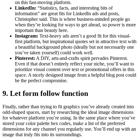
on this fast-moving platform.
LinkedIn:
“Statistics, facts, and interesting bits of
information” are great fits for LinkedIn ads and posts,
Christopher said. This is where business-minded people go
when they’re looking for ways to get ahead, so power is more
important than beauty here.
Instagram:
Text-heavy ads aren’t a good fit for this visual-
first platform, but inspirational quotes set in attractive text with
a beautiful background photo (ideally but not necessarily one
you’ve taken yourself) could work well.
Pinterest:
A DIY, arts-and-crafts spirit pervades Pinterest.
Even if that doesn’t entirely reflect your niche, you’ll want to
prioritize visual content over text or promotional offers in this
space. A nicely designed image from a helpful blog post could
be the perfect compromise.
9. Let form follow function
Finally, rather than trying to fit graphics you’ve already created into
odd-shaped spaces, start by researching the ideal image dimensions
for whatever platform you’re using. In the same place where you’ve
stored your color palette hex codes, make a list of the preferred
dimensions for any channel you regularly use. You’ll end up with an
image that truly fits into its surroundings.