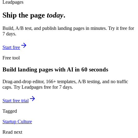
Leadpages
Ship the page
today
.
Build, A/B test, and publish landing pages in minutes. Try it free for
7 days.
Start free
Free tool
Build landing pages with AI in 60 seconds
Drag-and-drop editor, 166+ templates, A/B testing, and no traffic
caps. Try Leadpages free for 7 days.
Start free trial
Tagged
Startup Culture
Read next