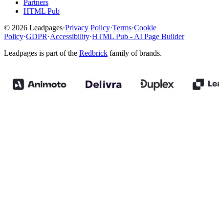
Partners
HTML Pub
© 2026 Leadpages
·
Privacy Policy
·
Terms
·
Cookie
Policy
·
GDPR
·
Accessibility
·
HTML Pub - AI Page Builder
Leadpages is part of the
Redbrick
family of brands.