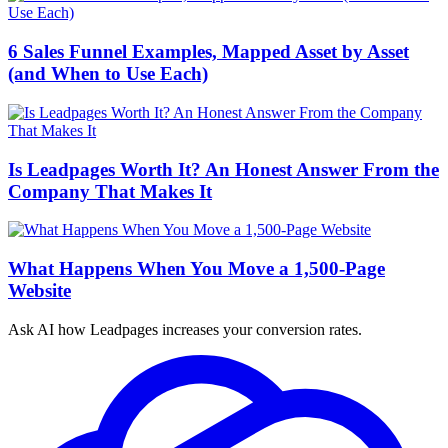
6 Sales Funnel Examples, Mapped Asset by Asset
(and When to Use Each)
Is Leadpages Worth It? An Honest Answer From the
Company That Makes It
What Happens When You Move a 1,500-Page
Website
Ask AI how
Leadpages increases your conversion rates.