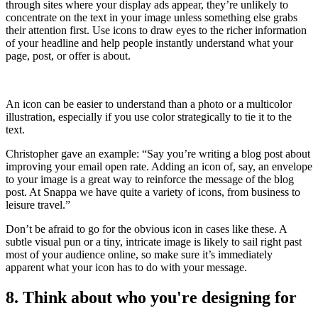
through sites where your display ads appear, they’re unlikely to
concentrate on the text in your image unless something else grabs
their attention first. Use icons to draw eyes to the richer information
of your headline and help people instantly understand what your
page, post, or offer is about.
An icon can be easier to understand than a photo or a multicolor
illustration, especially if you use color strategically to tie it to the
text.
Christopher gave an example: “Say you’re writing a blog post about
improving your email open rate. Adding an icon of, say, an envelope
to your image is a great way to reinforce the message of the blog
post. At Snappa we have quite a variety of icons, from business to
leisure travel.”
Don’t be afraid to go for the obvious icon in cases like these. A
subtle visual pun or a tiny, intricate image is likely to sail right past
most of your audience online, so make sure it’s immediately
apparent what your icon has to do with your message.
8. Think about who you're designing for