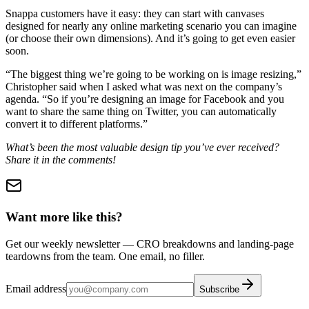
Snappa customers have it easy: they can start with canvases
designed for nearly any online marketing scenario you can imagine
(or choose their own dimensions). And it’s going to get even easier
soon.
“The biggest thing we’re going to be working on is image resizing,”
Christopher said when I asked what was next on the company’s
agenda. “So if you’re designing an image for Facebook and you
want to share the same thing on Twitter, you can automatically
convert it to different platforms.”
What’s been the most valuable design tip you’ve ever received?
Share it in the comments!
Want more like this?
Get our weekly newsletter — CRO breakdowns and landing-page
teardowns from the team. One email, no filler.
Email address
Subscribe