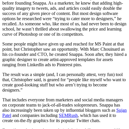
before founding Snappa. As a marketer, he knew that adding high-
quality imagery to tweets, ads, and articles could easily double the
success of any given piece of content. But most design software
options he researched were “trying to cater more to designers,” he
recalled. As someone who, like most of us, had never been to design
school, he wasn’t thrilled about swallowing the price and learning
curve of Photoshop or one of its competitors.
Some people might have given up and reached for MS Paint at that
point, but Christopher saw an opportunity. With Marc Chouinard as
his co-founder and CTO, he created Snappa. Soon after, they hired a
graphic designer to create artist-approved templates for assets
ranging from LinkedIn ads to Pinterest pins.
The result was a simple (and, I can personally attest, very fun) tool
that, Christopher said, is geared for “people like myself who want to
create good-looking stuff but who aren’t trying to become
designers.”
That includes everyone from marketers and social media managers
on corporate teams to jack-of-all-trades solopreneurs. Snappa has
also increasingly been taken up by influential bloggers such as
Sujan
Patel
and companies including
SEMRush
, which has used it to
create on-the-fly graphics for its popular Twitter chats.