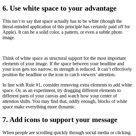
6. Use white space to your advantage
This isn’t to say that space actually has to be white (though the
literal-minded application of this principle has certainly paid off for
Apple). It can be a solid color, a pattern, or even a subtle photo
image.
Think of white space as structural support for the most important
elements of your image. If the space between your headline and
your icon gets too narrow, its strength is reduced. It can’t effectively
position the headline or the icon to catch viewers’ attention.
In line with Rule #1, consider removing extra elements to add white
space. Or, as an experiment, try dragging different elements to
different parts of your canvas and watch how your center of
attention shifts. You may find that, oddly enough, blocks of white
space make everything more dynamic.
7. Add icons to support your message
When people are scrolling quickly through social media or clicking