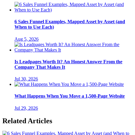
6 Sales Funnel Examples, Mapped Asset by Asset (and
When to Use Each)
Aug 5, 2026
Is Leadpages Worth It? An Honest Answer From the
Company That Makes It
Jul 30, 2026
What Happens When You Move a 1,500-Page Website
Jul 29, 2026
Related Articles