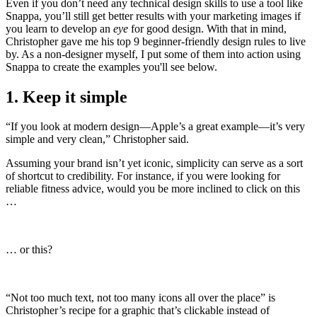
Even if you don’t need any technical design skills to use a tool like
Snappa, you’ll still get better results with your marketing images if
you learn to develop an
eye
for good design. With that in mind,
Christopher gave me his top 9 beginner-friendly design rules to live
by. As a non-designer myself, I put some of them into action using
Snappa to create the examples you'll see below.
1. Keep it simple
“If you look at modern design—Apple’s a great example—it’s very
simple and very clean,” Christopher said.
Assuming your brand isn’t yet iconic, simplicity can serve as a sort
of shortcut to credibility. For instance, if you were looking for
reliable fitness advice, would you be more inclined to click on this
…
… or this?
“Not too much text, not too many icons all over the place” is
Christopher’s recipe for a graphic that’s clickable instead of