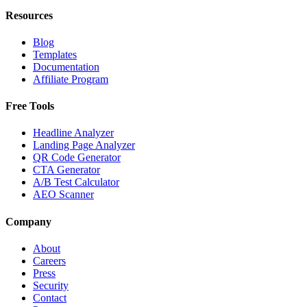
Resources
Blog
Templates
Documentation
Affiliate Program
Free Tools
Headline Analyzer
Landing Page Analyzer
QR Code Generator
CTA Generator
A/B Test Calculator
AEO Scanner
Company
About
Careers
Press
Security
Contact