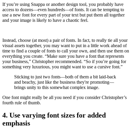
If you’re using Snappa or another design tool, you probably have
access to dozens—even hundreds—of fonts. It can be tempting to
use a new font for every part of your text but put them all together
and your image is likely to have a chaotic feel.
Instead, choose (at most) a pair of fonts. In fact, to really tie all your
visual assets together, you may want to put in a little work ahead of
time to find a couple of fonts to call your own, and then use them on
everything you create. “Make sure you have a font that represents
your business,” Christopher recommended. “So if you’re going for
something very luxurious, you might want to use a cursive font.”
Sticking to just two fonts—both of them a bit laid-back
and beachy, just like the business they're promoting—
brings unity to this somewhat complex image.
One font might really be all you need if you consider Christopher’s
fourth rule of thumb.
4. Use varying font sizes for added
emphasis