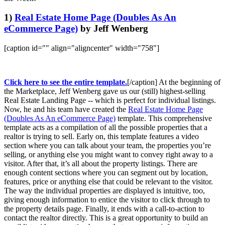
1)
Real Estate Home Page (Doubles As An
eCommerce Page)
by Jeff Wenberg
[caption id="" align="aligncenter" width="758"]
Click here to see the entire template.
[/caption] At the beginning of
the Marketplace, Jeff Wenberg gave us our (still) highest-selling
Real Estate Landing Page -- which is perfect for individual listings.
Now, he and his team have created the
Real Estate Home Page
(Doubles As An eCommerce Page)
template. This comprehensive
template acts as a compilation of all the possible properties that a
realtor is trying to sell. Early on, this template features a video
section where you can talk about your team, the properties you’re
selling, or anything else you might want to convey right away to a
visitor. After that, it’s all about the property listings. There are
enough content sections where you can segment out by location,
features, price or anything else that could be relevant to the visitor.
The way the individual properties are displayed is intuitive, too,
giving enough information to entice the visitor to click through to
the property details page. Finally, it ends with a call-to-action to
contact the realtor directly. This is a great opportunity to build an