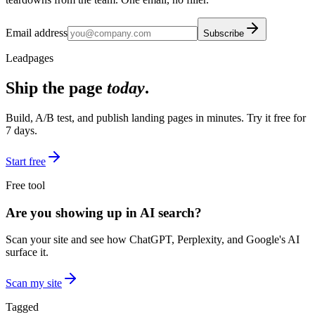
Email address
Subscribe
Leadpages
Ship the page
today
.
Build, A/B test, and publish landing pages in minutes. Try it free for
7 days.
Start free
Free tool
Are you showing up in AI search?
Scan your site and see how ChatGPT, Perplexity, and Google's AI
surface it.
Scan my site
Tagged