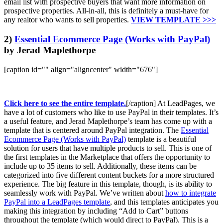
email list with prospective buyers that want more information on
prospective properties. All-in-all, this is definitely a must-have for
any realtor who wants to sell properties.
VIEW TEMPLATE >>>
2)
Essential Ecommerce Page (Works with PayPal)
by Jerad Maplethorpe
[caption id="" align="aligncenter" width="676"]
Click here to see the entire template.
[/caption] At LeadPages, we
have a lot of customers who like to use PayPal in their templates. It’s
a useful feature, and Jerad Maplethorpe’s team has come up with a
template that is centered around PayPal integration. The
Essential
Ecommerce Page (Works with PayPal)
template is a beautiful
solution for users that have multiple products to sell. This is one of
the first templates in the Marketplace that offers the opportunity to
include up to 35 items to sell. Additionally, these items can be
categorized into five different content buckets for a more structured
experience. The big feature in this template, though, is its ability to
seamlessly work with PayPal. We’ve written about
how to integrate
PayPal into a LeadPages template
, and this templates anticipates you
making this integration by including “Add to Cart” buttons
throughout the template (which would direct to PayPal). This is a