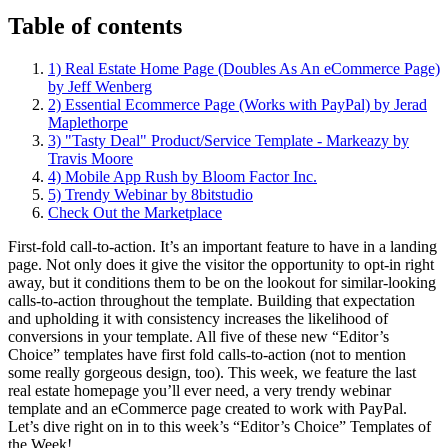
Table of contents
1) Real Estate Home Page (Doubles As An eCommerce Page)
by Jeff Wenberg
2) Essential Ecommerce Page (Works with PayPal) by Jerad
Maplethorpe
3) "Tasty Deal" Product/Service Template - Markeazy by
Travis Moore
4) Mobile App Rush by Bloom Factor Inc.
5) Trendy Webinar by 8bitstudio
Check Out the Marketplace
First-fold call-to-action. It’s an important feature to have in a landing
page. Not only does it give the visitor the opportunity to opt-in right
away, but it conditions them to be on the lookout for similar-looking
calls-to-action throughout the template. Building that expectation
and upholding it with consistency increases the likelihood of
conversions in your template. All five of these new “Editor’s
Choice” templates have first fold calls-to-action (not to mention
some really gorgeous design, too). This week, we feature the last
real estate homepage you’ll ever need, a very trendy webinar
template and an eCommerce page created to work with PayPal.
Let’s dive right on in to this week’s “Editor’s Choice” Templates of
the Week!