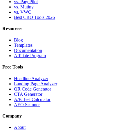
vs. PagePilot
vs. Mutiny
vs. VWO
Best CRO Tools 2026
Resources
Blog
Templates
Documentation
Affiliate Program
Free Tools
Headline Analyzer
Landing Page Analyzer
QR Code Generator
CTA Generator
A/B Test Calculator
AEO Scanner
Company
About