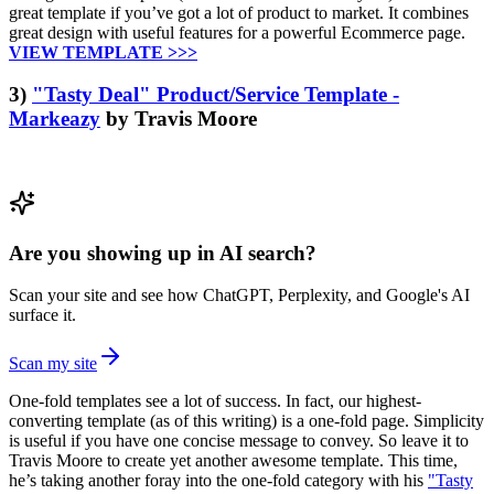
great template if you’ve got a lot of product to market. It combines
great design with useful features for a powerful Ecommerce page.
VIEW TEMPLATE >>>
3)
"Tasty Deal" Product/Service Template -
Markeazy
by Travis Moore
Are you showing up in AI search?
Scan your site and see how ChatGPT, Perplexity, and Google's AI
surface it.
Scan my site
One-fold templates see a lot of success. In fact, our highest-
converting template (as of this writing) is a one-fold page. Simplicity
is useful if you have one concise message to convey. So leave it to
Travis Moore to create yet another awesome template. This time,
he’s taking another foray into the one-fold category with his
"Tasty