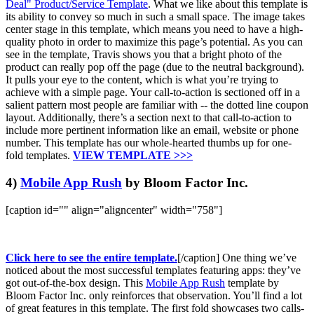
Deal" Product/Service Template
. What we like about this template is
its ability to convey so much in such a small space. The image takes
center stage in this template, which means you need to have a high-
quality photo in order to maximize this page’s potential. As you can
see in the template, Travis shows you that a bright photo of the
product can really pop off the page (due to the neutral background).
It pulls your eye to the content, which is what you’re trying to
achieve with a simple page. Your call-to-action is sectioned off in a
salient pattern most people are familiar with -- the dotted line coupon
layout. Additionally, there’s a section next to that call-to-action to
include more pertinent information like an email, website or phone
number. This template has our whole-hearted thumbs up for one-
fold templates.
VIEW TEMPLATE >>>
4)
Mobile App Rush
by Bloom Factor Inc.
[caption id="" align="aligncenter" width="758"]
Click here to see the entire template.
[/caption] One thing we’ve
noticed about the most successful templates featuring apps: they’ve
got out-of-the-box design. This
Mobile App Rush
template by
Bloom Factor Inc. only reinforces that observation. You’ll find a lot
of great features in this template. The first fold showcases two calls-