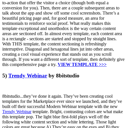
to-action that offer the visitor a choice (though both equal a
conversion for you). Then, there are a couple subsequent areas to
talk about the app and show off some cool screenshots. There’s a
beautiful pricing page and, for good measure, an area for
testimonials to reinforce social proof. What really makes this
template exceptional and unorthodox is the way certain content
areas are sectioned off. In almost every template, each content area
is a rectangle - sections are started and stopped by straight lines.
With THIS template, the content sectioning is refreshingly
interruptive. Diagonal and hexagonal lines jut into other areas,
creating a cool visual experience that stands out as you scroll
through. If you want a different sort of template, then definitely give
this comprehensive page a try.
VIEW TEMPLATE >>>
5)
Trendy Webinar
by 8bitstudio
8bitstudio...they’ve done it again. They’ve been creating cool
templates for the Marketplace ever since we launched, and they’ve
built off their successful Modern Webinar template with the new
Trendy Webinar
template. Bright, contrasting colors are what make
this template pop. The light blue first-fold plays well off the
following white content section and white lettering. Those light
colors are great because A) They’re easy on the eyes and B) they