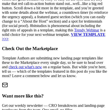
make that red call-to-action button stand out...well...like a big red
button. Scroll down a bit more in the template, and you’re greeted
with some details about the webinar, a countdown timer (to reinforce
the urgency appeal), a featured guest section (which you can easily
change to a “About the Host” section) and a spot for testimonials
(for social proof). 8bitstudios is phenomenal about including the
right mix of appeals in a template, making this
Trendy Webinar
is a
solid choice for your next webinar template.
VIEW TEMPLATE
>>>
Check Out the Marketplace
Template Authors are submitting new landing page templates like
these to the Marketplace every single day, so be sure to head over
and
check out what's new
on a regular basis. But while you're here,
tell us — which of the templates featured in this post do you like the
most? Leave a comment below and let us know.
Want more like this?
Get our weekly newsletter — CRO breakdowns and landing-page
teardowns from the team. One email, no filler.