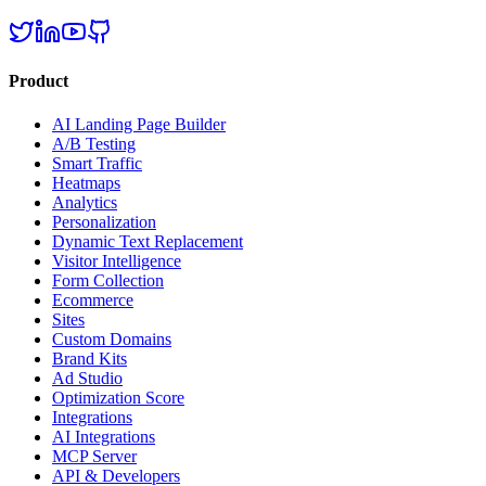
Product
AI Landing Page Builder
A/B Testing
Smart Traffic
Heatmaps
Analytics
Personalization
Dynamic Text Replacement
Visitor Intelligence
Form Collection
Ecommerce
Sites
Custom Domains
Brand Kits
Ad Studio
Optimization Score
Integrations
AI Integrations
MCP Server
API & Developers