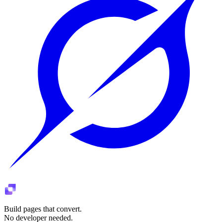
Build pages that convert.
No developer needed.