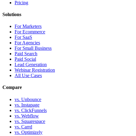
Pricing
Solutions
For Marketers
For Ecommerce
For SaaS
For Agencies
For Small Business
Paid Search
Paid Social
Lead Generation
Webinar Registration
All Use Cases
Compare
vs. Unbounce
vs. Instapage
vs. ClickFunnels
vs. Webflow
vs. Squarespace
vs. Carrd
vs. Optimizely