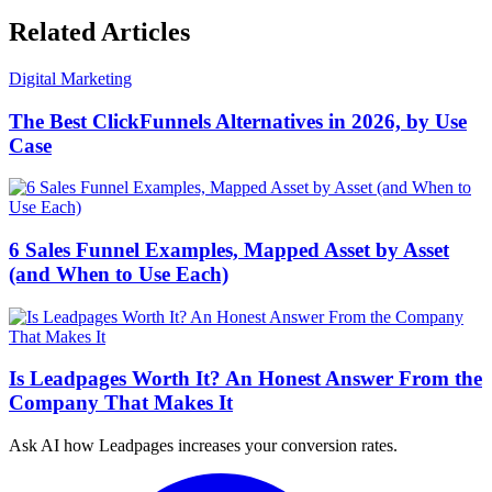
Related Articles
Digital Marketing
The Best ClickFunnels Alternatives in 2026, by Use
Case
6 Sales Funnel Examples, Mapped Asset by Asset
(and When to Use Each)
Is Leadpages Worth It? An Honest Answer From the
Company That Makes It
Ask AI how
Leadpages increases your conversion rates.