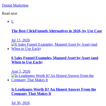
Digital Marketing
Read next
L
The Best ClickFunnels Alternatives in 2026, by Use Case
Jul 13, 2026
6 Sales Funnel Examples, Mapped Asset by Asset (and
When to Use Each)
Aug 5, 2026
Is Leadpages Worth It? An Honest Answer From the
Company That Makes It
Jul 30, 2026