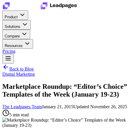
Product
Solutions
Compare
Resources
Pricing
Back to Blog
Digital Marketing
Marketplace Roundup: “Editor’s Choice”
Templates of the Week (January 19-23)
The Leadpages Team
January 21, 2015
Updated
November 26, 2025
5
min read