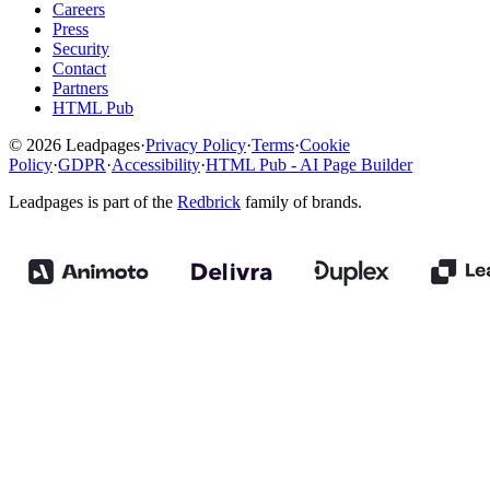
Careers
Press
Security
Contact
Partners
HTML Pub
© 2026 Leadpages
·
Privacy Policy
·
Terms
·
Cookie
Policy
·
GDPR
·
Accessibility
·
HTML Pub - AI Page Builder
Leadpages is part of the
Redbrick
family of brands.