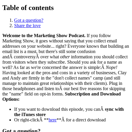
Table of contents
Got a question?
Share the love
Welcome to the Marketing Show Podcast.
If you follow
Marketing Show, it goes without saying that you collect email
addresses on your website... right? Everyone knows that building an
email list is a must, but there's still some confusion
andÂ controversyÂ over what
other
information you should collect
from visitors when they subscribe. Should you ask for a name as
well? As far as we're concerned the answer is simple:Â
Nope!
Having looked at the pros and cons in a variety of businesses, Clay
and Andy are firmly in the "don't collect names" camp (and still
manage to maintain great relationships with their clients). Plug in
those headphones and listen toÂ our best five reasons for skipping
the "name" field on opt-in forms.
Subscription and Download
Options:
If you want to download this episode, you canÂ
sync with
the iTunes store
Or right-clickÂ **
here
**Â for a direct download
Got a question?