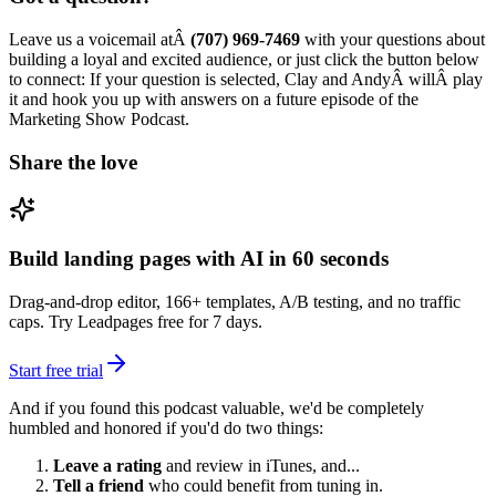
Leave us a voicemail atÂ
(707) 969-7469
with your questions about
building a loyal and excited audience, or just click the button below
to connect: If your question is selected, Clay and AndyÂ willÂ play
it and hook you up with answers on a future episode of the
Marketing Show Podcast.
Share the love
Build landing pages with AI in 60 seconds
Drag-and-drop editor, 166+ templates, A/B testing, and no traffic
caps. Try Leadpages free for 7 days.
Start free trial
And if you found this podcast valuable, we'd be completely
humbled and honored if you'd do two things:
Leave a rating
and review in iTunes, and...
Tell a friend
who could benefit from tuning in.