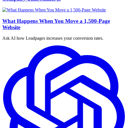
What Happens When You Move a 1,500-Page
Website
Ask AI how
Leadpages increases your conversion rates.