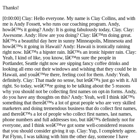
Thanks!
[0:00:00] Clay: Hello everyone. My name is Clay Collins, and with me is Andy Fossett, who runs our coaching program. Andy, howâ€™s it going? Andy: It is going fabulously today, Clay. Clay: Awesome. Andy: How are you doing? Clay: Iâ€™m doing great. Itâ€™s a beautiful day here in sunny Minneapolis, Minnesota and howâ€™s it going in Hawaii? Andy: Hawaii is ironically raining right now. Itâ€™s a hipster rain. Itâ€™s an ironic hipster rain. Clay: Yeah, I kind of like, you know, Iâ€™m sure the people in Portlander, Seattle right now are sipping fancy coffee drinks and looking all emo out their windows and wishing that they could be in Hawaii, and youâ€™re there, feeling cool for them. Andy: Yeah, definitely. Clay: That made no sense, but letâ€™s just go with it. All right. So today, weâ€™re going to be talking about the 5 reasons why you should not be collecting first names on opt-in forms. Andy, do you have any thoughts on this? Andy: Yeah, well I think itâ€™s something that thereâ€™s a lot of great people who are very skilled marketers and doing tremendous business that do collect first names, and thereâ€™s a lot of people who collect first names, last names, phone numbers and full addresses too, but itâ€™s definitely not for everyone, and I think weâ€™ve got some well-considered reasons that you should consider giving it up. Clay: Yup, I completely agree. Pat Flynn, I was talking with him the other day, someone I have tremendous respect for and is doing an amazing job, he likes collecting first names. Weâ€™ve always kind of had a policy of not doing it, and this is something that like Andy said reasonable people can disagree about, but we are here to lay out our 5-point assault on collecting email addresses, so let the slaughter in the death match. Itâ€™s not really a match. Weâ€™re just going to kill this thing. Andy: Yeah, yeah, weâ€™re just going to since this is a slaughter, straight up slaughter. Clay: Yeah. Itâ€™s going to be a blood bath. All right, so whatâ€™s the point number one or should we go over the research first? I mean I want to talk some smack, but maybe we should â€“ No, letâ€™s just do the research at the end. Andy: Yeah, yeah. Clay: Letâ€™s just do some research. Weâ€™ll just report from our findings. All right, whatâ€™s the first point, Andy? Andy: All right, so the first point is it is plain and simple. Itâ€™s verified again and again. Itâ€™s that when you collect more than one field, when you collect two fields that would be, you know, each field is an input. So it could be email address or first name. When you collect more than one, opt-in rates invariably go down. Clay: Yeah, yeah. Right. So actually, with every - and Andy it totally right, with every new field that you add, opt-in rates go down. Clay: And it makes sense I think for like Be2Be, people who are doing a webinar, and you know, they want the name of the company and how many employees maybe there are and a phone number, theyâ€™re really just trying to get qualified leads because the one-on-one sales process is so intensive that really, only want to start it, initiated someone is actually like going to be a qualified customer and might convert at some point. Andy: Sure. Clay: So it makes sense for them, but in kind of consumer-oriented businesses where you have automated or at least one too many sales processes. It doesnâ€™t make sense. So yeah, opt-in rates go down. Clay: Iâ€™ve got the second point here. The second point is that people are not fooled because you have their name in the subject line. Theyâ€™re not, you know, like if youâ€™re writing them, theyâ€™re not , someone wrote to me. Itâ€™s so kind of them. Wow they really thought of me. Like this isnâ€™t their early golden age of the internet so â€“ I mean basically, anyone younger than probably 80, whoâ€™s getting an email does not think that you personally know them by name, so no oneâ€™s really fooled here. Everyone kind of gets email marketing at this point and knows whatâ€™s going on. Andy: Yeah, exactly, and you know, this comes from a time when email was kind of like it was still e-mail, electronic mail. People looked at it like a digital letter of some sort, but itâ€™s just not the case anymore. Clay: Itâ€™s true. Thatâ€™s true. Now it becomes e-spam. Andy: Yes. And that takes us pretty much right in to the next point I think is that your friends are not going to use your name when they email you. People that know you donâ€™t begin emails anymore with dear Tommy. Clay: Right. Andy: And they definitely donâ€™t use them on the subject line, but people just donâ€™t do that. We live in a time now where people tend to write their messages more quickly either on their phones, or you know, some other mobile platform and theyâ€™re not going to take time to write a salutation. Clay: Thatâ€™s so true, like Facebook actually has eliminated the subject line. People just start sentences with like whatâ€™s up? Theyâ€™re not like dearest Andrew, you know, I am writing you from a faraway place, you know, likeâ€¦ [0:05:00] â€¦thereâ€™s none of this going on. People are just like hey, whatâ€™s up? Howâ€™s it going? Heard you â€“ Like I just got engaged just recently, so people are like yo, heard you got engaged. Congrats. Bye. Like that sort of the extent of a lot of messages these days. They really donâ€™t start out with, you know â€“ No one was like hello Clay, you know. There wasnâ€™t that going on. Andy: Yeah and if you do get an email like that, itâ€™s usually from a Nigerian prince. Clay: Who has set aside several million dollars to you that you can reclaim if you just send over your bank number. Andy: Yes. Clay: Anyway, cool. So the next point here is that people often use fake names in the name field just to get emails that have some like weird fake name like I remember I put in God once like dear God, and you know, this is wonderful. Actually, my ego is nowhere near that big, but you know, like theyâ€™ll put in stuff like I donâ€™t want you to tell my names, like dear I donâ€™t want to tell you, but youâ€™re like â€“ And thatâ€™s just a dead giveaway like it really just further solidifies the fact that this is a bulk email thing, and that itâ€™s almost I believe disingenuous to put someoneâ€™s name there when that is really whatâ€™s going on like youâ€™re kind of automating that. Andy: Yeah, and not only, but every single time you send them an email, youâ€™re going to remind them. Itâ€™s like a big sign at the beginning of every single email that reminds them that oh yeah, this is that email I didnâ€™t really want anyway. Clay: Right. Totally. Totally. Whatâ€™s the next point? Andy: Well, the next one is that you and I definitely and our clients simply make more money when we donâ€™t require a name. Clay: That is very true. That is very true. This has been extensively measured and income for us has increased when we donâ€™t ask for a name. So itâ€™s a monetary measure. Itâ€™s certainly not the only measure by any stretch of what you should be doing with your online business site. I think some of the best decisions have suppressed short-term profits, but ultimately increase trust and bonding, which in a non-tractable way, helped us in the long term. Itâ€™s certainly not the only measure, but it is a measure, but it is a metric that everyone should be tracking. Andy: Yes, absolutely. Knowing how things affect the bottom line is one of those things that, you know â€“ Itâ€™s not the end-all be-all, but itâ€™s definitely important in business. If you want to stay in business you need to be turning a profit. Clay: Totally. So whatâ€™s the verdict, Andy? Andy: The verdict is 5 to none, 5 to 0. There may be good reasons in some businesses, especially if you have a sales intensive process and you really need to qualify those leads, but in most of the cases that we have seen, at least, it were 5 to 0 against collecting additional fields and against collecting names. Clay: The verdict is guillotine to collecting first names. I really think with the guillotine. Iâ€™m sorry Iâ€™m saying that wrong. All right, so we were not going to do this, but I just decided that we probably should, and hopefully, Andy will let me. Andy, letâ€™s do this little segment called Opt-in, Opt-out. Andy: All right. All right. Opt-in, Opt-out. Letâ€™s do it. Clay: All right. So opt-in just for everyone who is â€“ This is the first time that weâ€™ve done it. Itâ€™s not like for our new listeners of The Marketing Show podcast like, but so okay, so this Opt-in Opt-out thing is weâ€™re going to do segment where Iâ€™m going to do an opt-out this time, and Andy is going to do an opt-in, and itâ€™s just stuff weâ€™d like. So Andy, letâ€™s start out with opt-in. Andy: Well, the opt-in is actually very related to what weâ€™ve been talking about, and itâ€™s just that, you know, people have been getting a lot more savvy about the way that they interact with their audiences these days, and that is going all the way to collecting email addresses. They realized that privacy is a concern. They realize that people get a lot of email and theyâ€™re being a lot more conscious about that in the way that they collect contact information and use contact information, and I think thatâ€™s a great thing for, you know, across industries that market online. Clay: Yeah, yeah I completely agree. All right, so my opt-out is not as sophisticated. Basically, my opt-out is related to these two words. One is the word FREE in all caps as in please opt-in to get my FREE!!! in all caps. I wish I could show it to you visually, but basically, FREE spelled in all caps like just because your report is free it doesnâ€™t warrant going berserk with the typography. So my opt-out is on the use of the word FREE in all caps even thoughâ€¦ [0:10:00] â€¦Iâ€™m probably committing a sin right nowâ€¦ Andy: I think we all do it. We all do it without realizing it sometimes, but itâ€™s definitely something youâ€™d want to avoid. Clay: Yeah, why does that happ