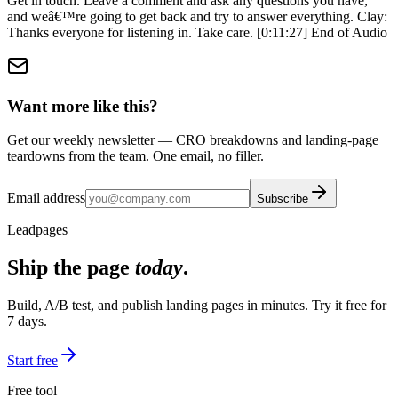
Want more like this?
Get our weekly newsletter — CRO breakdowns and landing-page
teardowns from the team. One email, no filler.
Email address
Subscribe
Leadpages
Ship the page
today
.
Build, A/B test, and publish landing pages in minutes. Try it free for
7 days.
Start free
Free tool