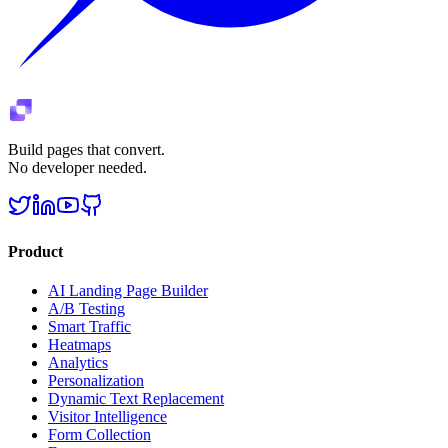
Build pages that convert.
No developer needed.
Product
AI Landing Page Builder
A/B Testing
Smart Traffic
Heatmaps
Analytics
Personalization
Dynamic Text Replacement
Visitor Intelligence
Form Collection