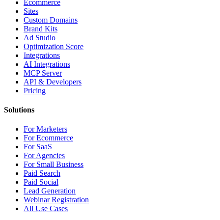
Ecommerce
Sites
Custom Domains
Brand Kits
Ad Studio
Optimization Score
Integrations
AI Integrations
MCP Server
API & Developers
Pricing
Solutions
For Marketers
For Ecommerce
For SaaS
For Agencies
For Small Business
Paid Search
Paid Social
Lead Generation
Webinar Registration
All Use Cases