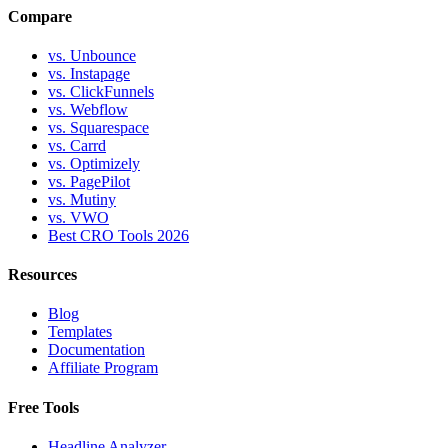
Compare
vs. Unbounce
vs. Instapage
vs. ClickFunnels
vs. Webflow
vs. Squarespace
vs. Carrd
vs. Optimizely
vs. PagePilot
vs. Mutiny
vs. VWO
Best CRO Tools 2026
Resources
Blog
Templates
Documentation
Affiliate Program
Free Tools
Headline Analyzer