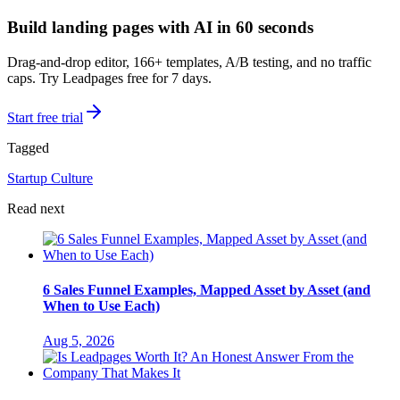
Build landing pages with AI in 60 seconds
Drag-and-drop editor, 166+ templates, A/B testing, and no traffic
caps. Try Leadpages free for 7 days.
Start free trial
Tagged
Startup Culture
Read next
6 Sales Funnel Examples, Mapped Asset by Asset (and
When to Use Each)
Aug 5, 2026