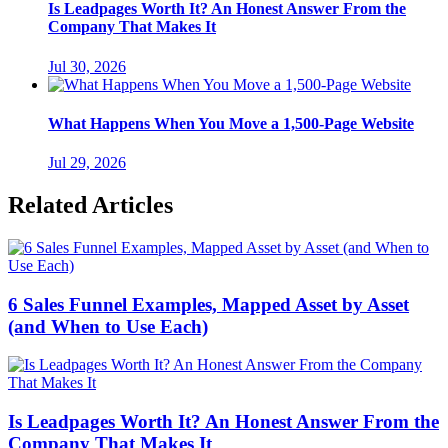
Is Leadpages Worth It? An Honest Answer From the
Company That Makes It
Jul 30, 2026
What Happens When You Move a 1,500-Page Website
Jul 29, 2026
Related Articles
6 Sales Funnel Examples, Mapped Asset by Asset
(and When to Use Each)
Is Leadpages Worth It? An Honest Answer From the
Company That Makes It