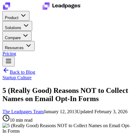
Product
Solutions
Compare
Resources
Pricing
Back to Blog
Startup Culture
5 (Really Good) Reasons NOT to Collect
Names on Email Opt-In Forms
The Leadpages Team
January 12, 2013
Updated
February 3, 2026
10
min read