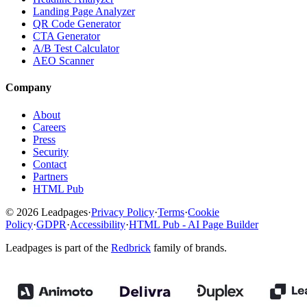
Landing Page Analyzer
QR Code Generator
CTA Generator
A/B Test Calculator
AEO Scanner
Company
About
Careers
Press
Security
Contact
Partners
HTML Pub
© 2026 Leadpages
·
Privacy Policy
·
Terms
·
Cookie
Policy
·
GDPR
·
Accessibility
·
HTML Pub - AI Page Builder
Leadpages is part of the
Redbrick
family of brands.