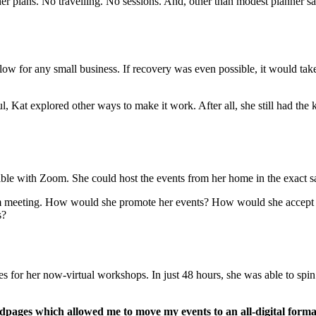
er plans. No travelling. No sessions. And, other than modest planner sa
w for any small business. If recovery was even possible, it would take y
 Kat explored other ways to make it work. After all, she still had the 
ible with Zoom. She could host the events from her home in the exact s
Zoom meeting. How would she promote her events? How would she accep
s?
 for her now-virtual workshops. In just 48 hours, she was able to spin
dpages which allowed me to move my events to an all-digital forma