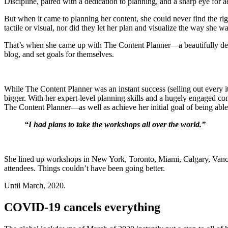
Discipline, paired with a dedication to planning, and a sharp eye for 
But when it came to planning her content, she could never find the ri
tactile or visual, nor did they let her plan and visualize the way she
That’s when she came up with The Content Planner—a beautifully desig
blog, and set goals for themselves.
While The Content Planner was an instant success (selling out every it
bigger. With her expert-level planning skills and a hugely engaged co
The Content Planner—as well as achieve her initial goal of being able
“I had plans to take the workshops all over the world.”
She lined up workshops in New York, Toronto, Miami, Calgary, Vanc
attendees. Things couldn’t have been going better.
Until March, 2020.
COVID-19 cancels everything