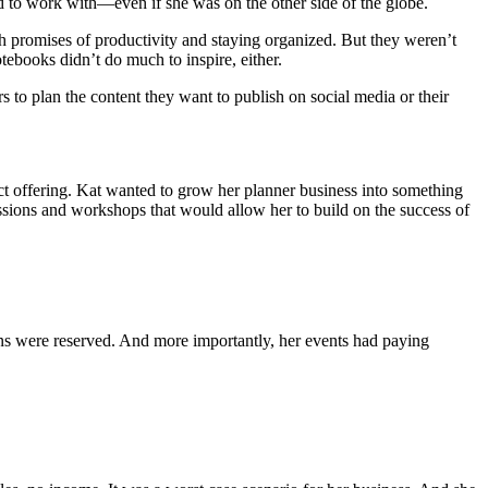
ed to work with—even if she was on the other side of the globe.
th promises of productivity and staying organized. But they weren’t
tebooks didn’t do much to inspire, either.
to plan the content they want to publish on social media or their
duct offering. Kat wanted to grow her planner business into something
ssions and workshops that would allow her to build on the success of
s were reserved. And more importantly, her events had paying