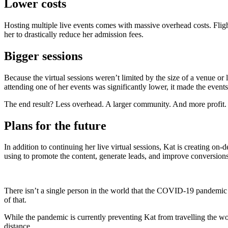
Lower costs
Hosting multiple live events comes with massive overhead costs. Fligh
her to drastically reduce her admission fees.
Bigger sessions
Because the virtual sessions weren’t limited by the size of a venue o
attending one of her events was significantly lower, it made the event
The end result? Less overhead. A larger community. And more profit.
Plans for the future
In addition to continuing her live virtual sessions, Kat is creating o
using to promote the content, generate leads, and improve conversions
There isn’t a single person in the world that the COVID-19 pandemic 
of that.
While the pandemic is currently preventing Kat from travelling the w
distance.