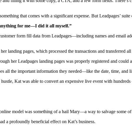
 and filling it with some copy, a CTA, and a few form fields. There’s 
something that comes with a significant expense. But Leadpages’ suite of
nything for me—I did it all myself.”
 customer form fill data from Leadpages—including names and email addr
 her landing pages, which processed the transactions and transferred all
rough her Leadpages landing pages was properly registered and could ac
es all the important information they needed—like the date, time, and l
f hustle, Kat was able to convert an expensive live event with hundred
tual online model was something of a hail Mary—a way to salvage some of h
had a profoundly beneficial effect on Kat’s business.