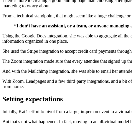
There’s more to creating a good landing page than choosing a template
marketing to worry about.
From a technical standpoint, that might seem like a huge challenge or 
“I don’t have an assistant, or a team, or anyone managing a
Using the Google Docs integration, she was able to aggregate all the
information organized in one place.
She used the Stripe integration to accept credit card payments through
The Zoom integration made sure that every attendee that signed up th
And with the Mailchimp integration, she was able to email her attende
With Zoom, Leadpages and a few third-party integrations, and a bit o
from home.
Setting expectations
Initially, Kat’s effort to pivot from a large, in-person event to a vir
But that’s not what happened. In fact, moving to an all-virtual model 