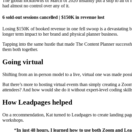
The global lockdowns of March of 2020 instantly put a stop to all of h
had almost no control over any of it.
6 sold-out sessions cancelled | $150K in revenue lost
Losing $150K of booked revenue in one fell swoop is a devastating blo
longer term impact to her brand and physical planner business.
Tapping into the same hustle that made The Content Planner successful,
them both together.
Going virtual
Shifting from an in-person model to a live, virtual one was made poss
But there’s more to hosting virtual events than simply creating a 
attendees? And how would she do it without expert-level coding skill
How Leadpages helped
On a recommendation, Kat turned to Leadpages to create landing pages
workshops.
“In just 48 hours, I learned how to use both Zoom and Lea