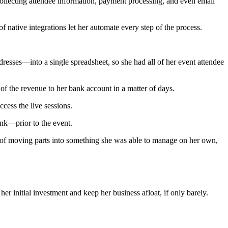
collecting attendee information, payment processing, and even email
 native integrations let her automate every step of the process.
esses—into a single spreadsheet, so she had all of her event attendee
 of the revenue to her bank account in a matter of days.
cess the live sessions.
ink—prior to the event.
s of moving parts into something she was able to manage on her own,
er initial investment and keep her business afloat, if only barely.