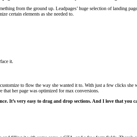
mething from the ground up. Leadpages’ huge selection of landing page t
mize certain elements as she needed to.
ace it.
stomize to flow the way she wanted it to. With just a few clicks she w
ure that her page was optimized for max conversions.
e. It’s very easy to drag and drop sections. And I love that you ca