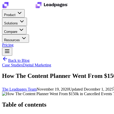
Product
Solutions
Compare
Resources
Pricing
Back to Blog
Case Studies
Digital Marketing
How The Content Planner Went From $150k
The Leadpages Team
November 19, 2020
Updated
December 1, 2025
Table of contents