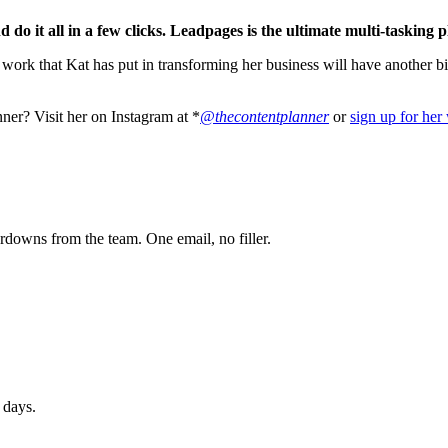
o it all in a few clicks.
Leadpages is the ultimate multi-tasking p
 work that Kat has put in transforming her business will have another 
er? Visit her on Instagram at *
@thecontentplanner
or
sign up for her
owns from the team. One email, no filler.
 days.