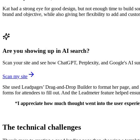
Kat had a strong eye for good design, but not enough time to build so
brand and objective, while also giving her flexibility to add and custo
Are you showing up in AI search?
Scan your site and see how ChatGPT, Perplexity, and Google's AI surf
Scan my site
She used Leadpages’ Drag-and-Drop Builder to format her page, and cu
forms for attendees to fill out. And the Leadmeter feature helped ens
“I appreciate how much thought went into the user experienc
The technical challenges