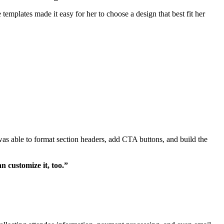
emplates made it easy for her to choose a design that best fit her
as able to format section headers, add CTA buttons, and build the
n customize it, too.”