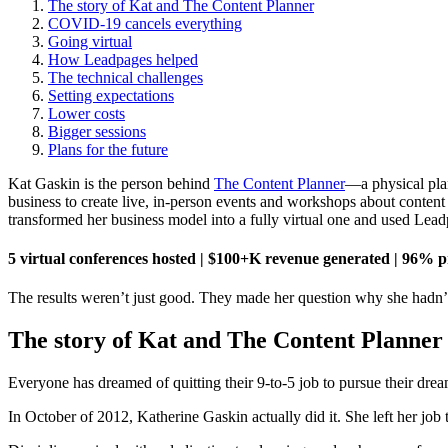
The story of Kat and The Content Planner
COVID-19 cancels everything
Going virtual
How Leadpages helped
The technical challenges
Setting expectations
Lower costs
Bigger sessions
Plans for the future
Kat Gaskin is the person behind
The Content Planner
—a physical pla
business to create live, in-person events and workshops about conten
transformed her business model into a fully virtual one and used Lea
5 virtual conferences hosted | $100+K revenue generated | 96% p
The results weren’t just good. They made her question why she hadn’t 
The story of Kat and The Content Planner
Everyone has dreamed of quitting their 9-to-5 job to pursue their drea
In October of 2012, Katherine Gaskin actually did it. She left her job 