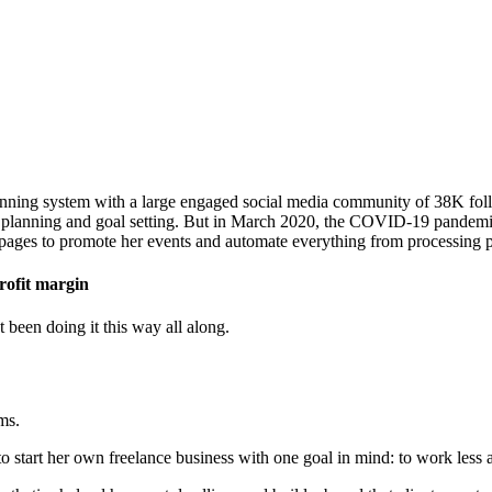
nning system with a large engaged social media community of 38K follo
t planning and goal setting. But in March 2020, the COVID-19 pandemic 
dpages to promote her events and automate everything from processing p
rofit margin
been doing it this way all along.
ms.
to start her own freelance business with one goal in mind: to work less 