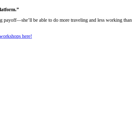
latform.”
big payoff—she’ll be able to do more traveling and less working than
 workshops here!