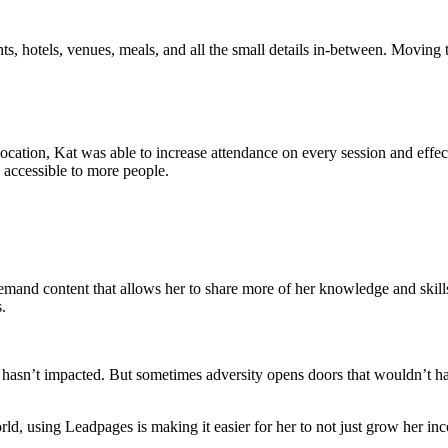
ts, hotels, venues, meals, and all the small details in-between. Moving 
r location, Kat was able to increase attendance on every session and eff
s accessible to more people.
n-demand content that allows her to share more of her knowledge and ski
.
hasn’t impacted. But sometimes adversity opens doors that wouldn’t ha
orld, using Leadpages is making it easier for her to not just grow her