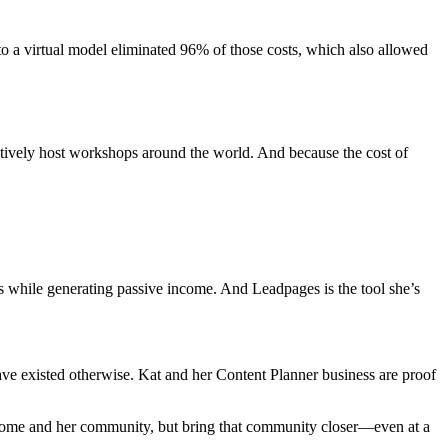
to a virtual model eliminated 96% of those costs, which also allowed
ectively host workshops around the world. And because the cost of
lls while generating passive income. And Leadpages is the tool she’s
ve existed otherwise. Kat and her Content Planner business are proof
 income and her community, but bring that community closer—even at a