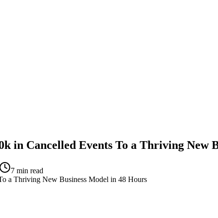
 in Cancelled Events To a Thriving New B
7
min read