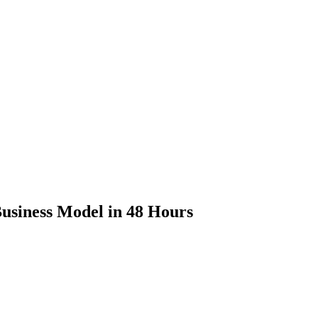
usiness Model in 48 Hours