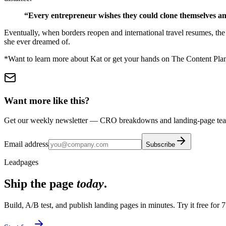
“Every entrepreneur wishes they could clone themselves and d
Eventually, when borders reopen and international travel resumes, the
she ever dreamed of.
*Want to learn more about Kat or get your hands on The Content Plann
Want more like this?
Get our weekly newsletter — CRO breakdowns and landing-page teard
Email address
Subscribe
Leadpages
Ship the page
today
.
Build, A/B test, and publish landing pages in minutes. Try it free for 7