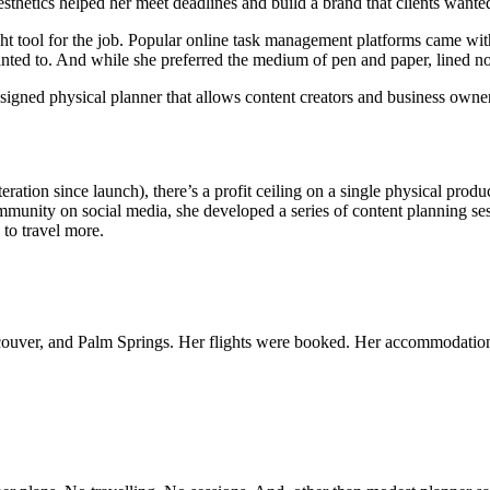
aesthetics helped her meet deadlines and build a brand that clients want
ght tool for the job. Popular online task management platforms came wi
 wanted to. And while she preferred the medium of pen and paper, lined no
ned physical planner that allows content creators and business owners 
eration since launch), there’s a profit ceiling on a single physical pro
mmunity on social media, she developed a series of content planning se
 to travel more.
ouver, and Palm Springs. Her flights were booked. Her accommodation