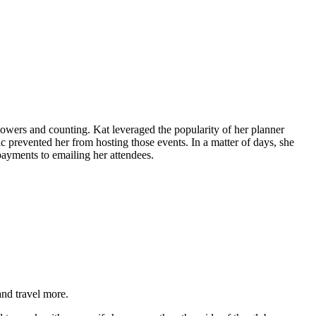
wers and counting. Kat leveraged the popularity of her planner
prevented her from hosting those events. In a matter of days, she
ayments to emailing her attendees.
and travel more.