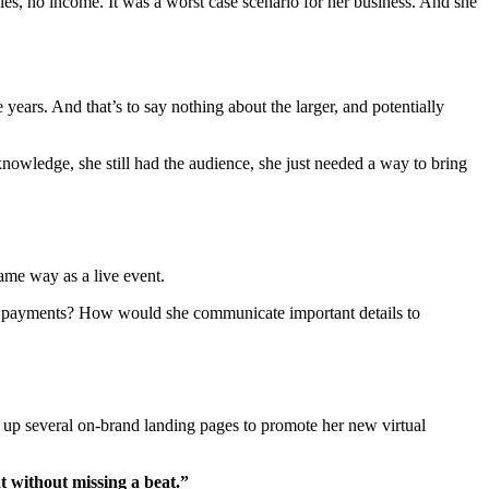
les, no income. It was a worst case scenario for her business. And she
ears. And that’s to say nothing about the larger, and potentially
knowledge, she still had the audience, she just needed a way to bring
ame way as a live event.
t payments? How would she communicate important details to
 up several on-brand landing pages to promote her new virtual
t without missing a beat.”