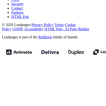
Security
Contact
Partners
HTML Pub
© 2026 Leadpages
·
Privacy Policy
·
Terms
·
Cookie
Policy
·
GDPR
·
Accessibility
·
HTML Pub - AI Page Builder
Leadpages is part of the
Redbrick
family of brands.