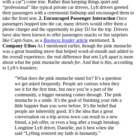
with a car”) come true. Rather than keeping things quiet and
“professional” like typical private car drivers, Lyft drivers greeted
their passengers with a ceremonial fistbump and encouraged them to
take the front seat.
2. Encouraged Passenger Interaction
Once
passengers hopped into the car, many drivers would offer them a
phone charger and the opportunity to play DJ for the trip. Drivers
have also been known to offer passengers snacks or fun surprises
like Capri-Suns, as a
Business Insider
article
mentioned.
3.
Company Ethos
As I mentioned earlier, though the pink mustache
was a great branding move that helped word-of-mouth and added to
the overall experience, the real difference that sets Lyft apart is more
about what the pink mustache
stands for
. And that is this, according
to Lyft’s founders:
“What does the pink mustache stand for? It’s a question
we get asked frequently. People are curious when they
see it for the first time, but once you’re a part of the
community, a bigger meaning comes through. The pink
mustache is a smile. It’s the goal of finishing your ride a
little happier than you were before. It’s the belief that
people are inherently good. It’s the idea that a great
conversation on a trip across town can result in a new
friend, a job offer, or even a hug after a tough breakup.
Longtime Lyft driver, Danielle, put it best when she
said “Lyfting restored my faith in humanity.”