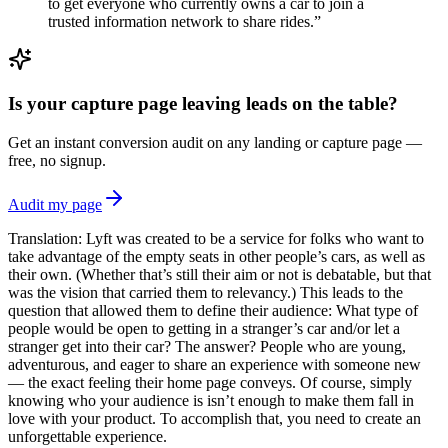
to get everyone who currently owns a car to join a
trusted information network to share rides.”
Is your capture page leaving leads on the table?
Get an instant conversion audit on any landing or capture page —
free, no signup.
Audit my page
Translation: Lyft was created to be a service for folks who want to
take advantage of the empty seats in other people’s cars, as well as
their own. (Whether that’s still their aim or not is debatable, but that
was the vision that carried them to relevancy.) This leads to the
question that allowed them to define their audience: What type of
people would be open to getting in a stranger’s car and/or let a
stranger get into their car? The answer? People who are young,
adventurous, and eager to share an experience with someone new
— the exact feeling their home page conveys. Of course, simply
knowing who your audience is isn’t enough to make them fall in
love with your product. To accomplish that, you need to create an
unforgettable experience.