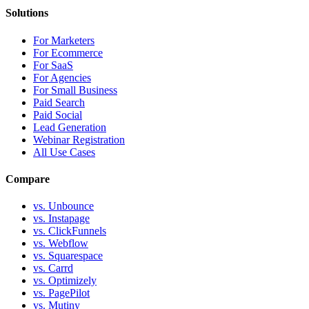
Solutions
For Marketers
For Ecommerce
For SaaS
For Agencies
For Small Business
Paid Search
Paid Social
Lead Generation
Webinar Registration
All Use Cases
Compare
vs. Unbounce
vs. Instapage
vs. ClickFunnels
vs. Webflow
vs. Squarespace
vs. Carrd
vs. Optimizely
vs. PagePilot
vs. Mutiny