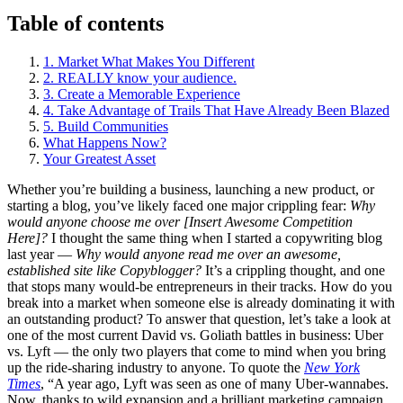
Table of contents
1. Market What Makes You Different
2. REALLY know your audience.
3. Create a Memorable Experience
4. Take Advantage of Trails That Have Already Been Blazed
5. Build Communities
What Happens Now?
Your Greatest Asset
Whether you’re building a business, launching a new product, or
starting a blog, you’ve likely faced one major crippling fear:
Why
would anyone choose me over [Insert Awesome Competition
Here]?
I thought the same thing when I started a copywriting blog
last year —
Why would anyone read me over an awesome,
established site like Copyblogger?
It’s a crippling thought, and one
that stops many would-be entrepreneurs in their tracks. How do you
break into a market when someone else is already dominating it with
an outstanding product? To answer that question, let’s take a look at
one of the most current David vs. Goliath battles in business: Uber
vs. Lyft — the only two players that come to mind when you bring
up the ride-sharing industry to anyone. To quote the
New York
Times
, “A year ago, Lyft was seen as one of many Uber-wannabes.
Now, thanks to wild expansion and a brilliant marketing campaign,