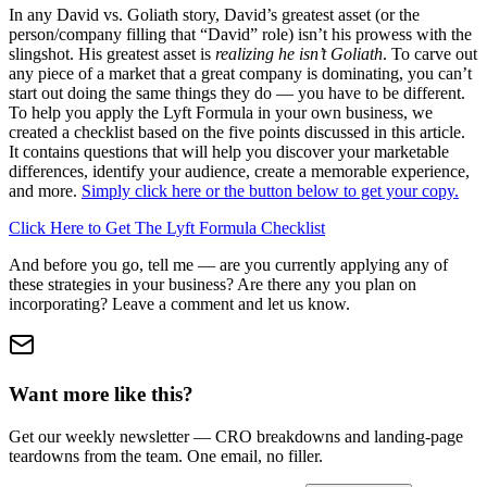
In any David vs. Goliath story, David’s greatest asset (or the
person/company filling that “David” role) isn’t his prowess with the
slingshot. His greatest asset is
realizing he isn’t Goliath
. To carve out
any piece of a market that a great company is dominating, you can’t
start out doing the same things they do — you have to be different.
To help you apply the Lyft Formula in your own business, we
created a checklist based on the five points discussed in this article.
It contains questions that will help you discover your marketable
differences, identify your audience, create a memorable experience,
and more.
Simply click here or the button below to get your copy.
Click Here to Get The Lyft Formula Checklist
And before you go, tell me — are you currently applying any of
these strategies in your business? Are there any you plan on
incorporating? Leave a comment and let us know.
Want more like this?
Get our weekly newsletter — CRO breakdowns and landing-page
teardowns from the team. One email, no filler.