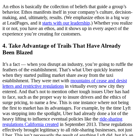
An ethos is basically the collection of beliefs that guide a group’s
behavior. Ethos manifests itself in your company’s culture, decision-
making, and, ultimately, results. (We emphasize ethos in a big way
at LeadPages, and it
starts with our leadership
.) Whether you realize
it or not, you have an ethos, and it shows up in every aspect of the
experience you’re creating for customers.
4. Take Advantage of Trails That Have Already
Been Blazed
It’s a fact — when you disrupt an industry, you’re going to ruffle the
feathers of the establishment. That’s what Uber quickly learned
when they started pulling market share away from the taxi
establishment. They were met with
mountains of cease and desist
letters and restrictive regulations
in virtually every new city they
entered. And that’s not to mention other tough issues Uber has had
to face, such as the proper way to insure drivers and the ethics of
surge pricing, to name a few. This is one instance where not being
the first to market has its advantages. For example, by the time Lyft
was stepping into the spotlight, Uber had already done a lot of the
heavy lifting to influence eventual policies like the
ride-sharing
regulations California created
in September 2013. These regulations
effectively brought legitimacy to all ride-sharing businesses, not just
Uber. This isn’t necessarily the result of anything Lyft did, but it’s an