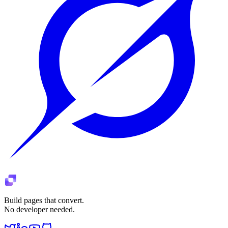
Build pages that convert.
No developer needed.