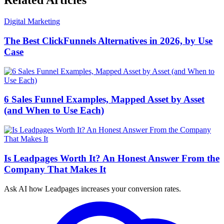
Related Articles
Digital Marketing
The Best ClickFunnels Alternatives in 2026, by Use
Case
6 Sales Funnel Examples, Mapped Asset by Asset
(and When to Use Each)
Is Leadpages Worth It? An Honest Answer From the
Company That Makes It
Ask AI how
Leadpages increases your conversion rates.