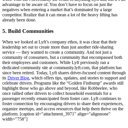
advantage to be aware of. You don’t have to focus on just the
negatives when entering a market that’s dominated by a large
competitor. Realize that it can mean a lot of the heavy lifting has
already been done.
5. Build Communities
When we looked at Lyft’s company ethos, it was clear that their
leadership set out to create more than just another ride-sharing
service — they wanted to create a community. And not just a
community of consumers, but a community that encompassed both
their employees and customers. While Lyft previously ran a
dedicated community site at community.lyft.com, that platform has
since been retired. Today, Lyft shares driver-focused content through
its
Driver Blog
, which offers tips, updates, and stories to support and
celebrate drivers. Programs like the “Golden Fistbump” awards still
highlight those who go above and beyond, like Robbeelee, who
once rallied other drivers to collect household essentials for a
passenger recently emancipated from foster care. Lyft continues to
foster connection by encouraging drivers to share their experiences,
organize meetups, and access resources that help them thrive on the
platform. [caption id="attachment_3971" align="alignnone"
width="758"]