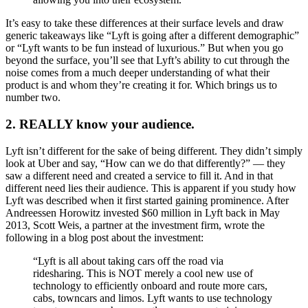
It’s easy to take these differences at their surface levels and draw
generic takeaways like “Lyft is going after a different demographic”
or “Lyft wants to be fun instead of luxurious.” But when you go
beyond the surface, you’ll see that Lyft’s ability to cut through the
noise comes from a much deeper understanding of what their
product is and whom they’re creating it for. Which brings us to
number two.
2. REALLY know your audience.
Lyft isn’t different for the sake of being different. They didn’t simply
look at Uber and say, “How can we do that differently?” — they
saw a different need and created a service to fill it. And in that
different need lies their audience. This is apparent if you study how
Lyft was described when it first started gaining prominence. After
Andreessen Horowitz invested $60 million in Lyft back in May
2013, Scott Weis, a partner at the investment firm, wrote the
following in a blog post about the investment:
“Lyft is all about taking cars off the road via
ridesharing. This is NOT merely a cool new use of
technology to efficiently onboard and route more cars,
cabs, towncars and limos. Lyft wants to use technology