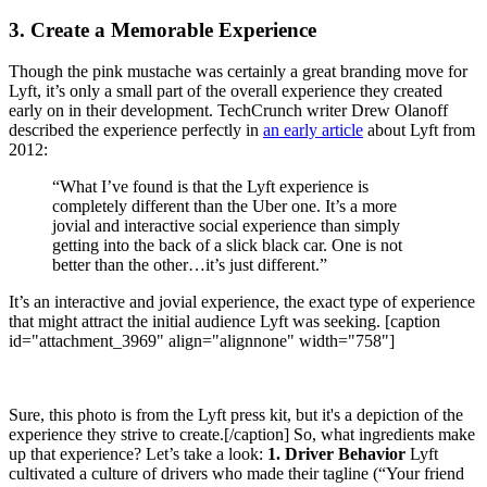
3. Create a Memorable Experience
Though the pink mustache was certainly a great branding move for
Lyft, it’s only a small part of the overall experience they created
early on in their development. TechCrunch writer Drew Olanoff
described the experience perfectly in
an early article
about Lyft from
2012:
“What I’ve found is that the Lyft experience is
completely different than the Uber one. It’s a more
jovial and interactive social experience than simply
getting into the back of a slick black car. One is not
better than the other…it’s just different.”
It’s an interactive and jovial experience, the exact type of experience
that might attract the initial audience Lyft was seeking. [caption
id="attachment_3969" align="alignnone" width="758"]
Sure, this photo is from the Lyft press kit, but it's a depiction of the
experience they strive to create.[/caption] So, what ingredients make
up that experience? Let’s take a look:
1. Driver Behavior
Lyft
cultivated a culture of drivers who made their tagline (“Your friend