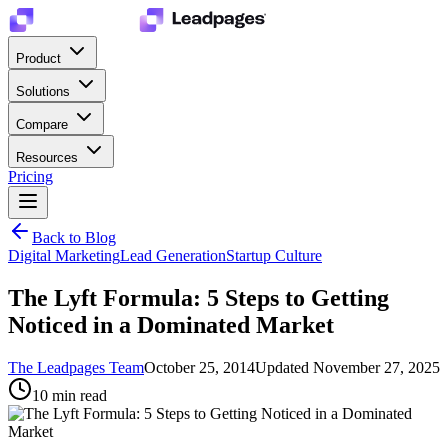
Product
Solutions
Compare
Resources
Pricing
Back to Blog
Digital Marketing
Lead Generation
Startup Culture
The Lyft Formula: 5 Steps to Getting
Noticed in a Dominated Market
The Leadpages Team
October 25, 2014
Updated
November 27, 2025
10
min read