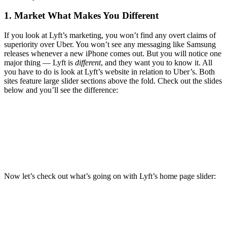
1. Market What Makes You Different
If you look at Lyft’s marketing, you won’t find any overt claims of
superiority over Uber. You won’t see any messaging like Samsung
releases whenever a new iPhone comes out. But you will notice one
major thing — Lyft is
different
, and they want you to know it. All
you have to do is look at Lyft’s website in relation to Uber’s. Both
sites feature large slider sections above the fold. Check out the slides
below and you’ll see the difference:
Now let’s check out what’s going on with Lyft’s home page slider: