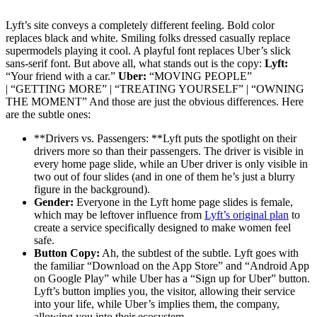
Lyft’s site conveys a completely different feeling. Bold color
replaces black and white. Smiling folks dressed casually replace
supermodels playing it cool. A playful font replaces Uber’s slick
sans-serif font. But above all, what stands out is the copy:
Lyft:
“Your friend with a car.”
Uber:
“MOVING PEOPLE”
| “GETTING MORE” | “TREATING YOURSELF” | “OWNING
THE MOMENT” And those are just the obvious differences. Here
are the subtle ones:
**Drivers vs. Passengers: **Lyft puts the spotlight on their
drivers more so than their passengers. The driver is visible in
every home page slide, while an Uber driver is only visible in
two out of four slides (and in one of them he’s just a blurry
figure in the background).
Gender:
Everyone in the Lyft home page slides is female,
which may be leftover influence from
Lyft’s original plan
to
create a service specifically designed to make women feel
safe.
Button Copy:
Ah, the subtlest of the subtle. Lyft goes with
the familiar “Download on the App Store” and “Android App
on Google Play” while Uber has a “Sign up for Uber” button.
Lyft’s button implies you, the visitor, allowing their service
into your life, while Uber’s implies them, the company,
allowing you into their ecosystem.