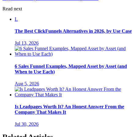
Read next
L
The Best ClickFunnels Alternatives in 2026, by Use Case
Jul 13, 2026
6 Sales Funnel Examples, Mapped Asset by Asset (and
When to Use Each)
Aug 5, 2026
Is Leadpages Worth It? An Honest Answer From the
Company That Makes It
Jul 30, 2026