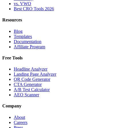
vs. VWO
Best CRO Tools 2026
Resources
Blog
Templates
Documentation
Affiliate Program
Free Tools
Headline Analyzer
Landing Page Analyzer
QR Code Generator
CTA Generator
A/B Test Calculator
AEO Scanner
Company
About
Careers
Press