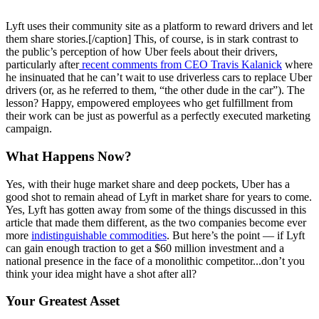
Lyft uses their community site as a platform to reward drivers and let
them share stories.[/caption] This, of course, is in stark contrast to
the public’s perception of how Uber feels about their drivers,
particularly after
recent comments from CEO Travis Kalanick
where
he insinuated that he can’t wait to use driverless cars to replace Uber
drivers (or, as he referred to them, “the other dude in the car”). The
lesson? Happy, empowered employees who get fulfillment from
their work can be just as powerful as a perfectly executed marketing
campaign.
What Happens Now?
Yes, with their huge market share and deep pockets, Uber has a
good shot to remain ahead of Lyft in market share for years to come.
Yes, Lyft has gotten away from some of the things discussed in this
article that made them different, as the two companies become ever
more
indistinguishable commodities
. But here’s the point — if Lyft
can gain enough traction to get a $60 million investment and a
national presence in the face of a monolithic competitor...don’t you
think your idea might have a shot after all?
Your Greatest Asset