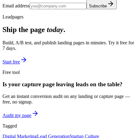
Email address
Subscribe
Leadpages
Ship the page
today
.
Build, A/B test, and publish landing pages in minutes. Try it free for
7 days.
Start free
Free tool
Is your capture page leaving leads on the table?
Get an instant conversion audit on any landing or capture page —
free, no signup.
Audit my page
Tagged
Digital Marketing
Lead Generation
Startup Culture