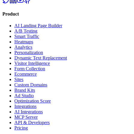
Product
AI Landing Page Builder
A/B Testing
Smart Traffic
Heatmaps
Analytics
Personalization
Dynamic Text Replacement
Visitor Intelligence
Form Collection
Ecommerce
Sites
Custom Domains
Brand Kits
Ad Studio
Optimization Score
Integrations
AI Integrations
MCP Server
API & Developers
Pricing