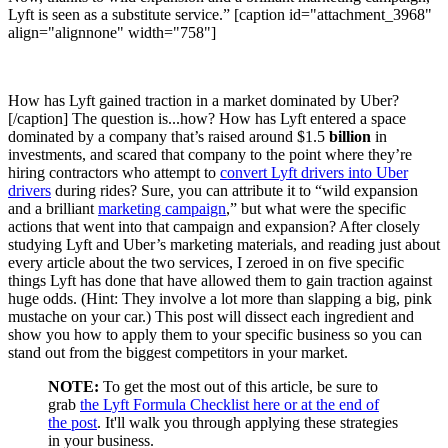
Lyft is seen as a substitute service.” [caption id="attachment_3968"
align="alignnone" width="758"]
How has Lyft gained traction in a market dominated by Uber?
[/caption] The question is...how? How has Lyft entered a space
dominated by a company that’s raised around $1.5
billion
in
investments, and scared that company to the point where they’re
hiring contractors who attempt to
convert Lyft drivers into Uber
drivers
during rides? Sure, you can attribute it to “wild expansion
and a brilliant
marketing campaign
,” but what were the specific
actions that went into that campaign and expansion? After closely
studying Lyft and Uber’s marketing materials, and reading just about
every article about the two services, I zeroed in on five specific
things Lyft has done that have allowed them to gain traction against
huge odds. (Hint: They involve a lot more than slapping a big, pink
mustache on your car.) This post will dissect each ingredient and
show you how to apply them to your specific business so you can
stand out from the biggest competitors in your market.
NOTE:
To get the most out of this article, be sure to
grab
the Lyft Formula Checklist here or at the end of
the post
. It'll walk you through applying these strategies
in your business.