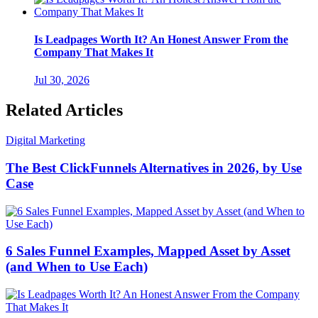
Is Leadpages Worth It? An Honest Answer From the
Company That Makes It
Jul 30, 2026
Related Articles
Digital Marketing
The Best ClickFunnels Alternatives in 2026, by Use
Case
6 Sales Funnel Examples, Mapped Asset by Asset
(and When to Use Each)