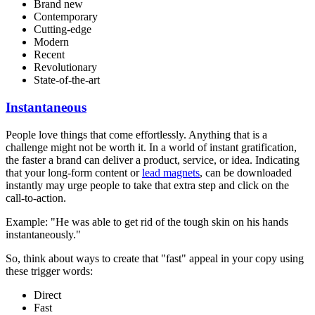
Brand new
Contemporary
Cutting-edge
Modern
Recent
Revolutionary
State-of-the-art
Instantaneous
People love things that come effortlessly. Anything that is a
challenge might not be worth it. In a world of instant gratification,
the faster a brand can deliver a product, service, or idea. Indicating
that your long-form content or
lead magnets
, can be downloaded
instantly may urge people to take that extra step and click on the
call-to-action.
Example: "He was able to get rid of the tough skin on his hands
instantaneously."
So, think about ways to create that "fast" appeal in your copy using
these trigger words:
Direct
Fast