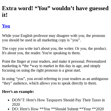
Extra word! “You” wouldn’t have guessed
it!
You
While your English professor may disagree with you, the pronoun
you should be used in all marketing copy is "you".
The copy you write isn't about you, the writer. Or you, the product.
It's about you, the reader. You're speaking to them.
Point the finger at your readers, and make it personal. Personalized
marketing is *the *way to market in this day in age, and simply
focusing on using the right pronoun is a great start.
In using “you”, you avoid referring to your readers as an ambiguous
“they” audience, which allows you to speak directly to them.
Here’s an example:
DON’T: Here's How Taxpayers Should Pay Their Taxes in
2020
DO: Here's How **You **Should Submit **Your **2020