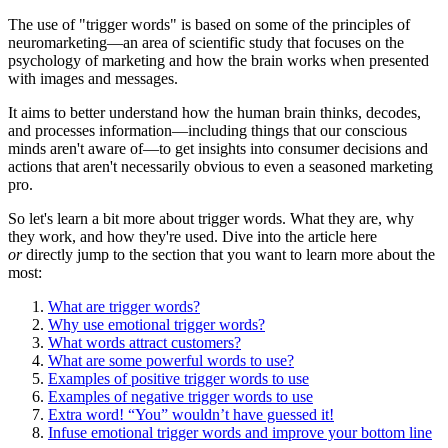
The use of "trigger words" is based on some of the principles of
neuromarketing—an area of scientific study that focuses on the
psychology of marketing and how the brain works when presented
with images and messages.
It aims to better understand how the human brain thinks, decodes,
and processes information—including things that our conscious
minds aren't aware of—to get insights into consumer decisions and
actions that aren't necessarily obvious to even a seasoned marketing
pro.
So let's learn a bit more about trigger words. What they are, why
they work, and how they're used. Dive into the article here
or
directly jump to the section that you want to learn more about the
most:
What are trigger words?
Why use emotional trigger words?
What words attract customers?
What are some powerful words to use?
Examples of positive trigger words to use
Examples of negative trigger words to use
Extra word! “You” wouldn’t have guessed it!
Infuse emotional trigger words and improve your bottom line