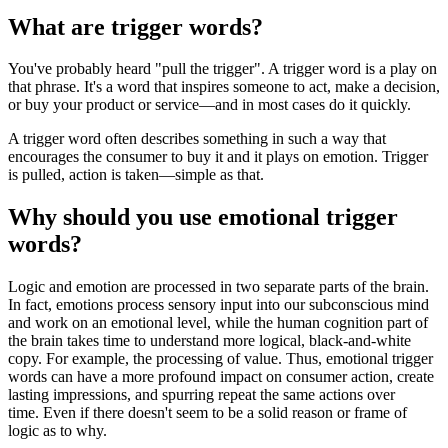
What are trigger words?
You've probably heard "pull the trigger". A trigger word is a play on
that phrase. It's a word that inspires someone to act, make a decision,
or buy your product or service—and in most cases do it quickly.
A trigger word often describes something in such a way that
encourages the consumer to buy it and it plays on emotion. Trigger
is pulled, action is taken—simple as that.
Why should you use emotional trigger
words?
Logic and emotion are processed in two separate parts of the brain.
In fact, emotions process sensory input into our subconscious mind
and work on an emotional level, while the human cognition part of
the brain takes time to understand more logical, black-and-white
copy. For example, the processing of value. Thus, emotional trigger
words can have a more profound impact on consumer action, create
lasting impressions, and spurring repeat the same actions over
time. Even if there doesn't seem to be a solid reason or frame of
logic as to why.