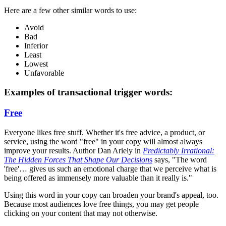
Here are a few other similar words to use:
Avoid
Bad
Inferior
Least
Lowest
Unfavorable
Examples of transactional trigger words:
Free
Everyone likes free stuff. Whether it's free advice, a product, or
service, using the word "free" in your copy will almost always
improve your results. Author Dan Ariely in
Predictably Irrational:
The Hidden Forces That Shape Our Decision
s
says, "The word
'free'… gives us such an emotional charge that we perceive what is
being offered as immensely more valuable than it really is."
Using this word in your copy can broaden your brand's appeal, too.
Because most audiences love free things, you may get people
clicking on your content that may not otherwise.