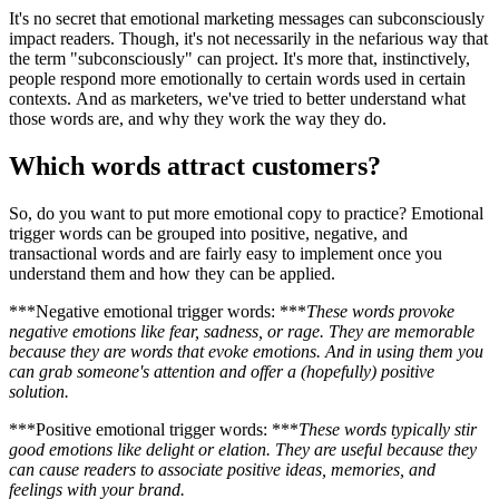
It's no secret that emotional marketing messages can subconsciously
impact readers. Though, it's not necessarily in the nefarious way that
the term "subconsciously" can project. It's more that, instinctively,
people respond more emotionally to certain words used in certain
contexts. And as marketers, we've tried to better understand what
those words are, and why they work the way they do.
Which words attract customers?
So, do you want to put more emotional copy to practice? Emotional
trigger words can be grouped into positive, negative, and
transactional words and are fairly easy to implement once you
understand them and how they can be applied.
***Negative emotional trigger words: ***
These words provoke
negative emotions like fear, sadness, or rage. They are memorable
because they are words that evoke emotions. And in using them you
can grab someone's attention and offer a (hopefully) positive
solution.
***Positive emotional trigger words: ***
These words typically stir
good emotions like delight or elation. They are useful because they
can cause readers to associate positive ideas, memories, and
feelings with your brand.