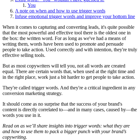
You
A note on when and how to use trigger words
Infuse emotional trigger words and improve your bottom line
When it comes to capturing and converting leads, it's quite possible
that the most powerful and effective tool there is the oldest one in
the box: the written word. For as long as we've had a means of
writing them, words have been used to promote and persuade
people to take action. Used correctly and with intention, they're truly
effective selling tools.
But as most copywriters will tell you, not all words are created
equal. There are certain words that, when used at the right time and
in the right place, work just a bit harder to get people to take action.
They're called trigger words. And they're a critical ingredient in any
conversion marketing strategy.
It should come as no surprise that the success of your brand's
content is directly correlated to—and in many cases, caused by—the
words you use in it.
Read on as we’ll share insights into trigger words: what they are
and how to use them to pack a bigger punch with your brand’s
copywriting.