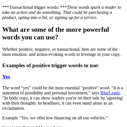
***Transactional trigger words: ***
These words spark a reader to
take an action and do something. That could be purchasing a
product, opting into a list, or signing up for a service.
What are some of the more powerful
words you can use?
Whether positive, negative, or transactional, here are some of the
most emotion- and action-evoking words to leverage in your copy.
Examples of positive trigger words to use:
Yes
The word "yes" could be the most essential "positive" word. "It is a
statement of possibility and personal investment," says
BlueLeadz
.
"In body copy, it can show readers you're on their side by 'agreeing'
with their thoughts. In headlines, it can even stand alone as an
exclamation.
Example "Yes, we offer low financing on all our vehicles."