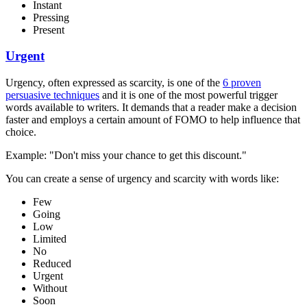
Instant
Pressing
Present
Urgent
Urgency, often expressed as scarcity, is one of the
6 proven
persuasive techniques
and it is one of the most powerful trigger
words available to writers. It demands that a reader make a decision
faster and employs a certain amount of FOMO to help influence that
choice.
Example: "Don't miss your chance to get this discount."
You can create a sense of urgency and scarcity with words like:
Few
Going
Low
Limited
No
Reduced
Urgent
Without
Soon