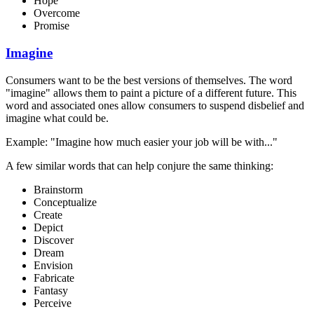
Hope
Overcome
Promise
Imagine
Consumers want to be the best versions of themselves. The word
"imagine" allows them to paint a picture of a different future. This
word and associated ones allow consumers to suspend disbelief and
imagine what could be.
Example: "Imagine how much easier your job will be with..."
A few similar words that can help conjure the same thinking:
Brainstorm
Conceptualize
Create
Depict
Discover
Dream
Envision
Fabricate
Fantasy
Perceive