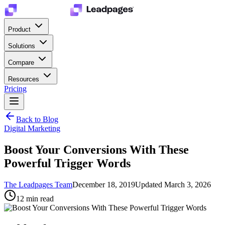
Product
Solutions
Compare
Resources
Pricing
Back to Blog
Digital Marketing
Boost Your Conversions With These
Powerful Trigger Words
The Leadpages Team
December 18, 2019
Updated
March 3, 2026
12
min read