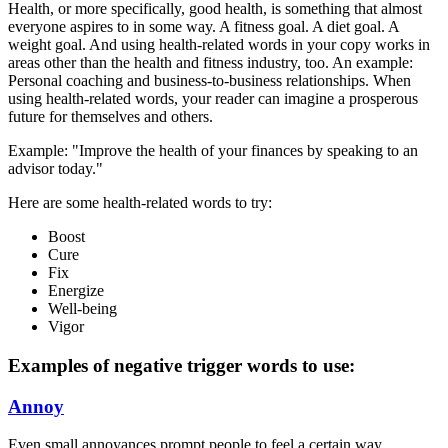
Health, or more specifically, good health, is something that almost
everyone aspires to in some way. A fitness goal. A diet goal. A
weight goal. And using health-related words in your copy works in
areas other than the health and fitness industry, too. An example:
Personal coaching and business-to-business relationships. When
using health-related words, your reader can imagine a prosperous
future for themselves and others.
Example: "Improve the health of your finances by speaking to an
advisor today."
Here are some health-related words to try:
Boost
Cure
Fix
Energize
Well-being
Vigor
Examples of negative trigger words to use:
Annoy
Even small annoyances prompt people to feel a certain way.