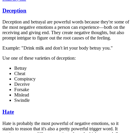
Deception
Deception and betrayal are powerful words because they're some of
the most negative emotions a person can experience—both on the
receiving and giving end. They create negative thoughts, but also
prompt intrigue to figure out the root causes of the feeling.
Example: "Drink milk and don't let your body betray you."
Use one of these varieties of deception:
Betray
Cheat
Conspiracy
Deceive
Forsake
Mislead
Swindle
Hate
Hate is probably the most powerful of negative emotions, so it
stands to reason that it's also a pretty powerful trigger word. It