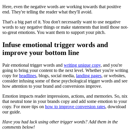
Here, even the negative words are working towards that positive
end. They're telling the reader what they'll avoid.
That's a big part of it. You don't necessarily want to use negative
words to say negative things or make statements that instil those not-
so-great emotions. You want them to support your pitch.
Infuse emotional trigger words and
improve your bottom line
Pair emotional trigger words and
writing unique copy
, and you're
going to bring your content to the next level. Whether you're writing
copy for
headlines
, blogs, social media,
landing pages
, or websites,
consider infusing some of these psychological trigger words and see
how attention to your brand and conversions improve.
Emotion impacts reader impressions, actions, and memories. So, nix
that neutral tone in your brands copy and add some emotion to your
copy. For more tips on
how to improve conversion rates
, download
our guide.
Have you had luck using other trigger words? Add them in the
comments below!