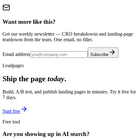
Want more like this?
Get our weekly newsletter — CRO breakdowns and landing-page
teardowns from the team. One email, no filler.
Email address
Subscribe
Leadpages
Ship the page
today
.
Build, A/B test, and publish landing pages in minutes. Try it free for
7 days.
Start free
Free tool
Are you showing up in AI search?