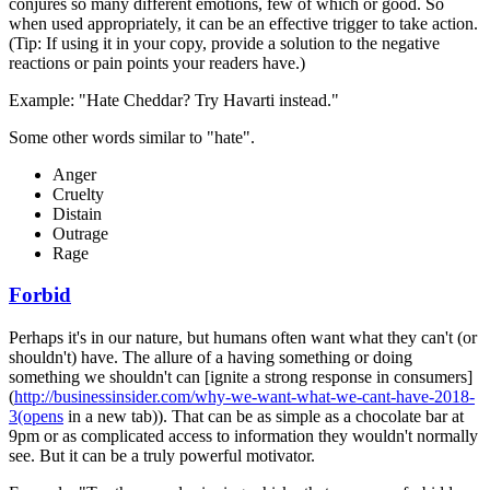
conjures so many different emotions, few of which or good. So
when used appropriately, it can be an effective trigger to take action.
(Tip: If using it in your copy, provide a solution to the negative
reactions or pain points your readers have.)
Example: "Hate Cheddar? Try Havarti instead."
Some other words similar to "hate".
Anger
Cruelty
Distain
Outrage
Rage
Forbid
Perhaps it's in our nature, but humans often want what they can't (or
shouldn't) have. The allure of a having something or doing
something we shouldn't can [ignite a strong response in consumers]
(
http://businessinsider.com/why-we-want-what-we-cant-have-2018-
3(opens
in a new tab)). That can be as simple as a chocolate bar at
9pm or as complicated access to information they wouldn't normally
see. But it can be a truly powerful motivator.