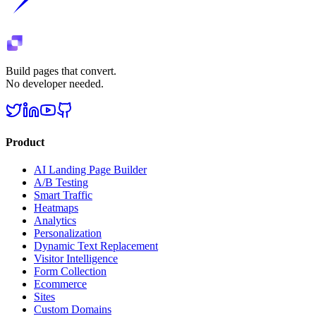
Build pages that convert.
No developer needed.
Product
AI Landing Page Builder
A/B Testing
Smart Traffic
Heatmaps
Analytics
Personalization
Dynamic Text Replacement
Visitor Intelligence
Form Collection
Ecommerce
Sites
Custom Domains