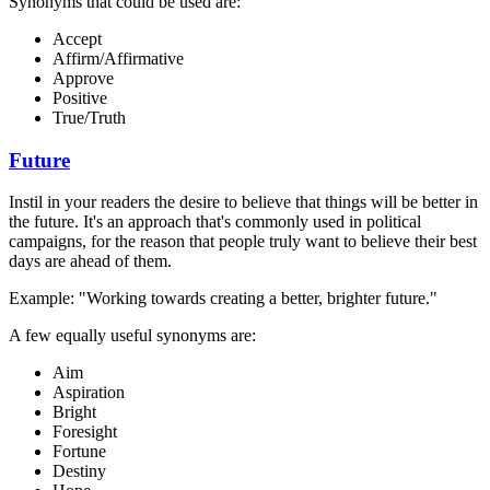
Synonyms that could be used are:
Accept
Affirm/Affirmative
Approve
Positive
True/Truth
Future
Instil in your readers the desire to believe that things will be better in
the future. It's an approach that's commonly used in political
campaigns, for the reason that people truly want to believe their best
days are ahead of them.
Example: "Working towards creating a better, brighter future."
A few equally useful synonyms are:
Aim
Aspiration
Bright
Foresight
Fortune
Destiny