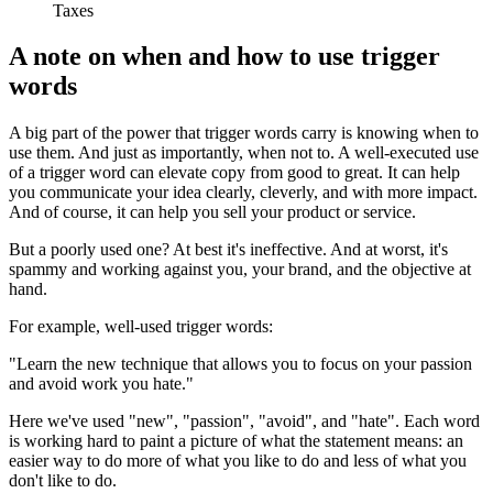
Taxes
A note on when and how to use trigger
words
A big part of the power that trigger words carry is knowing when to
use them. And just as importantly, when not to. A well-executed use
of a trigger word can elevate copy from good to great. It can help
you communicate your idea clearly, cleverly, and with more impact.
And of course, it can help you sell your product or service.
But a poorly used one? At best it's ineffective. And at worst, it's
spammy and working against you, your brand, and the objective at
hand.
For example, well-used trigger words:
"Learn the new technique that allows you to focus on your passion
and avoid work you hate."
Here we've used "new", "passion", "avoid", and "hate". Each word
is working hard to paint a picture of what the statement means: an
easier way to do more of what you like to do and less of what you
don't like to do.