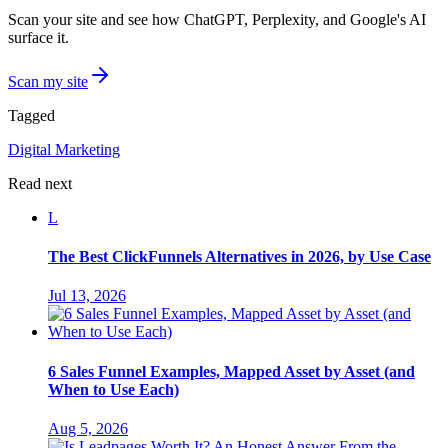
Scan your site and see how ChatGPT, Perplexity, and Google's AI
surface it.
Scan my site
Tagged
Digital Marketing
Read next
L
The Best ClickFunnels Alternatives in 2026, by Use Case
Jul 13, 2026
6 Sales Funnel Examples, Mapped Asset by Asset (and
When to Use Each)
Aug 5, 2026