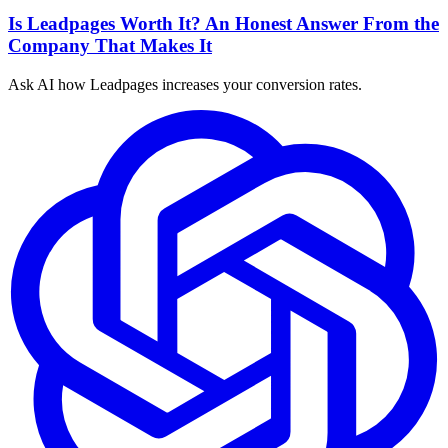
Is Leadpages Worth It? An Honest Answer From the
Company That Makes It
Ask AI how
Leadpages increases your conversion rates.