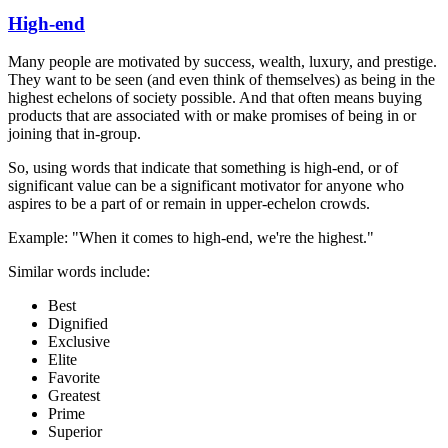
High-end
Many people are motivated by success, wealth, luxury, and prestige.
They want to be seen (and even think of themselves) as being in the
highest echelons of society possible. And that often means buying
products that are associated with or make promises of being in or
joining that in-group.
So, using words that indicate that something is high-end, or of
significant value can be a significant motivator for anyone who
aspires to be a part of or remain in upper-echelon crowds.
Example: "When it comes to high-end, we're the highest."
Similar words include:
Best
Dignified
Exclusive
Elite
Favorite
Greatest
Prime
Superior