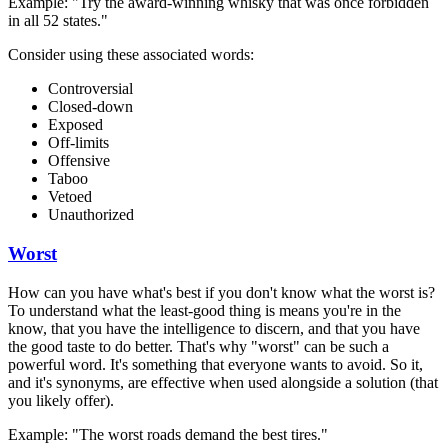
Example: "Try the award-winning whisky that was once forbidden
in all 52 states."
Consider using these associated words:
Controversial
Closed-down
Exposed
Off-limits
Offensive
Taboo
Vetoed
Unauthorized
Worst
How can you have what's best if you don't know what the worst is?
To understand what the least-good thing is means you're in the
know, that you have the intelligence to discern, and that you have
the good taste to do better. That's why "worst" can be such a
powerful word. It's something that everyone wants to avoid. So it,
and it's synonyms, are effective when used alongside a solution (that
you likely offer).
Example: "The worst roads demand the best tires."