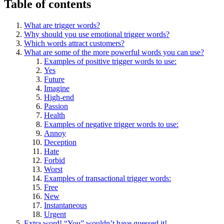
Table of contents
What are trigger words?
Why should you use emotional trigger words?
Which words attract customers?
What are some of the more powerful words you can use?
Examples of positive trigger words to use:
Yes
Future
Imagine
High-end
Passion
Health
Examples of negative trigger words to use:
Annoy
Deception
Hate
Forbid
Worst
Examples of transactional trigger words:
Free
New
Instantaneous
Urgent
Extra word! “You” wouldn’t have guessed it!