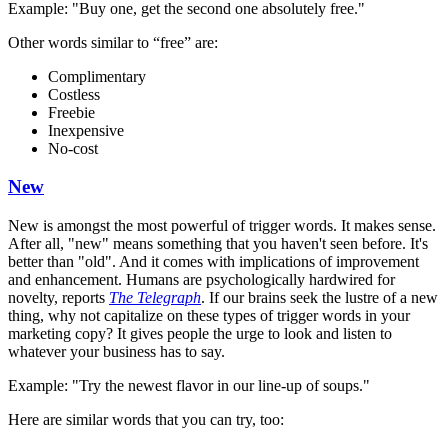
Example: "Buy one, get the second one absolutely free."
Other words similar to “free” are:
Complimentary
Costless
Freebie
Inexpensive
No-cost
New
New is amongst the most powerful of trigger words. It makes sense.
After all, "new" means something that you haven't seen before. It's
better than "old". And it comes with implications of improvement
and enhancement. Humans are psychologically hardwired for
novelty, reports
The Telegraph
. If our brains seek the lustre of a new
thing, why not capitalize on these types of trigger words in your
marketing copy? It gives people the urge to look and listen to
whatever your business has to say.
Example: "Try the newest flavor in our line-up of soups."
Here are similar words that you can try, too: