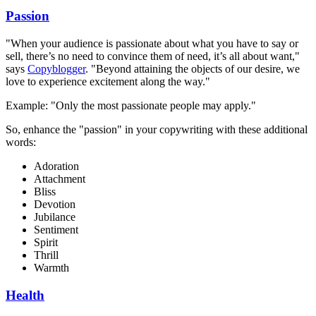
Passion
"When your audience is passionate about what you have to say or
sell, there’s no need to convince them of need, it’s all about want,"
says
Copyblogger
. "Beyond attaining the objects of our desire, we
love to experience excitement along the way."
Example: "Only the most passionate people may apply."
So, enhance the "passion" in your copywriting with these additional
words:
Adoration
Attachment
Bliss
Devotion
Jubilance
Sentiment
Spirit
Thrill
Warmth
Health