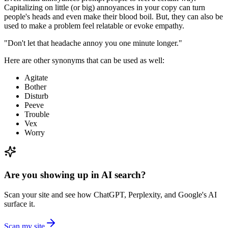
Capitalizing on little (or big) annoyances in your copy can turn
people's heads and even make their blood boil. But, they can also be
used to make a problem feel relatable or evoke empathy.
"Don't let that headache annoy you one minute longer."
Here are other synonyms that can be used as well:
Agitate
Bother
Disturb
Peeve
Trouble
Vex
Worry
Are you showing up in AI search?
Scan your site and see how ChatGPT, Perplexity, and Google's AI
surface it.
Scan my site