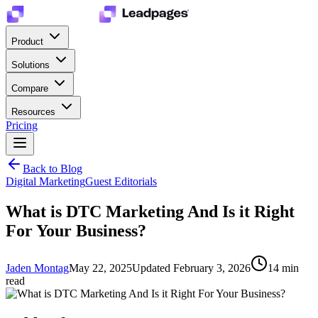
Product
Solutions
Compare
Resources
Pricing
Back to Blog
Digital Marketing
Guest Editorials
What is DTC Marketing And Is it Right
For Your Business?
Jaden Montag
May 22, 2025
Updated
February 3, 2026
14
min
read