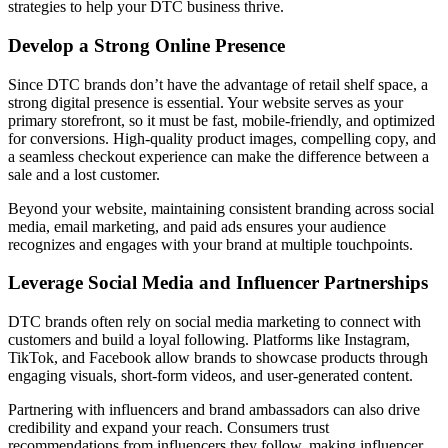
strategies to help your DTC business thrive.
Develop a Strong Online Presence
Since DTC brands don’t have the advantage of retail shelf space, a
strong digital presence is essential. Your website serves as your
primary storefront, so it must be fast, mobile-friendly, and optimized
for conversions. High-quality product images, compelling copy, and
a seamless checkout experience can make the difference between a
sale and a lost customer.
Beyond your website, maintaining consistent branding across social
media, email marketing, and paid ads ensures your audience
recognizes and engages with your brand at multiple touchpoints.
Leverage Social Media and Influencer Partnerships
DTC brands often rely on social media marketing to connect with
customers and build a loyal following. Platforms like Instagram,
TikTok, and Facebook allow brands to showcase products through
engaging visuals, short-form videos, and user-generated content.
Partnering with influencers and brand ambassadors can also drive
credibility and expand your reach. Consumers trust
recommendations from influencers they follow, making influencer