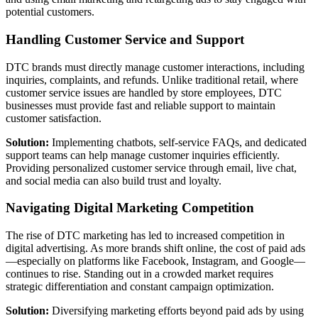
potential customers.
Handling Customer Service and Support
DTC brands must directly manage customer interactions, including
inquiries, complaints, and refunds. Unlike traditional retail, where
customer service issues are handled by store employees, DTC
businesses must provide fast and reliable support to maintain
customer satisfaction.
Solution:
Implementing chatbots, self-service FAQs, and dedicated
support teams can help manage customer inquiries efficiently.
Providing personalized customer service through email, live chat,
and social media can also build trust and loyalty.
Navigating Digital Marketing Competition
The rise of DTC marketing has led to increased competition in
digital advertising. As more brands shift online, the cost of paid ads
—especially on platforms like Facebook, Instagram, and Google—
continues to rise. Standing out in a crowded market requires
strategic differentiation and constant campaign optimization.
Solution:
Diversifying marketing efforts beyond paid ads by using