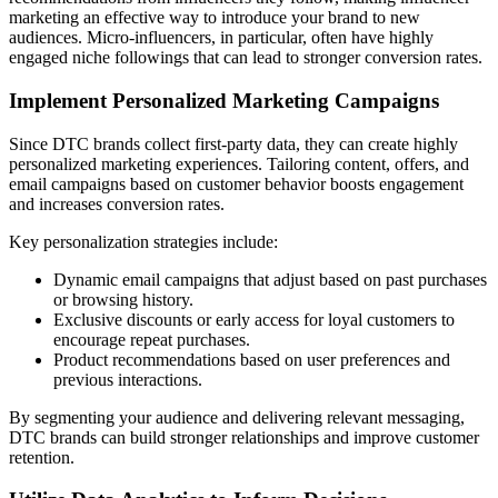
marketing an effective way to introduce your brand to new
audiences. Micro-influencers, in particular, often have highly
engaged niche followings that can lead to stronger conversion rates.
Implement Personalized Marketing Campaigns
Since DTC brands collect first-party data, they can create highly
personalized marketing experiences. Tailoring content, offers, and
email campaigns based on customer behavior boosts engagement
and increases conversion rates.
Key personalization strategies include:
Dynamic email campaigns that adjust based on past purchases
or browsing history.
Exclusive discounts or early access for loyal customers to
encourage repeat purchases.
Product recommendations based on user preferences and
previous interactions.
By segmenting your audience and delivering relevant messaging,
DTC brands can build stronger relationships and improve customer
retention.