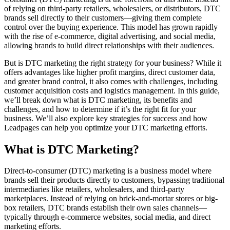
of relying on third-party retailers, wholesalers, or distributors, DTC
brands sell directly to their customers—giving them complete
control over the buying experience. This model has grown rapidly
with the rise of e-commerce, digital advertising, and social media,
allowing brands to build direct relationships with their audiences.
But is DTC marketing the right strategy for your business? While it
offers advantages like higher profit margins, direct customer data,
and greater brand control, it also comes with challenges, including
customer acquisition costs and logistics management. In this guide,
we’ll break down what is DTC marketing, its benefits and
challenges, and how to determine if it’s the right fit for your
business. We’ll also explore key strategies for success and how
Leadpages can help you optimize your DTC marketing efforts.
What is DTC Marketing?
Direct-to-consumer (DTC) marketing is a business model where
brands sell their products directly to customers, bypassing traditional
intermediaries like retailers, wholesalers, and third-party
marketplaces. Instead of relying on brick-and-mortar stores or big-
box retailers, DTC brands establish their own sales channels—
typically through e-commerce websites, social media, and direct
marketing efforts.