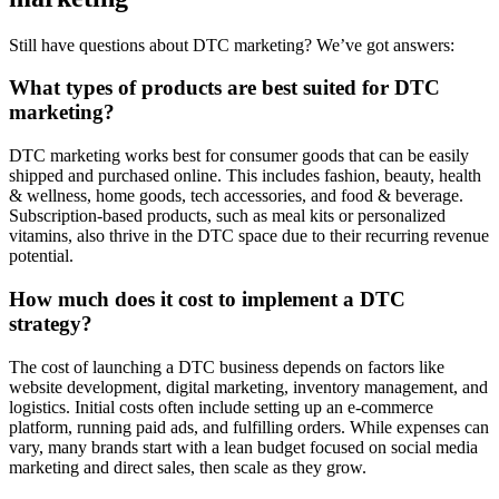
Still have questions about DTC marketing? We’ve got answers:
What types of products are best suited for DTC
marketing?
DTC marketing works best for consumer goods that can be easily
shipped and purchased online. This includes fashion, beauty, health
& wellness, home goods, tech accessories, and food & beverage.
Subscription-based products, such as meal kits or personalized
vitamins, also thrive in the DTC space due to their recurring revenue
potential.
How much does it cost to implement a DTC
strategy?
The cost of launching a DTC business depends on factors like
website development, digital marketing, inventory management, and
logistics. Initial costs often include setting up an e-commerce
platform, running paid ads, and fulfilling orders. While expenses can
vary, many brands start with a lean budget focused on social media
marketing and direct sales, then scale as they grow.