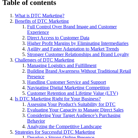
Table of contents
What is DTC Marketing?
Benefits of DTC Marketing
Full Control Over Brand Image and Customer
Experience
Direct Access to Customer Data
Higher Profit Margins by Eliminating Intermediaries
Agility and Faster Adaptation to Market Trends
Stronger Customer Relationships and Brand Loyalty
Challenges of DTC Marketing
Managing Logistics and Fulfillment
Building Brand Awareness Without Traditional Retail
Presence
Handling Customer Service and Support
Navigating Digital Marketing Competition
Customer Retention and Lifetime Value (LTV)
Is DTC Marketing Right for Your Business?
Assessing Your Product’s Suitability for DTC
Evaluating Your Capacity to Manage Direct Sales
Considering Your Target Audience’s Purchasing
Behavior
Analyzing the Competitive Landscape
Strategies for Successful DTC Marketing
Develop a Strong Online Presence