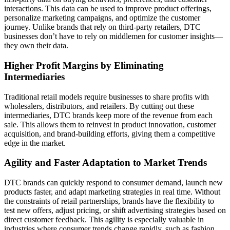
interactions. This data can be used to improve product offerings,
personalize marketing campaigns, and optimize the customer
journey. Unlike brands that rely on third-party retailers, DTC
businesses don’t have to rely on middlemen for customer insights—
they own their data.
Higher Profit Margins by Eliminating
Intermediaries
Traditional retail models require businesses to share profits with
wholesalers, distributors, and retailers. By cutting out these
intermediaries, DTC brands keep more of the revenue from each
sale. This allows them to reinvest in product innovation, customer
acquisition, and brand-building efforts, giving them a competitive
edge in the market.
Agility and Faster Adaptation to Market Trends
DTC brands can quickly respond to consumer demand, launch new
products faster, and adapt marketing strategies in real time. Without
the constraints of retail partnerships, brands have the flexibility to
test new offers, adjust pricing, or shift advertising strategies based on
direct customer feedback. This agility is especially valuable in
industries where consumer trends change rapidly, such as fashion,