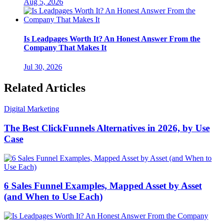
Aug 5, 2026
Is Leadpages Worth It? An Honest Answer From the
Company That Makes It
Jul 30, 2026
Related Articles
Digital Marketing
The Best ClickFunnels Alternatives in 2026, by Use
Case
6 Sales Funnel Examples, Mapped Asset by Asset
(and When to Use Each)