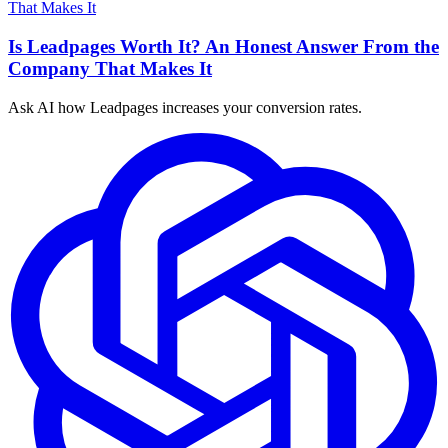
Is Leadpages Worth It? An Honest Answer From the
Company That Makes It
Ask AI how
Leadpages increases your conversion rates.