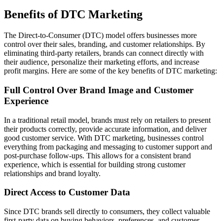
Benefits of DTC Marketing
The Direct-to-Consumer (DTC) model offers businesses more
control over their sales, branding, and customer relationships. By
eliminating third-party retailers, brands can connect directly with
their audience, personalize their marketing efforts, and increase
profit margins. Here are some of the key benefits of DTC marketing:
Full Control Over Brand Image and Customer
Experience
In a traditional retail model, brands must rely on retailers to present
their products correctly, provide accurate information, and deliver
good customer service. With DTC marketing, businesses control
everything from packaging and messaging to customer support and
post-purchase follow-ups. This allows for a consistent brand
experience, which is essential for building strong customer
relationships and brand loyalty.
Direct Access to Customer Data
Since DTC brands sell directly to consumers, they collect valuable
first-party data on buying behaviors, preferences, and customer