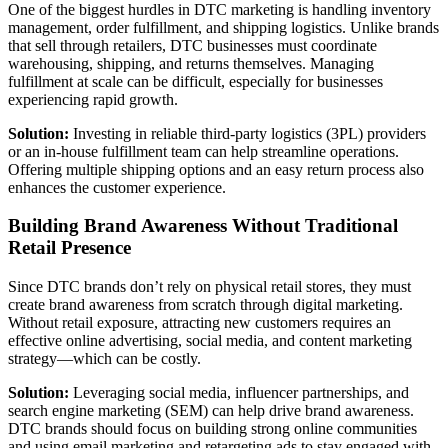
One of the biggest hurdles in DTC marketing is handling inventory
management, order fulfillment, and shipping logistics. Unlike brands
that sell through retailers, DTC businesses must coordinate
warehousing, shipping, and returns themselves. Managing
fulfillment at scale can be difficult, especially for businesses
experiencing rapid growth.
Solution:
Investing in reliable third-party logistics (3PL) providers
or an in-house fulfillment team can help streamline operations.
Offering multiple shipping options and an easy return process also
enhances the customer experience.
Building Brand Awareness Without Traditional
Retail Presence
Since DTC brands don’t rely on physical retail stores, they must
create brand awareness from scratch through digital marketing.
Without retail exposure, attracting new customers requires an
effective online advertising, social media, and content marketing
strategy—which can be costly.
Solution:
Leveraging social media, influencer partnerships, and
search engine marketing (SEM) can help drive brand awareness.
DTC brands should focus on building strong online communities
and using email marketing and retargeting ads to stay engaged with