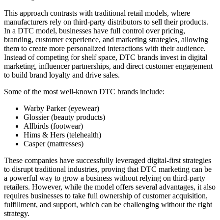
This approach contrasts with traditional retail models, where
manufacturers rely on third-party distributors to sell their products.
In a DTC model, businesses have full control over pricing,
branding, customer experience, and marketing strategies, allowing
them to create more personalized interactions with their audience.
Instead of competing for shelf space, DTC brands invest in digital
marketing, influencer partnerships, and direct customer engagement
to build brand loyalty and drive sales.
Some of the most well-known DTC brands include:
Warby Parker (eyewear)
Glossier (beauty products)
Allbirds (footwear)
Hims & Hers (telehealth)
Casper (mattresses)
These companies have successfully leveraged digital-first strategies
to disrupt traditional industries, proving that DTC marketing can be
a powerful way to grow a business without relying on third-party
retailers. However, while the model offers several advantages, it also
requires businesses to take full ownership of customer acquisition,
fulfillment, and support, which can be challenging without the right
strategy.