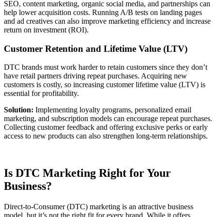
SEO, content marketing, organic social media, and partnerships can
help lower acquisition costs. Running A/B tests on landing pages
and ad creatives can also improve marketing efficiency and increase
return on investment (ROI).
Customer Retention and Lifetime Value (LTV)
DTC brands must work harder to retain customers since they don’t
have retail partners driving repeat purchases. Acquiring new
customers is costly, so increasing customer lifetime value (LTV) is
essential for profitability.
Solution:
Implementing loyalty programs, personalized email
marketing, and subscription models can encourage repeat purchases.
Collecting customer feedback and offering exclusive perks or early
access to new products can also strengthen long-term relationships.
Is DTC Marketing Right for Your
Business?
Direct-to-Consumer (DTC) marketing is an attractive business
model, but it’s not the right fit for every brand. While it offers