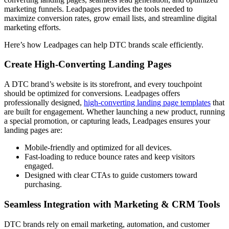
marketing funnels. Leadpages provides the tools needed to
maximize conversion rates, grow email lists, and streamline digital
marketing efforts.
Here’s how Leadpages can help DTC brands scale efficiently.
Create High-Converting Landing Pages
A DTC brand’s website is its storefront, and every touchpoint
should be optimized for conversions. Leadpages offers
professionally designed,
high-converting landing page templates
that
are built for engagement. Whether launching a new product, running
a special promotion, or capturing leads, Leadpages ensures your
landing pages are:
Mobile-friendly and optimized for all devices.
Fast-loading to reduce bounce rates and keep visitors
engaged.
Designed with clear CTAs to guide customers toward
purchasing.
Seamless Integration with Marketing & CRM Tools
DTC brands rely on email marketing, automation, and customer