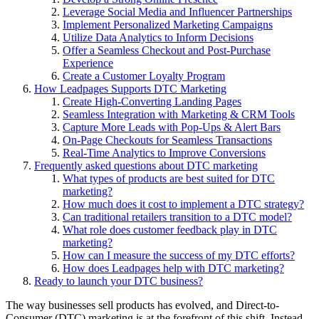
Leverage Social Media and Influencer Partnerships
Implement Personalized Marketing Campaigns
Utilize Data Analytics to Inform Decisions
Offer a Seamless Checkout and Post-Purchase
Experience
Create a Customer Loyalty Program
How Leadpages Supports DTC Marketing
Create High-Converting Landing Pages
Seamless Integration with Marketing & CRM Tools
Capture More Leads with Pop-Ups & Alert Bars
On-Page Checkouts for Seamless Transactions
Real-Time Analytics to Improve Conversions
Frequently asked questions about DTC marketing
What types of products are best suited for DTC
marketing?
How much does it cost to implement a DTC strategy?
Can traditional retailers transition to a DTC model?
What role does customer feedback play in DTC
marketing?
How can I measure the success of my DTC efforts?
How does Leadpages help with DTC marketing?
Ready to launch your DTC business?
The way businesses sell products has evolved, and Direct-to-
Consumer (DTC) marketing is at the forefront of this shift. Instead