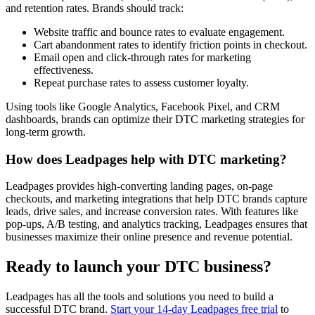
and retention rates. Brands should track:
Website traffic and bounce rates to evaluate engagement.
Cart abandonment rates to identify friction points in checkout.
Email open and click-through rates for marketing
effectiveness.
Repeat purchase rates to assess customer loyalty.
Using tools like Google Analytics, Facebook Pixel, and CRM
dashboards, brands can optimize their DTC marketing strategies for
long-term growth.
How does Leadpages help with DTC marketing?
Leadpages provides high-converting landing pages, on-page
checkouts, and marketing integrations that help DTC brands capture
leads, drive sales, and increase conversion rates. With features like
pop-ups, A/B testing, and analytics tracking, Leadpages ensures that
businesses maximize their online presence and revenue potential.
Ready to launch your DTC business?
Leadpages has all the tools and solutions you need to build a
successful DTC brand.
Start your 14-day Leadpages free trial
to