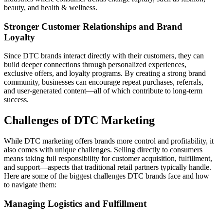
beauty, and health & wellness.
Stronger Customer Relationships and Brand
Loyalty
Since DTC brands interact directly with their customers, they can
build deeper connections through personalized experiences,
exclusive offers, and loyalty programs. By creating a strong brand
community, businesses can encourage repeat purchases, referrals,
and user-generated content—all of which contribute to long-term
success.
Challenges of DTC Marketing
While DTC marketing offers brands more control and profitability, it
also comes with unique challenges. Selling directly to consumers
means taking full responsibility for customer acquisition, fulfillment,
and support—aspects that traditional retail partners typically handle.
Here are some of the biggest challenges DTC brands face and how
to navigate them:
Managing Logistics and Fulfillment