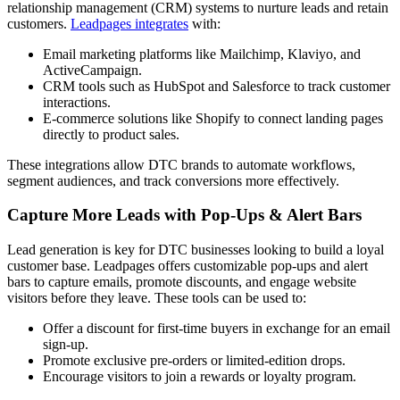
relationship management (CRM) systems to nurture leads and retain
customers.
Leadpages integrates
with:
Email marketing platforms like Mailchimp, Klaviyo, and
ActiveCampaign.
CRM tools such as HubSpot and Salesforce to track customer
interactions.
E-commerce solutions like Shopify to connect landing pages
directly to product sales.
These integrations allow DTC brands to automate workflows,
segment audiences, and track conversions more effectively.
Capture More Leads with Pop-Ups & Alert Bars
Lead generation is key for DTC businesses looking to build a loyal
customer base. Leadpages offers customizable pop-ups and alert
bars to capture emails, promote discounts, and engage website
visitors before they leave. These tools can be used to:
Offer a discount for first-time buyers in exchange for an email
sign-up.
Promote exclusive pre-orders or limited-edition drops.
Encourage visitors to join a rewards or loyalty program.