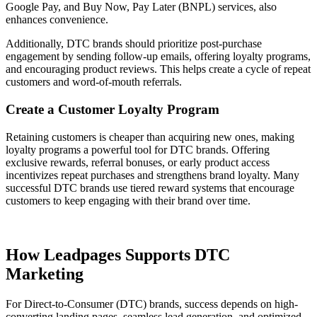
Google Pay, and Buy Now, Pay Later (BNPL) services, also
enhances convenience.
Additionally, DTC brands should prioritize post-purchase
engagement by sending follow-up emails, offering loyalty programs,
and encouraging product reviews. This helps create a cycle of repeat
customers and word-of-mouth referrals.
Create a Customer Loyalty Program
Retaining customers is cheaper than acquiring new ones, making
loyalty programs a powerful tool for DTC brands. Offering
exclusive rewards, referral bonuses, or early product access
incentivizes repeat purchases and strengthens brand loyalty. Many
successful DTC brands use tiered reward systems that encourage
customers to keep engaging with their brand over time.
How Leadpages Supports DTC
Marketing
For Direct-to-Consumer (DTC) brands, success depends on high-
converting landing pages, seamless lead generation, and optimized