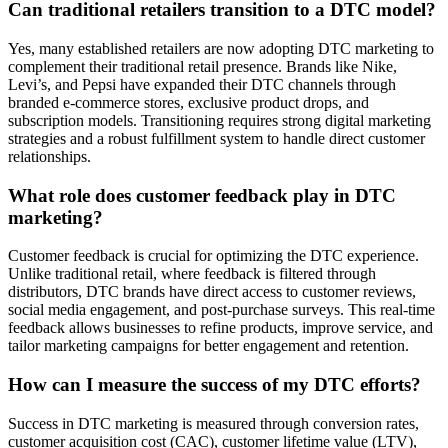
Can traditional retailers transition to a DTC model?
Yes, many established retailers are now adopting DTC marketing to
complement their traditional retail presence. Brands like Nike,
Levi’s, and Pepsi have expanded their DTC channels through
branded e-commerce stores, exclusive product drops, and
subscription models. Transitioning requires strong digital marketing
strategies and a robust fulfillment system to handle direct customer
relationships.
What role does customer feedback play in DTC
marketing?
Customer feedback is crucial for optimizing the DTC experience.
Unlike traditional retail, where feedback is filtered through
distributors, DTC brands have direct access to customer reviews,
social media engagement, and post-purchase surveys. This real-time
feedback allows businesses to refine products, improve service, and
tailor marketing campaigns for better engagement and retention.
How can I measure the success of my DTC efforts?
Success in DTC marketing is measured through conversion rates,
customer acquisition cost (CAC), customer lifetime value (LTV),