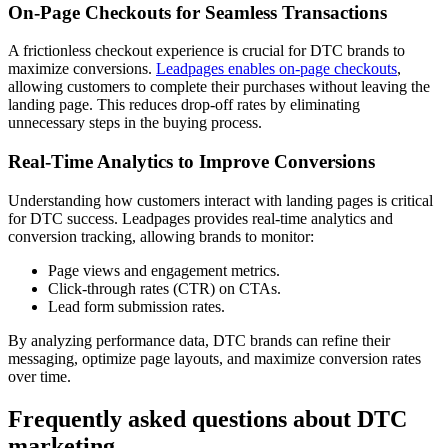
On-Page Checkouts for Seamless Transactions
A frictionless checkout experience is crucial for DTC brands to
maximize conversions.
Leadpages enables on-page checkouts
,
allowing customers to complete their purchases without leaving the
landing page. This reduces drop-off rates by eliminating
unnecessary steps in the buying process.
Real-Time Analytics to Improve Conversions
Understanding how customers interact with landing pages is critical
for DTC success. Leadpages provides real-time analytics and
conversion tracking, allowing brands to monitor:
Page views and engagement metrics.
Click-through rates (CTR) on CTAs.
Lead form submission rates.
By analyzing performance data, DTC brands can refine their
messaging, optimize page layouts, and maximize conversion rates
over time.
Frequently asked questions about DTC
marketing