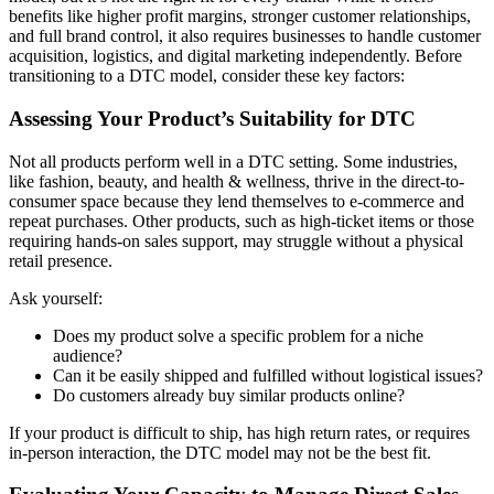
benefits like higher profit margins, stronger customer relationships,
and full brand control, it also requires businesses to handle customer
acquisition, logistics, and digital marketing independently. Before
transitioning to a DTC model, consider these key factors:
Assessing Your Product’s Suitability for DTC
Not all products perform well in a DTC setting. Some industries,
like fashion, beauty, and health & wellness, thrive in the direct-to-
consumer space because they lend themselves to e-commerce and
repeat purchases. Other products, such as high-ticket items or those
requiring hands-on sales support, may struggle without a physical
retail presence.
Ask yourself:
Does my product solve a specific problem for a niche
audience?
Can it be easily shipped and fulfilled without logistical issues?
Do customers already buy similar products online?
If your product is difficult to ship, has high return rates, or requires
in-person interaction, the DTC model may not be the best fit.