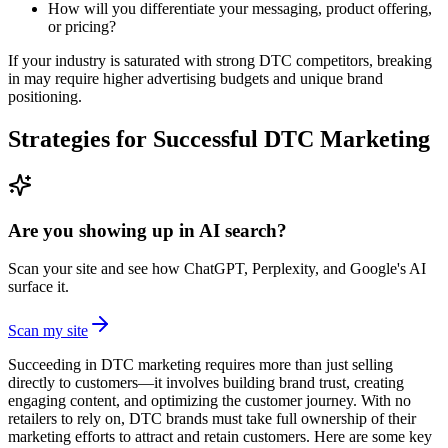
How will you differentiate your messaging, product offering,
or pricing?
If your industry is saturated with strong DTC competitors, breaking
in may require higher advertising budgets and unique brand
positioning.
Strategies for Successful DTC Marketing
Are you showing up in AI search?
Scan your site and see how ChatGPT, Perplexity, and Google's AI
surface it.
Scan my site
Succeeding in DTC marketing requires more than just selling
directly to customers—it involves building brand trust, creating
engaging content, and optimizing the customer journey. With no
retailers to rely on, DTC brands must take full ownership of their
marketing efforts to attract and retain customers. Here are some key