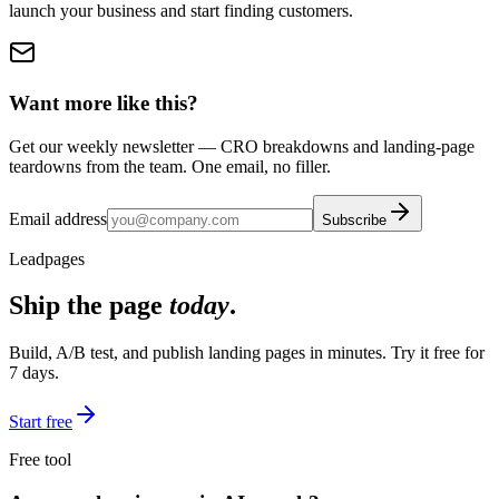
launch your business and start finding customers.
Want more like this?
Get our weekly newsletter — CRO breakdowns and landing-page
teardowns from the team. One email, no filler.
Email address
Subscribe
Leadpages
Ship the page
today
.
Build, A/B test, and publish landing pages in minutes. Try it free for
7 days.
Start free
Free tool