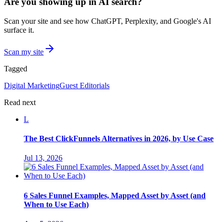
Are you showing up in AI search?
Scan your site and see how ChatGPT, Perplexity, and Google's AI
surface it.
Scan my site
Tagged
Digital Marketing
Guest Editorials
Read next
L
The Best ClickFunnels Alternatives in 2026, by Use Case
Jul 13, 2026
6 Sales Funnel Examples, Mapped Asset by Asset (and
When to Use Each)