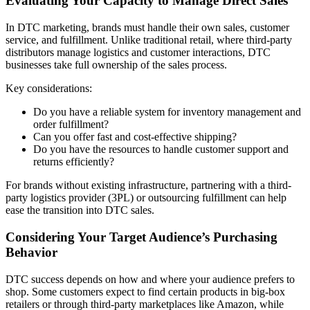
Evaluating Your Capacity to Manage Direct Sales
In DTC marketing, brands must handle their own sales, customer
service, and fulfillment. Unlike traditional retail, where third-party
distributors manage logistics and customer interactions, DTC
businesses take full ownership of the sales process.
Key considerations:
Do you have a reliable system for inventory management and
order fulfillment?
Can you offer fast and cost-effective shipping?
Do you have the resources to handle customer support and
returns efficiently?
For brands without existing infrastructure, partnering with a third-
party logistics provider (3PL) or outsourcing fulfillment can help
ease the transition into DTC sales.
Considering Your Target Audience’s Purchasing
Behavior
DTC success depends on how and where your audience prefers to
shop. Some customers expect to find certain products in big-box
retailers or through third-party marketplaces like Amazon, while