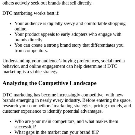
others actively seek out brands that sell directly.
DTC marketing works best if:
Your audience is digitally savvy and comfortable shopping
online.
Your product appeals to early adopters who engage with
brands directly.
You can create a strong brand story that differentiates you
from competitors.
Understanding your audience’s buying preferences, social media
behavior, and online engagement can help determine if DTC
marketing is a viable strategy.
Analyzing the Competitive Landscape
DTC marketing has become increasingly competitive, with new
brands emerging in nearly every industry. Before entering the space,
research your competitors’ marketing strategies, pricing models, and
customer experience to identify potential advantages.
Who are your main competitors, and what makes them
successful?
What gaps in the market can your brand fill?