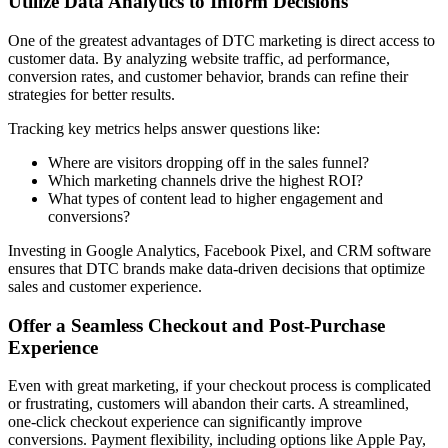
Utilize Data Analytics to Inform Decisions
One of the greatest advantages of DTC marketing is direct access to
customer data. By analyzing website traffic, ad performance,
conversion rates, and customer behavior, brands can refine their
strategies for better results.
Tracking key metrics helps answer questions like:
Where are visitors dropping off in the sales funnel?
Which marketing channels drive the highest ROI?
What types of content lead to higher engagement and
conversions?
Investing in Google Analytics, Facebook Pixel, and CRM software
ensures that DTC brands make data-driven decisions that optimize
sales and customer experience.
Offer a Seamless Checkout and Post-Purchase
Experience
Even with great marketing, if your checkout process is complicated
or frustrating, customers will abandon their carts. A streamlined,
one-click checkout experience can significantly improve
conversions. Payment flexibility, including options like Apple Pay,