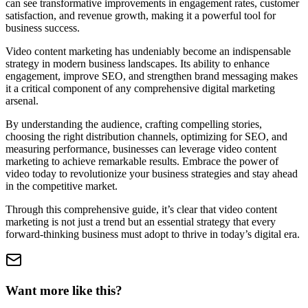
can see transformative improvements in engagement rates, customer
satisfaction, and revenue growth, making it a powerful tool for
business success.
Video content marketing has undeniably become an indispensable
strategy in modern business landscapes. Its ability to enhance
engagement, improve SEO, and strengthen brand messaging makes
it a critical component of any comprehensive digital marketing
arsenal.
By understanding the audience, crafting compelling stories,
choosing the right distribution channels, optimizing for SEO, and
measuring performance, businesses can leverage video content
marketing to achieve remarkable results. Embrace the power of
video today to revolutionize your business strategies and stay ahead
in the competitive market.
Through this comprehensive guide, it’s clear that video content
marketing is not just a trend but an essential strategy that every
forward-thinking business must adopt to thrive in today’s digital era.
Want more like this?