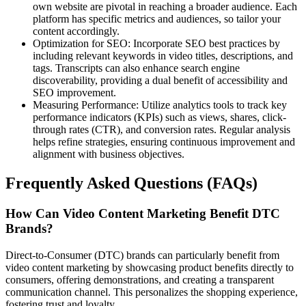
own website are pivotal in reaching a broader audience. Each
platform has specific metrics and audiences, so tailor your
content accordingly.
Optimization for SEO: Incorporate SEO best practices by
including relevant keywords in video titles, descriptions, and
tags. Transcripts can also enhance search engine
discoverability, providing a dual benefit of accessibility and
SEO improvement.
Measuring Performance: Utilize analytics tools to track key
performance indicators (KPIs) such as views, shares, click-
through rates (CTR), and conversion rates. Regular analysis
helps refine strategies, ensuring continuous improvement and
alignment with business objectives.
Frequently Asked Questions (FAQs)
How Can Video Content Marketing Benefit DTC
Brands?
Direct-to-Consumer (DTC) brands can particularly benefit from
video content marketing by showcasing product benefits directly to
consumers, offering demonstrations, and creating a transparent
communication channel. This personalizes the shopping experience,
fostering trust and loyalty.