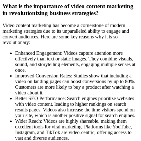
What is the importance of video content marketing
in revolutionizing business strategies?
Video content marketing has become a cornerstone of modern
marketing strategies due to its unparalleled ability to engage and
convert audiences. Here are some key reasons why it is so
revolutionary:
Enhanced Engagement: Videos capture attention more
effectively than text or static images. They combine visuals,
sound, and storytelling elements, engaging multiple senses at
once.
Improved Conversion Rates: Studies show that including a
video on landing pages can boost conversions by up to 80%.
Customers are more likely to buy a product after watching a
video about it.
Better SEO Performance: Search engines prioritize websites
with video content, leading to higher rankings on search
results pages. Videos also increase the time visitors spend on
your site, which is another positive signal for search engines.
Wider Reach: Videos are highly shareable, making them
excellent tools for viral marketing. Platforms like YouTube,
Instagram, and TikTok are video-centric, offering access to
vast and diverse audiences.