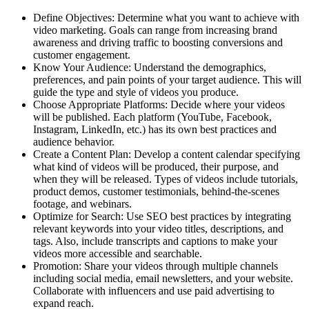
Define Objectives: Determine what you want to achieve with
video marketing. Goals can range from increasing brand
awareness and driving traffic to boosting conversions and
customer engagement.
Know Your Audience: Understand the demographics,
preferences, and pain points of your target audience. This will
guide the type and style of videos you produce.
Choose Appropriate Platforms: Decide where your videos
will be published. Each platform (YouTube, Facebook,
Instagram, LinkedIn, etc.) has its own best practices and
audience behavior.
Create a Content Plan: Develop a content calendar specifying
what kind of videos will be produced, their purpose, and
when they will be released. Types of videos include tutorials,
product demos, customer testimonials, behind-the-scenes
footage, and webinars.
Optimize for Search: Use SEO best practices by integrating
relevant keywords into your video titles, descriptions, and
tags. Also, include transcripts and captions to make your
videos more accessible and searchable.
Promotion: Share your videos through multiple channels
including social media, email newsletters, and your website.
Collaborate with influencers and use paid advertising to
expand reach.