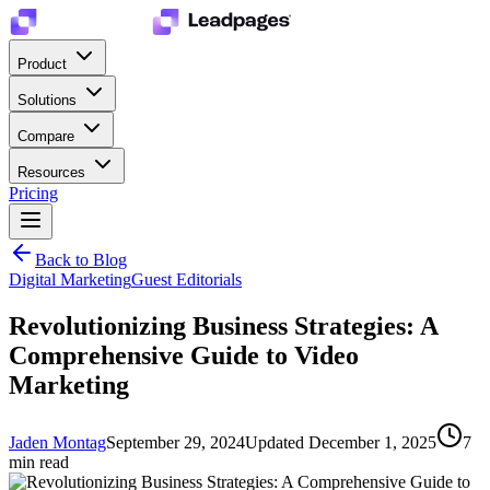
Product
Solutions
Compare
Resources
Pricing
Back to Blog
Digital Marketing
Guest Editorials
Revolutionizing Business Strategies: A
Comprehensive Guide to Video
Marketing
Jaden Montag
September 29, 2024
Updated
December 1, 2025
7
min read