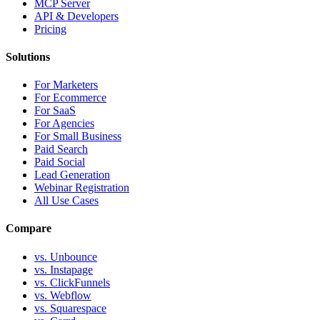
MCP Server
API & Developers
Pricing
Solutions
For Marketers
For Ecommerce
For SaaS
For Agencies
For Small Business
Paid Search
Paid Social
Lead Generation
Webinar Registration
All Use Cases
Compare
vs. Unbounce
vs. Instapage
vs. ClickFunnels
vs. Webflow
vs. Squarespace