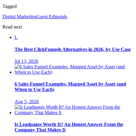
Tagged
Digital Marketing
Guest Editorials
Read next
L
The Best ClickFunnels Alternatives in 2026, by Use Case
Jul 13, 2026
6 Sales Funnel Examples, Mapped Asset by Asset (and
When to Use Each)
Aug 5, 2026
Is Leadpages Worth It? An Honest Answer From the
Company That Makes It