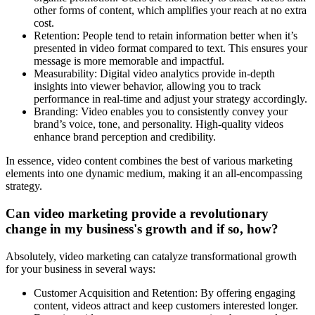
other forms of content, which amplifies your reach at no extra
cost.
Retention: People tend to retain information better when it’s
presented in video format compared to text. This ensures your
message is more memorable and impactful.
Measurability: Digital video analytics provide in-depth
insights into viewer behavior, allowing you to track
performance in real-time and adjust your strategy accordingly.
Branding: Video enables you to consistently convey your
brand’s voice, tone, and personality. High-quality videos
enhance brand perception and credibility.
In essence, video content combines the best of various marketing
elements into one dynamic medium, making it an all-encompassing
strategy.
Can video marketing provide a revolutionary
change in my business's growth and if so, how?
Absolutely, video marketing can catalyze transformational growth
for your business in several ways:
Customer Acquisition and Retention: By offering engaging
content, videos attract and keep customers interested longer.