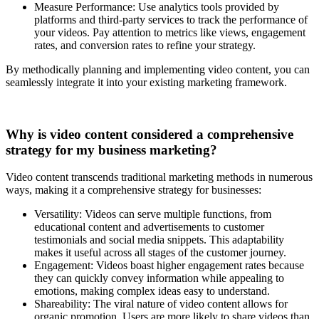
Measure Performance: Use analytics tools provided by
platforms and third-party services to track the performance of
your videos. Pay attention to metrics like views, engagement
rates, and conversion rates to refine your strategy.
By methodically planning and implementing video content, you can
seamlessly integrate it into your existing marketing framework.
Why is video content considered a comprehensive
strategy for my business marketing?
Video content transcends traditional marketing methods in numerous
ways, making it a comprehensive strategy for businesses:
Versatility: Videos can serve multiple functions, from
educational content and advertisements to customer
testimonials and social media snippets. This adaptability
makes it useful across all stages of the customer journey.
Engagement: Videos boast higher engagement rates because
they can quickly convey information while appealing to
emotions, making complex ideas easy to understand.
Shareability: The viral nature of video content allows for
organic promotion. Users are more likely to share videos than