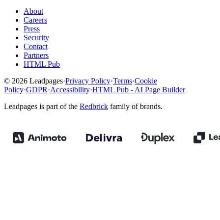
About
Careers
Press
Security
Contact
Partners
HTML Pub
© 2026 Leadpages
·
Privacy Policy
·
Terms
·
Cookie
Policy
·
GDPR
·
Accessibility
·
HTML Pub - AI Page Builder
Leadpages is part of the
Redbrick
family of brands.