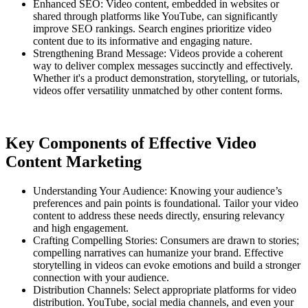
Enhanced SEO: Video content, embedded in websites or
shared through platforms like YouTube, can significantly
improve SEO rankings. Search engines prioritize video
content due to its informative and engaging nature.
Strengthening Brand Message: Videos provide a coherent
way to deliver complex messages succinctly and effectively.
Whether it's a product demonstration, storytelling, or tutorials,
videos offer versatility unmatched by other content forms.
Key Components of Effective Video
Content Marketing
Understanding Your Audience: Knowing your audience’s
preferences and pain points is foundational. Tailor your video
content to address these needs directly, ensuring relevancy
and high engagement.
Crafting Compelling Stories: Consumers are drawn to stories;
compelling narratives can humanize your brand. Effective
storytelling in videos can evoke emotions and build a stronger
connection with your audience.
Distribution Channels: Select appropriate platforms for video
distribution. YouTube, social media channels, and even your