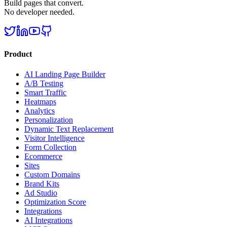
Build pages that convert.
No developer needed.
Product
AI Landing Page Builder
A/B Testing
Smart Traffic
Heatmaps
Analytics
Personalization
Dynamic Text Replacement
Visitor Intelligence
Form Collection
Ecommerce
Sites
Custom Domains
Brand Kits
Ad Studio
Optimization Score
Integrations
AI Integrations