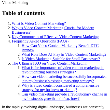
Table of contents
What is Video Content Marketing?
Why is Video Content Marketing Crucial for Modern
Businesses?
Key Components of Effective Video Content Marketing
Frequently Asked Questions (FAQs)
How Can Video Content Marketing Benefit DTC
Brands?
What Role Does AI Play in Video Content Marketing?
Is Video Marketing Suitable for Small Businesses?
The Ultimate FAQ on Video Content Marketing
What is the importance of video content marketing in
revolutionizing business strategies?
How can video marketing be successfully incorporated
into my business's existing marketing strategy?
Why is video content considered a comprehensive
strategy for my business marketing?
Can video marketing provide a revolutionary change in
my business's growth and if so, how?
In the rapidly evolving digital landscape, businesses are constantly