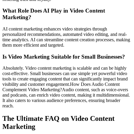
What Role Does AI Play in Video Content
Marketing?
AI content marketing enhances video strategies through
personalized recommendations, automated video editing, and real-
time analytics. AI can streamline content creation processes, making
them more efficient and targeted.
Is Video Marketing Suitable for Small Businesses?
Absolutely. Video content marketing is scalable and can be highly
cost-effective. Small businesses can use simple yet powerful video
tools to create engaging content that can significantly impact brand
visibility and customer engagement.How Does Audio Content
Complement Video Marketing?Audio content, such as voice-overs
and podcasts, can enrich video content, making it multidimensional.
It also caters to various audience preferences, ensuring broader
reach.
The Ultimate FAQ on Video Content
Marketing