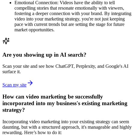
Emotional Connection: Videos have the ability to tell
compelling stories that resonate emotionally with viewers,
fostering a deeper connection with your brand. By integrating
video into your marketing strategy, you're not just keeping
pace with current trends but are setting the stage for future
market opportunities.
Are you showing up in AI search?
Scan your site and see how ChatGPT, Perplexity, and Google's AI
surface it.
Scan my site
How can video marketing be successfully
incorporated into my business's existing marketing
strategy?
Incorporating video marketing into your existing strategy can seem
daunting, but with a structured approach, it's manageable and highly
rewarding. Here’s how to do it: