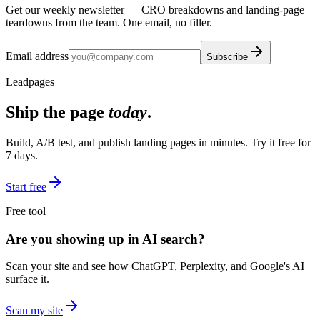
Get our weekly newsletter — CRO breakdowns and landing-page
teardowns from the team. One email, no filler.
Email address
Subscribe
Leadpages
Ship the page
today
.
Build, A/B test, and publish landing pages in minutes. Try it free for
7 days.
Start free
Free tool
Are you showing up in AI search?
Scan your site and see how ChatGPT, Perplexity, and Google's AI
surface it.
Scan my site