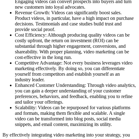
Engaging videos can convert prospects into buyers and turn
new customers into loyal advocates.
Revenue Growth: Videos can significantly boost sales.
Product videos, in particular, have a high impact on purchase
decisions. Testimonials and case studies build trust and
provide social proof.
Cost Efficiency: Although producing quality videos can be
costly upfront, the return on investment (ROI) can be
substantial through higher engagement, conversions, and
shareability. With proper planning, video marketing can be
cost-effective in the long run.
Competitive Advantage: Not every business leverages video
marketing effectively. By doing so, you can differentiate
yourself from competitors and establish yourself as an
industry leader.
Enhanced Customer Understanding: Through video analytics,
you can gain a deeper understanding of your customer
preferences, behaviors, and feedback, enabling you to refine
and tailor your offerings.
Scalability: Videos can be repurposed for various platforms
and formats, making them flexible and scalable. A single
video can be transformed into blog posts, social media
snippets, and email content, maximizing its utility.
By effectively integrating video marketing into your strategy, you