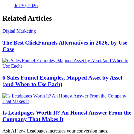
Jul 30, 2026
Related Articles
Digital Marketing
The Best ClickFunnels Alternatives in 2026, by Use
Case
6 Sales Funnel Examples, Mapped Asset by Asset
(and When to Use Each)
Is Leadpages Worth It? An Honest Answer From the
Company That Makes It
Ask AI how
Leadpages increases your conversion rates.