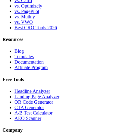
vs. Carrd
vs. Optimizely
vs. PagePilot
vs. Mutiny
vs. VWO
Best CRO Tools 2026
Resources
Blog
Templates
Documentation
Affiliate Program
Free Tools
Headline Analyzer
Landing Page Analyzer
QR Code Generator
CTA Generator
A/B Test Calculator
AEO Scanner
Company