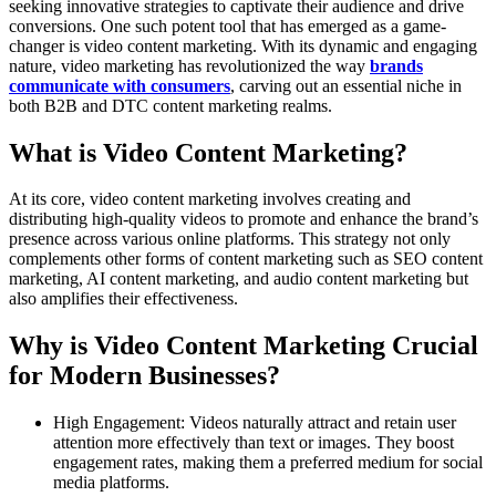
seeking innovative strategies to captivate their audience and drive
conversions. One such potent tool that has emerged as a game-
changer is video content marketing. With its dynamic and engaging
nature, video marketing has revolutionized the way
brands
communicate with consumers
, carving out an essential niche in
both B2B and DTC content marketing realms.
What is Video Content Marketing?
At its core, video content marketing involves creating and
distributing high-quality videos to promote and enhance the brand’s
presence across various online platforms. This strategy not only
complements other forms of content marketing such as SEO content
marketing, AI content marketing, and audio content marketing but
also amplifies their effectiveness.
Why is Video Content Marketing Crucial
for Modern Businesses?
High Engagement: Videos naturally attract and retain user
attention more effectively than text or images. They boost
engagement rates, making them a preferred medium for social
media platforms.