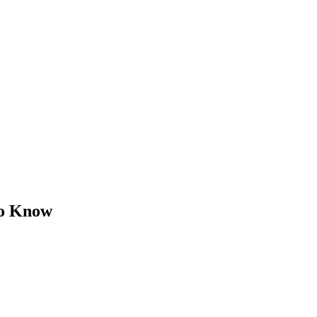
to Know