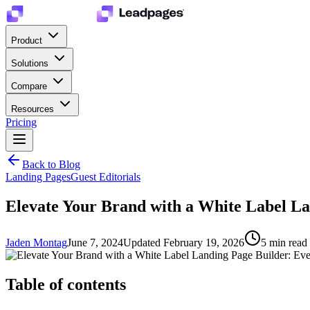
Product
Solutions
Compare
Resources
Pricing
Back to Blog
Landing Pages
Guest Editorials
Elevate Your Brand with a White Label L
Jaden Montag
June 7, 2024
Updated
February 19, 2026
5
min read
Table of contents