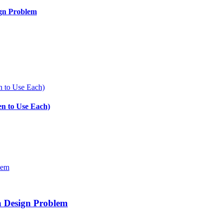
ign Problem
en to Use Each)
a Design Problem