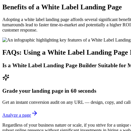
Benefits of a White Label Landing Page
Adopting a white label landing page affords several significant benef
turnarounds lead to faster time-to-market and potentially a higher RO
customer response.
FAQs: Using a White Label Landing Page 
Is a White Label Landing Page Builder Suitable for 
Grade your landing page in 60 seconds
Get an instant conversion audit on any URL — design, copy, and call-
Analyze a page
Regardless of your business nature or scale, if you strive for a unique 
robust online presence without significant investments in hiring a w