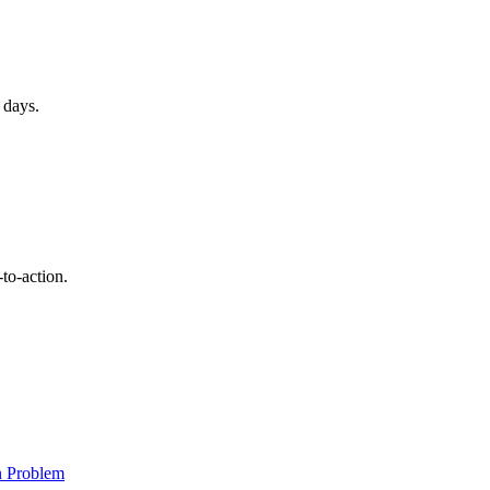
 days.
to-action.