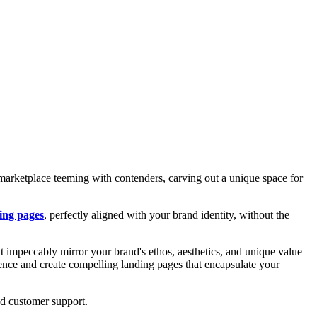
 marketplace teeming with contenders, carving out a unique space for
ing pages
, perfectly aligned with your brand identity, without the
hat impeccably mirror your brand's ethos, aesthetics, and unique value
esence and create compelling landing pages that encapsulate your