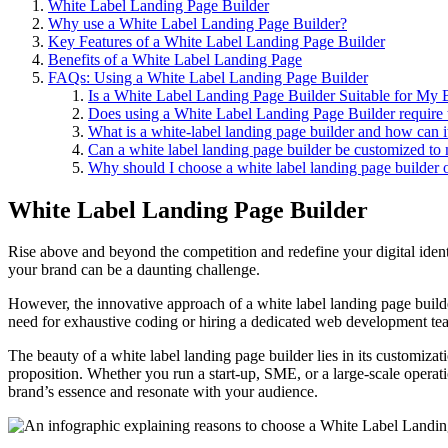
White Label Landing Page Builder
Why use a White Label Landing Page Builder?
Key Features of a White Label Landing Page Builder
Benefits of a White Label Landing Page
FAQs: Using a White Label Landing Page Builder
Is a White Label Landing Page Builder Suitable for My 
Does using a White Label Landing Page Builder require
What is a white-label landing page builder and how can i
Can a white label landing page builder be customized to 
Why should I choose a white label landing page builder 
White Label Landing Page Builder
Rise above and beyond the competition and redefine your digital ident
your brand can be a daunting challenge.
However, the innovative approach of a white label landing page builde
need for exhaustive coding or hiring a dedicated web development te
The beauty of a white label landing page builder lies in its customizat
proposition. Whether you run a start-up, SME, or a large-scale operati
brand’s essence and resonate with your audience.