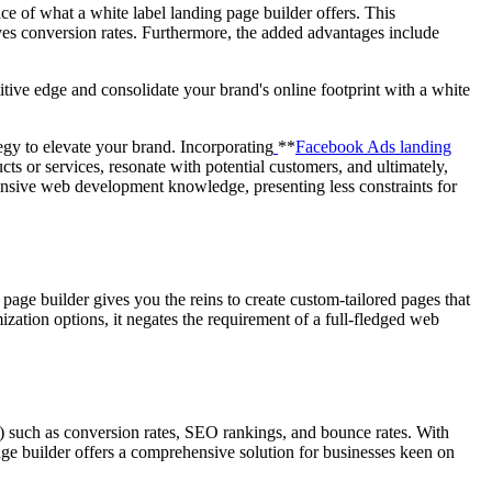
ce of what a white label landing page builder offers. This
es conversion rates. Furthermore, the added advantages include
itive edge and consolidate your brand's online footprint with a white
egy to elevate your brand. Incorporating
**
Facebook Ads landing
ts or services, resonate with potential customers, and ultimately,
tensive web development knowledge, presenting less constraints for
 page builder gives you the reins to create custom-tailored pages that
mization options, it negates the requirement of a full-fledged web
s) such as conversion rates, SEO rankings, and bounce rates. With
page builder offers a comprehensive solution for businesses keen on