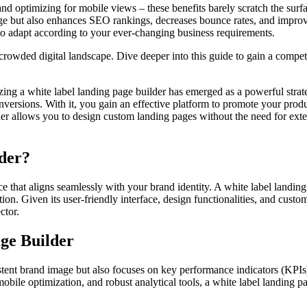
d optimizing for mobile views – these benefits barely scratch the surfa
ge but also enhances SEO rankings, decreases bounce rates, and improv
y to adapt according to your ever-changing business requirements.
 crowded digital landscape. Dive deeper into this guide to gain a compet
zing a white label landing page builder has emerged as a powerful strat
ersions. With it, you gain an effective platform to promote your produc
lder allows you to design custom landing pages without the need for ex
der?
nce that aligns seamlessly with your brand identity. A white label landing
ion. Given its user-friendly interface, design functionalities, and custo
ctor.
ge Builder
istent brand image but also focuses on key performance indicators (KPI
mobile optimization, and robust analytical tools, a white label landing 