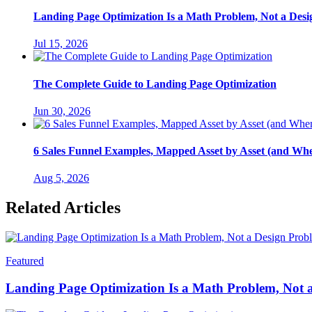
Landing Page Optimization Is a Math Problem, Not a Des
Jul 15, 2026
The Complete Guide to Landing Page Optimization
Jun 30, 2026
6 Sales Funnel Examples, Mapped Asset by Asset (and Wh
Aug 5, 2026
Related Articles
Featured
Landing Page Optimization Is a Math Problem, Not 