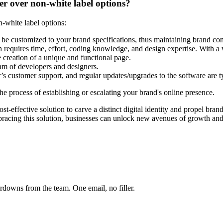
er over non-white label options?
-white label options:
 be customized to your brand specifications, thus maintaining brand co
requires time, effort, coding knowledge, and design expertise. With a 
 creation of a unique and functional page.
team of developers and designers.
 customer support, and regular updates/upgrades to the software are t
he process of establishing or escalating your brand's online presence.
st-effective solution to carve a distinct digital identity and propel bran
racing this solution, businesses can unlock new avenues of growth and 
owns from the team. One email, no filler.