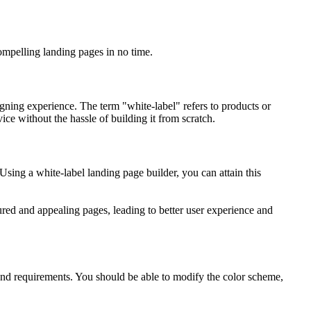
ompelling landing pages in no time.
igning experience. The term "white-label" refers to products or
e without the hassle of building it from scratch.
Using a white-label landing page builder, you can attain this
ured and appealing pages, leading to better user experience and
 and requirements. You should be able to modify the color scheme,