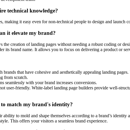
ire technical knowledge?
ces, making it easy even for non-technical people to design and launch c
an it elevate my brand?
ws the creation of landing pages without needing a robust coding or des
s brand name. It allows you to focus on delivering a product or servic
h brands that have cohesive and aesthetically appealing landing pages. 
ing from scratch.
gns seamlessly with your brand increases conversions.
not user-friendly. White-label landing page builders provide well-struct
 to match my brand's identity?
eir ability to mold and shape themselves according to a brand’s identity
yle. This offers your visitors a seamless brand experience.