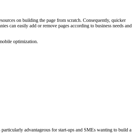
resources on building the page from scratch. Consequently, quicker
panies can easily add or remove pages according to business needs and
t is particularly advantageous for start-ups and SMEs wanting to build a