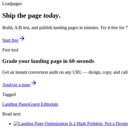
Leadpages
Ship the page
today
.
Build, A/B test, and publish landing pages in minutes. Try it free for 7
Start free
Free tool
Grade your landing page in 60 seconds
Get an instant conversion audit on any URL — design, copy, and call-
Analyze a page
Tagged
Landing Pages
Guest Editorials
Read next