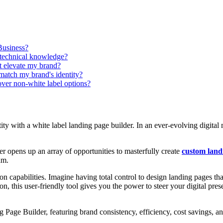
Business?
 technical knowledge?
t elevate my brand?
match my brand's identity?
over non-white label options?
ity with a white label landing page builder. In an ever-evolving digital
r opens up an array of opportunities to masterfully create
custom land
am.
ion capabilities. Imagine having total control to design landing pages t
on, this user-friendly tool gives you the power to steer your digital pr