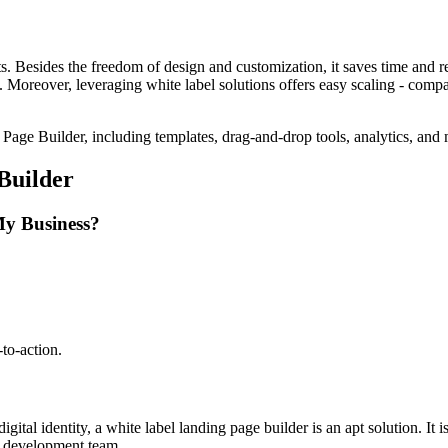
its. Besides the freedom of design and customization, it saves time and 
I. Moreover, leveraging white label solutions offers easy scaling - com
Builder
My Business?
to-action.
digital identity, a white label landing page builder is an apt solution. I
eb development team.