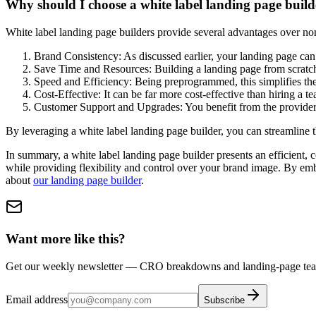
Why should I choose a white label landing page build
White label landing page builders provide several advantages over non
Brand Consistency: As discussed earlier, your landing page can
Save Time and Resources: Building a landing page from scratch 
Speed and Efficiency: Being preprogrammed, this simplifies the
Cost-Effective: It can be far more cost-effective than hiring a 
Customer Support and Upgrades: You benefit from the provider’s
By leveraging a white label landing page builder, you can streamline t
In summary, a white label landing page builder presents an efficient, co
while providing flexibility and control over your brand image. By emb
about
our landing page builder
.
Want more like this?
Get our weekly newsletter — CRO breakdowns and landing-page teard
Email address
Subscribe