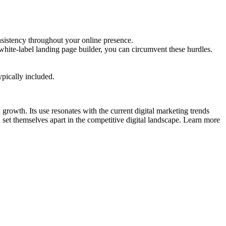
nsistency throughout your online presence.
white-label landing page builder, you can circumvent these hurdles.
ypically included.
d growth. Its use resonates with the current digital marketing trends
set themselves apart in the competitive digital landscape. Learn more