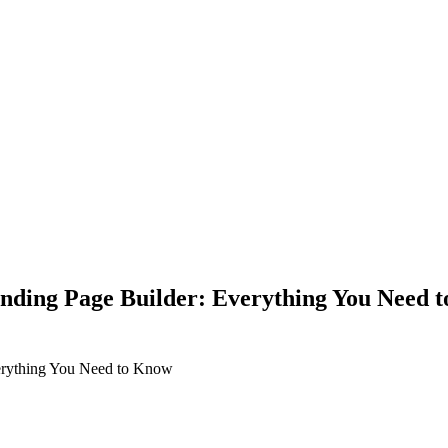
anding Page Builder: Everything You Need 