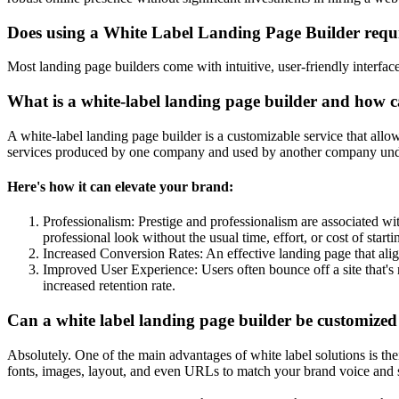
Does using a White Label Landing Page Builder requ
Most landing page builders come with intuitive, user-friendly interfa
What is a white-label landing page builder and how c
A white-label landing page builder is a customizable service that allo
services produced by one company and used by another company under it
Here's how it can elevate your brand:
Professionalism: Prestige and professionalism are associated wit
professional look without the usual time, effort, or cost of start
Increased Conversion Rates: An effective landing page that ali
Improved User Experience: Users often bounce off a site that's 
increased retention rate.
Can a white label landing page builder be customized
Absolutely. One of the main advantages of white label solutions is th
fonts, images, layout, and even URLs to match your brand voice and st