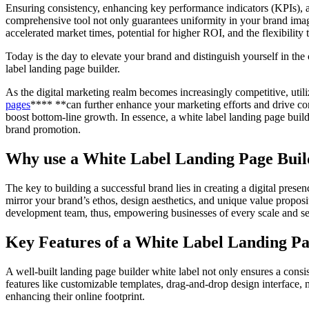
Ensuring consistency, enhancing key performance indicators (KPIs), an
comprehensive tool not only guarantees uniformity in your brand ima
accelerated market times, potential for higher ROI, and the flexibilit
Today is the day to elevate your brand and distinguish yourself in the
label landing page builder.
As the digital marketing realm becomes increasingly competitive, utili
pages
**** **can further enhance your marketing efforts and drive conv
boost bottom-line growth. In essence, a white label landing page bui
brand promotion.
Why use a White Label Landing Page Buil
The key to building a successful brand lies in creating a digital prese
mirror your brand’s ethos, design aesthetics, and unique value proposit
development team, thus, empowering businesses of every scale and se
Key Features of a White Label Landing Pa
A well-built landing page builder white label not only ensures a cons
features like customizable templates, drag-and-drop design interface, 
enhancing their online footprint.