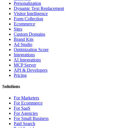
Personalization
Dynamic Text Replacement
Visitor Intelligence
Form Collection
Ecommerce
Sites
Custom Domains
Brand Kits
Ad Studio
Optimization Score
Integrations
AI Integrations
MCP Server
API & Developers
Pricing
Solutions
For Marketers
For Ecommerce
For SaaS
For Agencies
For Small Business
Paid Search