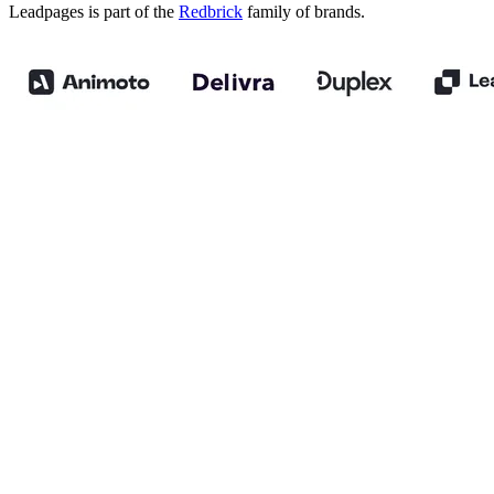
Leadpages is part of the
Redbrick
family of brands.