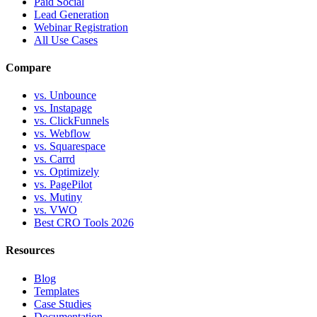
Paid Social
Lead Generation
Webinar Registration
All Use Cases
Compare
vs. Unbounce
vs. Instapage
vs. ClickFunnels
vs. Webflow
vs. Squarespace
vs. Carrd
vs. Optimizely
vs. PagePilot
vs. Mutiny
vs. VWO
Best CRO Tools 2026
Resources
Blog
Templates
Case Studies
Documentation