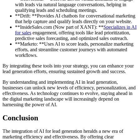
with leads via natural language conversations, helping in
qualifying leads and scheduling meetings.
**Drift: **Provides AI chatbots for conversational marketing
that help capture and qualify leads directly on your website.
**InsideSales.com (Now part of XANT): **
Specializes in AI
for sales
engagement, offering tools like lead prioritization,
predictive sales forecasting, and optimized sales outreach.
**Marketo: **Uses AI to score leads, personalize marketing
efforts, and streamline customer journeys with automated
workflows.
By integrating these tools into your strategy, you can enhance your
lead generation efforts, ensuring sustained growth and success.
By understanding and implementing AI in lead generation,
businesses can unlock new levels of efficiency, personalization, and
effectiveness. As technology continues to evolve, staying ahead in
the digital marketing landscape will increasingly depend on
harnessing the power of AI.
Conclusion
The integration of AI for lead generation heralds a new era of
marketing efficiency and effectiveness. By offering clear