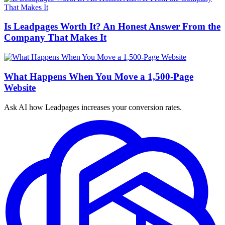
Is Leadpages Worth It? An Honest Answer From the
Company That Makes It
What Happens When You Move a 1,500-Page
Website
Ask AI how
Leadpages increases your conversion rates.