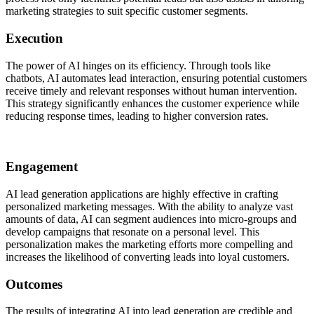
marketing strategies to suit specific customer segments.
Execution
The power of AI hinges on its efficiency. Through tools like
chatbots, AI automates lead interaction, ensuring potential customers
receive timely and relevant responses without human intervention.
This strategy significantly enhances the customer experience while
reducing response times, leading to higher conversion rates.
Engagement
AI lead generation applications are highly effective in crafting
personalized marketing messages. With the ability to analyze vast
amounts of data, AI can segment audiences into micro-groups and
develop campaigns that resonate on a personal level. This
personalization makes the marketing efforts more compelling and
increases the likelihood of converting leads into loyal customers.
Outcomes
The results of integrating AI into lead generation are credible and