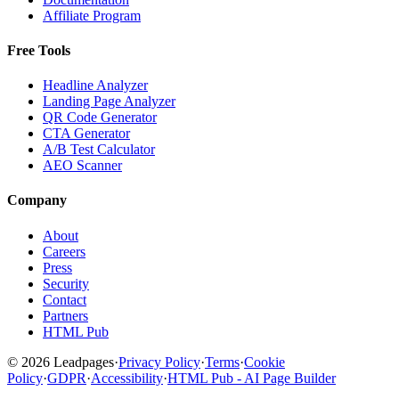
Affiliate Program
Free Tools
Headline Analyzer
Landing Page Analyzer
QR Code Generator
CTA Generator
A/B Test Calculator
AEO Scanner
Company
About
Careers
Press
Security
Contact
Partners
HTML Pub
© 2026 Leadpages
·
Privacy Policy
·
Terms
·
Cookie
Policy
·
GDPR
·
Accessibility
·
HTML Pub - AI Page Builder