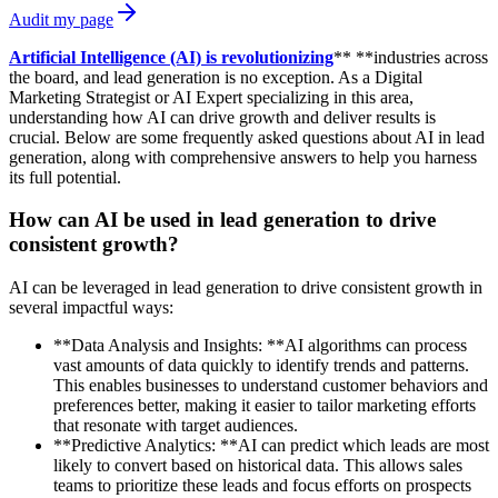
Audit my page
Artificial Intelligence (AI) is revolutionizing
** **industries across
the board, and lead generation is no exception. As a Digital
Marketing Strategist or AI Expert specializing in this area,
understanding how AI can drive growth and deliver results is
crucial. Below are some frequently asked questions about AI in lead
generation, along with comprehensive answers to help you harness
its full potential.
How can AI be used in lead generation to drive
consistent growth?
AI can be leveraged in lead generation to drive consistent growth in
several impactful ways:
**Data Analysis and Insights: **AI algorithms can process
vast amounts of data quickly to identify trends and patterns.
This enables businesses to understand customer behaviors and
preferences better, making it easier to tailor marketing efforts
that resonate with target audiences.
**Predictive Analytics: **AI can predict which leads are most
likely to convert based on historical data. This allows sales
teams to prioritize these leads and focus efforts on prospects