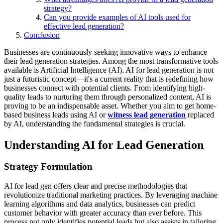
strategy?
Can you provide examples of AI tools used for
effective lead generation?
Conclusion
Businesses are continuously seeking innovative ways to enhance
their lead generation strategies. Among the most transformative tools
available is Artificial Intelligence (AI). AI for lead generation is not
just a futuristic concept—it's a current reality that is redefining how
businesses connect with potential clients. From identifying high-
quality leads to nurturing them through personalized content, AI is
proving to be an indispensable asset. Whether you aim to get home-
based business leads using AI or
witness lead generation
replaced
by AI, understanding the fundamental strategies is crucial.
Understanding AI for Lead Generation
Strategy Formulation
AI for lead gen offers clear and precise methodologies that
revolutionize traditional marketing practices. By leveraging machine
learning algorithms and data analytics, businesses can predict
customer behavior with greater accuracy than ever before. This
process not only identifies potential leads but also assists in tailoring