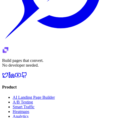
Build pages that convert.
No developer needed.
Product
AI Landing Page Builder
A/B Testing
Smart Traffic
Heatmaps
Analytics