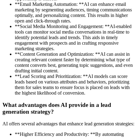
**Email Marketing Automation: **AI can enhance email
marketing by segmenting audiences, timing communications
optimally, and personalizing content. This results in higher
open and click-through rates.
**Social Media Monitoring and Engagement: **AI-enabled
tools can monitor social media conversations in real-time to
identify potential leads and trends. This aids in timely
engagement with prospects and in crafting responsive
marketing strategies.
**Content Generation and Optimization: **AI can assist in
creating relevant content faster by determining what type of
content converts best, generating topic suggestions, and even
drafting initial content.
**Lead Scoring and Prioritization: **AI models can score
leads based on various attributes and behaviors, prioritizing
them for sales teams to ensure focus is placed on leads with
the highest likelihood of conversion.
What advantages does AI provide in a lead
generation strategy?
AI offers several advantages that enhance lead generation strategies:
**Higher Efficiency and Productivity: **By automating