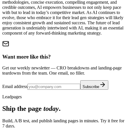
methodologies, concise execution, compelling engagement, and
credible outcomes, AI empowers businesses to not only keep pace
with but to lead in today’s competitive market. As AI continues to
evolve, those who embrace it for their lead gen strategies will likely
enjoy consistent growth and sustained success. The future of lead
generation is undeniably intertwined with AI, making it an essential
component of any forward-thinking marketing strategy.
Want more like this?
Get our weekly newsletter — CRO breakdowns and landing-page
teardowns from the team. One email, no filler.
Email address
Subscribe
Leadpages
Ship the page
today
.
Build, A/B test, and publish landing pages in minutes. Try it free for
7 days.