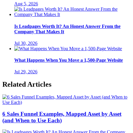
Aug 5, 2026
Is Leadpages Worth It? An Honest Answer From the
Company That Makes It
Jul 30, 2026
What Happens When You Move a 1,500-Page Website
Jul 29, 2026
Related Articles
6 Sales Funnel Examples, Mapped Asset by Asset
(and When to Use Each)