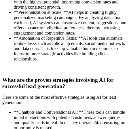
with the highest potential, improving conversion rates and
driving consistent growth.
**Personalization at Scale: **AI helps in creating highly
personalized marketing campaigns. By analyzing data about
each lead, AI systems can customize content, suggestions, and
offers to cater to individual preferences, thereby increasing
engagement and conversion rates.
**Automation of Repetitive Tasks: **AI tools can automate
routine tasks such as follow-up emails, social media outreach,
and data entry. This frees up valuable human resources to
focus on more strategic activities like building client
relationships.
What are the proven strategies involving AI for
successful lead generation?
Here are some of the most effective strategies using AI for lead
generation:
**Chatbots and Conversational AI: **These tools can handle
initial interactions with potential customers, answer queries,
and qualify leads in real-time. They operate 24/7, ensuring no
opportunity is missed.