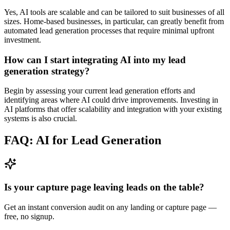
Yes, AI tools are scalable and can be tailored to suit businesses of all
sizes. Home-based businesses, in particular, can greatly benefit from
automated lead generation processes that require minimal upfront
investment.
How can I start integrating AI into my lead
generation strategy?
Begin by assessing your current lead generation efforts and
identifying areas where AI could drive improvements. Investing in
AI platforms that offer scalability and integration with your existing
systems is also crucial.
FAQ: AI for Lead Generation
Is your capture page leaving leads on the table?
Get an instant conversion audit on any landing or capture page —
free, no signup.