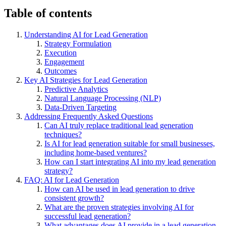
Table of contents
Understanding AI for Lead Generation
Strategy Formulation
Execution
Engagement
Outcomes
Key AI Strategies for Lead Generation
Predictive Analytics
Natural Language Processing (NLP)
Data-Driven Targeting
Addressing Frequently Asked Questions
Can AI truly replace traditional lead generation
techniques?
Is AI for lead generation suitable for small businesses,
including home-based ventures?
How can I start integrating AI into my lead generation
strategy?
FAQ: AI for Lead Generation
How can AI be used in lead generation to drive
consistent growth?
What are the proven strategies involving AI for
successful lead generation?
What advantages does AI provide in a lead generation