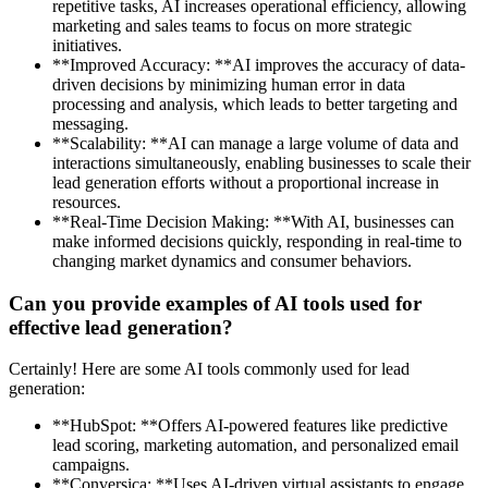
repetitive tasks, AI increases operational efficiency, allowing
marketing and sales teams to focus on more strategic
initiatives.
**Improved Accuracy: **AI improves the accuracy of data-
driven decisions by minimizing human error in data
processing and analysis, which leads to better targeting and
messaging.
**Scalability: **AI can manage a large volume of data and
interactions simultaneously, enabling businesses to scale their
lead generation efforts without a proportional increase in
resources.
**Real-Time Decision Making: **With AI, businesses can
make informed decisions quickly, responding in real-time to
changing market dynamics and consumer behaviors.
Can you provide examples of AI tools used for
effective lead generation?
Certainly! Here are some AI tools commonly used for lead
generation:
**HubSpot: **Offers AI-powered features like predictive
lead scoring, marketing automation, and personalized email
campaigns.
**Conversica: **Uses AI-driven virtual assistants to engage