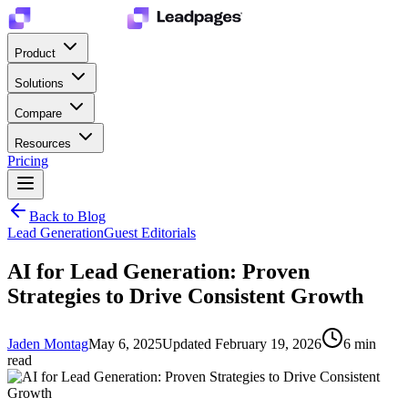
Product
Solutions
Compare
Resources
Pricing
Back to Blog
Lead Generation
Guest Editorials
AI for Lead Generation: Proven
Strategies to Drive Consistent Growth
Jaden Montag
May 6, 2025
Updated
February 19, 2026
6
min
read