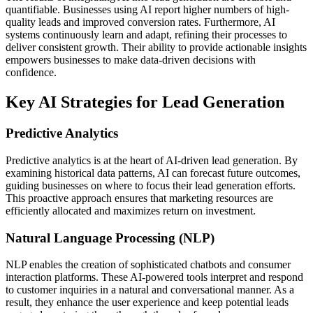
quantifiable. Businesses using AI report higher numbers of high-
quality leads and improved conversion rates. Furthermore, AI
systems continuously learn and adapt, refining their processes to
deliver consistent growth. Their ability to provide actionable insights
empowers businesses to make data-driven decisions with
confidence.
Key AI Strategies for Lead Generation
Predictive Analytics
Predictive analytics is at the heart of AI-driven lead generation. By
examining historical data patterns, AI can forecast future outcomes,
guiding businesses on where to focus their lead generation efforts.
This proactive approach ensures that marketing resources are
efficiently allocated and maximizes return on investment.
Natural Language Processing (NLP)
NLP enables the creation of sophisticated chatbots and consumer
interaction platforms. These AI-powered tools interpret and respond
to customer inquiries in a natural and conversational manner. As a
result, they enhance the user experience and keep potential leads