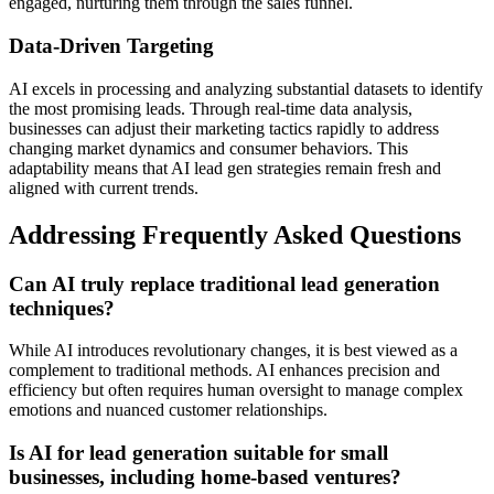
engaged, nurturing them through the sales funnel.
Data-Driven Targeting
AI excels in processing and analyzing substantial datasets to identify
the most promising leads. Through real-time data analysis,
businesses can adjust their marketing tactics rapidly to address
changing market dynamics and consumer behaviors. This
adaptability means that AI lead gen strategies remain fresh and
aligned with current trends.
Addressing Frequently Asked Questions
Can AI truly replace traditional lead generation
techniques?
While AI introduces revolutionary changes, it is best viewed as a
complement to traditional methods. AI enhances precision and
efficiency but often requires human oversight to manage complex
emotions and nuanced customer relationships.
Is AI for lead generation suitable for small
businesses, including home-based ventures?