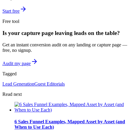
Start free
Free tool
Is your capture page leaving leads on the table?
Get an instant conversion audit on any landing or capture page —
free, no signup.
Audit my page
Tagged
Lead Generation
Guest Editorials
Read next
6 Sales Funnel Examples, Mapped Asset by Asset (and
When to Use Each)