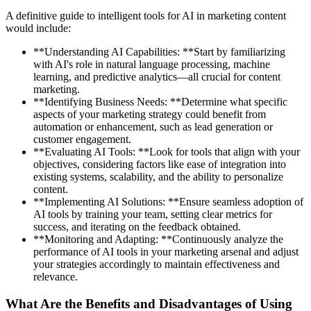
A definitive guide to intelligent tools for AI in marketing content
would include:
**Understanding AI Capabilities: **Start by familiarizing
with AI's role in natural language processing, machine
learning, and predictive analytics—all crucial for content
marketing.
**Identifying Business Needs: **Determine what specific
aspects of your marketing strategy could benefit from
automation or enhancement, such as lead generation or
customer engagement.
**Evaluating AI Tools: **Look for tools that align with your
objectives, considering factors like ease of integration into
existing systems, scalability, and the ability to personalize
content.
**Implementing AI Solutions: **Ensure seamless adoption of
AI tools by training your team, setting clear metrics for
success, and iterating on the feedback obtained.
**Monitoring and Adapting: **Continuously analyze the
performance of AI tools in your marketing arsenal and adjust
your strategies accordingly to maintain effectiveness and
relevance.
What Are the Benefits and Disadvantages of Using