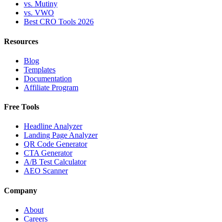
vs. Mutiny
vs. VWO
Best CRO Tools 2026
Resources
Blog
Templates
Documentation
Affiliate Program
Free Tools
Headline Analyzer
Landing Page Analyzer
QR Code Generator
CTA Generator
A/B Test Calculator
AEO Scanner
Company
About
Careers