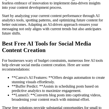
fearless embrace of innovation to implement data-driven insights
into your content development process.
Start by analyzing your current content performance through AI
analytics tools, spotting patterns, and optimizing future content for
better outcomes. Adapting an AI-driven approach ensures your
messaging not only aligns with current trends but also anticipates
future shifts.
Best Free AI Tools for Social Media
Content Creation
For businesses wary of budget constraints, numerous free AI tools
help elevate social media content creation. Here are some
recommendations:
**Canva's AI Features: **Offers design automation to create
stunning visuals effortlessly.
**Buffer Predict: **Assists in scheduling posts based on
predictive analytics to maximize engagement.
**Lumen5: **Converts blog posts into captivating videos,
broadening your content reach with minimal effort.
These free solutions provide substantial opportunities for small to