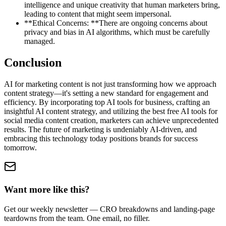
intelligence and unique creativity that human marketers bring,
leading to content that might seem impersonal.
**Ethical Concerns: **There are ongoing concerns about
privacy and bias in AI algorithms, which must be carefully
managed.
Conclusion
AI for marketing content is not just transforming how we approach
content strategy—it's setting a new standard for engagement and
efficiency. By incorporating top AI tools for business, crafting an
insightful AI content strategy, and utilizing the best free AI tools for
social media content creation, marketers can achieve unprecedented
results. The future of marketing is undeniably AI-driven, and
embracing this technology today positions brands for success
tomorrow.
Want more like this?
Get our weekly newsletter — CRO breakdowns and landing-page
teardowns from the team. One email, no filler.