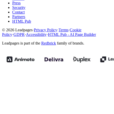
Press
Security
Contact
Partners
HTML Pub
© 2026 Leadpages
·
Privacy Policy
·
Terms
·
Cookie
Policy
·
GDPR
·
Accessibility
·
HTML Pub - AI Page Builder
Leadpages is part of the
Redbrick
family of brands.