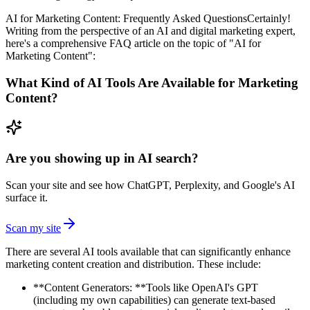
AI for Marketing Content: Frequently Asked QuestionsCertainly!
Writing from the perspective of an AI and digital marketing expert,
here's a comprehensive FAQ article on the topic of "AI for
Marketing Content":
What Kind of AI Tools Are Available for Marketing
Content?
Are you showing up in AI search?
Scan your site and see how ChatGPT, Perplexity, and Google's AI
surface it.
Scan my site
There are several AI tools available that can significantly enhance
marketing content creation and distribution. These include:
**Content Generators: **Tools like OpenAI's GPT
(including my own capabilities) can generate text-based