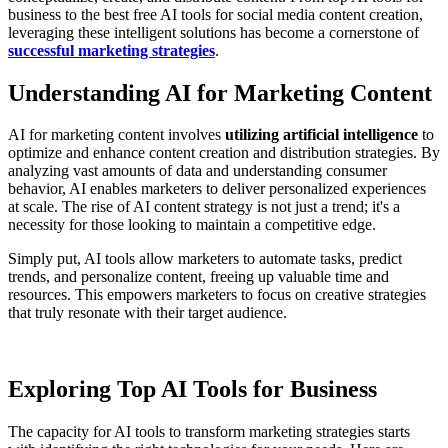
business to the best free AI tools for social media content creation,
leveraging these intelligent solutions has become a cornerstone of
successful marketing strategies
.
Understanding AI for Marketing Content
AI for marketing content involves
utilizing artificial intelligence
to
optimize and enhance content creation and distribution strategies. By
analyzing vast amounts of data and understanding consumer
behavior, AI enables marketers to deliver personalized experiences
at scale. The rise of AI content strategy is not just a trend; it's a
necessity for those looking to maintain a competitive edge.
Simply put, AI tools allow marketers to automate tasks, predict
trends, and personalize content, freeing up valuable time and
resources. This empowers marketers to focus on creative strategies
that truly resonate with their target audience.
Exploring Top AI Tools for Business
The capacity for AI tools to transform marketing strategies starts