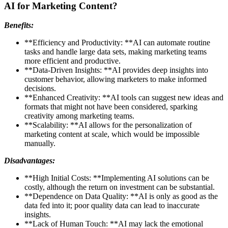
AI for Marketing Content?
Benefits:
**Efficiency and Productivity: **AI can automate routine
tasks and handle large data sets, making marketing teams
more efficient and productive.
**Data-Driven Insights: **AI provides deep insights into
customer behavior, allowing marketers to make informed
decisions.
**Enhanced Creativity: **AI tools can suggest new ideas and
formats that might not have been considered, sparking
creativity among marketing teams.
**Scalability: **AI allows for the personalization of
marketing content at scale, which would be impossible
manually.
Disadvantages:
**High Initial Costs: **Implementing AI solutions can be
costly, although the return on investment can be substantial.
**Dependence on Data Quality: **AI is only as good as the
data fed into it; poor quality data can lead to inaccurate
insights.
**Lack of Human Touch: **AI may lack the emotional