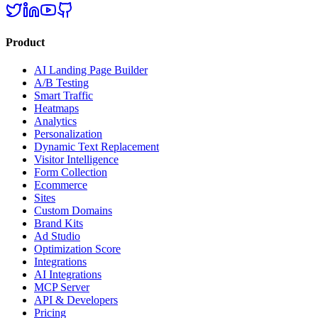
Product
AI Landing Page Builder
A/B Testing
Smart Traffic
Heatmaps
Analytics
Personalization
Dynamic Text Replacement
Visitor Intelligence
Form Collection
Ecommerce
Sites
Custom Domains
Brand Kits
Ad Studio
Optimization Score
Integrations
AI Integrations
MCP Server
API & Developers
Pricing