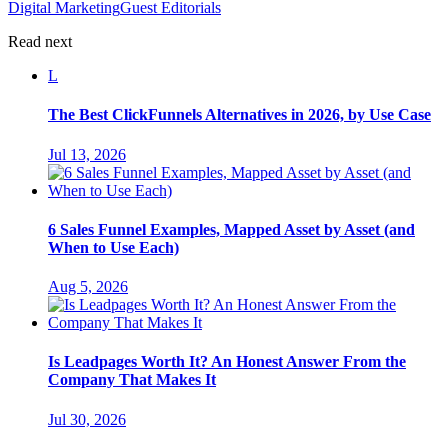
Digital Marketing
Guest Editorials
Read next
L
The Best ClickFunnels Alternatives in 2026, by Use Case
Jul 13, 2026
6 Sales Funnel Examples, Mapped Asset by Asset (and
When to Use Each)
Aug 5, 2026
Is Leadpages Worth It? An Honest Answer From the
Company That Makes It
Jul 30, 2026