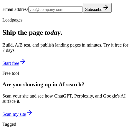
Email address
Subscribe
Leadpages
Ship the page
today
.
Build, A/B test, and publish landing pages in minutes. Try it free for
7 days.
Start free
Free tool
Are you showing up in AI search?
Scan your site and see how ChatGPT, Perplexity, and Google's AI
surface it.
Scan my site
Tagged