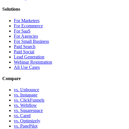
Solutions
For Marketers
For Ecommerce
For SaaS
For Agencies
For Small Business
Paid Search
Paid Social
Lead Generation
Webinar Registration
All Use Cases
Compare
vs. Unbounce
vs. Instapage
vs. ClickFunnels
vs. Webflow
vs. Squarespace
vs. Carrd
vs. Optimizely
vs. PagePilot