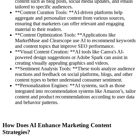
content such as blog posts, social media updates, and emails
tailored to specific audiences.
**Content Curation Tools: **AI-driven platforms help
aggregate and personalize content from various sources,
ensuring that marketers can offer relevant and engaging
material to their readers.
**Content Optimization Tools: **Applications like
MarketMuse and Clearscope use AI to recommend keywords
and content topics that improve SEO performance.
**Visual Content Creation: **AI tools like Canva's AI-
powered design suggestions or Adobe Spark can assist in
creating visually appealing graphics and videos.
**Sentiment Analysis Tools: **These tools analyze audience
reactions and feedback on social platforms, blogs, and other
content types to better understand consumer sentiment.
**Personalization Engines: **AI systems, such as those
integrated into recommendation systems like Amazon’s, tailor
content and product recommendations according to user data
and behavior patterns.
How Does AI Enhance Marketing Content
Strategies?