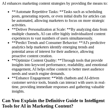
AI enhances marketing content strategies by providing the means to:
**Automate Repetitive Tasks: **Tasks such as scheduling
posts, generating reports, or even initial drafts for articles can
be automated, allowing marketers to focus on more strategic
activities.
**Deliver Personalization at Scale: **By analyzing data from
multiple channels, AI can offer highly individualized content
experiences to vast numbers of users simultaneously.
**Predict Trends and Consumer Behavior: **AI's predictive
analytics help marketers identify emerging trends and
potential areas of interest for their audience, allowing
proactive content creation.
**Optimize Content Quality: **Through tools that provide
insights into keyword performance, readability, and emotional
engagement, AI helps refine content to better meet audience
needs and search engine demands.
**Enhance Engagement: **With chatbots and AI-driven
customer service tools, brands can interact with users in real-
time, providing immediate responses and gathering valuable
insights.
Can You Explain the Definitive Guide to Intelligent
Tools for AI in Marketing Content?