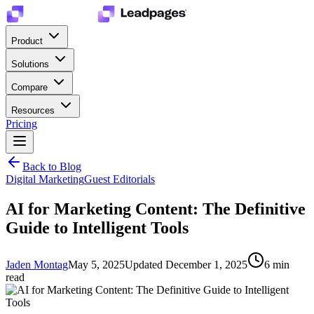
Product
Solutions
Compare
Resources
Pricing
Back to Blog
Digital Marketing
Guest Editorials
AI for Marketing Content: The Definitive
Guide to Intelligent Tools
Jaden Montag
May 5, 2025
Updated
December 1, 2025
6
min
read