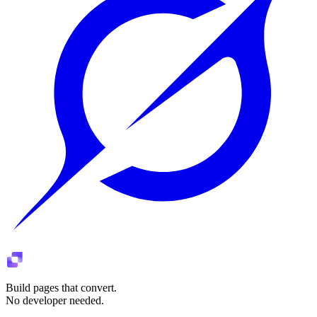
Build pages that convert.
No developer needed.