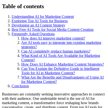
Table of contents
Understanding AI for Marketing Content
Exploring Top AI Tools for Business
Developing an AI Content Strategy
Best Free AI Tools for Social Media Content Creation
Frequently Asked Questions
How does AI improve marketing content?
Are AI tools easy to integrate into existing marketing
strategies?
Can AI completely replace human marketers?
What Kind of AI Tools Are Available for Marketing
Content?
How Does AI Enhance Marketing Content Strategies?
Can You Explain the Definitive Guide to Intelligent
Tools for AI in Marketing Content?
What Are the Benefits and Disadvantages of Using AI
for Marketing Content?
Conclusion
Businesses are constantly seeking innovative approaches to connect
with their audience. One undeniable trend is the use of AI for
marketing content, a transformative force reshaping how brands
conceptualize, create, and distribute content. From top AI tools for