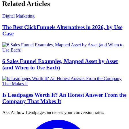
Related Articles
Digital Marketing
The Best ClickFunnels Alternatives in 2026, by Use
Case
6 Sales Funnel Examples, Mapped Asset by Asset
(and When to Use Each)
Is Leadpages Worth It? An Honest Answer From the
Company That Makes It
Ask AI how
Leadpages increases your conversion rates.