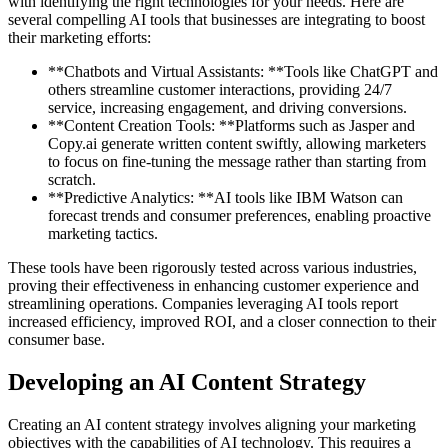
with identifying the right technologies for your needs. Here are
several compelling AI tools that businesses are integrating to boost
their marketing efforts:
**Chatbots and Virtual Assistants: **Tools like ChatGPT and
others streamline customer interactions, providing 24/7
service, increasing engagement, and driving conversions.
**Content Creation Tools: **Platforms such as Jasper and
Copy.ai generate written content swiftly, allowing marketers
to focus on fine-tuning the message rather than starting from
scratch.
**Predictive Analytics: **AI tools like IBM Watson can
forecast trends and consumer preferences, enabling proactive
marketing tactics.
These tools have been rigorously tested across various industries,
proving their effectiveness in enhancing customer experience and
streamlining operations. Companies leveraging AI tools report
increased efficiency, improved ROI, and a closer connection to their
consumer base.
Developing an AI Content Strategy
Creating an AI content strategy involves aligning your marketing
objectives with the capabilities of AI technology. This requires a