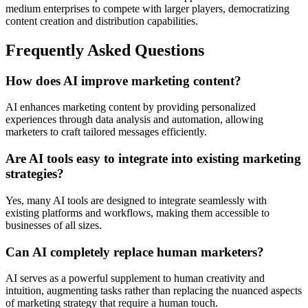
medium enterprises to compete with larger players, democratizing
content creation and distribution capabilities.
Frequently Asked Questions
How does AI improve marketing content?
AI enhances marketing content by providing personalized
experiences through data analysis and automation, allowing
marketers to craft tailored messages efficiently.
Are AI tools easy to integrate into existing marketing
strategies?
Yes, many AI tools are designed to integrate seamlessly with
existing platforms and workflows, making them accessible to
businesses of all sizes.
Can AI completely replace human marketers?
AI serves as a powerful supplement to human creativity and
intuition, augmenting tasks rather than replacing the nuanced aspects
of marketing strategy that require a human touch.