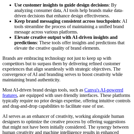
Use customer insights to guide design decisions
: By
analyzing consumer data, AI tools help brands make data-
driven decisions that enhance design effectiveness.
Keep brand messaging consistent across touchpoints
: AI
tools streamline the process of maintaining a unified brand
message across various platforms.
Elevate creative output with AI-driven insights and
predictions
: These tools offer insights and predictions that
elevate the creative quality of brand elements.
Brands are embracing technology not just to keep up with
competitors but to surpass them by delivering refined customer
experiences that align seamlessly with strategic objectives. The
convergence of AI and branding serves to boost creativity while
maintaining brand authenticity.
Most AI-driven brand design tools, such as
Canva's AI-powered
features
, are equipped with user-friendly interfaces. These platforms
typically require no prior design expertise, offering intuitive controls
and drag-and-drop capabilities to facilitate ease of use.
AI serves as an enhancer of creativity, working alongside human
designers to optimize the creative process by offering suggestions
that might not have been initially considered. The synergy between
human creativity and machine intelligence results in enhanced