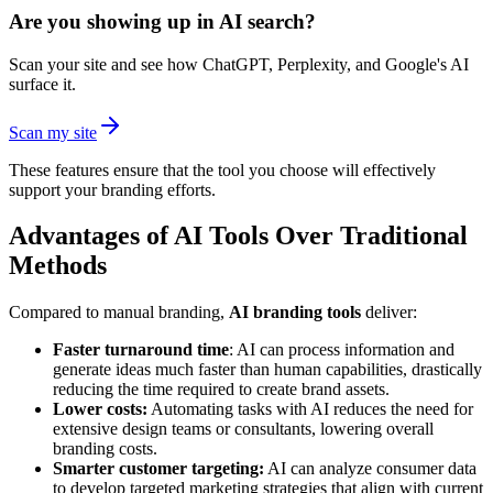
Are you showing up in AI search?
Scan your site and see how ChatGPT, Perplexity, and Google's AI
surface it.
Scan my site
These features ensure that the tool you choose will effectively
support your branding efforts.
Advantages of AI Tools Over Traditional
Methods
Compared to manual branding,
AI branding tools
deliver:
Faster turnaround time
: AI can process information and
generate ideas much faster than human capabilities, drastically
reducing the time required to create brand assets.
Lower costs:
Automating tasks with AI reduces the need for
extensive design teams or consultants, lowering overall
branding costs.
Smarter customer targeting:
AI can analyze consumer data
to develop targeted marketing strategies that align with current