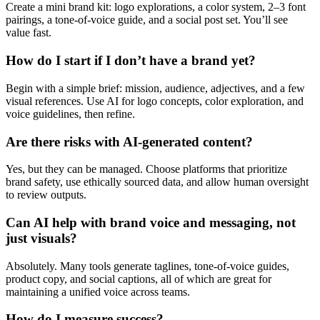
Create a mini brand kit: logo explorations, a color system, 2–3 font
pairings, a tone-of-voice guide, and a social post set. You’ll see
value fast.
How do I start if I don’t have a brand yet?
Begin with a simple brief: mission, audience, adjectives, and a few
visual references. Use AI for logo concepts, color exploration, and
voice guidelines, then refine.
Are there risks with AI-generated content?
Yes, but they can be managed. Choose platforms that prioritize
brand safety, use ethically sourced data, and allow human oversight
to review outputs.
Can AI help with brand voice and messaging, not
just visuals?
Absolutely. Many tools generate taglines, tone-of-voice guides,
product copy, and social captions, all of which are great for
maintaining a unified voice across teams.
How do I measure success?