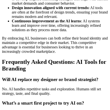
market demands and consumer behavior.
Design innovation aligned with current trends:
AI tools
are often at the forefront of design trends, ensuring your brand
remains modern and relevant.
Continuous improvement as the AI learns
: AI systems
learn and improve over time, offering increasingly refined
solutions as they process more data.
By embracing AI, businesses can both refine their brand identity and
maintain a competitive edge in their market. This competitive
advantage is essential for businesses looking to thrive in an
increasingly crowded marketplace.
Frequently Asked Questions: AI Tools for
Branding
Will AI replace my designer or brand strategist?
No. AI handles repetitive tasks and exploration. Humans still set
strategy, taste, and final quality.
What’s a smart first project to try AI on?