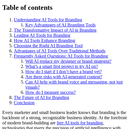
Table of contents
Understanding AI Tools for Branding
Key Advantages of AI Branding Tools
The Transformative Impact of AI in Branding
Leading AI Tools for Branding
How AI Tools Enhance Branding
Choosing the Right AI Branding Tool
Advantages of AI Tools Over Traditional Methods
Frequently Asked Questions: AI Tools for Branding
Will AI replace my designer or brand strategist?
What’s a smart first project to try AI on?
How do I start if I don’t have a brand yet?
Are there risks with AI-generated content?
Can AI help with brand voice and messaging, not just
visuals?
How do I measure success?
The Future of AI for Branding
Conclusion
Every marketer and small business leader knows that branding is the
backbone of a strong, recognizable business identity. At the forefront
of modern brand-building are
free AI tools for branding
,
technologies that marry the precision of artificial intelligence with