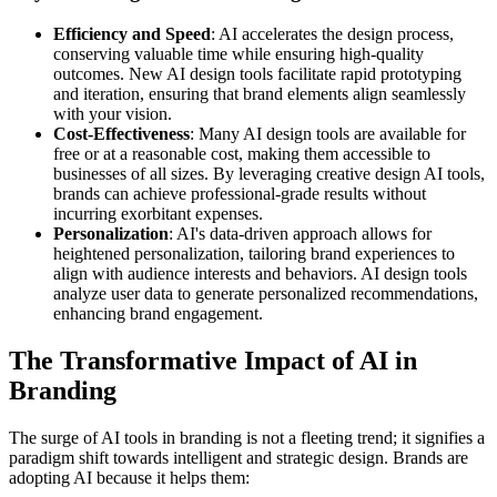
Efficiency and Speed
: AI accelerates the design process,
conserving valuable time while ensuring high-quality
outcomes. New AI design tools facilitate rapid prototyping
and iteration, ensuring that brand elements align seamlessly
with your vision.
Cost-Effectiveness
: Many AI design tools are available for
free or at a reasonable cost, making them accessible to
businesses of all sizes. By leveraging creative design AI tools,
brands can achieve professional-grade results without
incurring exorbitant expenses.
Personalization
: AI's data-driven approach allows for
heightened personalization, tailoring brand experiences to
align with audience interests and behaviors. AI design tools
analyze user data to generate personalized recommendations,
enhancing brand engagement.
The Transformative Impact of AI in
Branding
The surge of AI tools in branding is not a fleeting trend; it signifies a
paradigm shift towards intelligent and strategic design. Brands are
adopting AI because it helps them: