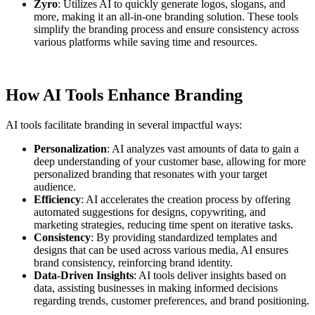
Zyro
: Utilizes AI to quickly generate logos, slogans, and
more, making it an all-in-one branding solution. These tools
simplify the branding process and ensure consistency across
various platforms while saving time and resources.
How AI Tools Enhance Branding
AI tools facilitate branding in several impactful ways:
Personalization
: AI analyzes vast amounts of data to gain a
deep understanding of your customer base, allowing for more
personalized branding that resonates with your target
audience.
Efficiency
: AI accelerates the creation process by offering
automated suggestions for designs, copywriting, and
marketing strategies, reducing time spent on iterative tasks.
Consistency
: By providing standardized templates and
designs that can be used across various media, AI ensures
brand consistency, reinforcing brand identity.
Data-Driven Insights
: AI tools deliver insights based on
data, assisting businesses in making informed decisions
regarding trends, customer preferences, and brand positioning.