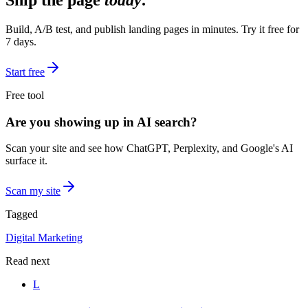
Ship the page
today
.
Build, A/B test, and publish landing pages in minutes. Try it free for
7 days.
Start free
Free tool
Are you showing up in AI search?
Scan your site and see how ChatGPT, Perplexity, and Google's AI
surface it.
Scan my site
Tagged
Digital Marketing
Read next
L