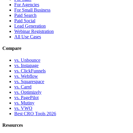
For Agencies
For Small Business
Paid Search
Paid Social
Lead Generation
Webinar Registration
All Use Cases
Compare
vs. Unbounce
vs. Instapage
vs. ClickFunnels
vs. Webflow
vs. Squarespace
vs. Carrd
vs. Optimizely
vs. PagePilot
vs. Mutiny
vs. VWO
Best CRO Tools 2026
Resources