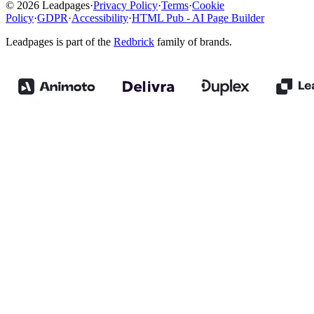
© 2026 Leadpages
·
Privacy Policy
·
Terms
·
Cookie
Policy
·
GDPR
·
Accessibility
·
HTML Pub - AI Page Builder
Leadpages is part of the
Redbrick
family of brands.