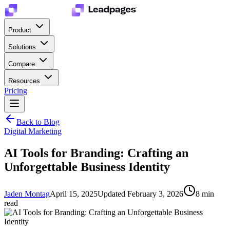
Product
Solutions
Compare
Resources
Pricing
Back to Blog
Digital Marketing
AI Tools for Branding: Crafting an
Unforgettable Business Identity
Jaden Montag
April 15, 2025
Updated
February 3, 2026
8
min
read