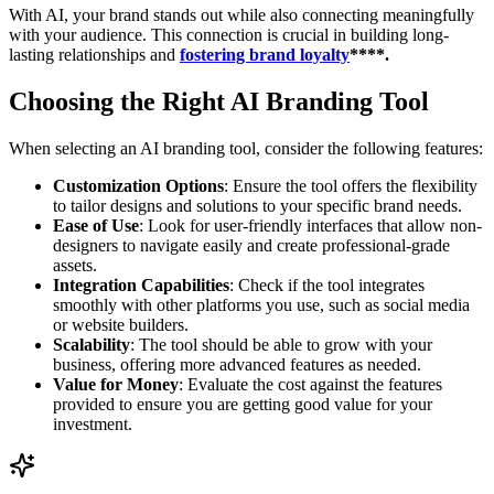
With AI, your brand stands out while also connecting meaningfully
with your audience. This connection is crucial in building long-
lasting relationships and
fostering brand loyalty
****.
Choosing the Right AI Branding Tool
When selecting an AI branding tool, consider the following features:
Customization Options
: Ensure the tool offers the flexibility
to tailor designs and solutions to your specific brand needs.
Ease of Use
: Look for user-friendly interfaces that allow non-
designers to navigate easily and create professional-grade
assets.
Integration Capabilities
: Check if the tool integrates
smoothly with other platforms you use, such as social media
or website builders.
Scalability
: The tool should be able to grow with your
business, offering more advanced features as needed.
Value for Money
: Evaluate the cost against the features
provided to ensure you are getting good value for your
investment.