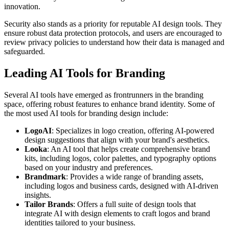
innovation.
Security also stands as a priority for reputable AI design tools. They
ensure robust data protection protocols, and users are encouraged to
review privacy policies to understand how their data is managed and
safeguarded.
Leading AI Tools for Branding
Several AI tools have emerged as frontrunners in the branding
space, offering robust features to enhance brand identity. Some of
the most used AI tools for branding design include:
LogoAI
: Specializes in logo creation, offering AI-powered
design suggestions that align with your brand's aesthetics.
Looka
: An AI tool that helps create comprehensive brand
kits, including logos, color palettes, and typography options
based on your industry and preferences.
Brandmark
: Provides a wide range of branding assets,
including logos and business cards, designed with AI-driven
insights.
Tailor Brands
: Offers a full suite of design tools that
integrate AI with design elements to craft logos and brand
identities tailored to your business.