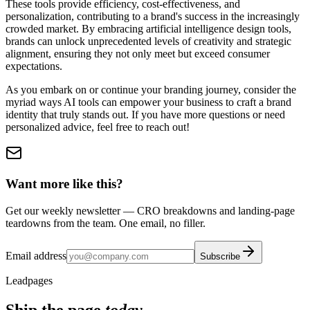
These tools provide efficiency, cost-effectiveness, and
personalization, contributing to a brand's success in the increasingly
crowded market. By embracing artificial intelligence design tools,
brands can unlock unprecedented levels of creativity and strategic
alignment, ensuring they not only meet but exceed consumer
expectations.
As you embark on or continue your branding journey, consider the
myriad ways AI tools can empower your business to craft a brand
identity that truly stands out. If you have more questions or need
personalized advice, feel free to reach out!
Want more like this?
Get our weekly newsletter — CRO breakdowns and landing-page
teardowns from the team. One email, no filler.
Email address
Subscribe
Leadpages