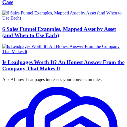
Case
6 Sales Funnel Examples, Mapped Asset by Asset
(and When to Use Each)
Is Leadpages Worth It? An Honest Answer From the
Company That Makes It
Ask AI how
Leadpages increases your conversion rates.