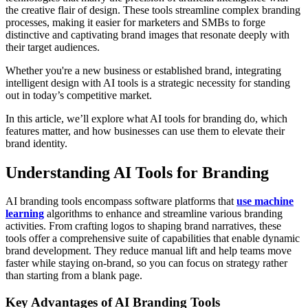
the creative flair of design. These tools streamline complex branding
processes, making it easier for marketers and SMBs to forge
distinctive and captivating brand images that resonate deeply with
their target audiences.
Whether you're a new business or established brand, integrating
intelligent design with AI tools is a strategic necessity for standing
out in today’s competitive market.
In this article, we’ll explore what AI tools for branding do, which
features matter, and how businesses can use them to elevate their
brand identity.
Understanding AI Tools for Branding
AI branding tools encompass software platforms that
use machine
learning
algorithms to enhance and streamline various branding
activities. From crafting logos to shaping brand narratives, these
tools offer a comprehensive suite of capabilities that enable dynamic
brand development. They reduce manual lift and help teams move
faster while staying on-brand, so you can focus on strategy rather
than starting from a blank page.
Key Advantages of AI Branding Tools