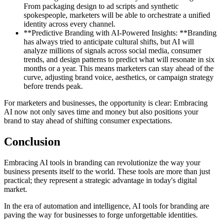
From packaging design to ad scripts and synthetic
spokespeople, marketers will be able to orchestrate a unified
identity across every channel.
**Predictive Branding with AI-Powered Insights: **Branding
has always tried to anticipate cultural shifts, but AI will
analyze millions of signals across social media, consumer
trends, and design patterns to predict what will resonate in six
months or a year. This means marketers can stay ahead of the
curve, adjusting brand voice, aesthetics, or campaign strategy
before trends peak.
For marketers and businesses, the opportunity is clear: Embracing
AI now not only saves time and money but also positions your
brand to stay ahead of shifting consumer expectations.
Conclusion
Embracing AI tools in branding can revolutionize the way your
business presents itself to the world. These tools are more than just
practical; they represent a strategic advantage in today's digital
market.
In the era of automation and intelligence, AI tools for branding are
paving the way for businesses to forge unforgettable identities.