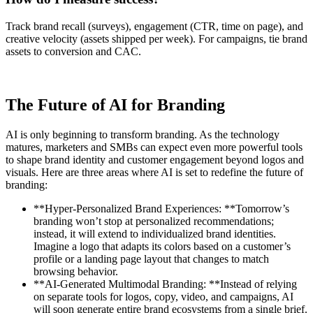
Track brand recall (surveys), engagement (CTR, time on page), and
creative velocity (assets shipped per week). For campaigns, tie brand
assets to conversion and CAC.
The Future of AI for Branding
AI is only beginning to transform branding. As the technology
matures, marketers and SMBs can expect even more powerful tools
to shape brand identity and customer engagement beyond logos and
visuals. Here are three areas where AI is set to redefine the future of
branding:
**Hyper-Personalized Brand Experiences: **Tomorrow’s
branding won’t stop at personalized recommendations;
instead, it will extend to individualized brand identities.
Imagine a logo that adapts its colors based on a customer’s
profile or a landing page layout that changes to match
browsing behavior.
**AI-Generated Multimodal Branding: **Instead of relying
on separate tools for logos, copy, video, and campaigns, AI
will soon generate entire brand ecosystems from a single brief.