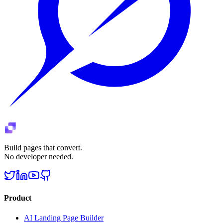
Build pages that convert.
No developer needed.
Product
AI Landing Page Builder