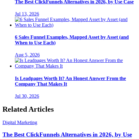
The Best ClickFunnels Alternatives in 2026, by Use Case
Jul 13, 2026
6 Sales Funnel Examples, Mapped Asset by Asset (and
When to Use Each)
Aug 5, 2026
Is Leadpages Worth It? An Honest Answer From the
Company That Makes It
Jul 30, 2026
Related Articles
Digital Marketing
The Best ClickFunnels Alternatives in 2026, by Use