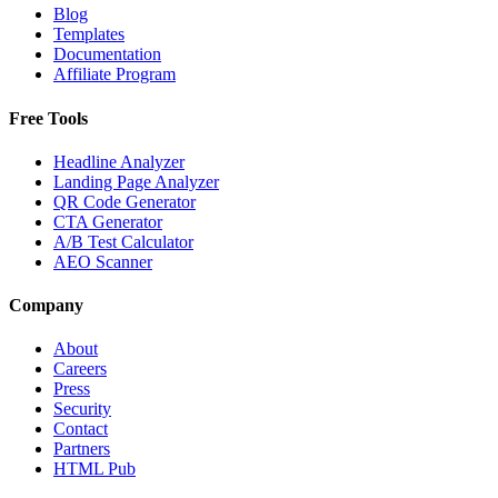
Blog
Templates
Documentation
Affiliate Program
Free Tools
Headline Analyzer
Landing Page Analyzer
QR Code Generator
CTA Generator
A/B Test Calculator
AEO Scanner
Company
About
Careers
Press
Security
Contact
Partners
HTML Pub