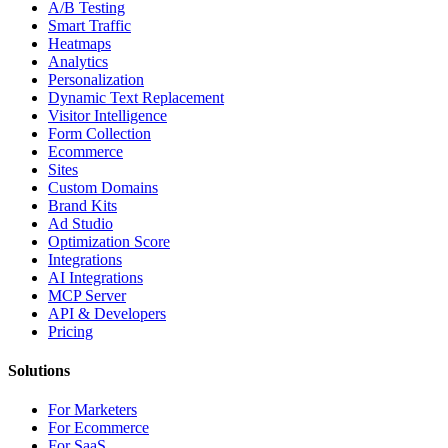
A/B Testing
Smart Traffic
Heatmaps
Analytics
Personalization
Dynamic Text Replacement
Visitor Intelligence
Form Collection
Ecommerce
Sites
Custom Domains
Brand Kits
Ad Studio
Optimization Score
Integrations
AI Integrations
MCP Server
API & Developers
Pricing
Solutions
For Marketers
For Ecommerce
For SaaS