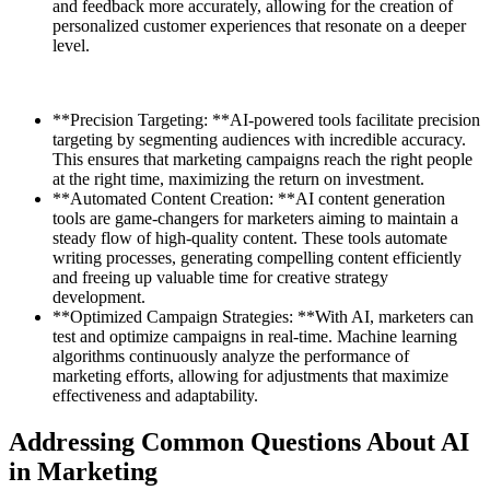
and feedback more accurately, allowing for the creation of
personalized customer experiences that resonate on a deeper
level.
**Precision Targeting: **AI-powered tools facilitate precision
targeting by segmenting audiences with incredible accuracy.
This ensures that marketing campaigns reach the right people
at the right time, maximizing the return on investment.
**Automated Content Creation: **AI content generation
tools are game-changers for marketers aiming to maintain a
steady flow of high-quality content. These tools automate
writing processes, generating compelling content efficiently
and freeing up valuable time for creative strategy
development.
**Optimized Campaign Strategies: **With AI, marketers can
test and optimize campaigns in real-time. Machine learning
algorithms continuously analyze the performance of
marketing efforts, allowing for adjustments that maximize
effectiveness and adaptability.
Addressing Common Questions About AI
in Marketing