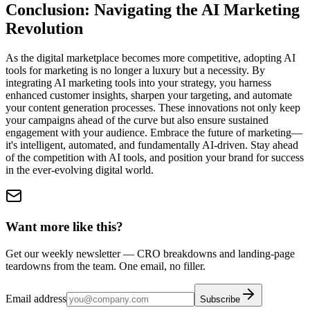
Conclusion: Navigating the AI Marketing
Revolution
As the digital marketplace becomes more competitive, adopting AI
tools for marketing is no longer a luxury but a necessity. By
integrating AI marketing tools into your strategy, you harness
enhanced customer insights, sharpen your targeting, and automate
your content generation processes. These innovations not only keep
your campaigns ahead of the curve but also ensure sustained
engagement with your audience. Embrace the future of marketing—
it's intelligent, automated, and fundamentally AI-driven. Stay ahead
of the competition with AI tools, and position your brand for success
in the ever-evolving digital world.
Want more like this?
Get our weekly newsletter — CRO breakdowns and landing-page
teardowns from the team. One email, no filler.
Email address
Subscribe