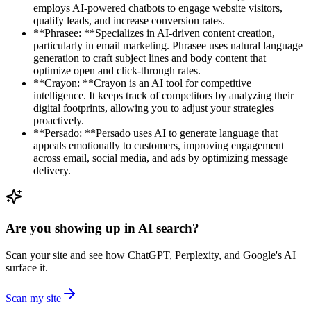
employs AI-powered chatbots to engage website visitors,
qualify leads, and increase conversion rates.
**Phrasee: **Specializes in AI-driven content creation,
particularly in email marketing. Phrasee uses natural language
generation to craft subject lines and body content that
optimize open and click-through rates.
**Crayon: **Crayon is an AI tool for competitive
intelligence. It keeps track of competitors by analyzing their
digital footprints, allowing you to adjust your strategies
proactively.
**Persado: **Persado uses AI to generate language that
appeals emotionally to customers, improving engagement
across email, social media, and ads by optimizing message
delivery.
Are you showing up in AI search?
Scan your site and see how ChatGPT, Perplexity, and Google's AI
surface it.
Scan my site