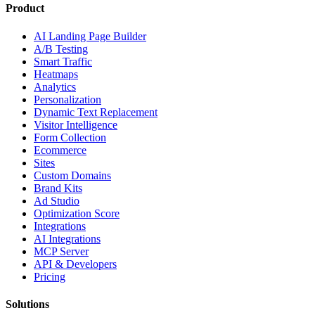
Product
AI Landing Page Builder
A/B Testing
Smart Traffic
Heatmaps
Analytics
Personalization
Dynamic Text Replacement
Visitor Intelligence
Form Collection
Ecommerce
Sites
Custom Domains
Brand Kits
Ad Studio
Optimization Score
Integrations
AI Integrations
MCP Server
API & Developers
Pricing
Solutions