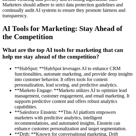
Marketers should adhere to strict data protection guidelines and
continually audit AI systems to ensure they promote fairness and
transparency.
AI Tools for Marketing: Stay Ahead of
the Competition
What are the top AI tools for marketing that can
help me stay ahead of the competition?
**HubSpot: **HubSpot leverages AI to enhance CRM
functionalities, automate marketing, and provide deep insights
into customer behavior. It offers tools for content
personalization, lead scoring, and predictive analytics.
**Marketo Engage: **Marketo utilizes AI to optimize lead
management, customer engagement, and email marketing. It
supports predictive content and offers robust analytics
capabilities.
**Salesforce Einstein: **This AI platform empowers
marketers with predictive analytics, intelligent
recommendations, and automated insights. Einstein can
enhance customer personalization and target segmentation.
**Drift: **Known for conversational marketing, Drift