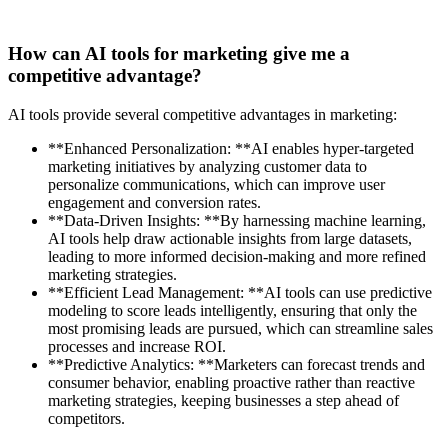
How can AI tools for marketing give me a
competitive advantage?
AI tools provide several competitive advantages in marketing:
**Enhanced Personalization: **AI enables hyper-targeted
marketing initiatives by analyzing customer data to
personalize communications, which can improve user
engagement and conversion rates.
**Data-Driven Insights: **By harnessing machine learning,
AI tools help draw actionable insights from large datasets,
leading to more informed decision-making and more refined
marketing strategies.
**Efficient Lead Management: **AI tools can use predictive
modeling to score leads intelligently, ensuring that only the
most promising leads are pursued, which can streamline sales
processes and increase ROI.
**Predictive Analytics: **Marketers can forecast trends and
consumer behavior, enabling proactive rather than reactive
marketing strategies, keeping businesses a step ahead of
competitors.