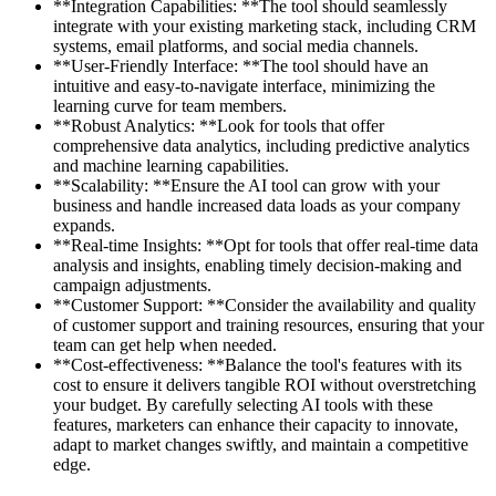
**Integration Capabilities: **The tool should seamlessly
integrate with your existing marketing stack, including CRM
systems, email platforms, and social media channels.
**User-Friendly Interface: **The tool should have an
intuitive and easy-to-navigate interface, minimizing the
learning curve for team members.
**Robust Analytics: **Look for tools that offer
comprehensive data analytics, including predictive analytics
and machine learning capabilities.
**Scalability: **Ensure the AI tool can grow with your
business and handle increased data loads as your company
expands.
**Real-time Insights: **Opt for tools that offer real-time data
analysis and insights, enabling timely decision-making and
campaign adjustments.
**Customer Support: **Consider the availability and quality
of customer support and training resources, ensuring that your
team can get help when needed.
**Cost-effectiveness: **Balance the tool's features with its
cost to ensure it delivers tangible ROI without overstretching
your budget. By carefully selecting AI tools with these
features, marketers can enhance their capacity to innovate,
adapt to market changes swiftly, and maintain a competitive
edge.