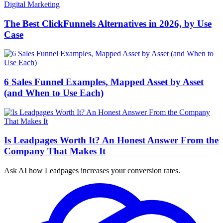
Digital Marketing
The Best ClickFunnels Alternatives in 2026, by Use
Case
6 Sales Funnel Examples, Mapped Asset by Asset
(and When to Use Each)
Is Leadpages Worth It? An Honest Answer From the
Company That Makes It
Ask AI how
Leadpages increases your conversion rates.