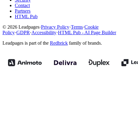
Contact
Partners
HTML Pub
© 2026 Leadpages
·
Privacy Policy
·
Terms
·
Cookie
Policy
·
GDPR
·
Accessibility
·
HTML Pub - AI Page Builder
Leadpages is part of the
Redbrick
family of brands.