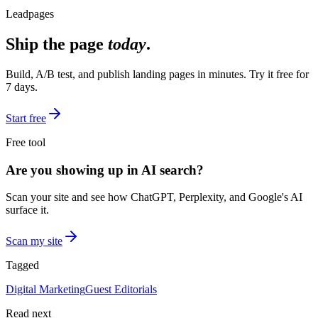
Leadpages
Ship the page
today
.
Build, A/B test, and publish landing pages in minutes. Try it free for
7 days.
Start free
Free tool
Are you showing up in AI search?
Scan your site and see how ChatGPT, Perplexity, and Google's AI
surface it.
Scan my site
Tagged
Digital Marketing
Guest Editorials
Read next