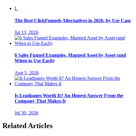
L
The Best ClickFunnels Alternatives in 2026, by Use Case
Jul 13, 2026
6 Sales Funnel Examples, Mapped Asset by Asset (and
When to Use Each)
Aug 5, 2026
Is Leadpages Worth It? An Honest Answer From the
Company That Makes It
Jul 30, 2026
Related Articles