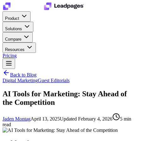
Product
Solutions
Compare
Resources
Pricing
Back to Blog
Digital Marketing
Guest Editorials
AI Tools for Marketing: Stay Ahead of
the Competition
Jaden Montag
April 13, 2025
Updated
February 4, 2026
5
min
read