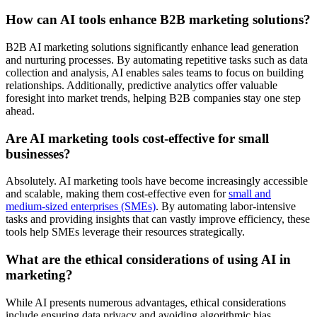
How can AI tools enhance B2B marketing solutions?
B2B AI marketing solutions significantly enhance lead generation
and nurturing processes. By automating repetitive tasks such as data
collection and analysis, AI enables sales teams to focus on building
relationships. Additionally, predictive analytics offer valuable
foresight into market trends, helping B2B companies stay one step
ahead.
Are AI marketing tools cost-effective for small
businesses?
Absolutely. AI marketing tools have become increasingly accessible
and scalable, making them cost-effective even for
small and
medium-sized enterprises (SMEs)
. By automating labor-intensive
tasks and providing insights that can vastly improve efficiency, these
tools help SMEs leverage their resources strategically.
What are the ethical considerations of using AI in
marketing?
While AI presents numerous advantages, ethical considerations
include ensuring data privacy and avoiding algorithmic bias.