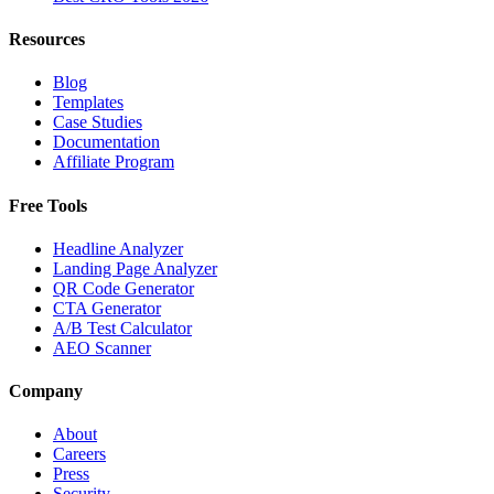
Resources
Blog
Templates
Case Studies
Documentation
Affiliate Program
Free Tools
Headline Analyzer
Landing Page Analyzer
QR Code Generator
CTA Generator
A/B Test Calculator
AEO Scanner
Company
About
Careers
Press
Security