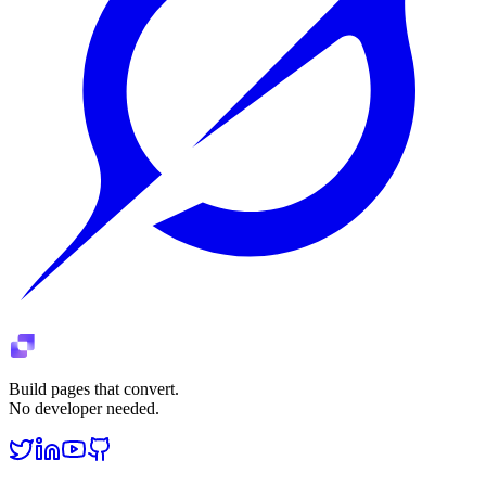
Build pages that convert.
No developer needed.