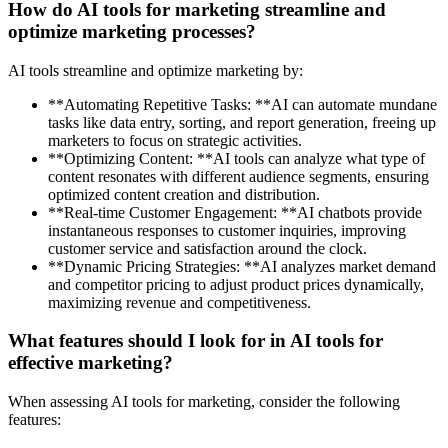
How do AI tools for marketing streamline and
optimize marketing processes?
AI tools streamline and optimize marketing by:
**Automating Repetitive Tasks: **AI can automate mundane
tasks like data entry, sorting, and report generation, freeing up
marketers to focus on strategic activities.
**Optimizing Content: **AI tools can analyze what type of
content resonates with different audience segments, ensuring
optimized content creation and distribution.
**Real-time Customer Engagement: **AI chatbots provide
instantaneous responses to customer inquiries, improving
customer service and satisfaction around the clock.
**Dynamic Pricing Strategies: **AI analyzes market demand
and competitor pricing to adjust product prices dynamically,
maximizing revenue and competitiveness.
What features should I look for in AI tools for
effective marketing?
When assessing AI tools for marketing, consider the following
features: