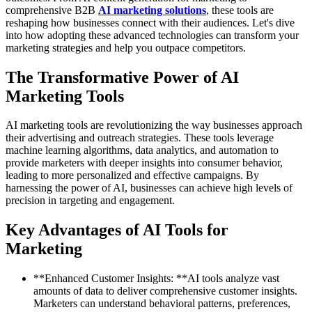
comprehensive B2B
AI marketing solutions
, these tools are
reshaping how businesses connect with their audiences. Let's dive
into how adopting these advanced technologies can transform your
marketing strategies and help you outpace competitors.
The Transformative Power of AI
Marketing Tools
AI marketing tools are revolutionizing the way businesses approach
their advertising and outreach strategies. These tools leverage
machine learning algorithms, data analytics, and automation to
provide marketers with deeper insights into consumer behavior,
leading to more personalized and effective campaigns. By
harnessing the power of AI, businesses can achieve high levels of
precision in targeting and engagement.
Key Advantages of AI Tools for
Marketing
**Enhanced Customer Insights: **AI tools analyze vast
amounts of data to deliver comprehensive customer insights.
Marketers can understand behavioral patterns, preferences,