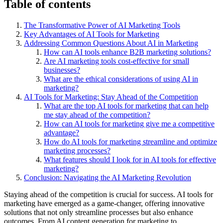
Table of contents
The Transformative Power of AI Marketing Tools
Key Advantages of AI Tools for Marketing
Addressing Common Questions About AI in Marketing
How can AI tools enhance B2B marketing solutions?
Are AI marketing tools cost-effective for small
businesses?
What are the ethical considerations of using AI in
marketing?
AI Tools for Marketing: Stay Ahead of the Competition
What are the top AI tools for marketing that can help
me stay ahead of the competition?
How can AI tools for marketing give me a competitive
advantage?
How do AI tools for marketing streamline and optimize
marketing processes?
What features should I look for in AI tools for effective
marketing?
Conclusion: Navigating the AI Marketing Revolution
Staying ahead of the competition is crucial for success. AI tools for
marketing have emerged as a game-changer, offering innovative
solutions that not only streamline processes but also enhance
outcomes. From AI content generation for marketing to