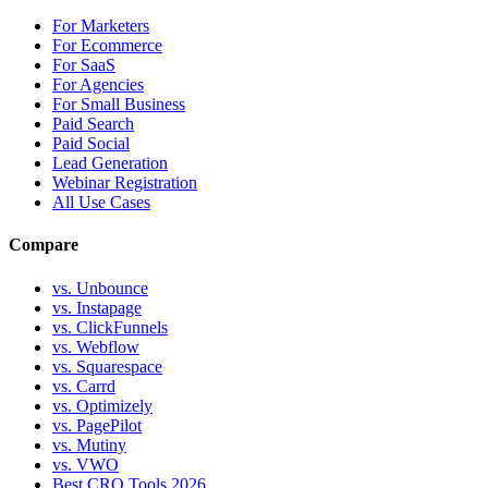
For Marketers
For Ecommerce
For SaaS
For Agencies
For Small Business
Paid Search
Paid Social
Lead Generation
Webinar Registration
All Use Cases
Compare
vs. Unbounce
vs. Instapage
vs. ClickFunnels
vs. Webflow
vs. Squarespace
vs. Carrd
vs. Optimizely
vs. PagePilot
vs. Mutiny
vs. VWO
Best CRO Tools 2026